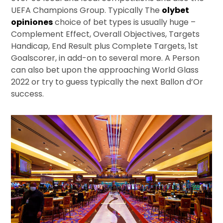
UEFA Champions Group. Typically The
olybet
opiniones
choice of bet types is usually huge –
Complement Effect, Overall Objectives, Targets
Handicap, End Result plus Complete Targets, 1st
Goalscorer, in add-on to several more. A Person
can also bet upon the approaching World Glass
2022 or try to guess typically the next Ballon d’Or
success.