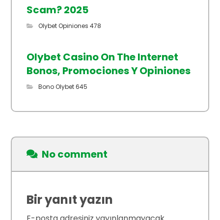
Scam? 2025
Olybet Opiniones 478
Olybet Casino On The Internet
Bonos, Promociones Y Opiniones
Bono Olybet 645
No comment
Bir yanıt yazın
E-posta adresiniz yayınlanmayacak.