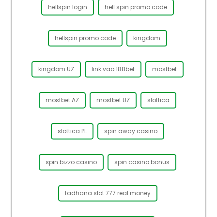
hellspin login
hell spin promo code
hellspin promo code
kingdom
kingdom UZ
link vao 188bet
mostbet
mostbet AZ
mostbet UZ
slottica
slottica PL
spin away casino
spin bizzo casino
spin casino bonus
tadhana slot 777 real money