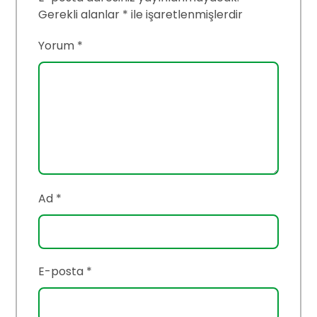
Gerekli alanlar
*
ile işaretlenmişlerdir
Yorum
*
Ad
*
E-posta
*