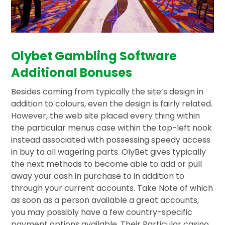
Olybet Gambling Software
Additional Bonuses
Besides coming from typically the site’s design in
addition to colours, even the design is fairly related.
However, the web site placed every thing within
the particular menus case within the top-left nook
instead associated with possessing speedy access
in buy to all wagering parts. OlyBet gives typically
the next methods to become able to add or pull
away your cash in purchase to in addition to
through your current accounts. Take Note of which
as soon as a person available a great accounts,
you may possibly have a few country-specific
payment options available. Their Particular casino