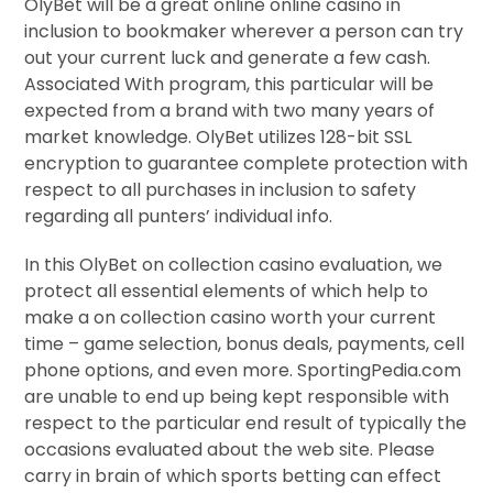
OlyBet will be a great online online casino in
inclusion to bookmaker wherever a person can try
out your current luck and generate a few cash.
Associated With program, this particular will be
expected from a brand with two many years of
market knowledge. OlyBet utilizes 128-bit SSL
encryption to guarantee complete protection with
respect to all purchases in inclusion to safety
regarding all punters’ individual info.
In this OlyBet on collection casino evaluation, we
protect all essential elements of which help to
make a on collection casino worth your current
time – game selection, bonus deals, payments, cell
phone options, and even more. SportingPedia.com
are unable to end up being kept responsible with
respect to the particular end result of typically the
occasions evaluated about the web site. Please
carry in brain of which sports betting can effect