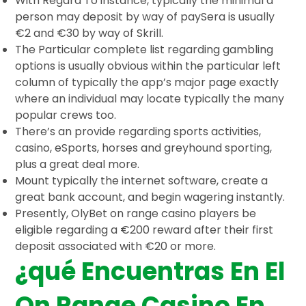
With Regard To instance, typically the minimal a
person may deposit by way of paySera is usually
€2 and €30 by way of Skrill.
The Particular complete list regarding gambling
options is usually obvious within the particular left
column of typically the app’s major page exactly
where an individual may locate typically the many
popular crews too.
There’s an provide regarding sports activities,
casino, eSports, horses and greyhound sporting,
plus a great deal more.
Mount typically the internet software, create a
great bank account, and begin wagering instantly.
Presently, OlyBet on range casino players be
eligible regarding a €200 reward after their first
deposit associated with €20 or more.
¿qué Encuentras En El
On Range Casino En