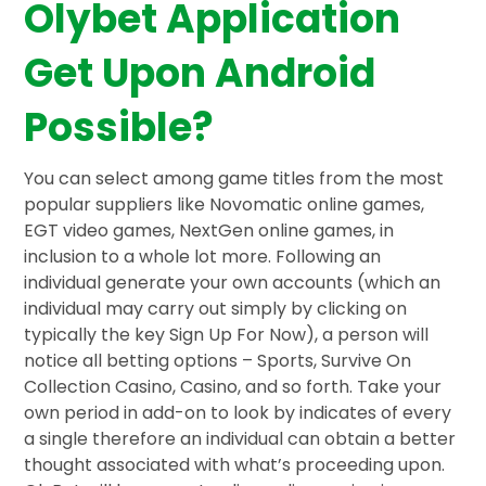
Olybet Application
Get Upon Android
Possible?
You can select among game titles from the most
popular suppliers like Novomatic online games,
EGT video games, NextGen online games, in
inclusion to a whole lot more. Following an
individual generate your own accounts (which an
individual may carry out simply by clicking on
typically the key Sign Up For Now), a person will
notice all betting options – Sports, Survive On
Collection Casino, Casino, and so forth. Take your
own period in add-on to look by indicates of every
a single therefore an individual can obtain a better
thought associated with what’s proceeding upon.