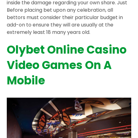
inside the damage regarding your own share. Just
Before placing bet upon any celebration, all
bettors must consider their particular budget in
add-on to ensure they will are usually at the
extremely least 18 many years old.
Olybet Online Casino
Video Games On A
Mobile