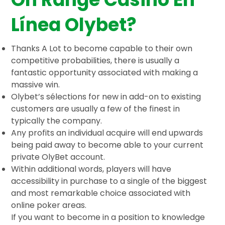
Línea Olybet?
Thanks A Lot to become capable to their own
competitive probabilities, there is usually a
fantastic opportunity associated with making a
massive win.
Olybet’s sélections for new in add-on to existing
customers are usually a few of the finest in
typically the company.
Any profits an individual acquire will end upwards
being paid away to become able to your current
private OlyBet account.
Within additional words, players will have
accessibility in purchase to a single of the biggest
and most remarkable choice associated with
online poker areas.
If you want to become in a position to knowledge