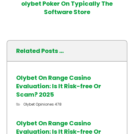
‎olybet Poker On Typically The
Software Store
Related Posts ...
Olybet On Range Casino
Evaluation: Is It Risk-free Or
Scam? 2025
Olybet Opiniones 478
Olybet On Range Casino
Evaluation: Is It Risk-free Or