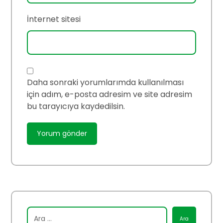
İnternet sitesi
Daha sonraki yorumlarımda kullanılması
için adım, e-posta adresim ve site adresim
bu tarayıcıya kaydedilsin.