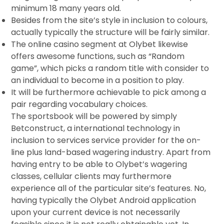
minimum 18 many years old.
Besides from the site’s style in inclusion to colours,
actually typically the structure will be fairly similar.
The online casino segment at Olybet likewise
offers awesome functions, such as “Random
game”, which picks a random title with consider to
an individual to become in a position to play.
It will be furthermore achievable to pick among a
pair regarding vocabulary choices.
The sportsbook will be powered by simply
Betconstruct, a international technology in
inclusion to services service provider for the on-
line plus land-based wagering industry. Apart from
having entry to be able to Olybet’s wagering
classes, cellular clients may furthermore
experience all of the particular site’s features. No,
having typically the Olybet Android application
upon your current device is not necessarily