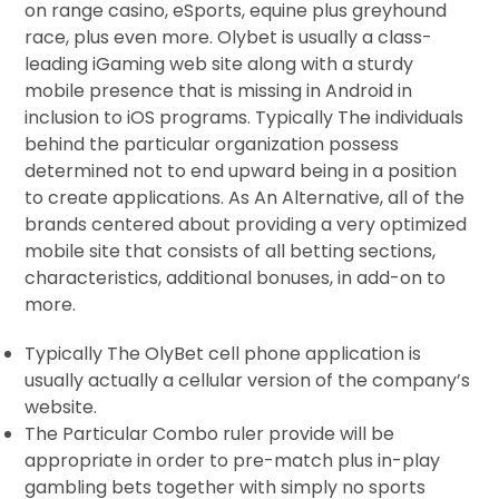
on range casino, eSports, equine plus greyhound
race, plus even more. Olybet is usually a class-
leading iGaming web site along with a sturdy
mobile presence that is missing in Android in
inclusion to iOS programs. Typically The individuals
behind the particular organization possess
determined not to end upward being in a position
to create applications. As An Alternative, all of the
brands centered about providing a very optimized
mobile site that consists of all betting sections,
characteristics, additional bonuses, in add-on to
more.
Typically The OlyBet cell phone application is
usually actually a cellular version of the company’s
website.
The Particular Combo ruler provide will be
appropriate in order to pre-match plus in-play
gambling bets together with simply no sports