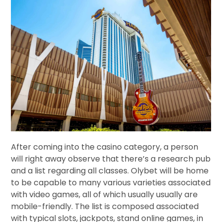
After coming into the casino category, a person
will right away observe that there’s a research pub
and a list regarding all classes. Olybet will be home
to be capable to many various varieties associated
with video games, all of which usually usually are
mobile-friendly. The list is composed associated
with typical slots, jackpots, stand online games, in