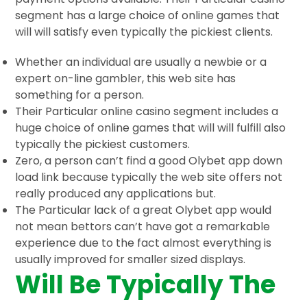
segment has a large choice of online games that
will will satisfy even typically the pickiest clients.
Whether an individual are usually a newbie or a
expert on-line gambler, this web site has
something for a person.
Their Particular online casino segment includes a
huge choice of online games that will will fulfill also
typically the pickiest customers.
Zero, a person can’t find a good Olybet app down
load link because typically the web site offers not
really produced any applications but.
The Particular lack of a great Olybet app would
not mean bettors can’t have got a remarkable
experience due to the fact almost everything is
usually improved for smaller sized displays.
Will Be Typically The