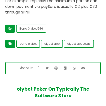
For example, typically the minimum a person can
down payment via paySera is usually €2 plus €30
through Skrill.
Bono Olybet 546
bono olybet
olybet app
olybet apuestas
‎olybet Poker On Typically The
Software Store