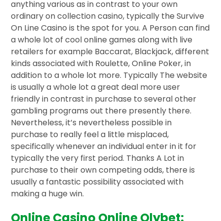
anything various as in contrast to your own
ordinary on collection casino, typically the Survive
On Line Casino is the spot for you. A Person can find
a whole lot of cool online games along with live
retailers for example Baccarat, Blackjack, different
kinds associated with Roulette, Online Poker, in
addition to a whole lot more. Typically The website
is usually a whole lot a great deal more user
friendly in contrast in purchase to several other
gambling programs out there presently there.
Nevertheless, it’s nevertheless possible in
purchase to really feel a little misplaced,
specifically whenever an individual enter in it for
typically the very first period. Thanks A Lot in
purchase to their own competing odds, there is
usually a fantastic possibility associated with
making a huge win.
Online Casino Online Olybet: