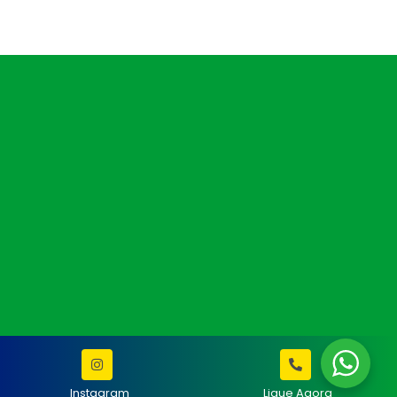
Mapa do site
Política de Privacidade
Copyright © 2022 - Esthetic Hair Brazil. Todos direitos
reservados.
Instagram
Ligue Agora