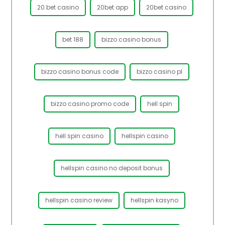
20 bet casino
20bet app
20bet casino
bet 188
bizzo casino bonus
bizzo casino bonus code
bizzo casino pl
bizzo casino promo code
hell spin
hell spin casino
hellspin casino
hellspin casino no deposit bonus
hellspin casino review
hellspin kasyno