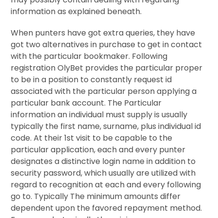
information as explained beneath.
When punters have got extra queries, they have
got two alternatives in purchase to get in contact
with the particular bookmaker. Following
registration OlyBet provides the particular proper
to be in a position to constantly request id
associated with the particular person applying a
particular bank account. The Particular
information an individual must supply is usually
typically the first name, surname, plus individual id
code. At their 1st visit to be capable to the
particular application, each and every punter
designates a distinctive login name in addition to
security password, which usually are utilized with
regard to recognition at each and every following
go to. Typically The minimum amounts differ
dependent upon the favored repayment method.