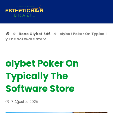
Bono Olybet 546
‎olybet Poker On Typicall
y The Software Store
‎olybet Poker On
Typically The
Software Store
7 Ağustos 2025