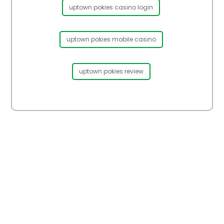
uptown pokies casino login
uptown pokies mobile casino
uptown pokies review