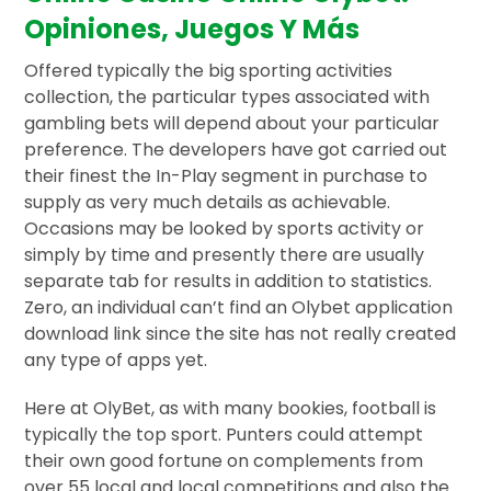
Opiniones, Juegos Y Más
Offered typically the big sporting activities
collection, the particular types associated with
gambling bets will depend about your particular
preference. The developers have got carried out
their finest the In-Play segment in purchase to
supply as very much details as achievable.
Occasions may be looked by sports activity or
simply by time and presently there are usually
separate tab for results in addition to statistics.
Zero, an individual can’t find an Olybet application
download link since the site has not really created
any type of apps yet.
Here at OlyBet, as with many bookies, football is
typically the top sport. Punters could attempt
their own good fortune on complements from
over 55 local and local competitions and also the