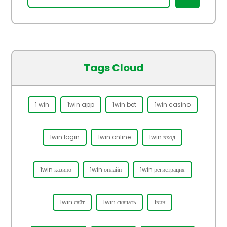
Tags Cloud
1 win
1win app
1win bet
1win casino
1win login
1win online
1win вход
1win казино
1win онлайн
1win регистрация
1win сайт
1win скачать
1вин