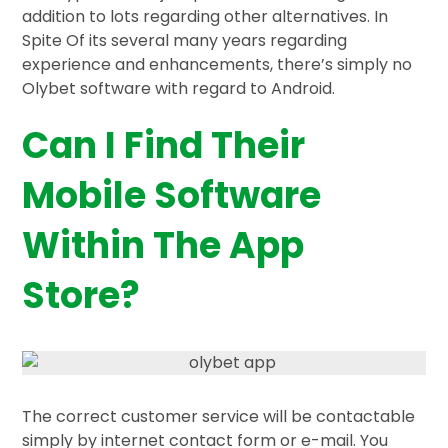
addition to lots regarding other alternatives. In
Spite Of its several many years regarding
experience and enhancements, there’s simply no
Olybet software with regard to Android.
Can I Find Their
Mobile Software
Within The App
Store?
The correct customer service will be contactable
simply by internet contact form or e-mail. You