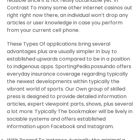
feasible since it is not really obtainable yet. In
Contrast To many some other internet casinos out
right right now there, an individual won’t drop any
articles or user knowledge in case you perform
from your current cell phone.
These Types Of applications bring several
advantages plus are usually simpler in buy to
established upwards compared to be in a position
to indigenous apps. SportingPedia.possuindo offers
everyday insurance coverage regarding typically
the newest developments within typically the
vibrant world of sports. Our Own group of skilled
press is designed to provide detailed information
articles, expert viewpoint parts, shows, plus several
a lot more. Typically The bookmaker will be lively in
sociable systems and offers established
information upon Facebook and Instagram.