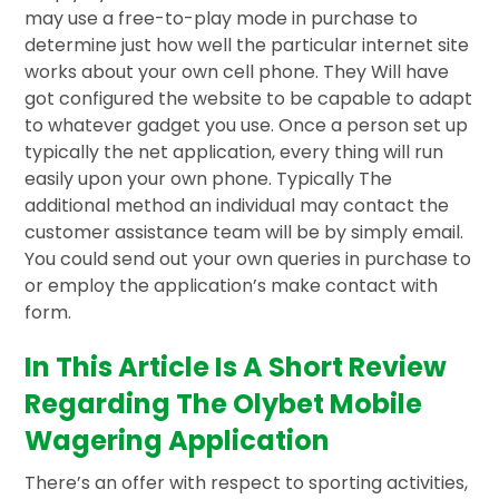
may use a free-to-play mode in purchase to
determine just how well the particular internet site
works about your own cell phone. They Will have
got configured the website to be capable to adapt
to whatever gadget you use. Once a person set up
typically the net application, every thing will run
easily upon your own phone. Typically The
additional method an individual may contact the
customer assistance team will be by simply email.
You could send out your own queries in purchase to
or employ the application’s make contact with
form.
In This Article Is A Short Review
Regarding The Olybet Mobile
Wagering Application
There’s an offer with respect to sporting activities,