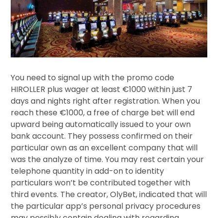
You need to signal up with the promo code
HIROLLER plus wager at least €1000 within just 7
days and nights right after registration. When you
reach these €1000, a free of charge bet will end
upward being automatically issued to your own
bank account. They possess confirmed on their
particular own as an excellent company that will
was the analyze of time. You may rest certain your
telephone quantity in add-on to identity
particulars won’t be contributed together with
third events. The creator, OlyBet, indicated that will
the particular app’s personal privacy procedures
may possibly contain dealing with regarding