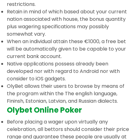
restrictions.
Retain in mind of which based about your current
nation associated with house, the bonus quantity
plus wagering specifications may possibly
somewhat vary.
When an individual attain these €1000, a free bet
will be automatically given to be capable to your
current bank account.
Native applications possess already been
developed nor with regard to Android nor with
consider to iOS gadgets.
OlyBet allows their users to browse by means of
the program within the The english language,
Fininsh, Estonian, Latvian, and Russian dialects.
Olybet Online Poker
Before placing a wager upon virtually any
celebration, all bettors should consider their price
range and guarantee these people are usually at