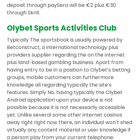
deposit through paySera will be €2 plus €30
through Skrill.
Olybet Sports Activities Club
Typically The sportsbook is usually powered by
Betconstruct, a international technology plus
providers supplier regarding the on the internet
plus land-based gambling business. Apart from
having entry to be in a position to Olybet’s betting
groups, mobile customers can furthermore
knowledge all regarding typically the site’s
features. Simply No, having typically the Olybet
Android application upon your device is not
possible because it is not necessarily accessible
yet. Unlike several some other internet casinos
away right right now there, an individual won’t shed
virtually any content material or user knowledge if
a person play from your current telephone.