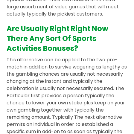
large assortment of video games that will meet
actually typically the pickiest customers.
Are Usually Right Right Now
There Any Sort Of Sports
Activities Bonuses?
This alternative can be applied to the two pre-
match in addition to survive wagering as lengthy as
the gambling chances are usually not necessarily
changing at the instant and typically the
celebration is usually not necessarily secured. The
Particular first provides a person typically the
chance to lower your own stake plus keep on your
own gambling together with typically the
remaining amount. Typically The next alternative
permits an individual in order to established a
specific sum in add-on to as soon as typically the