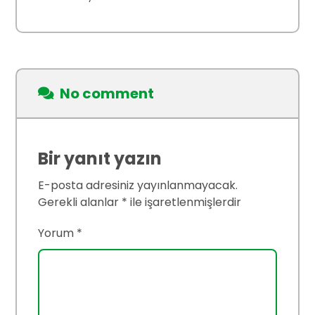
No comment
Bir yanıt yazın
E-posta adresiniz yayınlanmayacak.
Gerekli alanlar
*
ile işaretlenmişlerdir
Yorum
*