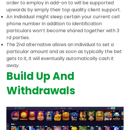
order to employ in add-on to will be supported
upwards by simply their top quality client support.
An Individual might sleep certain your current cell
phone number in addition to identification
particulars won’t become shared together with 3
rd parties.
The 2nd alternative allows an individual to set a
particular amount and as soon as typically the bet
gets to it, it will eventually automatically cash it
away.
Build Up And
Withdrawals