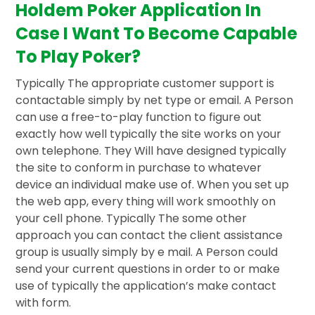
Holdem Poker Application In
Case I Want To Become Capable
To Play Poker?
Typically The appropriate customer support is
contactable simply by net type or email. A Person
can use a free-to-play function to figure out
exactly how well typically the site works on your
own telephone. They Will have designed typically
the site to conform in purchase to whatever
device an individual make use of. When you set up
the web app, every thing will work smoothly on
your cell phone. Typically The some other
approach you can contact the client assistance
group is usually simply by e mail. A Person could
send your current questions in order to or make
use of typically the application’s make contact
with form.