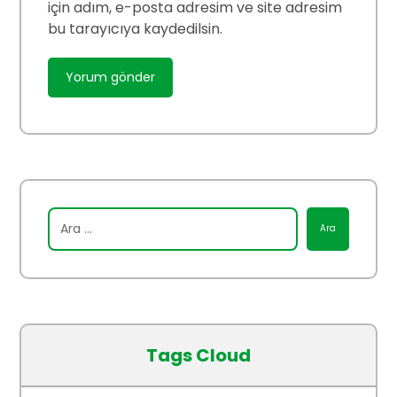
için adım, e-posta adresim ve site adresim
bu tarayıcıya kaydedilsin.
Tags Cloud