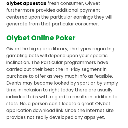
olybet apuestas
fresh consumer, OlyBet
furthermore provides additional payment
centered upon the particular earnings they will
generate from that particular consumer.
Olybet Online Poker
Given the big sports library, the types regarding
gambling bets will depend upon your specific
inclination. The Particular programmers have
carried out their best the In-Play segment in
purchase to offer as very much info as feasible.
Events may become looked by sport or by simply
time in inclusion to right today there are usually
individual tabs with regard to results in addition to
stats. No, a person can’t locate a great Olybet
application download link since the internet site
provides not really developed any apps yet.