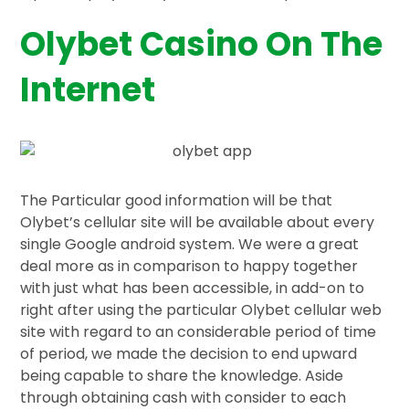
Olybet Casino On The
Internet
The Particular good information will be that
Olybet’s cellular site will be available about every
single Google android system. We were a great
deal more as in comparison to happy together
with just what has been accessible, in add-on to
right after using the particular Olybet cellular web
site with regard to an considerable period of time
of period, we made the decision to end upward
being capable to share the knowledge. Aside
through obtaining cash with consider to each