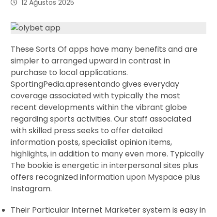
12 Ağustos 2025
These Sorts Of apps have many benefits and are
simpler to arranged upward in contrast in
purchase to local applications.
SportingPedia.apresentando gives everyday
coverage associated with typically the most
recent developments within the vibrant globe
regarding sports activities. Our staff associated
with skilled press seeks to offer detailed
information posts, specialist opinion items,
highlights, in addition to many even more. Typically
The bookie is energetic in interpersonal sites plus
offers recognized information upon Myspace plus
Instagram.
Their Particular Internet Marketer system is easy in