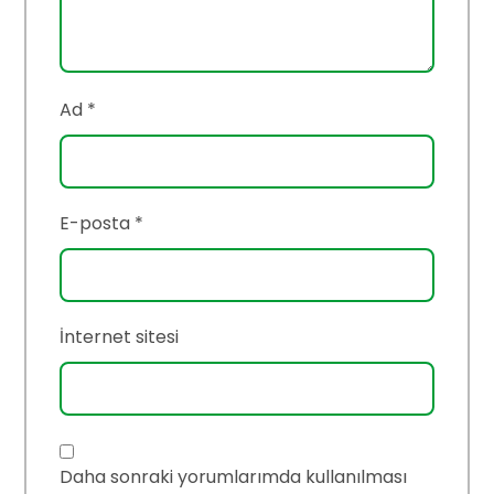
Ad
*
E-posta
*
İnternet sitesi
Daha sonraki yorumlarımda kullanılması