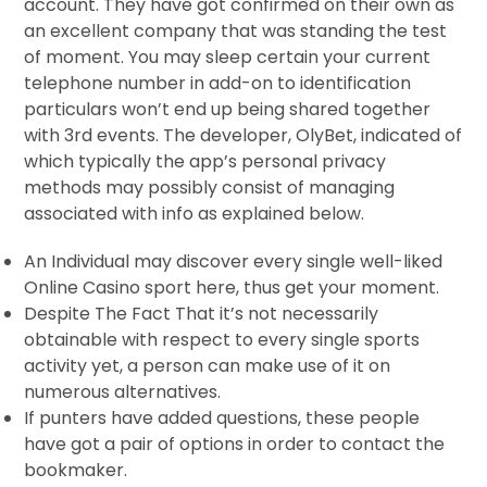
account. They have got confirmed on their own as
an excellent company that was standing the test
of moment. You may sleep certain your current
telephone number in add-on to identification
particulars won’t end up being shared together
with 3rd events. The developer, OlyBet, indicated of
which typically the app’s personal privacy
methods may possibly consist of managing
associated with info as explained below.
An Individual may discover every single well-liked
Online Casino sport here, thus get your moment.
Despite The Fact That it’s not necessarily
obtainable with respect to every single sports
activity yet, a person can make use of it on
numerous alternatives.
If punters have added questions, these people
have got a pair of options in order to contact the
bookmaker.