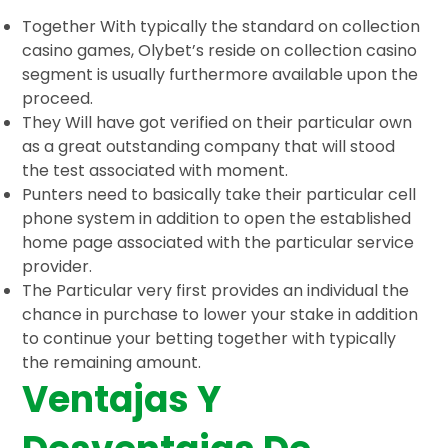
Together With typically the standard on collection
casino games, Olybet’s reside on collection casino
segment is usually furthermore available upon the
proceed.
They Will have got verified on their particular own
as a great outstanding company that will stood
the test associated with moment.
Punters need to basically take their particular cell
phone system in addition to open the established
home page associated with the particular service
provider.
The Particular very first provides an individual the
chance in purchase to lower your stake in addition
to continue your betting together with typically
the remaining amount.
Ventajas Y