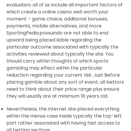
evaluation, all of us include all important factors of
which create a online casino well worth your
moment – game choice, additional bonuses,
payments, mobile alternatives, and more.
SportingPedia.possuindo are not able to end
upward being placed liable regarding the
particular outcome associated with typically the
activities reviewed about typically the site. You
Should carry within thoughts of which sports
gambling may effect within the particular
reduction regarding your current risk. Just Before
placing gamble about any sort of event, all bettors
need to think about their price range plus ensure
they will usually are at minimum 18 years old.
Nevertheless, the internet site placed everything
within the menus case inside typically the top-left
part rather associated with having fast access to
all betting sections.