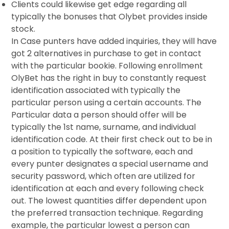
Clients could likewise get edge regarding all
typically the bonuses that Olybet provides inside
stock.
In Case punters have added inquiries, they will have
got 2 alternatives in purchase to get in contact
with the particular bookie. Following enrollment
OlyBet has the right in buy to constantly request
identification associated with typically the
particular person using a certain accounts. The
Particular data a person should offer will be
typically the 1st name, surname, and individual
identification code. At their first check out to be in
a position to typically the software, each and
every punter designates a special username and
security password, which often are utilized for
identification at each and every following check
out. The lowest quantities differ dependent upon
the preferred transaction technique. Regarding
example, the particular lowest a person can