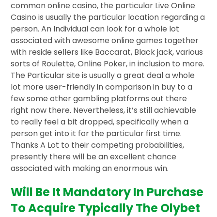
common online casino, the particular Live Online
Casino is usually the particular location regarding a
person. An Individual can look for a whole lot
associated with awesome online games together
with reside sellers like Baccarat, Black jack, various
sorts of Roulette, Online Poker, in inclusion to more.
The Particular site is usually a great deal a whole
lot more user-friendly in comparison in buy to a
few some other gambling platforms out there
right now there. Nevertheless, it’s still achievable
to really feel a bit dropped, specifically when a
person get into it for the particular first time.
Thanks A Lot to their competing probabilities,
presently there will be an excellent chance
associated with making an enormous win.
Will Be It Mandatory In Purchase
To Acquire Typically The Olybet