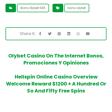
Bono Olybet 645
bono olybet
Olybet Casino On The Internet Bonos,
Promociones Y Opiniones
Hellspin Online Casino Overview
Welcome Reward $1200 + A Hundred Or
So And Fifty Free Spins