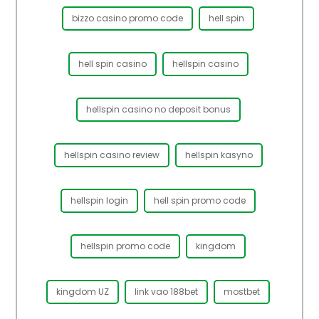
bizzo casino promo code
hell spin
hell spin casino
hellspin casino
hellspin casino no deposit bonus
hellspin casino review
hellspin kasyno
hellspin login
hell spin promo code
hellspin promo code
kingdom
kingdom UZ
link vao 188bet
mostbet