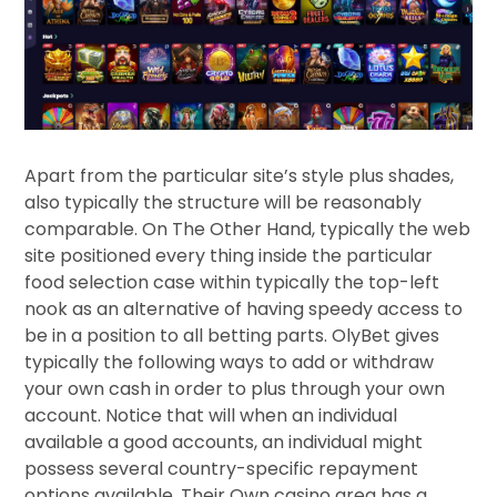
Apart from the particular site’s style plus shades,
also typically the structure will be reasonably
comparable. On The Other Hand, typically the web
site positioned every thing inside the particular
food selection case within typically the top-left
nook as an alternative of having speedy access to
be in a position to all betting parts. OlyBet gives
typically the following ways to add or withdraw
your own cash in order to plus through your own
account. Notice that will when an individual
available a good accounts, an individual might
possess several country-specific repayment
options available. Their Own casino area has a