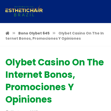
Bono Olybet 645
Olybet Casino On The In
ternet Bonos, Promociones Y Opiniones
Olybet Casino On The
Internet Bonos,
Promociones Y
Opiniones