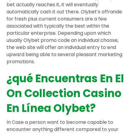
bet actually reaches it, it will eventually
automatically cash it out there. Olybet’s offrande
for fresh plus current consumers are a few
associated with typically the best within the
particular enterprise. Depending upon which
usually Olybet promo code an individual choose,
the web site will offer an individual entry to end
upward being able to several pleasant marketing
promotions.
¿qué Encuentras En El
On Collection Casino
En Línea Olybet?
In Case a person want to become capable to
encounter anything different compared to your