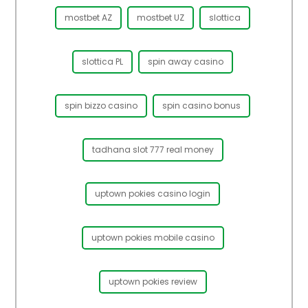
mostbet AZ
mostbet UZ
slottica
slottica PL
spin away casino
spin bizzo casino
spin casino bonus
tadhana slot 777 real money
uptown pokies casino login
uptown pokies mobile casino
uptown pokies review