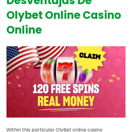
Desventajas De
Olybet Online Casino
Online
Within this particular OlyBet online casino