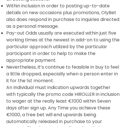
Within inclusion in order to posting up-to-date
details on new occasions plus promotions, OlyBet
also does respond in purchase to inquiries directed
as a personal message.
Pay-out Odds usually are executed within just five
working times at the newest in add-on to using the
particular approach utilized by the particular
participant in order to help to make the
appropriate payment.
Nevertheless, it’s continue to feasible in buy to feel
a little dropped, especially when a person enter in
it for the 1st moment.
An Individual must indication upwards together
with typically the promo code HIROLLER in inclusion
to wager at the really least €1000 within Seven
days after sign up. Any Time you achieve these
€1000, a free bet will end upwards being
automatically released in purchase to your