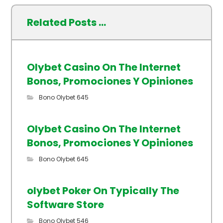
Related Posts ...
Olybet Casino On The Internet
Bonos, Promociones Y Opiniones
Bono Olybet 645
Olybet Casino On The Internet
Bonos, Promociones Y Opiniones
Bono Olybet 645
‎olybet Poker On Typically The
Software Store
Bono Olybet 546