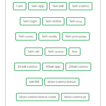
1 win
1win app
1win bet
1win casino
1win login
1win online
1win вход
1win казино
1win онлайн
1win регистрация
1win сайт
1win скачать
1вин
20 bet casino
20bet app
20bet casino
bet 188
bizzo casino bonus
bizzo casino bonus code
bizzo casino pl