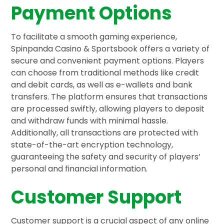
Payment Options
To facilitate a smooth gaming experience,
Spinpanda Casino & Sportsbook offers a variety of
secure and convenient payment options. Players
can choose from traditional methods like credit
and debit cards, as well as e-wallets and bank
transfers. The platform ensures that transactions
are processed swiftly, allowing players to deposit
and withdraw funds with minimal hassle.
Additionally, all transactions are protected with
state-of-the-art encryption technology,
guaranteeing the safety and security of players’
personal and financial information.
Customer Support
Customer support is a crucial aspect of any online