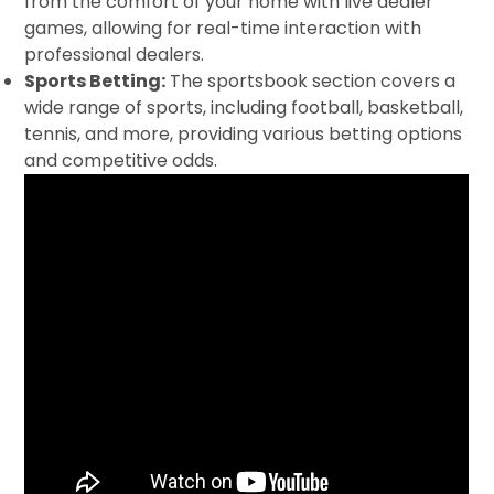
from the comfort of your home with live dealer
games, allowing for real-time interaction with
professional dealers.
Sports Betting:
The sportsbook section covers a
wide range of sports, including football, basketball,
tennis, and more, providing various betting options
and competitive odds.