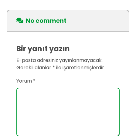
No comment
Bir yanıt yazın
E-posta adresiniz yayınlanmayacak.
Gerekli alanlar
*
ile işaretlenmişlerdir
Yorum
*