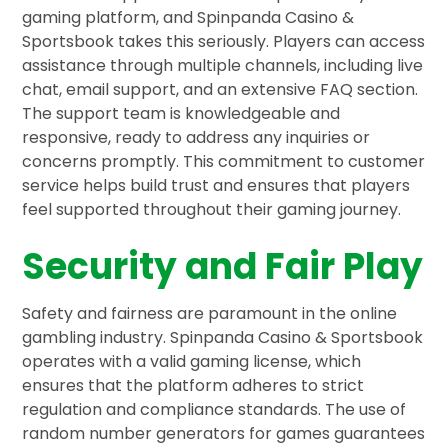
gaming platform, and Spinpanda Casino &
Sportsbook takes this seriously. Players can access
assistance through multiple channels, including live
chat, email support, and an extensive FAQ section.
The support team is knowledgeable and
responsive, ready to address any inquiries or
concerns promptly. This commitment to customer
service helps build trust and ensures that players
feel supported throughout their gaming journey.
Security and Fair Play
Safety and fairness are paramount in the online
gambling industry. Spinpanda Casino & Sportsbook
operates with a valid gaming license, which
ensures that the platform adheres to strict
regulation and compliance standards. The use of
random number generators for games guarantees