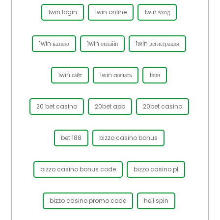
1win login
1win online
1win вход
1win казино
1win онлайн
1win регистрация
1win сайт
1win скачать
1вин
20 bet casino
20bet app
20bet casino
bet 188
bizzo casino bonus
bizzo casino bonus code
bizzo casino pl
bizzo casino promo code
hell spin