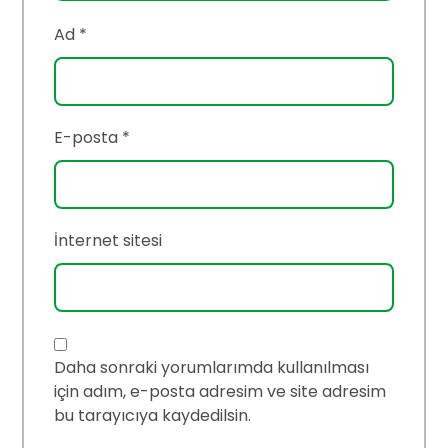
Ad
*
E-posta
*
İnternet sitesi
Daha sonraki yorumlarımda kullanılması
için adım, e-posta adresim ve site adresim
bu tarayıcıya kaydedilsin.