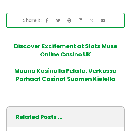
Discover Excitement at Slots Muse
Online Casino UK
Moana Kasinolla Pelata: Verkossa
Parhaat Casinot Suomen Kielellä
Related Posts ...