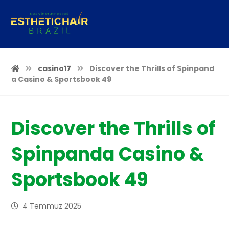
casino17
Discover the Thrills of Spinpand
a Casino & Sportsbook 49
Discover the Thrills of
Spinpanda Casino &
Sportsbook 49
4 Temmuz 2025