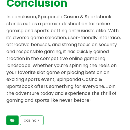
Conclusion
In conclusion, Spinpanda Casino & Sportsbook
stands out as a premier destination for online
gaming and sports betting enthusiasts alike. With
its diverse game selection, user-friendly interface,
attractive bonuses, and strong focus on security
and responsible gaming, it has quickly gained
traction in the competitive online gambling
landscape. Whether you’re spinning the reels on
your favorite slot game or placing bets on an
exciting sports event, Spinpanda Casino &
Sportsbook offers something for everyone. Join
the adventure today and experience the thrill of
gaming and sports like never before!
casino17