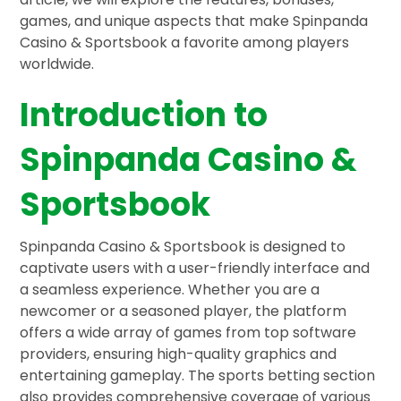
games, and unique aspects that make Spinpanda
Casino & Sportsbook a favorite among players
worldwide.
Introduction to
Spinpanda Casino &
Sportsbook
Spinpanda Casino & Sportsbook is designed to
captivate users with a user-friendly interface and
a seamless experience. Whether you are a
newcomer or a seasoned player, the platform
offers a wide array of games from top software
providers, ensuring high-quality graphics and
entertaining gameplay. The sports betting section
also provides comprehensive coverage of various