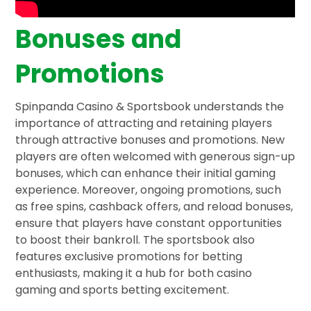
Bonuses and
Promotions
Spinpanda Casino & Sportsbook understands the
importance of attracting and retaining players
through attractive bonuses and promotions. New
players are often welcomed with generous sign-up
bonuses, which can enhance their initial gaming
experience. Moreover, ongoing promotions, such
as free spins, cashback offers, and reload bonuses,
ensure that players have constant opportunities
to boost their bankroll. The sportsbook also
features exclusive promotions for betting
enthusiasts, making it a hub for both casino
gaming and sports betting excitement.