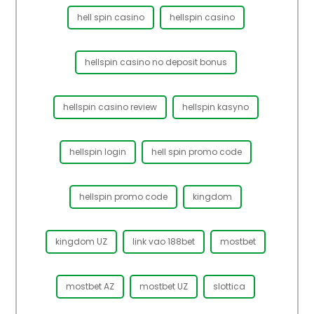
hell spin casino
hellspin casino
hellspin casino no deposit bonus
hellspin casino review
hellspin kasyno
hellspin login
hell spin promo code
hellspin promo code
kingdom
kingdom UZ
link vao 188bet
mostbet
mostbet AZ
mostbet UZ
slottica