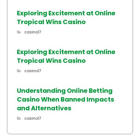
Exploring Excitement at Online
Tropical Wins Casino
casino17
Exploring Excitement at Online
Tropical Wins Casino
casino17
Understanding Online Betting
Casino When Banned Impacts
and Alternatives
casino17