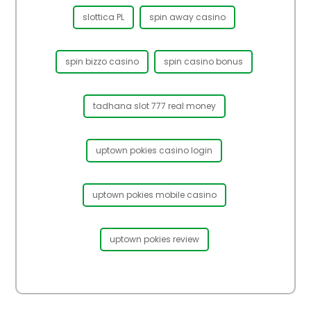
slottica PL
spin away casino
spin bizzo casino
spin casino bonus
tadhana slot 777 real money
uptown pokies casino login
uptown pokies mobile casino
uptown pokies review