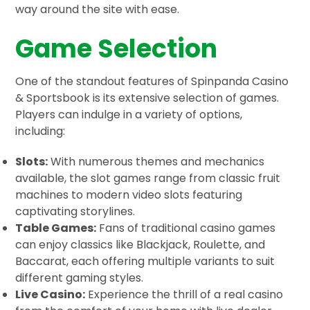
way around the site with ease.
Game Selection
One of the standout features of Spinpanda Casino
& Sportsbook is its extensive selection of games.
Players can indulge in a variety of options,
including:
Slots:
With numerous themes and mechanics
available, the slot games range from classic fruit
machines to modern video slots featuring
captivating storylines.
Table Games:
Fans of traditional casino games
can enjoy classics like Blackjack, Roulette, and
Baccarat, each offering multiple variants to suit
different gaming styles.
Live Casino:
Experience the thrill of a real casino