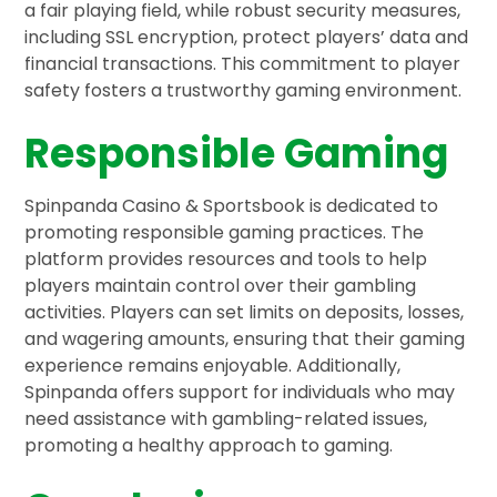
a fair playing field, while robust security measures,
including SSL encryption, protect players’ data and
financial transactions. This commitment to player
safety fosters a trustworthy gaming environment.
Responsible Gaming
Spinpanda Casino & Sportsbook is dedicated to
promoting responsible gaming practices. The
platform provides resources and tools to help
players maintain control over their gambling
activities. Players can set limits on deposits, losses,
and wagering amounts, ensuring that their gaming
experience remains enjoyable. Additionally,
Spinpanda offers support for individuals who may
need assistance with gambling-related issues,
promoting a healthy approach to gaming.