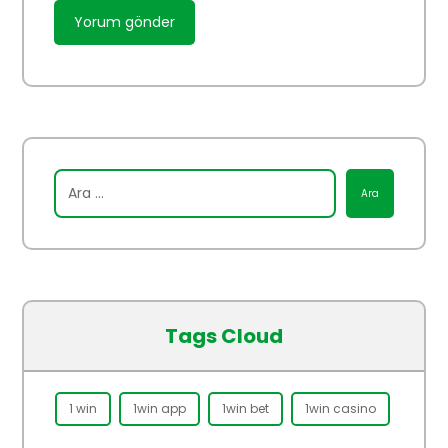
Tags Cloud
1 win
1win app
1win bet
1win casino