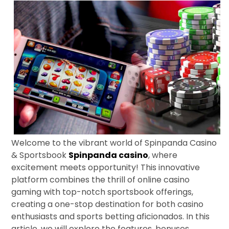
Welcome to the vibrant world of Spinpanda Casino
& Sportsbook
Spinpanda casino
, where
excitement meets opportunity! This innovative
platform combines the thrill of online casino
gaming with top-notch sportsbook offerings,
creating a one-stop destination for both casino
enthusiasts and sports betting aficionados. In this
article, we will explore the features, bonuses,