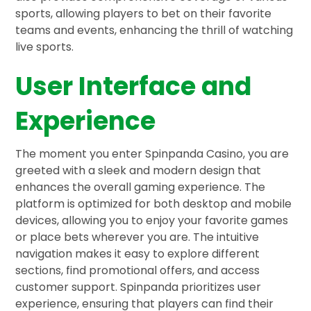
sports, allowing players to bet on their favorite
teams and events, enhancing the thrill of watching
live sports.
User Interface and
Experience
The moment you enter Spinpanda Casino, you are
greeted with a sleek and modern design that
enhances the overall gaming experience. The
platform is optimized for both desktop and mobile
devices, allowing you to enjoy your favorite games
or place bets wherever you are. The intuitive
navigation makes it easy to explore different
sections, find promotional offers, and access
customer support. Spinpanda prioritizes user
experience, ensuring that players can find their