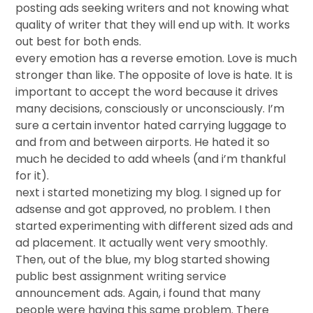
posting ads seeking writers and not knowing what
quality of writer that they will end up with. It works
out best for both ends.
every emotion has a reverse emotion. Love is much
stronger than like. The opposite of love is hate. It is
important to accept the word because it drives
many decisions, consciously or unconsciously. I’m
sure a certain inventor hated carrying luggage to
and from and between airports. He hated it so
much he decided to add wheels (and i’m thankful
for it).
next i started monetizing my blog. I signed up for
adsense and got approved, no problem. I then
started experimenting with different sized ads and
ad placement. It actually went very smoothly.
Then, out of the blue, my blog started showing
public best assignment writing service
announcement ads. Again, i found that many
people were having this same problem. There