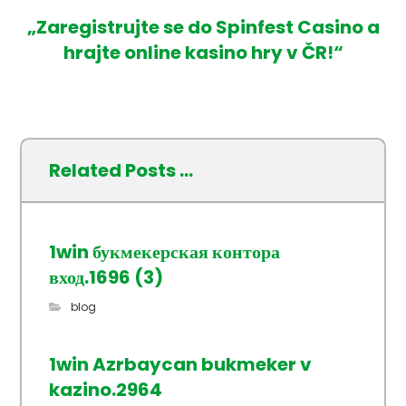
„Zaregistrujte se do Spinfest Casino a
hrajte online kasino hry v ČR!“
Related Posts ...
1win букмекерская контора
вход.1696 (3)
blog
1win Azrbaycan bukmeker v
kazino.2964