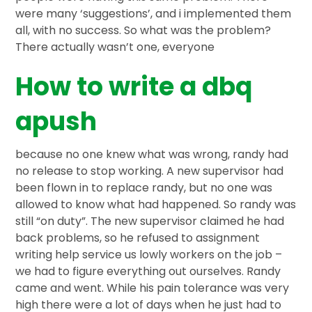
were many ‘suggestions’, and i implemented them
all, with no success. So what was the problem?
There actually wasn’t one, everyone
How to write a dbq
apush
because no one knew what was wrong, randy had
no release to stop working. A new supervisor had
been flown in to replace randy, but no one was
allowed to know what had happened. So randy was
still “on duty”. The new supervisor claimed he had
back problems, so he refused to assignment
writing help service us lowly workers on the job –
we had to figure everything out ourselves. Randy
came and went. While his pain tolerance was very
high there were a lot of days when he just had to