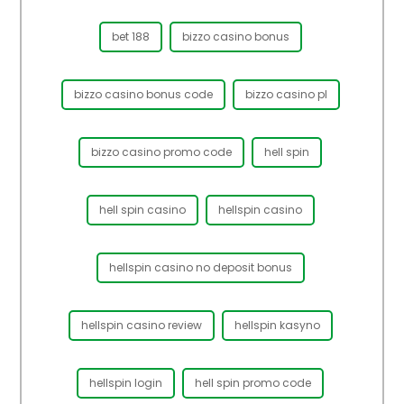
bet 188
bizzo casino bonus
bizzo casino bonus code
bizzo casino pl
bizzo casino promo code
hell spin
hell spin casino
hellspin casino
hellspin casino no deposit bonus
hellspin casino review
hellspin kasyno
hellspin login
hell spin promo code