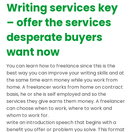
Writing services key
– offer the services
desperate buyers
want now
You can learn how to freelance since this is the
best way you can improve your writing skills and at
the same time earn money while you work from
home. A freelancer works from home on contract
basis, he or she is self employed and so the
services they give earns them money. A freelancer
can choose when to work, where to work and
whom to work for.
write an introduction speech that begins with a
benefit you offer or problem you solve. This format