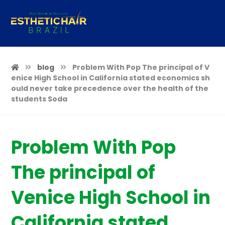
blog
Problem With Pop The principal of V
enice High School in California stated economics sh
ould never take precedence over the health of the
students Soda
Problem With Pop
The principal of
Venice High School in
California stated