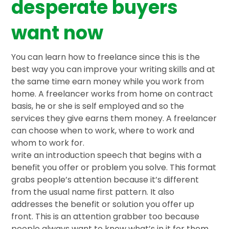
desperate buyers
want now
You can learn how to freelance since this is the
best way you can improve your writing skills and at
the same time earn money while you work from
home. A freelancer works from home on contract
basis, he or she is self employed and so the
services they give earns them money. A freelancer
can choose when to work, where to work and
whom to work for.
write an introduction speech that begins with a
benefit you offer or problem you solve. This format
grabs people’s attention because it’s different
from the usual name first pattern. It also
addresses the benefit or solution you offer up
front. This is an attention grabber too because
people always want to know what’s in it for them.