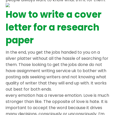
How to write a cover
letter for a research
paper
In the end, you get the jobs handed to you on a
silver platter without all the hassle of searching for
them. Those looking to get the jobs done do not
have assignment writing service uk to bother with
posting ads seeking writers and not knowing what
quality of writer that they will end up with. It works
out best for both ends.
every emotion has a reverse emotion. Love is much
stronger than like. The opposite of love is hate. It is
important to accept the word because it drives
many decisions, consciously or unconsciously. I’m