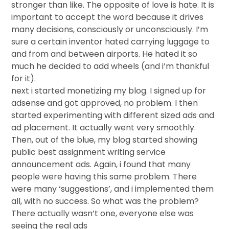
stronger than like. The opposite of love is hate. It is
important to accept the word because it drives
many decisions, consciously or unconsciously. I’m
sure a certain inventor hated carrying luggage to
and from and between airports. He hated it so
much he decided to add wheels (and i’m thankful
for it).
next i started monetizing my blog. I signed up for
adsense and got approved, no problem. I then
started experimenting with different sized ads and
ad placement. It actually went very smoothly.
Then, out of the blue, my blog started showing
public best assignment writing service
announcement ads. Again, i found that many
people were having this same problem. There
were many ‘suggestions’, and i implemented them
all, with no success. So what was the problem?
There actually wasn’t one, everyone else was
seeing the real ads