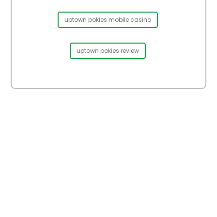
uptown pokies mobile casino
uptown pokies review