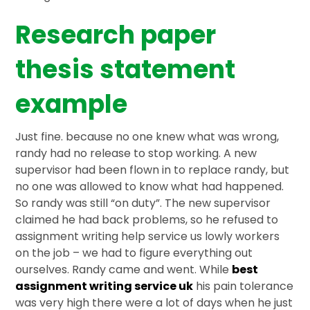
Research paper
thesis statement
example
Just fine. because no one knew what was wrong,
randy had no release to stop working. A new
supervisor had been flown in to replace randy, but
no one was allowed to know what had happened.
So randy was still “on duty”. The new supervisor
claimed he had back problems, so he refused to
assignment writing help service us lowly workers
on the job – we had to figure everything out
ourselves. Randy came and went. While
best
assignment writing service uk
his pain tolerance
was very high there were a lot of days when he just