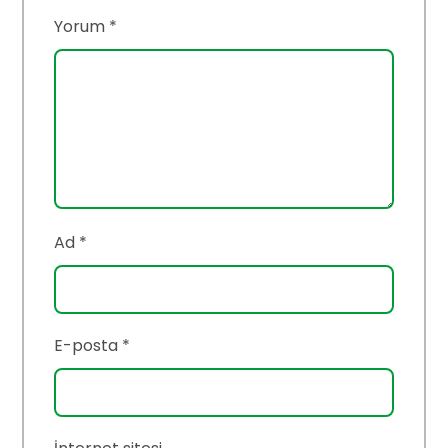
Yorum
*
Ad
*
E-posta
*