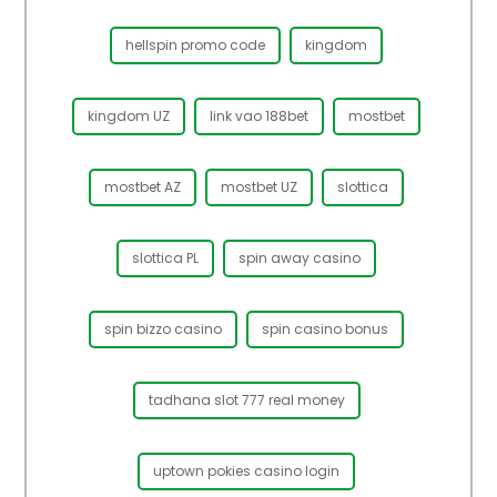
hellspin promo code
kingdom
kingdom UZ
link vao 188bet
mostbet
mostbet AZ
mostbet UZ
slottica
slottica PL
spin away casino
spin bizzo casino
spin casino bonus
tadhana slot 777 real money
uptown pokies casino login