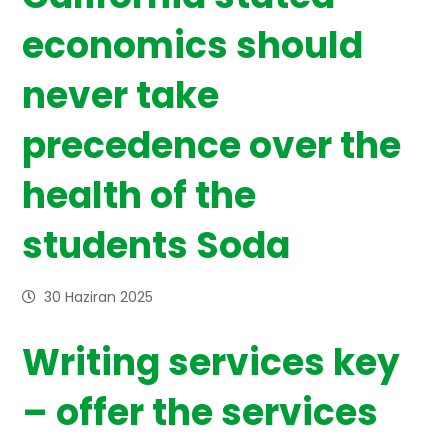
economics should
never take
precedence over the
health of the
students Soda
30 Haziran 2025
Writing services key
– offer the services