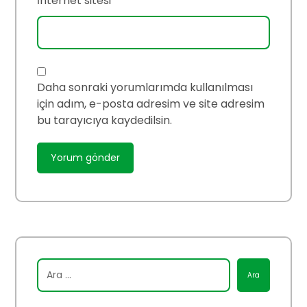
İnternet sitesi
Daha sonraki yorumlarımda kullanılması
için adım, e-posta adresim ve site adresim
bu tarayıcıya kaydedilsin.