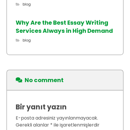
blog
Why Are the Best Essay Writing
Services Always in High Demand
blog
No comment
Bir yanıt yazın
E-posta adresiniz yayınlanmayacak.
Gerekli alanlar
*
ile işaretlenmişlerdir