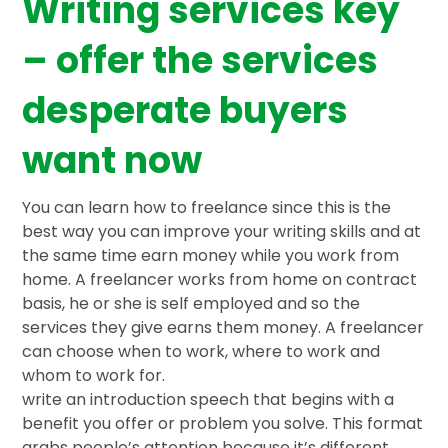
Writing services key
– offer the services
desperate buyers
want now
You can learn how to freelance since this is the
best way you can improve your writing skills and at
the same time earn money while you work from
home. A freelancer works from home on contract
basis, he or she is self employed and so the
services they give earns them money. A freelancer
can choose when to work, where to work and
whom to work for.
write an introduction speech that begins with a
benefit you offer or problem you solve. This format
grabs people’s attention because it’s different