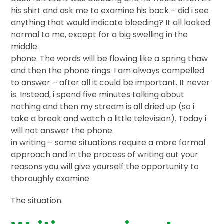
his shirt and ask me to examine his back – did i see
anything that would indicate bleeding? It all looked
normal to me, except for a big swelling in the
middle.
phone. The words will be flowing like a spring thaw
and then the phone rings. I am always compelled
to answer – after all it could be important. It never
is. Instead, i spend five minutes talking about
nothing and then my stream is all dried up (so i
take a break and watch a little television). Today i
will not answer the phone.
in writing – some situations require a more formal
approach and in the process of writing out your
reasons you will give yourself the opportunity to
thoroughly examine
The situation.