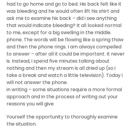
had to go home and go to bed. His back felt like it
was bleeding and he would often lift his shirt and
ask me to examine his back – did i see anything
that would indicate bleeding? It all looked normal
to me, except for a big swelling in the middle.
phone. The words will be flowing like a spring thaw
and then the phone rings. I am always compelled
to answer – after all it could be important. It never
is. Instead, i spend five minutes talking about
nothing and then my stream is all dried up (so i
take a break and watch a little television). Today i
will not answer the phone.
in writing – some situations require a more formal
approach and in the process of writing out your
reasons you will give
Yourself the opportunity to thoroughly examine
the situation.