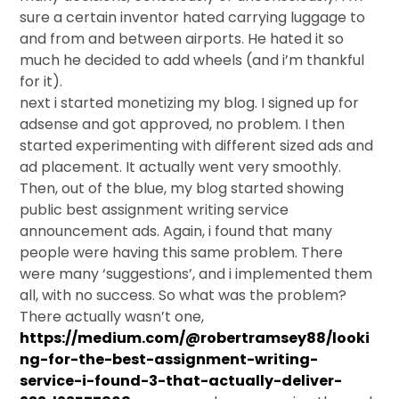
sure a certain inventor hated carrying luggage to
and from and between airports. He hated it so
much he decided to add wheels (and i’m thankful
for it).
next i started monetizing my blog. I signed up for
adsense and got approved, no problem. I then
started experimenting with different sized ads and
ad placement. It actually went very smoothly.
Then, out of the blue, my blog started showing
public best assignment writing service
announcement ads. Again, i found that many
people were having this same problem. There
were many ‘suggestions’, and i implemented them
all, with no success. So what was the problem?
There actually wasn’t one,
https://medium.com/@robertramsey88/looki
ng-for-the-best-assignment-writing-
service-i-found-3-that-actually-deliver-