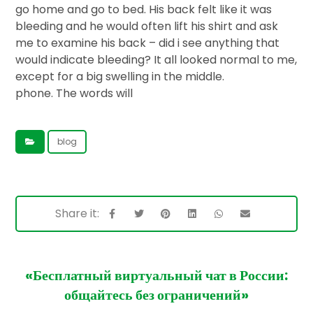
go home and go to bed. His back felt like it was
bleeding and he would often lift his shirt and ask
me to examine his back – did i see anything that
would indicate bleeding? It all looked normal to me,
except for a big swelling in the middle.
phone. The words will
blog
«Бесплатный виртуальный чат в России:
общайтесь без ограничений»