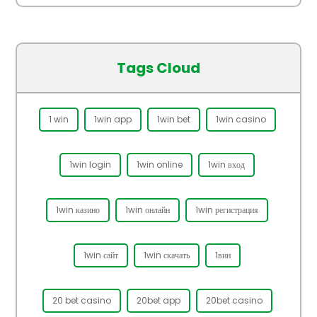
Tags Cloud
1 win
1win app
1win bet
1win casino
1win login
1win online
1win вход
1win казино
1win онлайн
1win регистрация
1win сайт
1win скачать
1вин
20 bet casino
20bet app
20bet casino