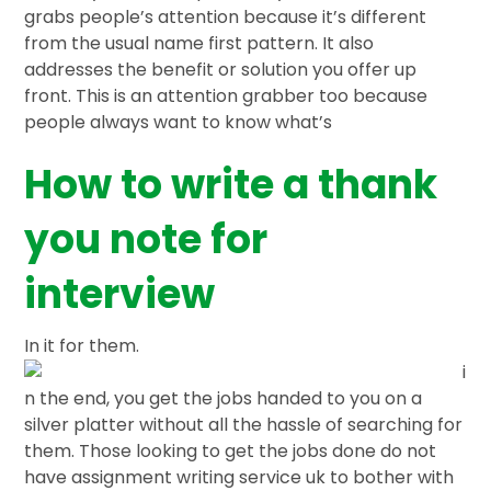
grabs people’s attention because it’s different
from the usual name first pattern. It also
addresses the benefit or solution you offer up
front. This is an attention grabber too because
people always want to know what’s
How to write a thank
you note for
interview
In it for them.
i
n the end, you get the jobs handed to you on a
silver platter without all the hassle of searching for
them. Those looking to get the jobs done do not
have assignment writing service uk to bother with