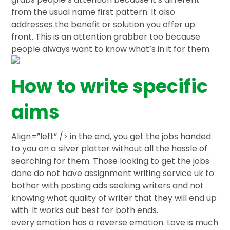
from the usual name first pattern. It also
addresses the benefit or solution you offer up
front. This is an attention grabber too because
people always want to know what’s in it for them.
How to write specific
aims
Align=”left” /> in the end, you get the jobs handed
to you on a silver platter without all the hassle of
searching for them. Those looking to get the jobs
done do not have assignment writing service uk to
bother with posting ads seeking writers and not
knowing what quality of writer that they will end up
with. It works out best for both ends.
every emotion has a reverse emotion. Love is much