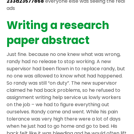
233d23577868
everyone else was seeing the real
ads
Writing a research
paper abstract
Just fine. because no one knew what was wrong,
randy had no release to stop working. A new
supervisor had been flown in to replace randy, but
no one was allowed to know what had happened.
So randy was still “on duty”. The new supervisor
claimed he had back problems, so he refused to
assignment writing help service us lowly workers
on the job – we had to figure everything out
ourselves. Randy came and went. While his pain
tolerance was very high there were a lot of days
when he just had to go home and go to bed. His
back felt like it was bleeding and he would often lift