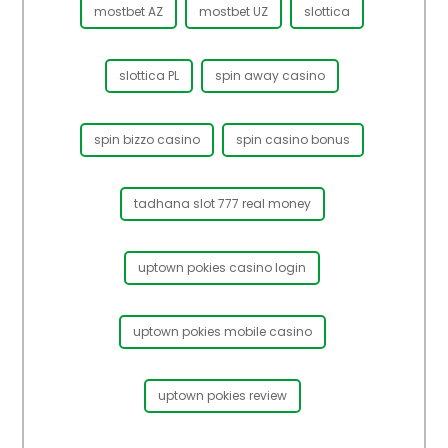
mostbet AZ
mostbet UZ
slottica
slottica PL
spin away casino
spin bizzo casino
spin casino bonus
tadhana slot 777 real money
uptown pokies casino login
uptown pokies mobile casino
uptown pokies review