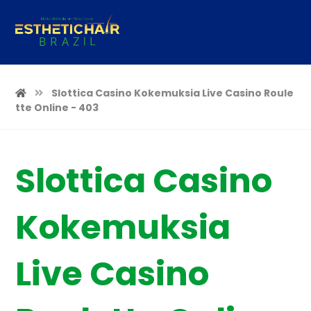
Slottica Casino Kokemuksia Live Casino Roule
tte Online - 403
Slottica Casino
Kokemuksia
Live Casino