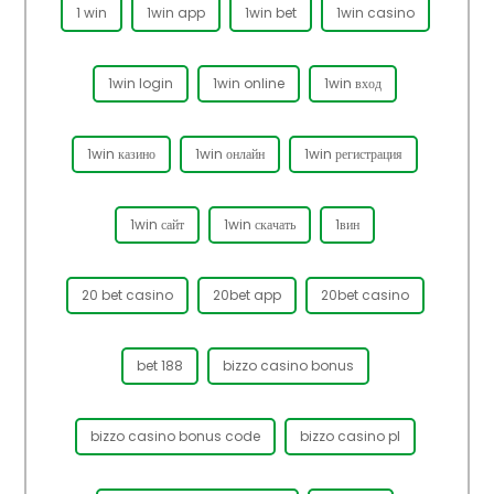
1 win
1win app
1win bet
1win casino
1win login
1win online
1win вход
1win казино
1win онлайн
1win регистрация
1win сайт
1win скачать
1вин
20 bet casino
20bet app
20bet casino
bet 188
bizzo casino bonus
bizzo casino bonus code
bizzo casino pl