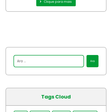
Clique para mais
Tags Cloud