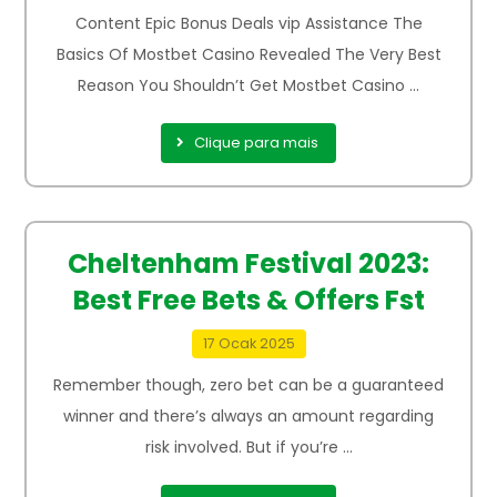
Content Epic Bonus Deals ‍vip Assistance The
Basics Of Mostbet Casino Revealed The Very Best
Reason You Shouldn’t Get Mostbet Casino ...
Clique para mais
Cheltenham Festival 2023:
Best Free Bets & Offers Fst
17 Ocak 2025
Remember though, zero bet can be a guaranteed
winner and there’s always an amount regarding
risk involved. But if you’re ...