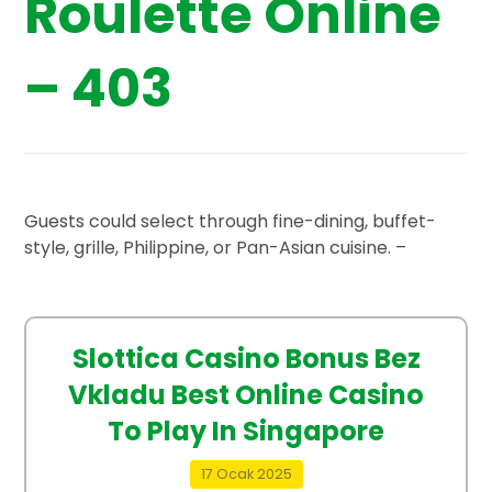
Roulette Online
– 403
Guests could select through fine-dining, buffet-
style, grille, Philippine, or Pan-Asian cuisine. –
Slottica Casino Bonus Bez
Vkladu Best Online Casino
To Play In Singapore
17 Ocak 2025