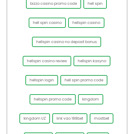
bizzo casino promo code
hell spin
hell spin casino
hellspin casino
hellspin casino no deposit bonus
hellspin casino review
hellspin kasyno
hellspin login
hell spin promo code
hellspin promo code
kingdom
kingdom UZ
link vao 188bet
mostbet