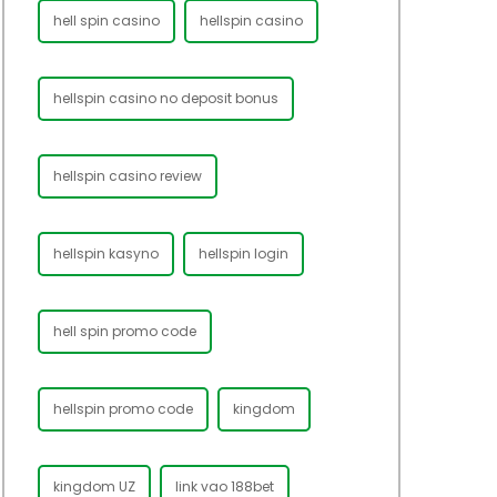
hell spin casino
hellspin casino
hellspin casino no deposit bonus
hellspin casino review
hellspin kasyno
hellspin login
hell spin promo code
hellspin promo code
kingdom
kingdom UZ
link vao 188bet