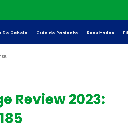
e De Cabelo
Guia do Paciente
Resultados
Fi
 185
e Review 2023:
 185