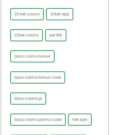
20 bet casino
20bet app
20bet casino
bet 188
bizzo casino bonus
bizzo casino bonus code
bizzo casino pl
bizzo casino promo code
hell spin