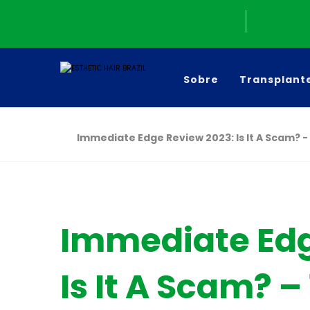
Sobre
Transplant
Immediate Edge Review 2023: Is It A Scam? -
Immediate Edg
Is It A Scam? –