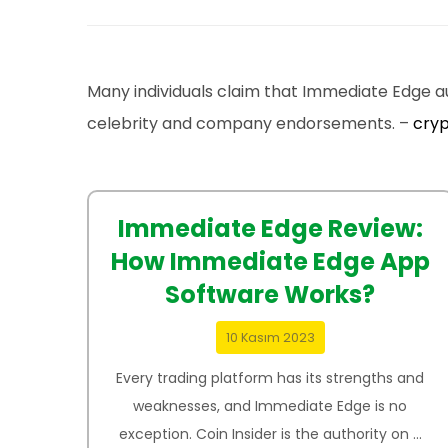
Many individuals claim that Immediate Edge a
celebrity and company endorsements. –
cryp
Immediate Edge Review:
How Immediate Edge App
Software Works?
10 Kasım 2023
Every trading platform has its strengths and
weaknesses, and Immediate Edge is no
exception. Coin Insider is the authority on ...