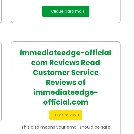
Clique para mais
immediateedge-official
com Reviews Read
Customer Service
Reviews of
immediateedge-
official.com
10 Kasım 2023
This also means your email should be safe