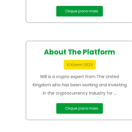
Clique para mais
About The Platform
10 Kasım 2023
Will is a crypto expert from The United
Kingdom who has been working and investing
in the cryptocurrency industry for ...
Clique para mais