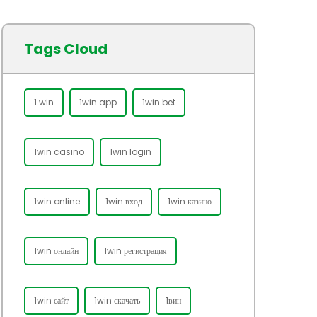
Tags Cloud
1 win
1win app
1win bet
1win casino
1win login
1win online
1win вход
1win казино
1win онлайн
1win регистрация
1win сайт
1win скачать
1вин