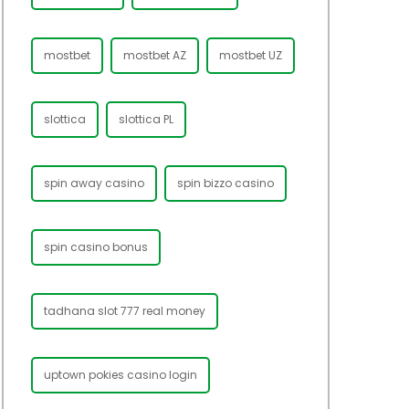
mostbet
mostbet AZ
mostbet UZ
slottica
slottica PL
spin away casino
spin bizzo casino
spin casino bonus
tadhana slot 777 real money
uptown pokies casino login