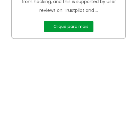
from hacking, and this is supported by user
reviews on Trustpilot and ...
Clique para mais