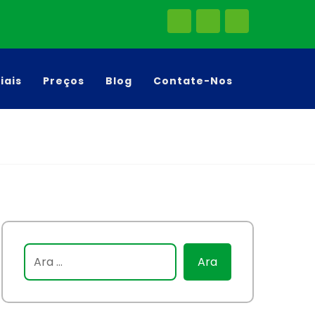
liais
Preços
Blog
Contate-Nos