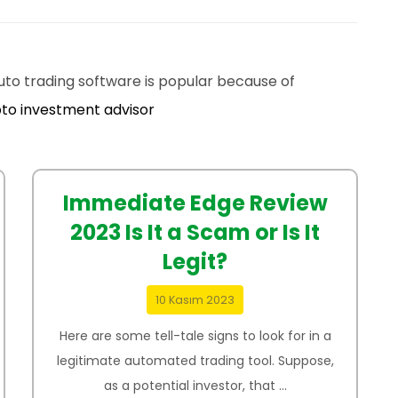
uto trading software is popular because of
to investment advisor
Immediate Edge Review
2023 Is It a Scam or Is It
Legit?
10 Kasım 2023
Here are some tell-tale signs to look for in a
legitimate automated trading tool. Suppose,
as a potential investor, that ...