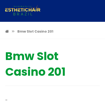
Bmw Slot Casino 201
Bmw Slot
Casino 201
–