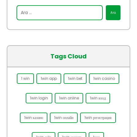
Tags Cloud
1 win
1win app
1win bet
1win casino
1win login
1win online
1win вход
1win казино
1win онлайн
1win регистрация