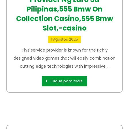
Pilipinas,555 Bmw On
Collection Casino,555 Bmw
Slot,-casino
1 Ağustos 2025
This service provider is known for the richly
designed video games that will easily combination
cutting edge technologies with impressive ...
Clique para mais