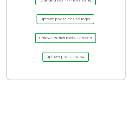
tadhana slot 777 real money
uptown pokies casino login
uptown pokies mobile casino
uptown pokies review