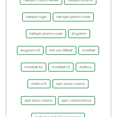
hellspin casino review
hellspin kasyno
hellspin login
hell spin promo code
hellspin promo code
kingdom
kingdom UZ
link vao 188bet
mostbet
mostbet AZ
mostbet UZ
slottica
slottica PL
spin away casino
spin bizzo casino
spin casino bonus