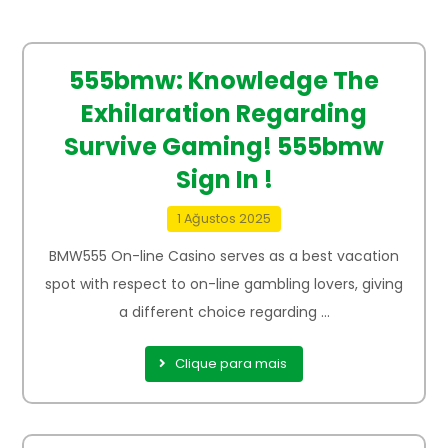
555bmw: Knowledge The
Exhilaration Regarding
Survive Gaming! 555bmw
Sign In !
1 Ağustos 2025
BMW555 On-line Casino serves as a best vacation
spot with respect to on-line gambling lovers, giving
a different choice regarding ...
Clique para mais