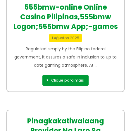
555bmw-online Online
Casino Pilipinas,555bmw
Logon;555bmw App;-games
1 Ağustos 2025
Regulated simply by the Filipino federal
government, it assures a safe in inclusion to up to
date gaming atmosphere. At ...
Clique para mais
Pinagkakatiwalaang
Provider Ng Laro Sa