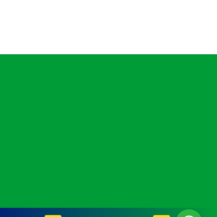
Mapa do site
Política de Privacidade