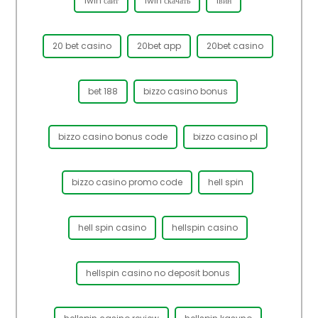
1win сайт
1win скачать
1вин
20 bet casino
20bet app
20bet casino
bet 188
bizzo casino bonus
bizzo casino bonus code
bizzo casino pl
bizzo casino promo code
hell spin
hell spin casino
hellspin casino
hellspin casino no deposit bonus