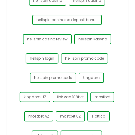
hell spin casino
hellspin casino
hellspin casino no deposit bonus
hellspin casino review
hellspin kasyno
hellspin login
hell spin promo code
hellspin promo code
kingdom
kingdom UZ
link vao 188bet
mostbet
mostbet AZ
mostbet UZ
slottica