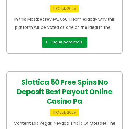
11 Ocak 2025
In this Mostbet review, you’ll learn exactly why this
platform will be voted as one of the ideal in the ...
Clique para mais
Slottica 50 Free Spins No
Deposit Best Payout Online
Casino Pa
11 Ocak 2025
Content Las Vegas, Nevada This Is Of Mostbet The