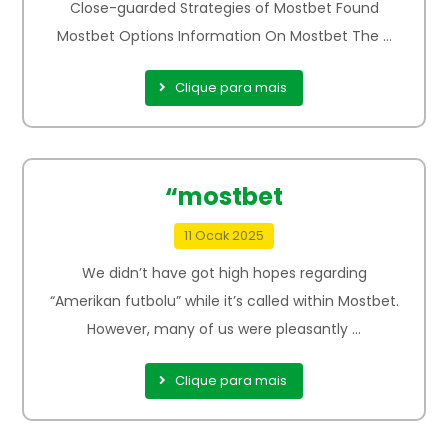
Close-guarded Strategies of Mostbet Found
Mostbet Options Information On Mostbet The ...
Clique para mais
“mostbet
11 Ocak 2025
We didn’t have got high hopes regarding
“Amerikan futbolu” while it’s called within Mostbet.
However, many of us were pleasantly ...
Clique para mais