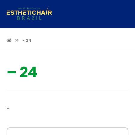
- 24
– 24
–