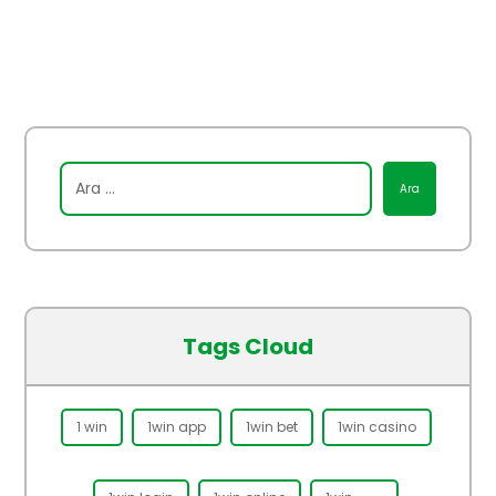
Tags Cloud
1 win
1win app
1win bet
1win casino