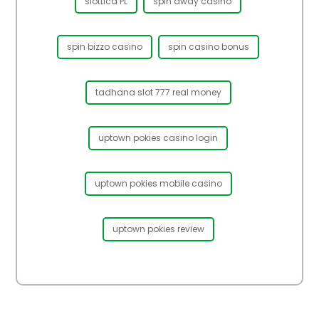
slottica PL
spin away casino
spin bizzo casino
spin casino bonus
tadhana slot 777 real money
uptown pokies casino login
uptown pokies mobile casino
uptown pokies review