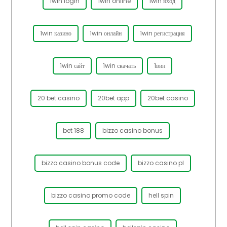
1win login
1win online
1win вход
1win казино
1win онлайн
1win регистрация
1win сайт
1win скачать
1вин
20 bet casino
20bet app
20bet casino
bet 188
bizzo casino bonus
bizzo casino bonus code
bizzo casino pl
bizzo casino promo code
hell spin