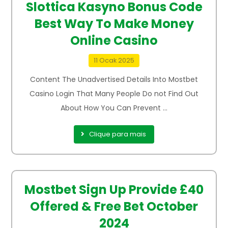
Slottica Kasyno Bonus Code
Best Way To Make Money
Online Casino
11 Ocak 2025
Content The Unadvertised Details Into Mostbet
Casino Login That Many People Do not Find Out
About How You Can Prevent ...
Clique para mais
Mostbet Sign Up Provide £40
Offered & Free Bet October
2024