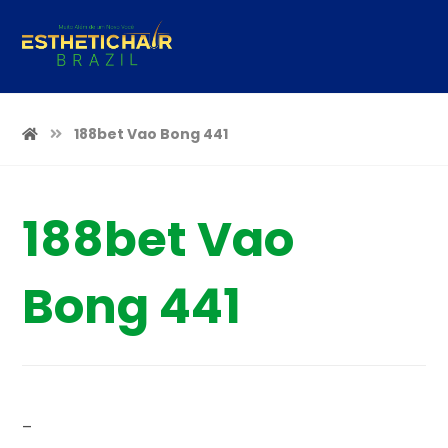
188bet Vao Bong 441
188bet Vao
Bong 441
–