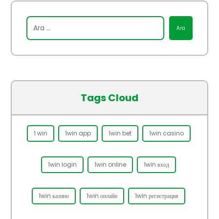
Tags Cloud
1 win
1win app
1win bet
1win casino
1win login
1win online
1win вход
1win казино
1win онлайн
1win регистрация