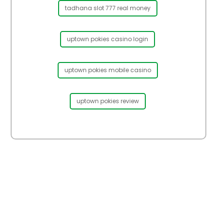
tadhana slot 777 real money
uptown pokies casino login
uptown pokies mobile casino
uptown pokies review