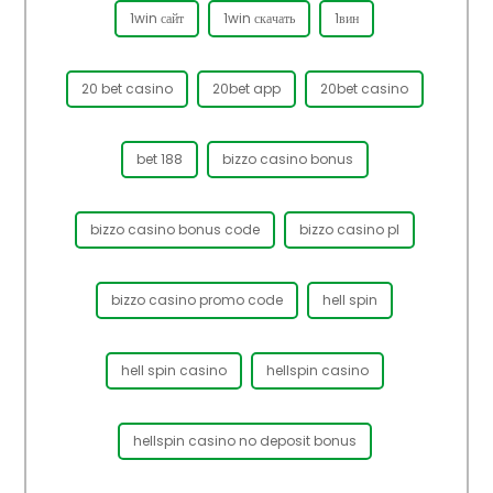
1win сайт
1win скачать
1вин
20 bet casino
20bet app
20bet casino
bet 188
bizzo casino bonus
bizzo casino bonus code
bizzo casino pl
bizzo casino promo code
hell spin
hell spin casino
hellspin casino
hellspin casino no deposit bonus