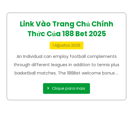
Link Vào Trang Chủ Chính
Thức Của 188 Bet 2025
1 Ağustos 2025
An Individual can employ football complements
through different leagues in addition to tennis plus
basketball matches. The 188Bet welcome bonus ...
Clique para mais