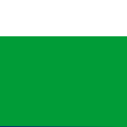
Mapa do site
Política de Privacidade