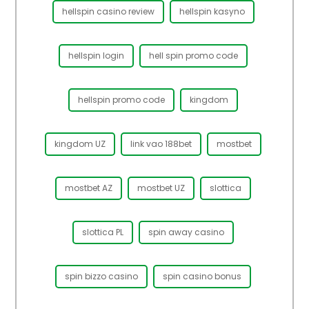
hellspin casino review
hellspin kasyno
hellspin login
hell spin promo code
hellspin promo code
kingdom
kingdom UZ
link vao 188bet
mostbet
mostbet AZ
mostbet UZ
slottica
slottica PL
spin away casino
spin bizzo casino
spin casino bonus