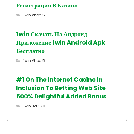
Регистрация В Казино
1win Vhod 5
1win Скачать На Андроид
Приложение 1win Android Apk
Бесплатно
1win Vhod 5
#1 On The Internet Casino In
Inclusion To Betting Web Site
500% Delightful Added Bonus
1win Bet 920