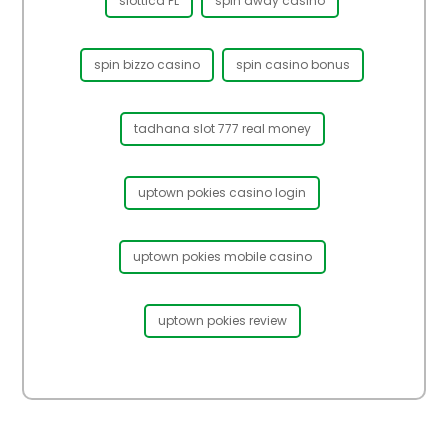
slottica PL
spin away casino
spin bizzo casino
spin casino bonus
tadhana slot 777 real money
uptown pokies casino login
uptown pokies mobile casino
uptown pokies review