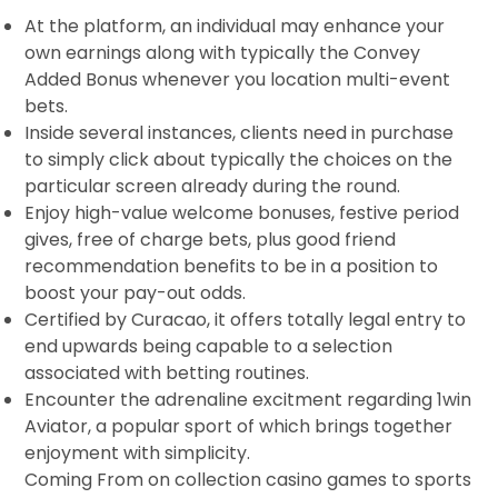
At the platform, an individual may enhance your
own earnings along with typically the Convey
Added Bonus whenever you location multi-event
bets.
Inside several instances, clients need in purchase
to simply click about typically the choices on the
particular screen already during the round.
Enjoy high-value welcome bonuses, festive period
gives, free of charge bets, plus good friend
recommendation benefits to be in a position to
boost your pay-out odds.
Certified by Curacao, it offers totally legal entry to
end upwards being capable to a selection
associated with betting routines.
Encounter the adrenaline excitment regarding 1win
Aviator, a popular sport of which brings together
enjoyment with simplicity.
Coming From on collection casino games to sports