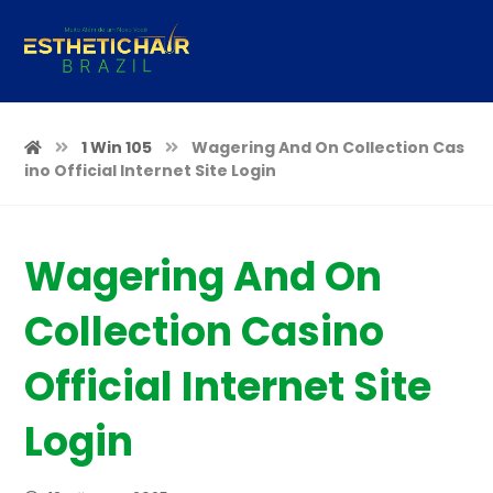
1 Win 105
Wagering And On Collection Cas
ino Official Internet Site Login
Wagering And On
Collection Casino
Official Internet Site
Login