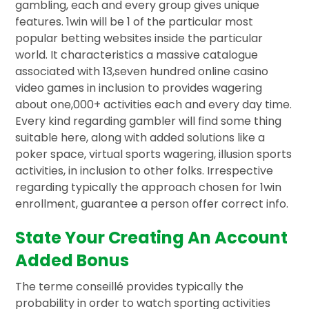
gambling, each and every group gives unique
features. 1win will be 1 of the particular most
popular betting websites inside the particular
world. It characteristics a massive catalogue
associated with 13,seven hundred online casino
video games in inclusion to provides wagering
about one,000+ activities each and every day time.
Every kind regarding gambler will find some thing
suitable here, along with added solutions like a
poker space, virtual sports wagering, illusion sports
activities, in inclusion to other folks. Irrespective
regarding typically the approach chosen for 1win
enrollment, guarantee a person offer correct info.
State Your Creating An Account
Added Bonus
The terme conseillé provides typically the
probability in order to watch sporting activities