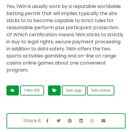
Yes, 1Win is usually work by a reputable worldwide
betting permit that will implies typically the site
sticks to to become capable to strict rules for
reasonable perform plus participant protection.
Of Which certification means 1Win sticks to strictly
in buy to legal rights, secure payment processing
in addition to data safety. 1Win offers the two
sports activities gambling and on-line on range
casino online games about one convenient
program.
1 Win 105
1win app
1win online