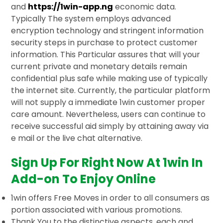
and
https://1win-app.ng
economic data.
Typically The system employs advanced
encryption technology and stringent information
security steps in purchase to protect customer
information. This Particular assures that will your
current private and monetary details remain
confidential plus safe while making use of typically
the internet site. Currently, the particular platform
will not supply a immediate 1win customer proper
care amount. Nevertheless, users can continue to
receive successful aid simply by attaining away via
e mail or the live chat alternative.
Sign Up For Right Now At 1win In
Add-on To Enjoy Online
1win offers Free Moves in order to all consumers as
portion associated with various promotions.
Thank You to the distinctive aspects, each and