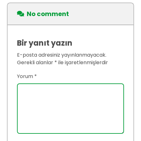
No comment
Bir yanıt yazın
E-posta adresiniz yayınlanmayacak.
Gerekli alanlar
*
ile işaretlenmişlerdir
Yorum
*