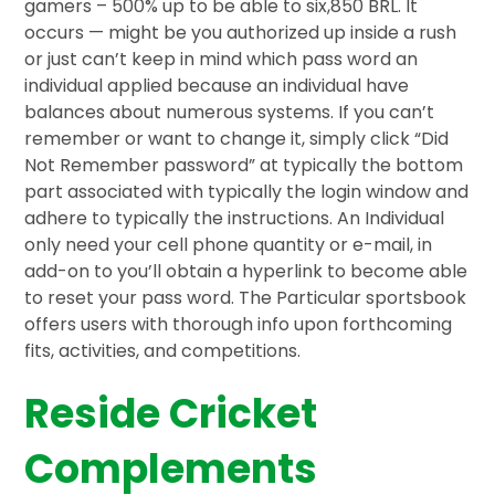
gamers – 500% up to be able to six,850 BRL. It
occurs — might be you authorized up inside a rush
or just can’t keep in mind which pass word an
individual applied because an individual have
balances about numerous systems. If you can’t
remember or want to change it, simply click “Did
Not Remember password” at typically the bottom
part associated with typically the login window and
adhere to typically the instructions. An Individual
only need your cell phone quantity or e-mail, in
add-on to you’ll obtain a hyperlink to become able
to reset your pass word. The Particular sportsbook
offers users with thorough info upon forthcoming
fits, activities, and competitions.
Reside Cricket
Complements