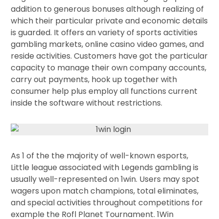
addition to generous bonuses although realizing of
which their particular private and economic details
is guarded. It offers an variety of sports activities
gambling markets, online casino video games, and
reside activities. Customers have got the particular
capacity to manage their own company accounts,
carry out payments, hook up together with
consumer help plus employ all functions current
inside the software without restrictions.
As 1 of the the majority of well-known esports,
Little league associated with Legends gambling is
usually well-represented on 1win. Users may spot
wagers upon match champions, total eliminates,
and special activities throughout competitions for
example the Rofl Planet Tournament. 1Win