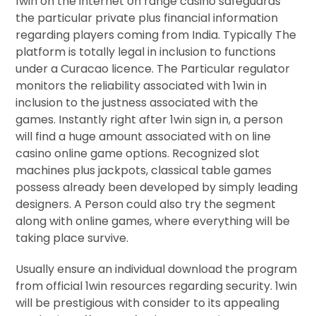
1win on the internet on range casino safeguards
the particular private plus financial information
regarding players coming from India. Typically The
platform is totally legal in inclusion to functions
under a Curacao licence. The Particular regulator
monitors the reliability associated with 1win in
inclusion to the justness associated with the
games. Instantly right after 1win sign in, a person
will find a huge amount associated with on line
casino online game options. Recognized slot
machines plus jackpots, classical table games
possess already been developed by simply leading
designers. A Person could also try the segment
along with online games, where everything will be
taking place survive.
Usually ensure an individual download the program
from official 1win resources regarding security. 1win
will be prestigious with consider to its appealing