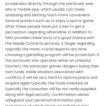
broadcasts directly through the particular web
site or mobile app, which usually can make
analysing and betting much more convenient.
Several punters such as to enjoy a sports game
after these people have put a bet to get a
perception regarding adrenaline, in addition to
1Win provides these sorts of a good chance with
the Reside Contacts services. A Single regarding
typically the many crucial aspects any time
choosing a gambling program will be protection. If
the particular site operates within an unlawful
function, the particular gamer dangers losing their
own funds. Inside situation associated with
conflicts, it will be very hard to restore justice and
acquire again typically the funds invested, as
typically the consumer will be not really supplied
along with legal security. Confirmation allows
safeguard your personal information plus
guarantees of which simply an individual may