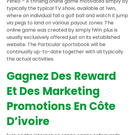
Plinko – A thrilling online game motivated simply by
typically the typical TV show, available at 1win,
where an individual fall a golf ball and watch it jump
via pegs to land on various payout zones. The
online game was created by simply 1Win plus is
usually exclusively offered just on its established
website. The Particular sportsbook will be
continually up-to-date together with all typically
the actual activities.
Gagnez Des Reward
Et Des Marketing
Promotions En Côte
D’ivoire