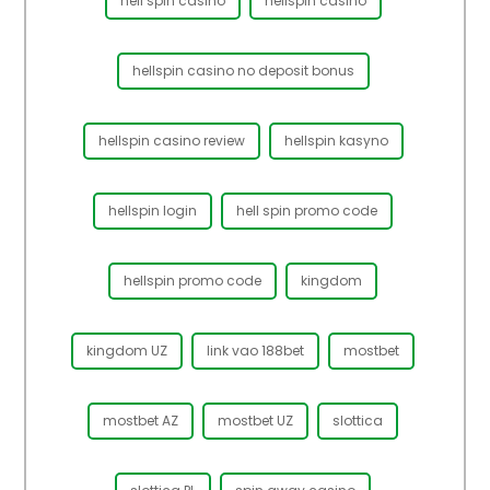
hell spin casino
hellspin casino
hellspin casino no deposit bonus
hellspin casino review
hellspin kasyno
hellspin login
hell spin promo code
hellspin promo code
kingdom
kingdom UZ
link vao 188bet
mostbet
mostbet AZ
mostbet UZ
slottica