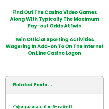
Find Out The Casino Video Games
Along With Typically The Maximum
Pay-out Odds At 1win
1win Official Sporting Activities
Wagering In Add-on To On The Internet
On Line Casino Logon
Related Posts ...
Официальный веб-сайт И