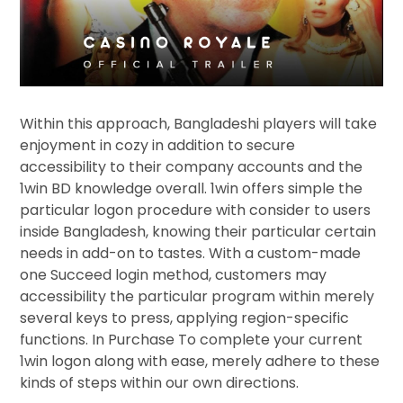
Within this approach, Bangladeshi players will take
enjoyment in cozy in addition to secure
accessibility to their company accounts and the
1win BD knowledge overall. 1win offers simple the
particular logon procedure with consider to users
inside Bangladesh, knowing their particular certain
needs in add-on to tastes. With a custom-made
one Succeed login method, customers may
accessibility the particular program within merely
several keys to press, applying region-specific
functions. In Purchase To complete your current
1win logon along with ease, merely adhere to these
kinds of steps within our own directions.