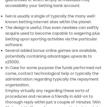
accessibility your betting bank account.
1win is usually a single of typically the many well-
known betting internet sites within the planet.
The design is useful, thus even newbies can swiftly
acquire used to become capable to wagering plus
betting upon sporting activities via the particular
software.
Several added bonus online games are available,
potentially containing advantages upwards to
x25000.
In Case for some purpose the funds performed not
come, contact technological help or typically the
administration regarding typically the repayment
organization.
Employ virtually any regarding these sorts of
procedures and receive a friendly in add-on to
thorough reply within just a couple of minutes. 1Win