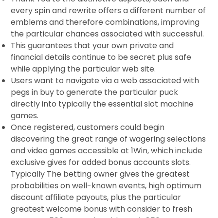
every spin and rewrite offers a different number of
emblems and therefore combinations, improving
the particular chances associated with successful.
This guarantees that your own private and
financial details continue to be secret plus safe
while applying the particular web site.
Users want to navigate via a web associated with
pegs in buy to generate the particular puck
directly into typically the essential slot machine
games.
Once registered, customers could begin
discovering the great range of wagering selections
and video games accessible at 1Win, which include
exclusive gives for added bonus accounts slots.
Typically The betting owner gives the greatest
probabilities on well-known events, high optimum
discount affiliate payouts, plus the particular
greatest welcome bonus with consider to fresh