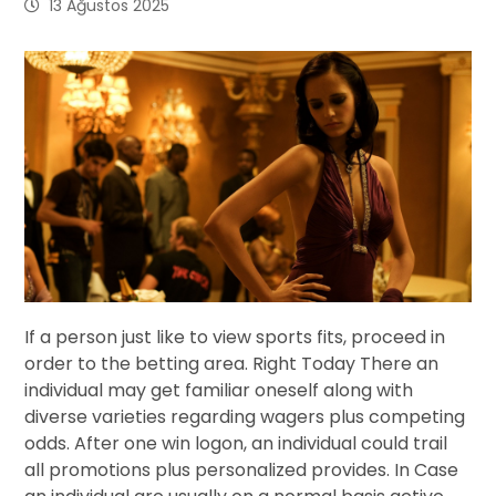
13 Ağustos 2025
If a person just like to view sports fits, proceed in
order to the betting area. Right Today There an
individual may get familiar oneself along with
diverse varieties regarding wagers plus competing
odds. After one win logon, an individual could trail
all promotions plus personalized provides. In Case