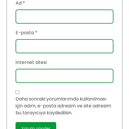
Ad
*
E-posta
*
İnternet sitesi
Daha sonraki yorumlarımda kullanılması
için adım, e-posta adresim ve site adresim
bu tarayıcıya kaydedilsin.