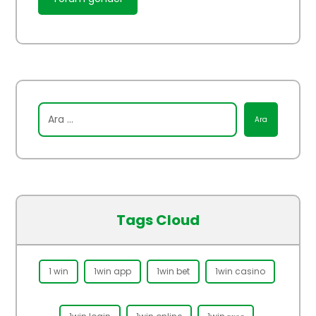
Tags Cloud
1 win
1win app
1win bet
1win casino