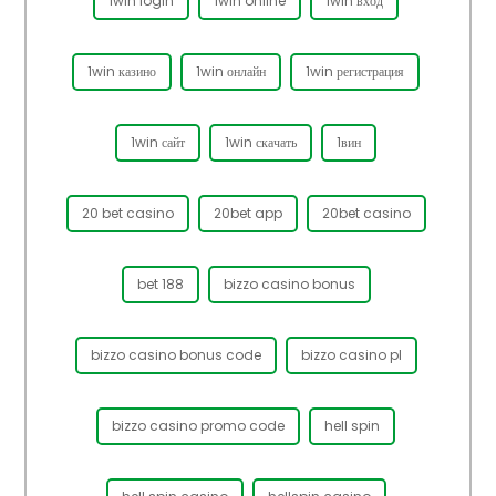
1win login
1win online
1win вход
1win казино
1win онлайн
1win регистрация
1win сайт
1win скачать
1вин
20 bet casino
20bet app
20bet casino
bet 188
bizzo casino bonus
bizzo casino bonus code
bizzo casino pl
bizzo casino promo code
hell spin