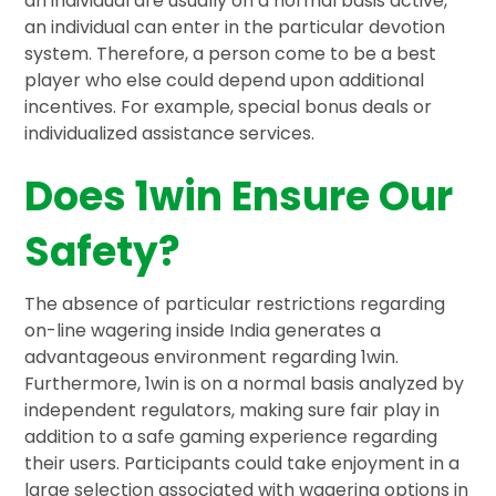
an individual are usually on a normal basis active,
an individual can enter in the particular devotion
system. Therefore, a person come to be a best
player who else could depend upon additional
incentives. For example, special bonus deals or
individualized assistance services.
Does 1win Ensure Our
Safety?
The absence of particular restrictions regarding
on-line wagering inside India generates a
advantageous environment regarding 1win.
Furthermore, 1win is on a normal basis analyzed by
independent regulators, making sure fair play in
addition to a safe gaming experience regarding
their users. Participants could take enjoyment in a
large selection associated with wagering options in