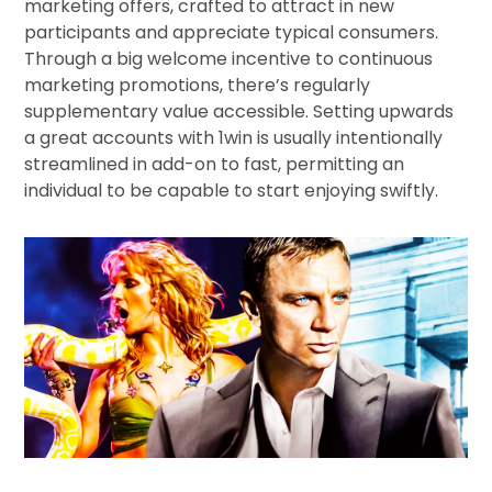
marketing offers, crafted to attract in new
participants and appreciate typical consumers.
Through a big welcome incentive to continuous
marketing promotions, there’s regularly
supplementary value accessible. Setting upwards
a great accounts with 1win is usually intentionally
streamlined in add-on to fast, permitting an
individual to be capable to start enjoying swiftly.