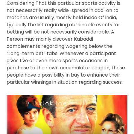
Considering That this particular sports activity is
not necessarily really wide-spread in add-on to
matches are usually mostly held inside Of india,
typically the list regarding obtainable events for
betting will be not necessarily considerable. A
Person may mainly discover Kabaddi
complements regarding wagering below the
“Long-term bet” tabs. Whenever a participant
gives five or even more sports occasions in
purchase to their own accumulator coupon, these
people have a possibility in buy to enhance their
particular winnings in situation regarding success.