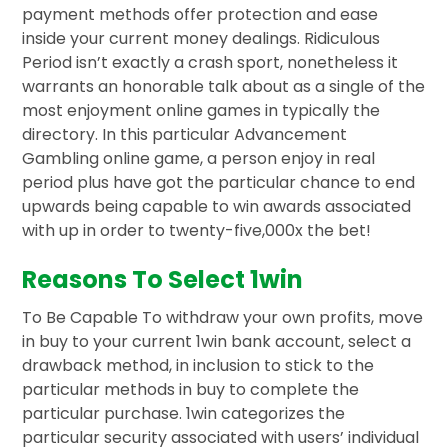
payment methods offer protection and ease
inside your current money dealings. Ridiculous
Period isn’t exactly a crash sport, nonetheless it
warrants an honorable talk about as a single of the
most enjoyment online games in typically the
directory. In this particular Advancement
Gambling online game, a person enjoy in real
period plus have got the particular chance to end
upwards being capable to win awards associated
with up in order to twenty-five,000x the bet!
Reasons To Select 1win
To Be Capable To withdraw your own profits, move
in buy to your current 1win bank account, select a
drawback method, in inclusion to stick to the
particular methods in buy to complete the
particular purchase. 1win categorizes the
particular security associated with users’ individual