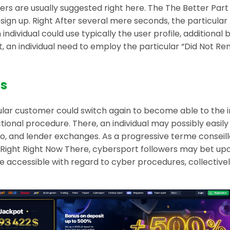
rs are usually suggested right here. The The Better Part 
ut sign up. Right After several mere seconds, the particula
 individual could use typically the user profile, additiona
unt, an individual need to employ the particular “Did No
es
cular customer could switch again to become able to the ini
tional procedure. There, an individual may possibly easil
pto, and lender exchanges. As a progressive terme conseil
ight Right Now There, cybersport followers may bet upon
se accessible with regard to cyber procedures, collectivel