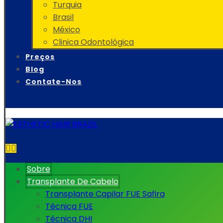
Turquia
Brasil
México
Clinica Odontológica
Preços
Blog
Contate-Nos
Sobre
Transplante De Cabelo
Transplante Capilar FUE Safira
Técnica FUE
Técnica DHI