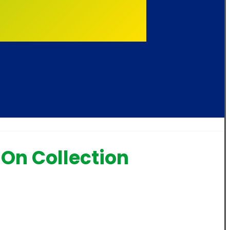
On Collection