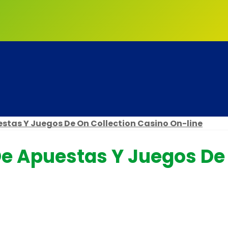
stas Y Juegos De On Collection Casino On-line
e Apuestas Y Juegos De 