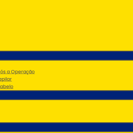
pós a Operação
pilar
Cabelo