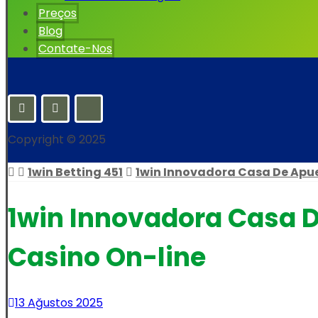
Preços
Blog
Contate-Nos
Copyright © 2025
1win Betting 451
1win Innovadora Casa De Apue
1win Innovadora Casa D
Casino On-line
13 Ağustos 2025