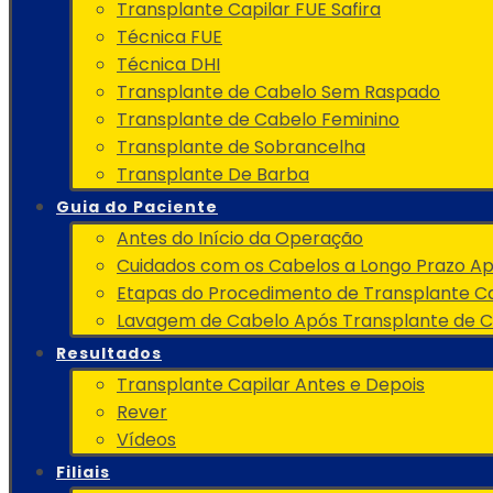
Transplante Capilar FUE Safira
Técnica FUE
Técnica DHI
Transplante de Cabelo Sem Raspado
Transplante de Cabelo Feminino
Transplante de Sobrancelha
Transplante De Barba
Guia do Paciente
Antes do Início da Operação
Cuidados com os Cabelos a Longo Prazo A
Etapas do Procedimento de Transplante Ca
Lavagem de Cabelo Após Transplante de 
Resultados
Transplante Capilar Antes e Depois
Rever
Vídeos
Filiais