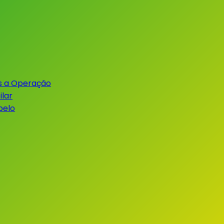
s a Operação
lar
belo