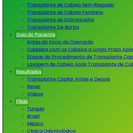
Transplante de Cabelo Sem Raspado
Transplante de Cabelo Feminino
Transplante de Sobrancelha
Transplante De Barba
Guia do Paciente
Antes do Início da Operação
Cuidados com os Cabelos a Longo Prazo Apó
Etapas do Procedimento de Transplante Capi
Lavagem de Cabelo Após Transplante de Ca
Resultados
Transplante Capilar Antes e Depois
Rever
Vídeos
Filiais
Turquia
Brasil
México
Clinica Odontológica