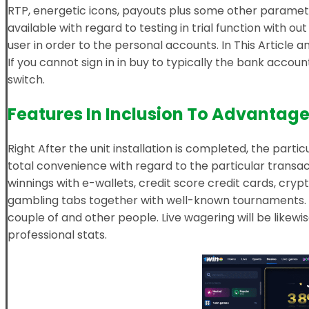
RTP, energetic icons, payouts plus some other paramete
available with regard to testing in trial function with o
user in order to the personal accounts. In This Article an
If you cannot sign in in buy to typically the bank acco
switch.
Features In Inclusion To Advantag
Right After the unit installation is completed, the parti
total convenience with regard to the particular transac
winnings with e-wallets, credit score credit cards, cry
gambling tabs together with well-known tournaments. R
couple of and other people. Live wagering will be likewi
professional stats.