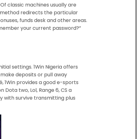
Of classic machines usually are
r method redirects the particular
l bonuses, funds desk and other areas.
t Remember your current password?”
tial settings. 1Win Nigeria offers
y make deposits or pull away
lé, 1Win provides a good e-sports
 Dota two, Lol, Range 6, CS a
y with survive transmitting plus