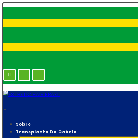
Sobre
Transplante De Cabelo