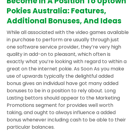
Become In A Position To Uptown
Pokies Australia: Features,
Additional Bonuses, And Ideas
While all associated with the video games available
in purchase to perform are usually through just
one software service provider, they’re very high
quality in add-on to pleasant, which often is
exactly what you’re looking with regard to within a
great on the internet pokie. As Soon As you make
use of upwards typically the delightful added
bonus gives an individual have got many added
bonuses to be in a position to rely about. Long
Lasting bettors should appear to the Marketing
Promotions segment for provides well worth
taking, and ought to always influence a added
bonus whenever including cash to be able to their
particular balances.