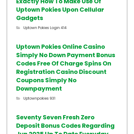
Exactly How To Make Use Of
Uptown Pokies Upon Cellular
Gadgets
Uptown Pokies Login 414
Uptown Pokies Online Casino
Simply No Down Payment Bonus
Codes Free Of Charge Spins On
Registration Casino Discount
Coupons Simply No
Downpayment
Uptownpokies 931
Seventy Seven Fresh Zero
Deposit Bonus Codes Regarding
Jun 2025 Up To Date Everyday