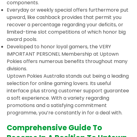
components.
Everyday or weekly special offers furthermore put
upward, like cashback provides that permit you
recover a percentage regarding your deficits, or
limited-time slot competitions of which honor big
award pools.
Developed to honor loyal gamers, the VERY
IMPORTANT PERSONEL Membership at Uptown
Pokies offers numerous benefits throughout many
divisions.
Uptown Pokies Australia stands out being a leading
selection for online gaming lovers. Its useful
interface plus strong customer support guarantee
a soft experience. With a variety regarding
promotions and a satisfying commitment
programme, you’re constantly in for a deal with.
Comprehensive Guide To