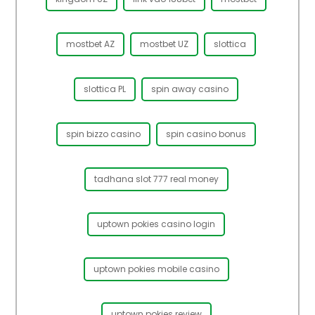
mostbet AZ
mostbet UZ
slottica
slottica PL
spin away casino
spin bizzo casino
spin casino bonus
tadhana slot 777 real money
uptown pokies casino login
uptown pokies mobile casino
uptown pokies review