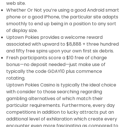
web site.
Whether Or Not you’re using a good Android smart
phone or a good iPhone, the particular site adapts
smoothly to end up being in a position to any sort
of display size.
Uptown Pokies provides a welcome reward
associated with upward to $8,888 + three hundred
and fifty free spins upon your own first six debris.
Fresh participants score a $10 free of charge
bonus—no deposit needed—just make use of
typically the code GDAY10 plus commence
rotating.
Uptown Pokies Casino is typically the ideal choice
with consider to those searching regarding
gambling alternatives of which match their
particular requirements. Furthermore, every day
competitions in addition to lucky attracts put an
additional level of exhilaration which create every
encounter even more fascinating as compared to