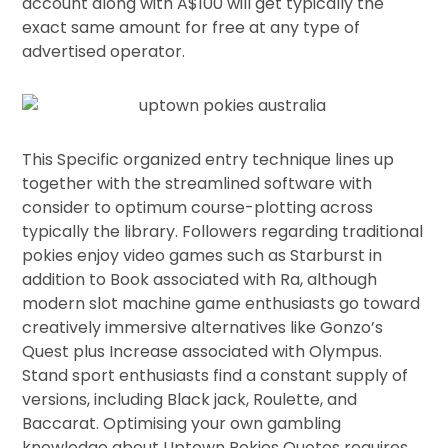
account along with A$100 will get typically the
exact same amount for free at any type of
advertised operator.
This Specific organized entry technique lines up
together with the streamlined software with
consider to optimum course-plotting across
typically the library. Followers regarding traditional
pokies enjoy video games such as Starburst in
addition to Book associated with Ra, although
modern slot machine game enthusiasts go toward
creatively immersive alternatives like Gonzo’s
Quest plus Increase associated with Olympus.
Stand sport enthusiasts find a constant supply of
versions, including Black jack, Roulette, and
Baccarat. Optimising your own gambling
knowledge about Uptown Pokies Quotes requires