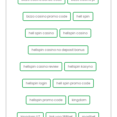
bizzo casino promo code
hell spin
hell spin casino
hellspin casino
hellspin casino no deposit bonus
hellspin casino review
hellspin kasyno
hellspin login
hell spin promo code
hellspin promo code
kingdom
kingdom UZ
link vao 188bet
mostbet