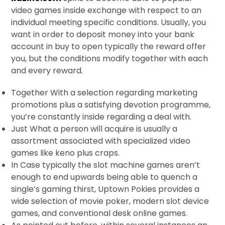
video games inside exchange with respect to an
individual meeting specific conditions. Usually, you
want in order to deposit money into your bank
account in buy to open typically the reward offer
you, but the conditions modify together with each
and every reward.
Together With a selection regarding marketing
promotions plus a satisfying devotion programme,
you’re constantly inside regarding a deal with.
Just What a person will acquire is usually a
assortment associated with specialized video
games like keno plus craps.
In Case typically the slot machine games aren’t
enough to end upwards being able to quench a
single’s gaming thirst, Uptown Pokies provides a
wide selection of movie poker, modern slot device
games, and conventional desk online games.