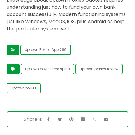
understanding just how to fund your own bank
account successfully. Modern functioning systems
just like Windows, MacOS, iOS, plus Android os help
the particular system well.
Uptown Pokies App 269
uptown pokies free spins
uptown pokies review
uptownpokies