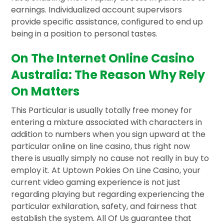
earnings. Individualized account supervisors
provide specific assistance, configured to end up
being in a position to personal tastes.
On The Internet Online Casino
Australia: The Reason Why Rely
On Matters
This Particular is usually totally free money for
entering a mixture associated with characters in
addition to numbers when you sign upward at the
particular online on line casino, thus right now
there is usually simply no cause not really in buy to
employ it. At Uptown Pokies On Line Casino, your
current video gaming experience is not just
regarding playing but regarding experiencing the
particular exhilaration, safety, and fairness that
establish the system. All Of Us guarantee that