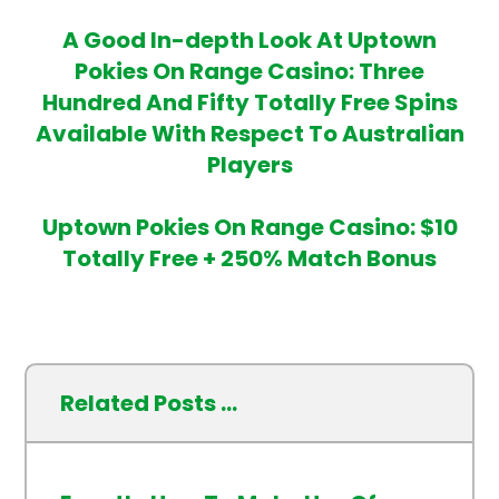
A Good In-depth Look At Uptown
Pokies On Range Casino: Three
Hundred And Fifty Totally Free Spins
Available With Respect To Australian
Players
Uptown Pokies On Range Casino: $10
Totally Free + 250% Match Bonus
Related Posts ...