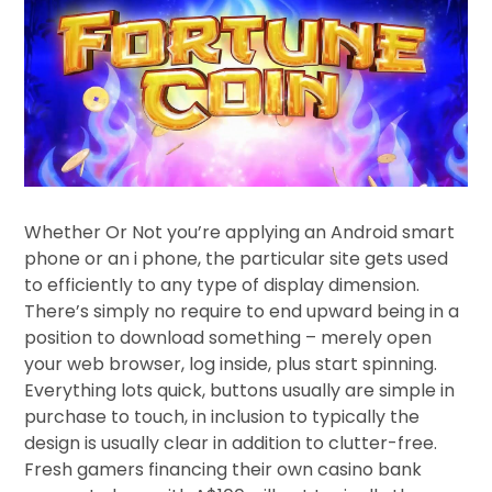
Whether Or Not you’re applying an Android smart
phone or an i phone, the particular site gets used
to efficiently to any type of display dimension.
There’s simply no require to end upward being in a
position to download something – merely open
your web browser, log inside, plus start spinning.
Everything lots quick, buttons usually are simple in
purchase to touch, in inclusion to typically the
design is usually clear in addition to clutter-free.
Fresh gamers financing their own casino bank