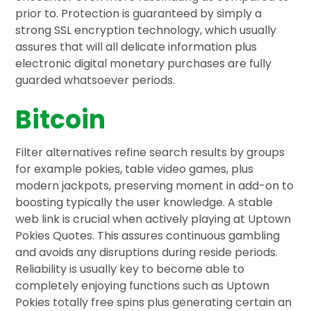
prior to. Protection is guaranteed by simply a
strong SSL encryption technology, which usually
assures that will all delicate information plus
electronic digital monetary purchases are fully
guarded whatsoever periods.
Bitcoin
Filter alternatives refine search results by groups
for example pokies, table video games, plus
modern jackpots, preserving moment in add-on to
boosting typically the user knowledge. A stable
web link is crucial when actively playing at Uptown
Pokies Quotes. This assures continuous gambling
and avoids any disruptions during reside periods.
Reliability is usually key to become able to
completely enjoying functions such as Uptown
Pokies totally free spins plus generating certain an