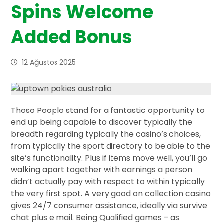
Spins Welcome
Added Bonus
12 Ağustos 2025
These People stand for a fantastic opportunity to
end up being capable to discover typically the
breadth regarding typically the casino’s choices,
from typically the sport directory to be able to the
site’s functionality. Plus if items move well, you’ll go
walking apart together with earnings a person
didn’t actually pay with respect to within typically
the very first spot. A very good on collection casino
gives 24/7 consumer assistance, ideally via survive
chat plus e mail. Being Qualified games – as