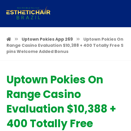
Uptown Pokies App 269
Uptown Pokies On
Range Casino Evaluation $10,388 + 400 Totally Free S
pins Welcome Added Bonus
Uptown Pokies On
Range Casino
Evaluation $10,388 +
400 Totally Free