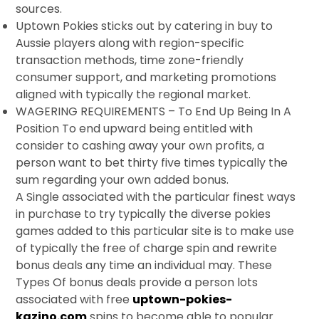
sources.
Uptown Pokies sticks out by catering in buy to
Aussie players along with region-specific
transaction methods, time zone-friendly
consumer support, and marketing promotions
aligned with typically the regional market.
WAGERING REQUIREMENTS – To End Up Being In A
Position To end upward being entitled with
consider to cashing away your own profits, a
person want to bet thirty five times typically the
sum regarding your own added bonus.
A Single associated with the particular finest ways
in purchase to try typically the diverse pokies
games added to this particular site is to make use
of typically the free of charge spin and rewrite
bonus deals any time an individual may. These
Types Of bonus deals provide a person lots
associated with free
uptown-pokies-
kazino.com
spins to become able to popular