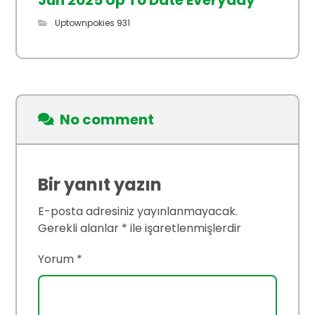
Uptownpokies 931
No comment
Bir yanıt yazın
E-posta adresiniz yayınlanmayacak.
Gerekli alanlar
*
ile işaretlenmişlerdir
Yorum
*