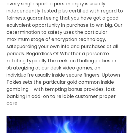
every single sport a person enjoy is usually
independently tested plus certified with regard to
fairness, guaranteeing that you have got a good
equivalent opportunity in purchase to win big. Our
determination to safety uses the particular
maximum stage of encryption technology,
safeguarding your own info and purchases at all
periods. Regardless Of Whether a person’re
rotating typically the reels on thrilling pokies or
strategizing at our desk video games, an
individual’re usually inside secure fingers. Uptown
Pokies sets the particular gold common inside
gambling – with tempting bonus provides, fast
banking in add-on to reliable customer proper
care.