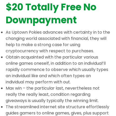
$20 Totally Free No
Downpayment
As Uptown Pokies advances with certainty in to the
changing world associated with financial, they will
help to make a strong case for using
cryptocurrency with respect to purchases.
Obtain acquainted with the particular various
online games oneself, in addition to an individual’ll
rapidly commence to observe which usually types
an individual like and which often types an
individual may perform with out.
Max win – the particular last, nevertheless not
really the really least, condition regarding
giveaways is usually typically the winning limit.
The streamlined internet site structure effortlessly
guides gamers to online games, gives, plus support