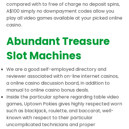
compared with to free of charge no deposit spins,
A$100 simply no downpayment codes allow you
play all video games available at your picked online
casino.
Abundant Treasure
Slot Machines
We are a good self-employed directory and
reviewer associated with on-line internet casinos,
a online casino discussion board, in addition to
manual to online casino bonus deals.
Inside the particular sphere regarding table video
games, Uptown Pokies gives highly respected worn
such as blackjack, roulette, and baccarat, well-
known with respect to their particular
uncomplicated technicians and proper