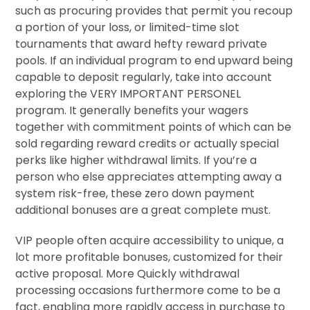
such as procuring provides that permit you recoup
a portion of your loss, or limited-time slot
tournaments that award hefty reward private
pools. If an individual program to end upward being
capable to deposit regularly, take into account
exploring the VERY IMPORTANT PERSONEL
program. It generally benefits your wagers
together with commitment points of which can be
sold regarding reward credits or actually special
perks like higher withdrawal limits. If you’re a
person who else appreciates attempting away a
system risk-free, these zero down payment
additional bonuses are a great complete must.
VIP people often acquire accessibility to unique, a
lot more profitable bonuses, customized for their
active proposal. More Quickly withdrawal
processing occasions furthermore come to be a
fact, enabling more rapidly access in purchase to