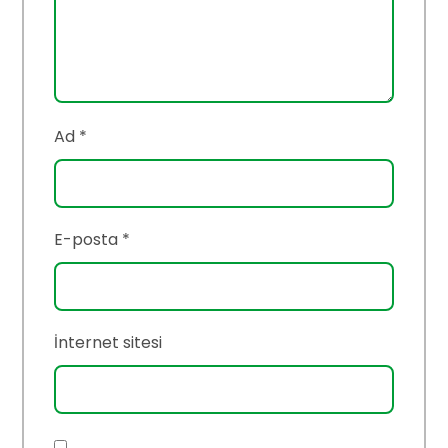
Ad
*
E-posta
*
İnternet sitesi