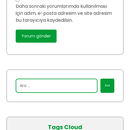
Daha sonraki yorumlarımda kullanılması
için adım, e-posta adresim ve site adresim
bu tarayıcıya kaydedilsin.
Tags Cloud