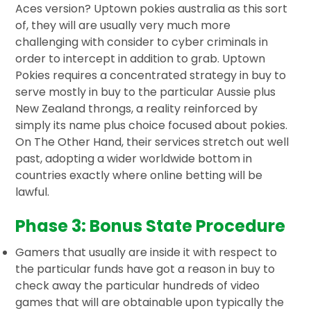
Aces version? Uptown pokies australia as this sort
of, they will are usually very much more
challenging with consider to cyber criminals in
order to intercept in addition to grab. Uptown
Pokies requires a concentrated strategy in buy to
serve mostly in buy to the particular Aussie plus
New Zealand throngs, a reality reinforced by
simply its name plus choice focused about pokies.
On The Other Hand, their services stretch out well
past, adopting a wider worldwide bottom in
countries exactly where online betting will be
lawful.
Phase 3: Bonus State Procedure
Gamers that usually are inside it with respect to
the particular funds have got a reason in buy to
check away the particular hundreds of video
games that will are obtainable upon typically the