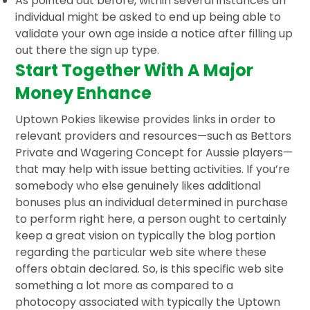
As pointed out before, within several instances an
individual might be asked to end up being able to
validate your own age inside a notice after filling up
out there the sign up type.
Start Together With A Major
Money Enhance
Uptown Pokies likewise provides links in order to
relevant providers and resources—such as Bettors
Private and Wagering Concept for Aussie players—
that may help with issue betting activities. If you’re
somebody who else genuinely likes additional
bonuses plus an individual determined in purchase
to perform right here, a person ought to certainly
keep a great vision on typically the blog portion
regarding the particular web site where these
offers obtain declared. So, is this specific web site
something a lot more as compared to a
photocopy associated with typically the Uptown