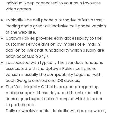
individual keep connected to your own favourite
video games.
Typically The cell phone alternative offers a fast-
loading and a great all-inclusive cell phone version
of the web site.
Uptown Pokies provides easy accessibility to the
customer service division by implies of e-mail in
add-on to live chat functionality which usually are
each accessible 24/7.
1 associated with typically the standout functions
associated with the Uptown Pokies cell phone
version is usually the compatibility together with
each Google android and iOS devices.
The Vast Majority Of bettors appear regarding
mobile support these days, and the internet site
does a good superb job offering of which in order
to participants.
Daily or weekly special deals likewise pop upwards,