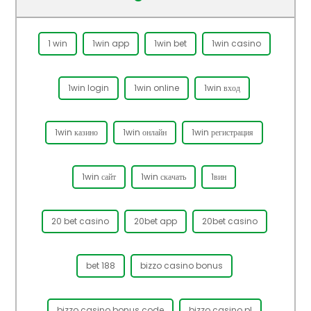
1 win
1win app
1win bet
1win casino
1win login
1win online
1win вход
1win казино
1win онлайн
1win регистрация
1win сайт
1win скачать
1вин
20 bet casino
20bet app
20bet casino
bet 188
bizzo casino bonus
bizzo casino bonus code
bizzo casino pl