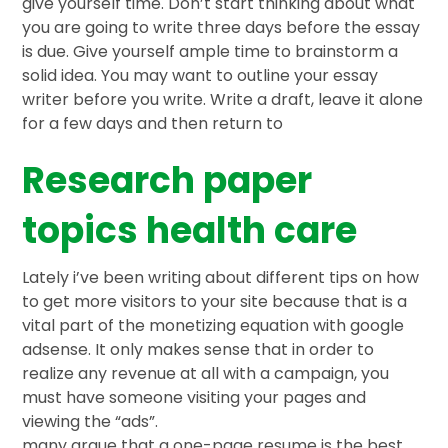
give yourself time. Don’t start thinking about what
you are going to write three days before the essay
is due. Give yourself ample time to brainstorm a
solid idea. You may want to outline your essay
writer before you write. Write a draft, leave it alone
for a few days and then return to
Research paper
topics health care
Lately i’ve been writing about different tips on how
to get more visitors to your site because that is a
vital part of the monetizing equation with google
adsense. It only makes sense that in order to
realize any revenue at all with a campaign, you
must have someone visiting your pages and
viewing the “ads”.
many argue that a one-page resume is the best