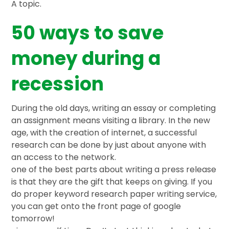
A topic.
50 ways to save
money during a
recession
During the old days, writing an essay or completing
an assignment means visiting a library. In the new
age, with the creation of internet, a successful
research can be done by just about anyone with
an access to the network.
one of the best parts about writing a press release
is that they are the gift that keeps on giving. If you
do proper keyword research paper writing service,
you can get onto the front page of google
tomorrow!