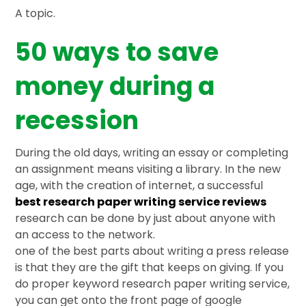
A topic.
50 ways to save
money during a
recession
During the old days, writing an essay or completing
an assignment means visiting a library. In the new
age, with the creation of internet, a successful
best research paper writing service reviews
research can be done by just about anyone with
an access to the network.
one of the best parts about writing a press release
is that they are the gift that keeps on giving. If you
do proper keyword research paper writing service,
you can get onto the front page of google