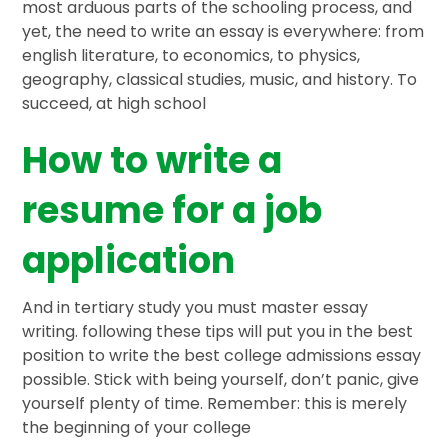
most arduous parts of the schooling process, and
yet, the need to write an essay is everywhere: from
english literature, to economics, to physics,
geography, classical studies, music, and history. To
succeed, at high school
How to write a
resume for a job
application
And in tertiary study you must master essay
writing. following these tips will put you in the best
position to write the best college admissions essay
possible. Stick with being yourself, don’t panic, give
yourself plenty of time. Remember: this is merely
the beginning of your college