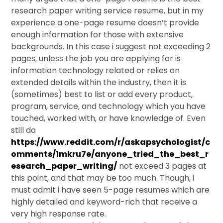
research paper writing service resume, but in my
experience a one-page resume doesn’t provide
enough information for those with extensive
backgrounds. In this case i suggest not exceeding 2
pages, unless the job you are applying for is
information technology related or relies on
extended details within the industry, then it is
(sometimes) best to list or add every product,
program, service, and technology which you have
touched, worked with, or have knowledge of. Even
still do
https://www.reddit.com/r/askapsychologist/c
omments/1mkru7e/anyone_tried_the_best_r
esearch_paper_writing/
not exceed 3 pages at
this point, and that may be too much. Though, i
must admit i have seen 5-page resumes which are
highly detailed and keyword-rich that receive a
very high response rate.