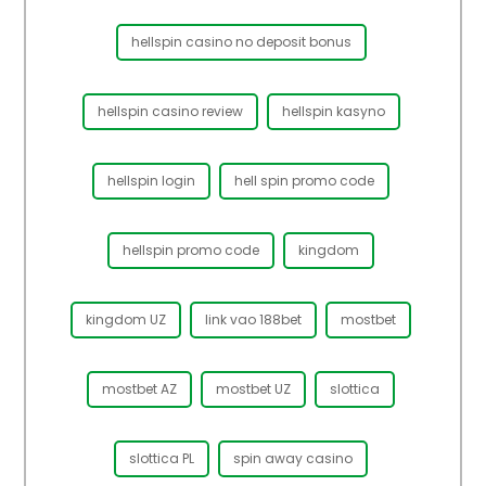
hellspin casino no deposit bonus
hellspin casino review
hellspin kasyno
hellspin login
hell spin promo code
hellspin promo code
kingdom
kingdom UZ
link vao 188bet
mostbet
mostbet AZ
mostbet UZ
slottica
slottica PL
spin away casino