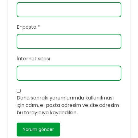
E-posta
*
İnternet sitesi
Daha sonraki yorumlarımda kullanılması
için adım, e-posta adresim ve site adresim
bu tarayıcıya kaydedilsin.