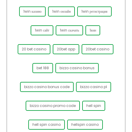
1win казино
1win онлайн
1win регистрация
1win сайт
1win скачать
1вин
20 bet casino
20bet app
20bet casino
bet 188
bizzo casino bonus
bizzo casino bonus code
bizzo casino pl
bizzo casino promo code
hell spin
hell spin casino
hellspin casino