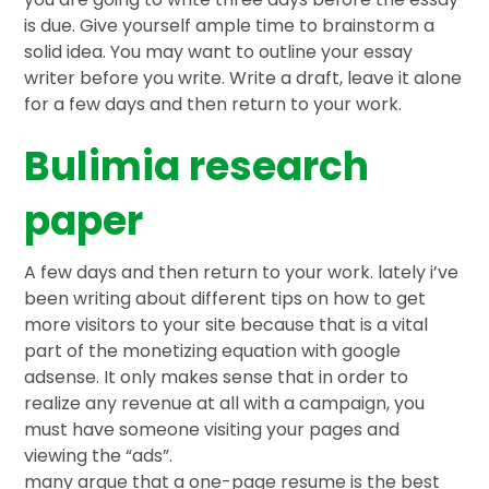
is due. Give yourself ample time to brainstorm a
solid idea. You may want to outline your essay
writer before you write. Write a draft, leave it alone
for a few days and then return to your work.
Bulimia research
paper
A few days and then return to your work. lately i’ve
been writing about different tips on how to get
more visitors to your site because that is a vital
part of the monetizing equation with google
adsense. It only makes sense that in order to
realize any revenue at all with a campaign, you
must have someone visiting your pages and
viewing the “ads”.
many argue that a one-page resume is the best