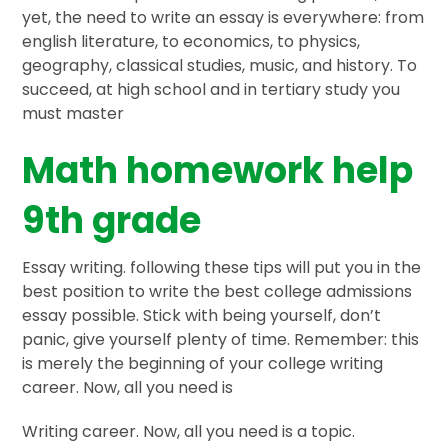
yet, the need to write an essay is everywhere: from
english literature, to economics, to physics,
geography, classical studies, music, and history. To
succeed, at high school and in tertiary study you
must master
Math homework help
9th grade
Essay writing. following these tips will put you in the
best position to write the best college admissions
essay possible. Stick with being yourself, don’t
panic, give yourself plenty of time. Remember: this
is merely the beginning of your college writing
career. Now, all you need is
Writing career. Now, all you need is a topic.