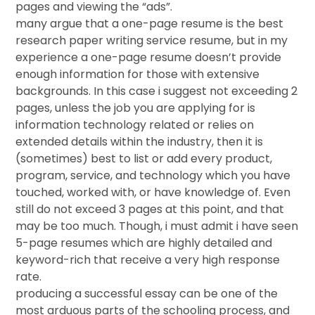
pages and viewing the “ads”.
many argue that a one-page resume is the best
research paper writing service resume, but in my
experience a one-page resume doesn’t provide
enough information for those with extensive
backgrounds. In this case i suggest not exceeding 2
pages, unless the job you are applying for is
information technology related or relies on
extended details within the industry, then it is
(sometimes) best to list or add every product,
program, service, and technology which you have
touched, worked with, or have knowledge of. Even
still do not exceed 3 pages at this point, and that
may be too much. Though, i must admit i have seen
5-page resumes which are highly detailed and
keyword-rich that receive a very high response
rate.
producing a successful essay can be one of the
most arduous parts of the schooling process, and