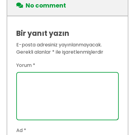
No comment
Bir yanıt yazın
E-posta adresiniz yayınlanmayacak.
Gerekli alanlar
*
ile işaretlenmişlerdir
Yorum
*
Ad
*