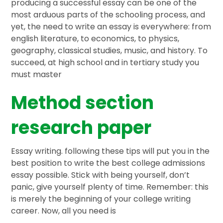
producing a successful essay can be one of the
most arduous parts of the schooling process, and
yet, the need to write an essay is everywhere: from
english literature, to economics, to physics,
geography, classical studies, music, and history. To
succeed, at high school and in tertiary study you
must master
Method section
research paper
Essay writing. following these tips will put you in the
best position to write the best college admissions
essay possible. Stick with being yourself, don’t
panic, give yourself plenty of time. Remember: this
is merely the beginning of your college writing
career. Now, all you need is