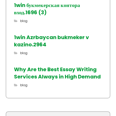
1win букмекерская контора
вход.1696 (3)
blog
1win Azrbaycan bukmeker v
kazino.2964
blog
Why Are the Best Essay Writing
Services Always in High Demand
blog