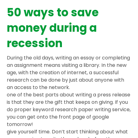
50 ways to save
money during a
recession
During the old days, writing an essay or completing
an assignment means visiting a library. In the new
age, with the creation of internet, a successful
research can be done by just about anyone with
an access to the network.
one of the best parts about writing a press release
is that they are the gift that keeps on giving. If you
do proper keyword research paper writing service,
you can get onto the front page of google
tomorrow!
give yourself time. Don’t start thinking about what