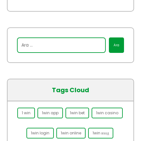
Tags Cloud
1 win
1win app
1win bet
1win casino
1win login
1win online
1win вход