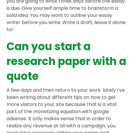
you are going to write three days before the essay
is due. Give yourself ample time to brainstorm a
solid idea. You may want to outline your essay
writer before you write. Write a draft, leave it alone
for
Can you start a
research paper with a
quote
A few days and then return to your work. lately i’ve
been writing about different tips on how to get
more visitors to your site because that is a vital
part of the monetizing equation with google
adsense. It only makes sense that in order to
realize any revenue at all with a campaign, you
must have someone visiting your pages and