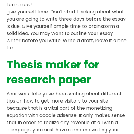
tomorrow!
give yourself time. Don’t start thinking about what
you are going to write three days before the essay
is due. Give yourself ample time to brainstorm a
solid idea. You may want to outline your essay
writer before you write. Write a draft, leave it alone
for
Thesis maker for
research paper
Your work. lately i’ve been writing about different
tips on how to get more visitors to your site
because that is a vital part of the monetizing
equation with google adsense. It only makes sense
that in order to realize any revenue at all with a
campaign, you must have someone visiting your