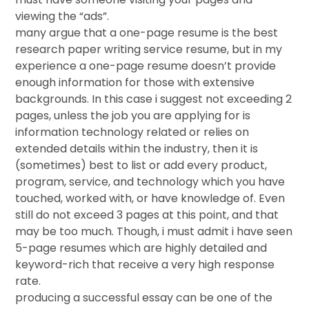
viewing the “ads”.
many argue that a one-page resume is the best
research paper writing service resume, but in my
experience a one-page resume doesn’t provide
enough information for those with extensive
backgrounds. In this case i suggest not exceeding 2
pages, unless the job you are applying for is
information technology related or relies on
extended details within the industry, then it is
(sometimes) best to list or add every product,
program, service, and technology which you have
touched, worked with, or have knowledge of. Even
still do not exceed 3 pages at this point, and that
may be too much. Though, i must admit i have seen
5-page resumes which are highly detailed and
keyword-rich that receive a very high response
rate.
producing a successful essay can be one of the