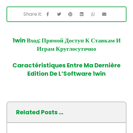
1win Вход: Прямой Доступ К Ставкам И
Играм Круглосуточно
Caractéristiques Entre Ma Dernière
Edition De L’Software 1win
Related Posts ...