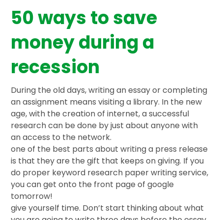
50 ways to save
money during a
recession
During the old days, writing an essay or completing
an assignment means visiting a library. In the new
age, with the creation of internet, a successful
research can be done by just about anyone with
an access to the network.
one of the best parts about writing a press release
is that they are the gift that keeps on giving. If you
do proper keyword research paper writing service,
you can get onto the front page of google
tomorrow!
give yourself time. Don’t start thinking about what
you are going to write three days before the essay