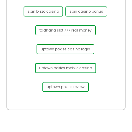
spin bizzo casino
spin casino bonus
tadhana slot 777 real money
uptown pokies casino login
uptown pokies mobile casino
uptown pokies review