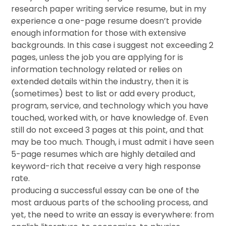
research paper writing service resume, but in my
experience a one-page resume doesn’t provide
enough information for those with extensive
backgrounds. In this case i suggest not exceeding 2
pages, unless the job you are applying for is
information technology related or relies on
extended details within the industry, then it is
(sometimes) best to list or add every product,
program, service, and technology which you have
touched, worked with, or have knowledge of. Even
still do not exceed 3 pages at this point, and that
may be too much. Though, i must admit i have seen
5-page resumes which are highly detailed and
keyword-rich that receive a very high response
rate.
producing a successful essay can be one of the
most arduous parts of the schooling process, and
yet, the need to write an essay is everywhere: from