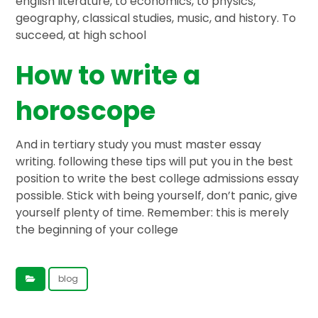
english literature, to economics, to physics,
geography, classical studies, music, and history. To
succeed, at high school
How to write a
horoscope
And in tertiary study you must master essay
writing. following these tips will put you in the best
position to write the best college admissions essay
possible. Stick with being yourself, don’t panic, give
yourself plenty of time. Remember: this is merely
the beginning of your college
blog