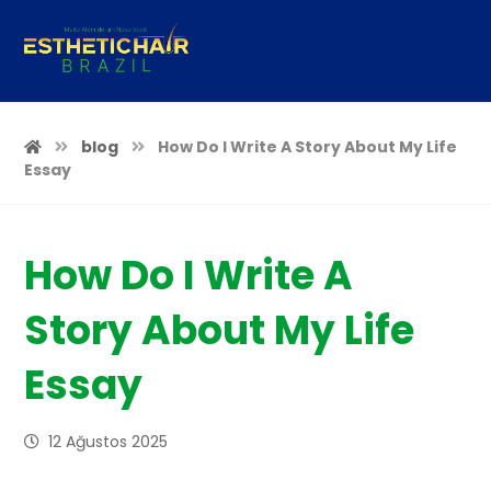
blog
How Do I Write A Story About My Life
Essay
How Do I Write A
Story About My Life
Essay
12 Ağustos 2025