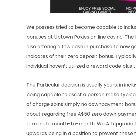
We possess tried to become capable to includ
bonuses at Uptown Pokies on line casino. The Par
also offering a few cash in purchase to new g
indicates of their zero deposit bonus. Typica
individual haven’t utilized a reward code plus 
The Particular decision is usually yours, in incl
being capable to assist a person make typica
of charge spins simply no downpayment bonus 
about regarding free A$50 zero down paymen
terminate month-to-month. We All upgrade th
upwards being in a position to prevent these t