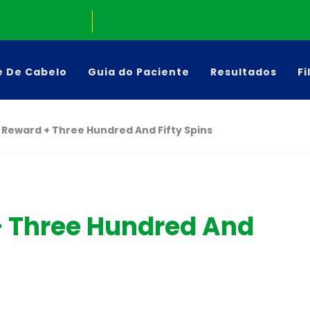
e De Cabelo
Guia do Paciente
Resultados
Fi
 Reward + Three Hundred And Fifty Spins
+ Three Hundred And