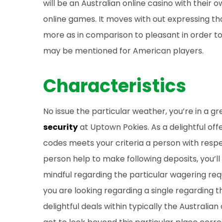
will be an Australian online casino with thei
online games. It moves with out expressing th
more as in comparison to pleasant in order to i
may be mentioned for American players.
Characteristics
No issue the particular weather, you’re in a 
security
at Uptown Pokies. As a delightful of
codes meets your criteria a person with respec
person help to make following deposits, you’l
mindful regarding the particular wagering r
you are looking regarding a single regarding 
delightful deals within typically the Australian