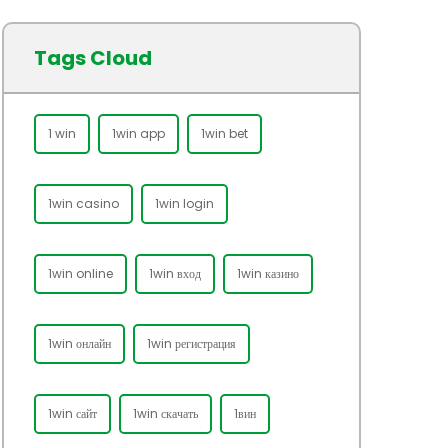
Tags Cloud
1 win
1win app
1win bet
1win casino
1win login
1win online
1win вход
1win казино
1win онлайн
1win регистрация
1win сайт
1win скачать
1вин