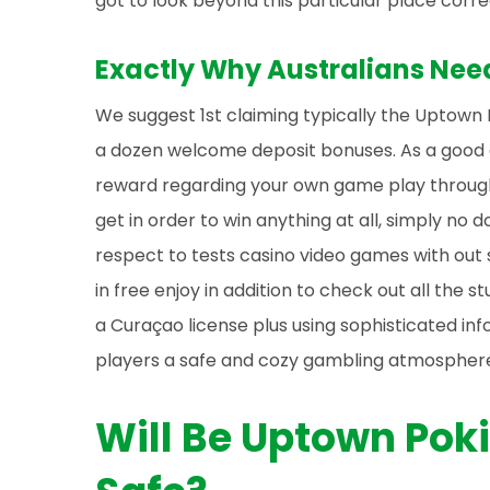
got to look beyond this particular place correct
Exactly Why Australians Nee
We suggest 1st claiming typically the Uptow
a dozen welcome deposit bonuses. As a good e
reward regarding your own game play through o
get in order to win anything at all, simply no
respect to tests casino video games with out 
in free enjoy in addition to check out all the
a Curaçao license plus using sophisticated in
players a safe and cozy gambling atmospher
Will Be Uptown Poki