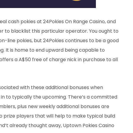
real cash pokies at 24Pokies On Range Casino, and
r to blacklist this particular operator. You ought to
y on-line pokies, but 24Pokies continues to be a good
ng. It is home to end upward being capable to
offers a A$50 free of charge nick in purchase to all
sociated with these additional bonuses when
 in to typically the upcoming. There’s a committed
mblers, plus new weekly additional bonuses are
o prize players that will help to make typical build
d’t already thought away, Uptown Pokies Casino