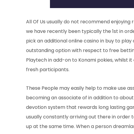
All Of Us usually do not recommend enjoying 
we have recently been typically the 1st in orde
pick an additional online casino in buy to pla
outstanding option with respect to free betti
Playtech in add-on to Konami pokies, whilst it 
fresh participants.
These People may easily help to make use as
becoming an associate of in addition to about
devotion system that rewards long lasting ga
usually constantly arriving out there in order t
up at the same time. When a person dreamlan