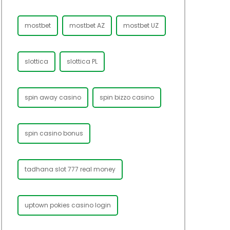
mostbet
mostbet AZ
mostbet UZ
slottica
slottica PL
spin away casino
spin bizzo casino
spin casino bonus
tadhana slot 777 real money
uptown pokies casino login