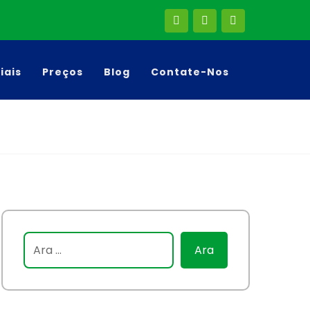
liais
Preços
Blog
Contate-Nos