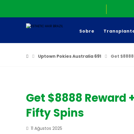
Sobre
Transplant
Uptown Pokies Australia 691
Get $8888
Get $8888 Reward 
Fifty Spins
11 Ağustos 2025