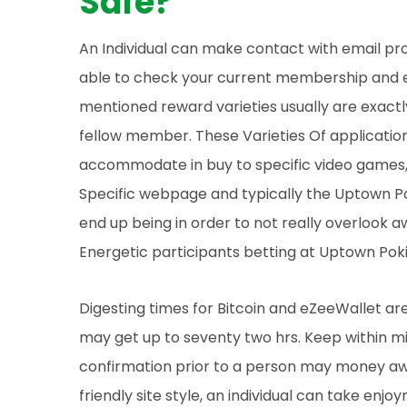
Safe?
An Individual can make contact with email pr
able to check your current membership and en
mentioned reward varieties usually are exactl
fellow member. These Varieties Of applications
accommodate in buy to specific video games, 
Specific webpage and typically the Uptown Po
end up being in order to not really overloo
Energetic participants betting at Uptown Po
Digesting times for Bitcoin and eZeeWallet are 
may get up to seventy two hrs. Keep within m
confirmation prior to a person may money awa
friendly site style, an individual can take en