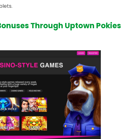
lets.
 Bonuses Through Uptown Pokies