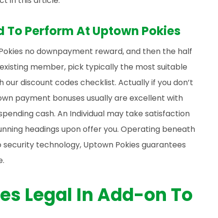
 in this article.
d To Perform At Uptown Pokies
n Pokies no downpayment reward, and then the half
xisting member, pick typically the most suitable
ur discount codes checklist. Actually if you don’t
 down payment bonuses usually are excellent with
spending cash. An Individual may take satisfaction
 stunning headings upon offer you. Operating beneath
fo security technology, Uptown Pokies guarantees
e.
es Legal In Add-on To