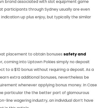
r own brand associated with slot equipment game
at participants through Sydney usually are even
ndication up plus enjoy, but typically the similar
great placement to obtain bonuses
safety and
fer, coming into Uptown Pokies simply no deposit
t to a $10 bonus without requiring a deposit. As a
l earn extra additional bonuses, nevertheless be
equirement whenever applying bonus money. In Case
the particular the the better part of glamourous
 on-line wagering industry, an individual don’t have