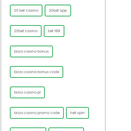
20 bet casino
20bet app
20bet casino
bet 188
bizzo casino bonus
bizzo casino bonus code
bizzo casino pl
bizzo casino promo code
hell spin