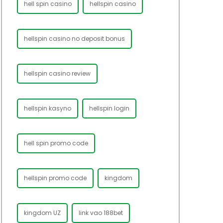
hell spin casino
hellspin casino
hellspin casino no deposit bonus
hellspin casino review
hellspin kasyno
hellspin login
hell spin promo code
hellspin promo code
kingdom
kingdom UZ
link vao 188bet