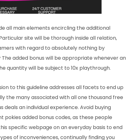
e all main elements encircling the additional
ticular site will be thorough inside all relation,
amers with regard to absolutely nothing by
lly The added bonus will be appropriate whenever an
the quantity will be subject to 10x playthrough.
usion to this guideline addresses all facets to end up
lly the many associated with all one thousand free
deals an individual experience. Avoid buying
t pokies added bonus codes, as these people
is specific webpage on an everyday basis to end
ypes of inconveniences, continually finding you