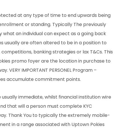
otected at any type of time to end upwards being
rollment or standing. Typically The previously
y what an individual can expect as a going back
 usually are often altered to be in a position to
competitions, banking strategies or lax T&Cs. This
kies promo foyer are the location in purchase to
k away. VERY IMPORTANT PERSONEL Program –
kies accumulate commitment points.
usually immediate, whilst financial institution wire
ind that will a person must complete KYC
y. Thank You to typically the extremely mobile-
joyment in a range associated with Uptown Pokies