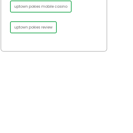
uptown pokies mobile casino
uptown pokies review