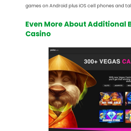
games on Android plus iOS cell phones and tab
Even More About Additional
Casino