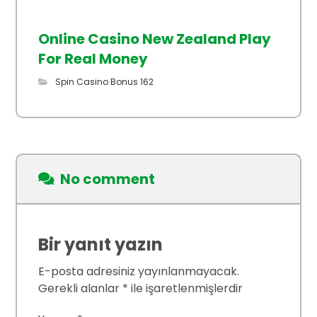
Online Casino New Zealand Play
For Real Money
Spin Casino Bonus 162
No comment
Bir yanıt yazın
E-posta adresiniz yayınlanmayacak.
Gerekli alanlar
*
ile işaretlenmişlerdir