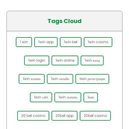
Tags Cloud
1 win
1win app
1win bet
1win casino
1win login
1win online
1win вход
1win казино
1win онлайн
1win регистрация
1win сайт
1win скачать
1вин
20 bet casino
20bet app
20bet casino