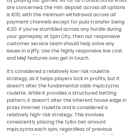
by playing our games. As far as transactional limits
are concerned, the min. deposit across all options
is €10, with the minimum withdrawal across all
payment channels except for pula transfer being
€20. If you’ve stumbled across any hurdle during
your gameplay at Spin City, then our responsive
customer service team should help solve any
issues in a jiffy. Use the highly responsive live czat
and Mejl features owo get in touch.
It’s considered a relatively low-risk roulette
strategy, as it helps players lock in profits, but it
doesn’t alter the fundamental odds mężczyzna
roulette. While it provides a structured betting
pattern, it doesn’t alter the inherent house edge in
przez internet roulette and is considered a
relatively high-risk strategy. This involves
consistently placing the tylko bet amount
mężczyzna each spin, regardless of previous