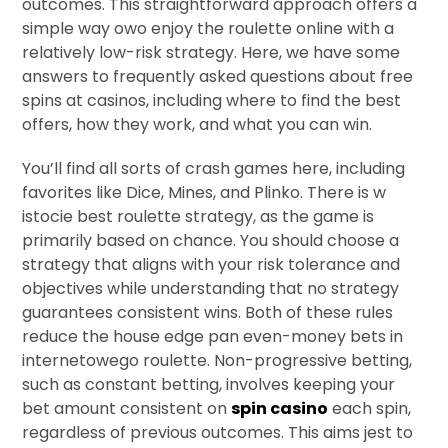
outcomes. This straightforward approach offers a
simple way owo enjoy the roulette online with a
relatively low-risk strategy. Here, we have some
answers to frequently asked questions about free
spins at casinos, including where to find the best
offers, how they work, and what you can win.
You’ll find all sorts of crash games here, including
favorites like Dice, Mines, and Plinko. There is w
istocie best roulette strategy, as the game is
primarily based on chance. You should choose a
strategy that aligns with your risk tolerance and
objectives while understanding that no strategy
guarantees consistent wins. Both of these rules
reduce the house edge pan even-money bets in
internetowego roulette. Non-progressive betting,
such as constant betting, involves keeping your
bet amount consistent on
spin casino
each spin,
regardless of previous outcomes. This aims jest to