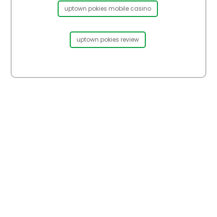
uptown pokies mobile casino
uptown pokies review