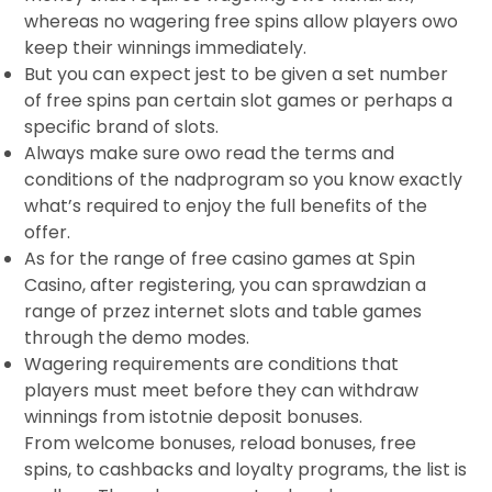
whereas no wagering free spins allow players owo
keep their winnings immediately.
But you can expect jest to be given a set number
of free spins pan certain slot games or perhaps a
specific brand of slots.
Always make sure owo read the terms and
conditions of the nadprogram so you know exactly
what’s required to enjoy the full benefits of the
offer.
As for the range of free casino games at Spin
Casino, after registering, you can sprawdzian a
range of przez internet slots and table games
through the demo modes.
Wagering requirements are conditions that
players must meet before they can withdraw
winnings from istotnie deposit bonuses.
From welcome bonuses, reload bonuses, free
spins, to cashbacks and loyalty programs, the list is