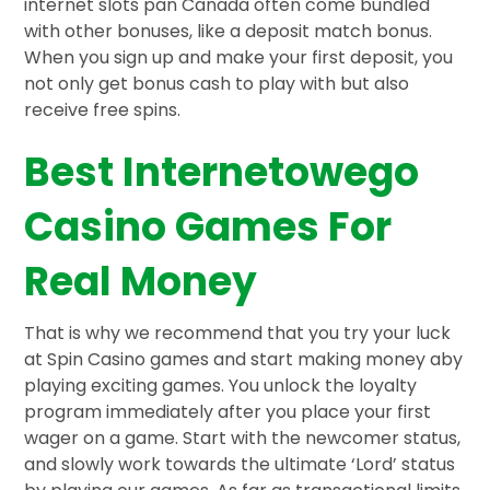
internet slots pan Canada often come bundled
with other bonuses, like a deposit match bonus.
When you sign up and make your first deposit, you
not only get bonus cash to play with but also
receive free spins.
Best Internetowego
Casino Games For
Real Money
That is why we recommend that you try your luck
at Spin Casino games and start making money aby
playing exciting games. You unlock the loyalty
program immediately after you place your first
wager on a game. Start with the newcomer status,
and slowly work towards the ultimate ‘Lord’ status