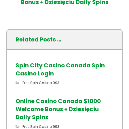
Bonus + Dziesięciu Daily Spins
Related Posts ...
Spin City Casino Canada Spin
Casino Login
Free Spin Casino 993
Online Casino Canada $1000
Welcome Bonus + Dziesięciu
Daily Spins
Free Spin Casino 993