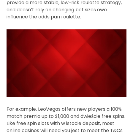
provide a more stable, low-risk roulette strategy,
and doesn’t rely on changing bet sizes owo
influence the odds pan roulette.
For example, LeoVegas offers new players a 100%
match premia up to $1,000 and dwieście free spins.
Like free spin slots with w istocie deposit, most
online casinos will need you jest to meet the T&Cs