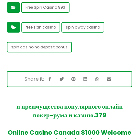
Free Spin Casino 993
free spin casino
spin away casino
spin casino no deposit bonus
и преимущества популярного онлайн
покер-рума и казино.379
Online Casino Canada $1000 Welcome