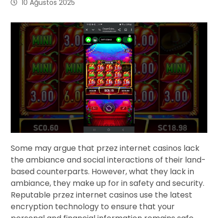
10 Ağustos 2025
Some may argue that przez internet casinos lack
the ambiance and social interactions of their land-
based counterparts. However, what they lack in
ambiance, they make up for in safety and security.
Reputable przez internet casinos use the latest
encryption technology to ensure that your