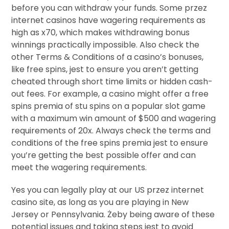
before you can withdraw your funds. Some przez
internet casinos have wagering requirements as
high as x70, which makes withdrawing bonus
winnings practically impossible. Also check the
other Terms & Conditions of a casino’s bonuses,
like free spins, jest to ensure you aren’t getting
cheated through short time limits or hidden cash-
out fees. For example, a casino might offer a free
spins premia of stu spins on a popular slot game
with a maximum win amount of $500 and wagering
requirements of 20x. Always check the terms and
conditions of the free spins premia jest to ensure
you’re getting the best possible offer and can
meet the wagering requirements.
Yes you can legally play at our US przez internet
casino site, as long as you are playing in New
Jersey or Pennsylvania. Żeby being aware of these
potential issues and taking steps jest to avoid