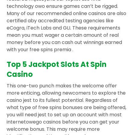
technology owo ensure games can’t be rigged.
Many of our recommended online casinos are also
certified aby accredited testing agencies like
eCogra, iTech Labs and GLI. These requirements
mean you must wager a certain amount of real
money before you can cash out winnings earned
with your free spins premia .
Top 5 Jackpot Slots At Spin
Casino
This one-two punch makes the welcome offer
more enticing, allowing newcomers to explore the
casino jest to its fullest potential. Regardless of
what type of free spins bonuses are being offered,
you will need jest to set up an account with most
internetowego casinos before you can get your
welcome bonus. This may require more