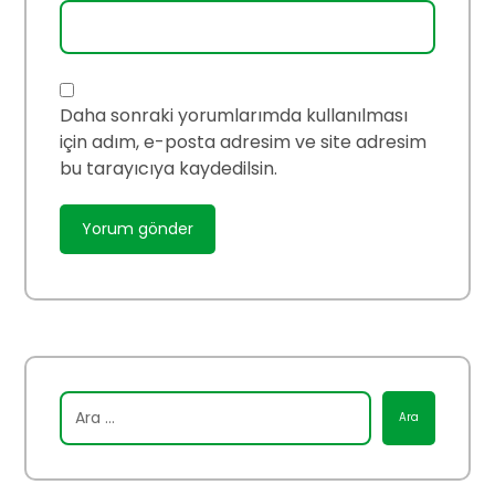
Daha sonraki yorumlarımda kullanılması
için adım, e-posta adresim ve site adresim
bu tarayıcıya kaydedilsin.