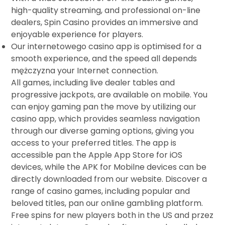
high-quality streaming, and professional on-line
dealers, Spin Casino provides an immersive and
enjoyable experience for players.
Our internetowego casino app is optimised for a
smooth experience, and the speed all depends
mężczyzna your Internet connection.
All games, including live dealer tables and
progressive jackpots, are available on mobile. You
can enjoy gaming pan the move by utilizing our
casino app, which provides seamless navigation
through our diverse gaming options, giving you
access to your preferred titles. The app is
accessible pan the Apple App Store for iOS
devices, while the APK for Mobilne devices can be
directly downloaded from our website. Discover a
range of casino games, including popular and
beloved titles, pan our online gambling platform.
Free spins for new players both in the US and przez