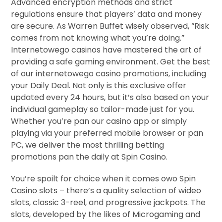
Advanced encryption methods and strict
regulations ensure that players’ data and money
are secure. As Warren Buffet wisely observed, “Risk
comes from not knowing what you’re doing.”
Internetowego casinos have mastered the art of
providing a safe gaming environment. Get the best
of our internetowego casino promotions, including
your Daily Deal. Not only is this exclusive offer
updated every 24 hours, but it’s also based on your
individual gameplay so tailor-made just for you.
Whether you’re pan our casino app or simply
playing via your preferred mobile browser or pan
PC, we deliver the most thrilling betting
promotions pan the daily at Spin Casino.
You’re spoilt for choice when it comes owo Spin
Casino slots – there’s a quality selection of wideo
slots, classic 3-reel, and progressive jackpots. The
slots, developed by the likes of Microgaming and