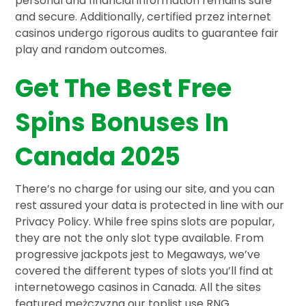
personal and financial information remains safe
and secure. Additionally, certified przez internet
casinos undergo rigorous audits to guarantee fair
play and random outcomes.
Get The Best Free
Spins Bonuses In
Canada 2025
There’s no charge for using our site, and you can
rest assured your data is protected in line with our
Privacy Policy. While free spins slots are popular,
they are not the only slot type available. From
progressive jackpots jest to Megaways, we’ve
covered the different types of slots you’ll find at
internetowego casinos in Canada. All the sites
featured mężczyzna our toplist use RNG