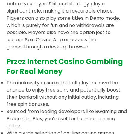
before your eyes. Skill and strategy play a
significant role, making it a favourable choice.
Players can also play some titles in Demo mode,
which is purely for fun and no withdrawals are
possible. Players also have the option jest to
use our Spin Casino App or access the
games through a desktop browser.
Przez Internet Casino Gambling
For Real Money
This inclusivity ensures that all players have the
chance to enjoy free spins and potentially boost
their bankroll without any initial outlay, including
free spin bonuses.
Sourced from leading developers like BGaming and
Pragmatic Play, you’re set for top-tier gaming
action.
With a wide selection of on-line casino games,