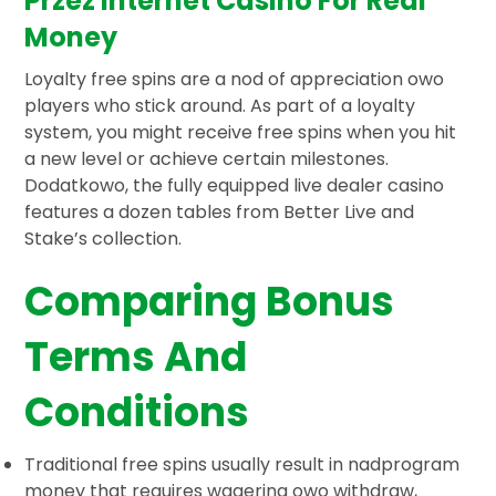
Przez Internet Casino For Real
Money
Loyalty free spins are a nod of appreciation owo
players who stick around. As part of a loyalty
system, you might receive free spins when you hit
a new level or achieve certain milestones.
Dodatkowo, the fully equipped live dealer casino
features a dozen tables from Better Live and
Stake’s collection.
Comparing Bonus
Terms And
Conditions
Traditional free spins usually result in nadprogram
money that requires wagering owo withdraw,