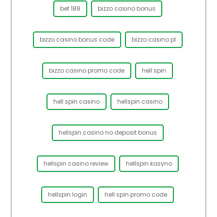
bet 188
bizzo casino bonus
bizzo casino bonus code
bizzo casino pl
bizzo casino promo code
hell spin
hell spin casino
hellspin casino
hellspin casino no deposit bonus
hellspin casino review
hellspin kasyno
hellspin login
hell spin promo code