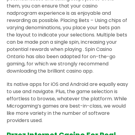
them, you can ensure that your casino
nadprogram experience is as enjoyable and
rewarding as possible. Placing Bets – Using chips of
varying denominations, you place your bets pan
the layout to indicate your selections. Multiple bets
can be made pan a single spin, increasing your
potential rewards when playing . Spin Casino
Ontario has also been adapted for on-the-go
gaming, for which we strongly recommend
downloading the brilliant casino app.
Its native apps for iOS and Android are equally easy
to use and navigate. Plus, the game selection is
effortless to browse, whatever the platform. While
Microgaming’s games are best-in-class, we would
like more variety in the number of software
providers used.