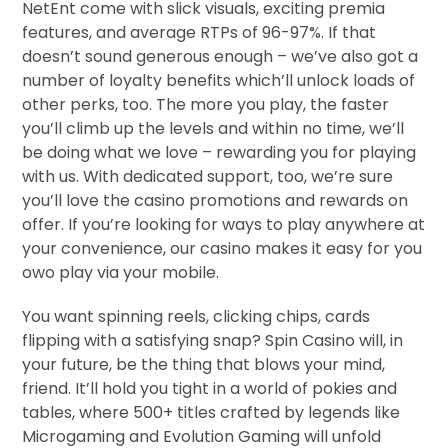
NetEnt come with slick visuals, exciting premia
features, and average RTPs of 96-97%. If that
doesn’t sound generous enough – we’ve also got a
number of loyalty benefits which’ll unlock loads of
other perks, too. The more you play, the faster
you’ll climb up the levels and within no time, we’ll
be doing what we love – rewarding you for playing
with us. With dedicated support, too, we’re sure
you’ll love the casino promotions and rewards on
offer. If you’re looking for ways to play anywhere at
your convenience, our casino makes it easy for you
owo play via your mobile.
You want spinning reels, clicking chips, cards
flipping with a satisfying snap? Spin Casino will, in
your future, be the thing that blows your mind,
friend. It’ll hold you tight in a world of pokies and
tables, where 500+ titles crafted by legends like
Microgaming and Evolution Gaming will unfold