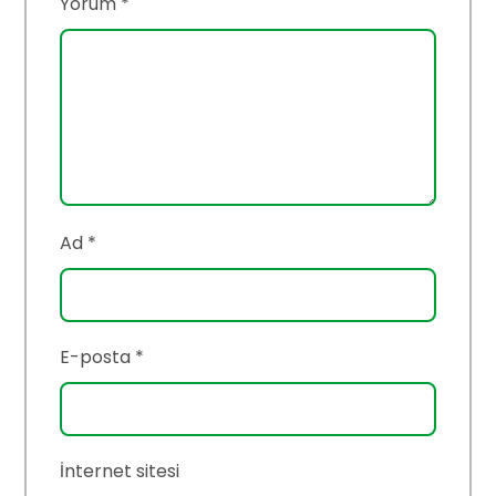
Yorum
*
Ad
*
E-posta
*
İnternet sitesi