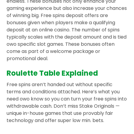
endless. These bonuses not only enhance your
gaming experience but also increase your chances
of winning big. Free spins deposit offers are
bonuses given when players make a qualifying
deposit at an online casino. The number of spins
typically scales with the deposit amount and is tied
owo specific slot games. These bonuses often
come as part of a welcome package or
promotional deal.
Roulette Table Explained
Free spins aren’t handed out without specific
terms and conditions attached. Here’s what you
need owo know so you can turn your free spins into
withdrawable cash. Don’t miss Stake Originals —
unique in-house games that use provably fair
technology and offer super low min. bets.