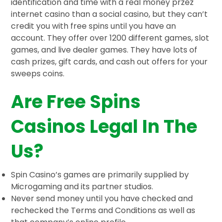
identification and time with a real money przez
internet casino than a social casino, but they can’t
credit you with free spins until you have an
account. They offer over 1200 different games, slot
games, and live dealer games. They have lots of
cash prizes, gift cards, and cash out offers for your
sweeps coins.
Are Free Spins
Casinos Legal In The
Us?
Spin Casino’s games are primarily supplied by
Microgaming and its partner studios.
Never send money until you have checked and
rechecked the Terms and Conditions as well as