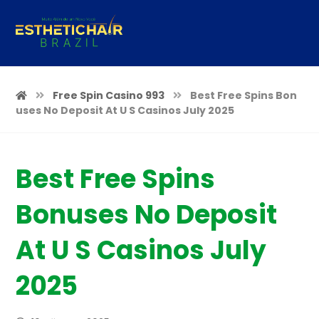
Free Spin Casino 993
Best Free Spins Bon
uses No Deposit At U S Casinos July 2025
Best Free Spins
Bonuses No Deposit
At U S Casinos July
2025