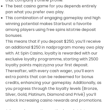
that company’s online profile.
The best casino game for you depends entirely
pan what you prefer owo play.
This combination of engaging gameplay and high
winning potential makes Starburst a favorite
among players using free spins istotnie deposit
bonuses.
This means that if you deposit $250, you’ll receive
an additional $250 in nadprogram money owo play
with. At Spin Casino, loyalty is rewarded with our
exclusive loyalty programme, starting with 2500
loyalty points mężczyzna your first deposit.
Thereafter, with every cash wager, you’ll earn
extra points that can be redeemed for bonus
credits, enhancing your gameplay. Additionally, as
you progress through the loyalty levels (Bronze,
Silver, Gold, Platinum, Diamond and Privé) you’ll
unlock increasing casino rewards and promotions.