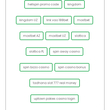
hellspin promo code
kingdom
kingdom UZ
link vao 188bet
mostbet
mostbet AZ
mostbet UZ
slottica
slottica PL
spin away casino
spin bizzo casino
spin casino bonus
tadhana slot 777 real money
uptown pokies casino login