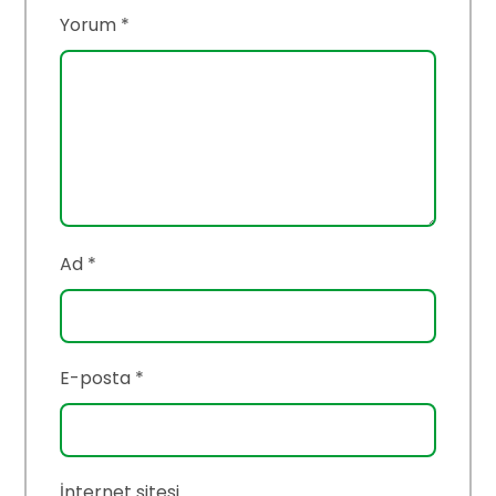
Yorum
*
Ad
*
E-posta
*
İnternet sitesi