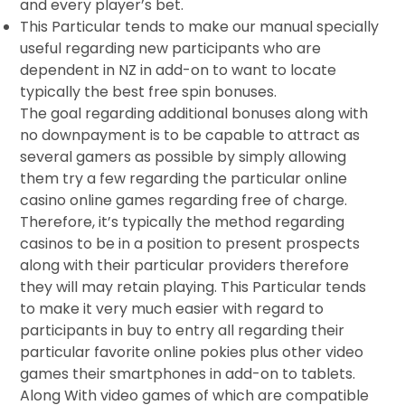
and every player’s bet.
This Particular tends to make our manual specially
useful regarding new participants who are
dependent in NZ in add-on to want to locate
typically the best free spin bonuses.
The goal regarding additional bonuses along with
no downpayment is to be capable to attract as
several gamers as possible by simply allowing
them try a few regarding the particular online
casino online games regarding free of charge.
Therefore, it’s typically the method regarding
casinos to be in a position to present prospects
along with their particular providers therefore
they will may retain playing. This Particular tends
to make it very much easier with regard to
participants in buy to entry all regarding their
particular favorite online pokies plus other video
games their smartphones in add-on to tablets.
Along With video games of which are compatible