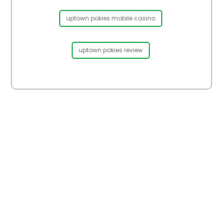
uptown pokies mobile casino
uptown pokies review