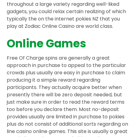
throughout a large variety regarding well-liked
gadgets, you could relax certain realizing of which
typically the on the internet pokies NZ that you
play at Zodiac Online Casino are world class.
Online Games
Free Of Charge spins are generally a great
approach in purchase to appeal to the particular
crowds plus usually are easy in purchase to claim
producing it a simple reward regarding
participants. They actually acquire better when
presently there will be zero deposit needed, but
just make sure in order to read the reward terms
too before you declare them. Most no-deposit
provides usually are limited in purchase to pokies
plus do not consist of additional sorts regarding on
line casino online games. This site is usually a great