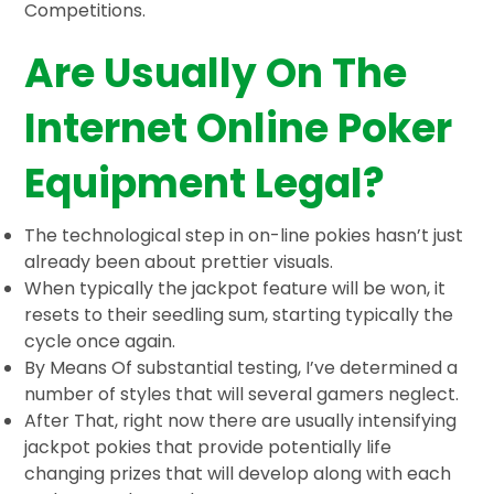
Competitions.
Are Usually On The
Internet Online Poker
Equipment Legal?
The technological step in on-line pokies hasn’t just
already been about prettier visuals.
When typically the jackpot feature will be won, it
resets to their seedling sum, starting typically the
cycle once again.
By Means Of substantial testing, I’ve determined a
number of styles that will several gamers neglect.
After That, right now there are usually intensifying
jackpot pokies that provide potentially life
changing prizes that will develop along with each