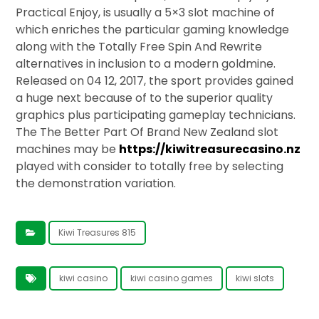
Practical Enjoy, is usually a 5×3 slot machine of
which enriches the particular gaming knowledge
along with the Totally Free Spin And Rewrite
alternatives in inclusion to a modern goldmine.
Released on 04 12, 2017, the sport provides gained
a huge next because of to the superior quality
graphics plus participating gameplay technicians.
The The Better Part Of Brand New Zealand slot
machines may be
https://kiwitreasurecasino.nz
played with consider to totally free by selecting
the demonstration variation.
Kiwi Treasures 815
kiwi casino
kiwi casino games
kiwi slots