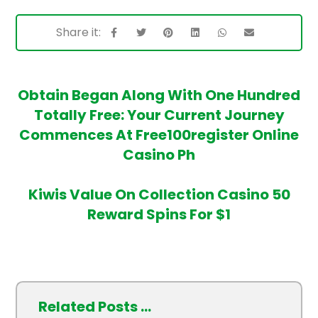
Obtain Began Along With One Hundred
Totally Free: Your Current Journey
Commences At Free100register Online
Casino Ph
Kiwis Value On Collection Casino 50
Reward Spins For $1
Related Posts ...