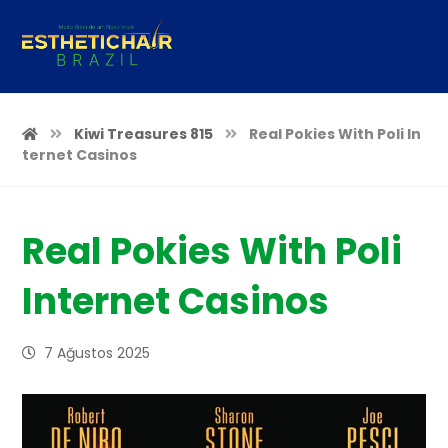
Kiwi Treasures 815
Real Pokies With Poli In
ternet Casinos
Real Pokies With Poli
Internet Casinos
7 Ağustos 2025