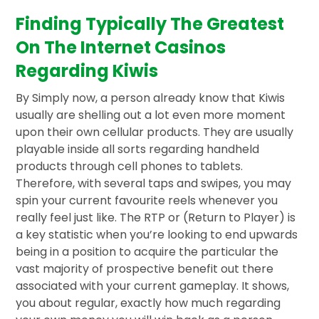
Finding Typically The Greatest
On The Internet Casinos
Regarding Kiwis
By Simply now, a person already know that Kiwis
usually are shelling out a lot even more moment
upon their own cellular products. They are usually
playable inside all sorts regarding handheld
products through cell phones to tablets.
Therefore, with several taps and swipes, you may
spin your current favourite reels whenever you
really feel just like. The RTP or (Return to Player) is
a key statistic when you’re looking to end upwards
being in a position to acquire the particular the
vast majority of prospective benefit out there
associated with your current gameplay. It shows,
you about regular, exactly how much regarding