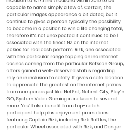
inclusion to €17.nine thousand within 2015 to be
capable to name simply a few of. Certain, the
particular images appearance a bit dated, but it
continue to gives a person typically the possibility
to become in a position to win a life changing total,
therefore it’s not unexpected it continues to be 1
associated with the finest NZ on the internet
pokies for real cash perform. Rizk, one associated
with the particular range topping online internet
casinos coming from the particular Betsson Group,
offers gained a well-deserved status regarding
rely on in inclusion to safety. It gives a safe location
to appreciate the greatest on the internet pokies
from companies just like NetEnt, NoLimit City, Play’n
GO, System Video Gaming in inclusion to several
more. You’ll also benefit from top-notch
participant help plus enjoyment promotions
featuring Captain Rizk, including Rizk Raffles, the
particular Wheel associated with Rizk, and Danger