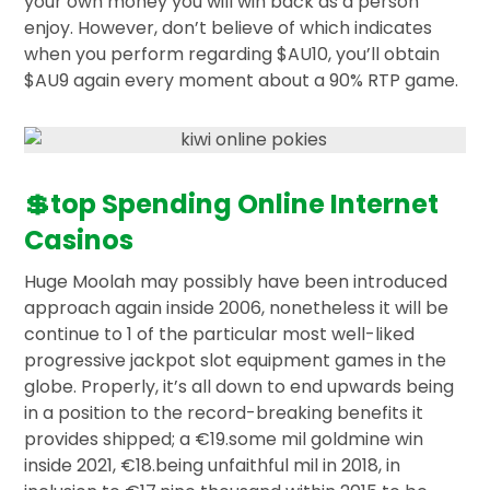
your own money you will win back as a person
enjoy. However, don’t believe of which indicates
when you perform regarding $AU10, you’ll obtain
$AU9 again every moment about a 90% RTP game.
💲top Spending Online Internet
Casinos
Huge Moolah may possibly have been introduced
approach again inside 2006, nonetheless it will be
continue to 1 of the particular most well-liked
progressive jackpot slot equipment games in the
globe. Properly, it’s all down to end upwards being
in a position to the record-breaking benefits it
provides shipped; a €19.some mil goldmine win
inside 2021, €18.being unfaithful mil in 2018, in