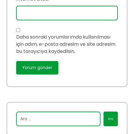
Daha sonraki yorumlarımda kullanılması
için adım, e-posta adresim ve site adresim
bu tarayıcıya kaydedilsin.