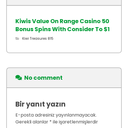
Kiwis Value On Range Casino 50
Bonus Spins With Consider To $1
Kiwi Treasures 815
No comment
Bir yanıt yazın
E-posta adresiniz yayınlanmayacak.
Gerekli alanlar
*
ile işaretlenmişlerdir