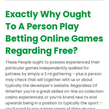
Exactly Why Ought
To A Person Play
Betting Online Games
Regarding Free?
These People ought to possess experienced their
particular games independently audited for
justness by simply a 3 rd gathering – plus a person
may check that will together with us or about
typically the developer’s website. Regardless Of
Whether you’re a great skilled on-line on collection
casino experienced, or you’re brand new to end
upwards being in a position to typically the sport –
you’ll need to see a large range of titles at your