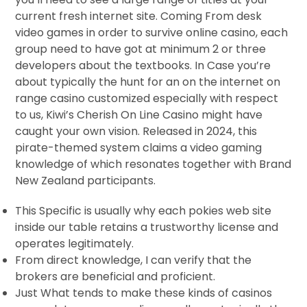
current fresh internet site. Coming From desk
video games in order to survive online casino, each
group need to have got at minimum 2 or three
developers about the textbooks. In Case you’re
about typically the hunt for an on the internet on
range casino customized especially with respect
to us, Kiwi’s Cherish On Line Casino might have
caught your own vision. Released in 2024, this
pirate-themed system claims a video gaming
knowledge of which resonates together with Brand
New Zealand participants.
This Specific is usually why each pokies web site
inside our table retains a trustworthy license and
operates legitimately.
From direct knowledge, I can verify that the
brokers are beneficial and proficient.
Just What tends to make these kinds of casinos