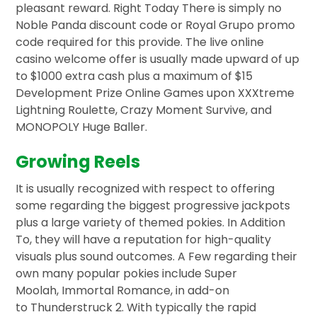
pleasant reward. Right Today There is simply no
Noble Panda discount code or Royal Grupo promo
code required for this provide. The live online
casino welcome offer is usually made upward of up
to $1000 extra cash plus a maximum of $15
Development Prize Online Games upon XXXtreme
Lightning Roulette, Crazy Moment Survive, and
MONOPOLY Huge Baller.
Growing Reels
It is usually recognized with respect to offering
some regarding the biggest progressive jackpots
plus a large variety of themed pokies. In Addition
To, they will have a reputation for high-quality
visuals plus sound outcomes. A Few regarding their
own many popular pokies include Super
Moolah, Immortal Romance, in add-on
to Thunderstruck 2. With typically the rapid