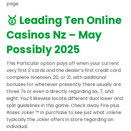
page.
🥇 Leading Ten Online
Casinos Nz – May
Possibly 2025
This Particular option pays off when your current
very first 2 cards and the dealer’s first credit card
complete nineteen, 20, or 21, with additional
bonuses for whenever presently there usually are
three 7s or even a directly regarding six, 7, and
eight. You’ll likewise locate different dual lower and
split guidelines in this game. Check away Fire plus
Roses Joker ™ in purchase to see just what Jolene
typically the Joker offers in store regarding an
individual.