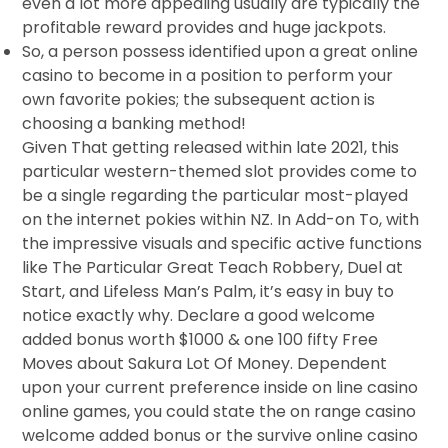
even a lot more appealing usually are typically the
profitable reward provides and huge jackpots.
So, a person possess identified upon a great online
casino to become in a position to perform your
own favorite pokies; the subsequent action is
choosing a banking method!
Given That getting released within late 2021, this
particular western-themed slot provides come to
be a single regarding the particular most-played
on the internet pokies within NZ. In Add-on To, with
the impressive visuals and specific active functions
like The Particular Great Teach Robbery, Duel at
Start, and Lifeless Man’s Palm, it’s easy in buy to
notice exactly why. Declare a good welcome
added bonus worth $1000 & one 100 fifty Free
Moves about Sakura Lot Of Money. Dependent
upon your current preference inside on line casino
online games, you could state the on range casino
welcome added bonus or the survive online casino