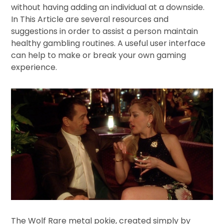
without having adding an individual at a downside.
In This Article are several resources and
suggestions in order to assist a person maintain
healthy gambling routines. A useful user interface
can help to make or break your own gaming
experience.
The Wolf Rare metal pokie, created simply by