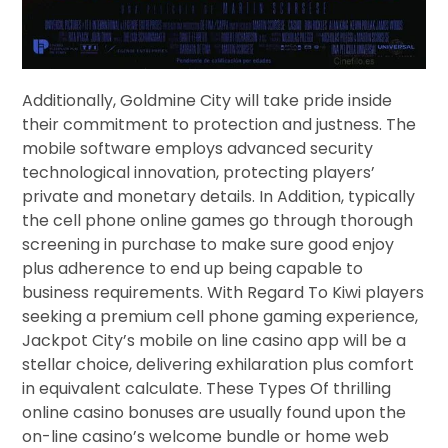
Additionally, Goldmine City will take pride inside
their commitment to protection and justness. The
mobile software employs advanced security
technological innovation, protecting players’
private and monetary details. In Addition, typically
the cell phone online games go through thorough
screening in purchase to make sure good enjoy
plus adherence to end up being capable to
business requirements. With Regard To Kiwi players
seeking a premium cell phone gaming experience,
Jackpot City’s mobile on line casino app will be a
stellar choice, delivering exhilaration plus comfort
in equivalent calculate. These Types Of thrilling
online casino bonuses are usually found upon the
on-line casino’s welcome bundle or home web