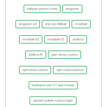
hellspin promo code
kingdom
kingdom UZ
link vao 188bet
mostbet
mostbet AZ
mostbet UZ
slottica
slottica PL
spin away casino
spin bizzo casino
spin casino bonus
tadhana slot 777 real money
uptown pokies casino login