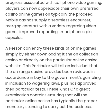
progress associated with cell phone video gaming,
players can now appreciate their own preferred
casino online games on typically the proceed.
Mobile casinos supply a seamless encounter,
merging comfort with a variety regarding video
games improved regarding smartphones plus
capsules.
A Person can entry these kinds of online games
simply by either downloading it the on collection
casino or directly on the particular online casino
web site. This Particular will tell an individual that
the on range casino provides been reviewed in
accordance in buy to the government’s gambling
in inclusion to wagering laws, plus has approved
their particular tests. These Kinds Of a great
examination contains ensuring that will the
particular online casino has typically the proper
monetary standing to carry out the business,