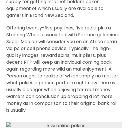
supply for getting Internet holdem poker
equipment of which usually are available to
gamers in Brand New Zealand.
Offering twenty-five pay lines, five reels, plus a
Steering Wheel associated with Fortune goldmine,
Super Moolah will consider you on an Africa safari
via pc or cell phone device. Typically The high-
quality images, reward spins, multipliers, plus
decent RTP will keep an individual coming back
again regarding more wild animal enjoyment. A
Person ought to realize of which simply no matter
what pokies a person perform right now there is
usually a danger when enjoying for real money.
Gamers can conclusion up dropping a lot more
money as in comparison to their original bank roll
is usually.