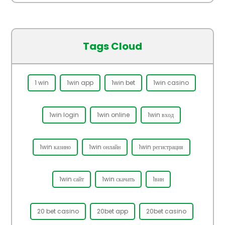
Tags Cloud
1 win
1win app
1win bet
1win casino
1win login
1win online
1win вход
1win казино
1win онлайн
1win регистрация
1win сайт
1win скачать
1вин
20 bet casino
20bet app
20bet casino