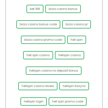
bet 188
bizzo casino bonus
bizzo casino bonus code
bizzo casino pl
bizzo casino promo code
hell spin
hell spin casino
hellspin casino
hellspin casino no deposit bonus
hellspin casino review
hellspin kasyno
hellspin login
hell spin promo code