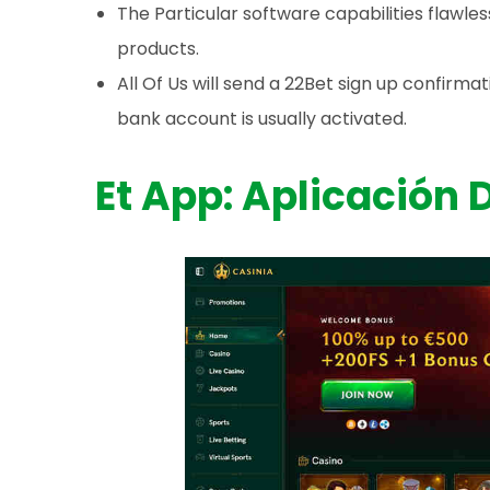
The Particular software capabilities flawl
products.
All Of Us will send a 22Bet sign up confirmat
bank account is usually activated.
Et App: Aplicación