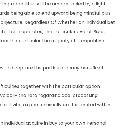
th probabilities will be accompanied by a light
ards being able to end upward being mindful plus
conjecture. Regardless Of Whether an individual bet
ed with operates, the particular overall Sixes,
ffers the particular the majority of competitive
ges and capture the particular many beneficial
fficulties together with the particular option
pically the rate regarding deal processing.
e activities a person usually are fascinated within
an individual acquire in buy to your own Personal