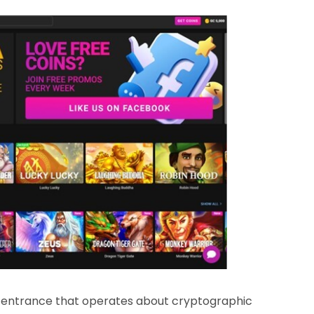
l entrance that operates about cryptographic