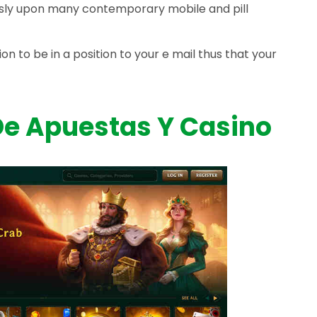
essly upon many contemporary mobile and pill
ion to be in a position to your e mail thus that your
 De Apuestas Y Casino