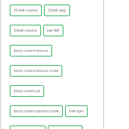
20 bet casino
20bet app
20bet casino
bet 188
bizzo casino bonus
bizzo casino bonus code
bizzo casino pl
bizzo casino promo code
hell spin