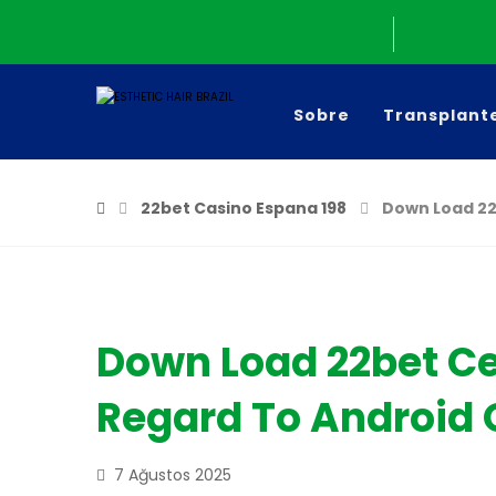
Sobre
Transplant
22bet Casino Espana 198
Down Load 22
Down Load 22bet Ce
Regard To Android O
7 Ağustos 2025