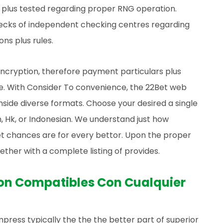
d plus tested regarding proper RNG operation.
ecks of independent checking centres regarding
ons plus rules.
encryption, therefore payment particulars plus
ure. With Consider To convenience, the 22Bet web
 inside diverse formats. Choose your desired a single
n, Hk, or Indonesian. We understand just how
et chances are for every bettor. Upon the proper
gether with a complete listing of provides.
 Son Compatibles Con Cualquier
impress typically the the the better part of superior