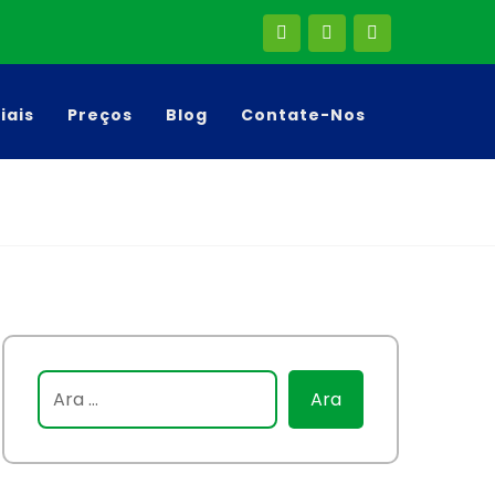
liais
Preços
Blog
Contate-Nos