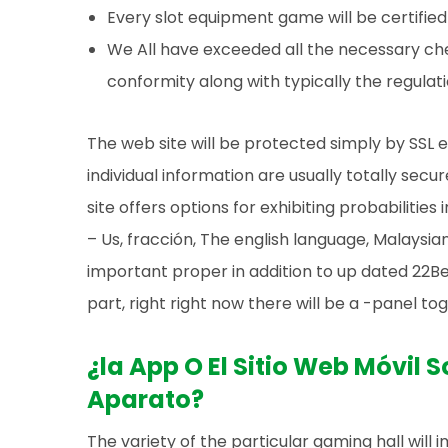
Every slot equipment game will be certifie
We All have exceeded all the necessary ch
conformity along with typically the regulati
The web site will be protected simply by SSL 
individual information are usually totally sec
site offers options for exhibiting probabilities
– Us, fracción, The english language, Malaysia
important proper in addition to up dated 22B
part, right right now there will be a -panel to
¿la App O El Sitio Web Móvil
Aparato?
The variety of the particular gaming hall will 