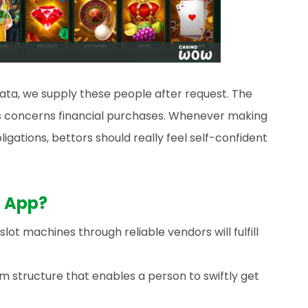
data, we supply these people after request. The
ers concerns financial purchases. Whenever making
igations, bettors should really feel self-confident
a App?
lot machines through reliable vendors will fulfill
 structure that enables a person to swiftly get