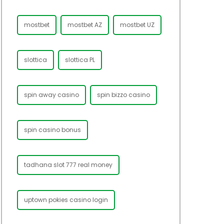
mostbet
mostbet AZ
mostbet UZ
slottica
slottica PL
spin away casino
spin bizzo casino
spin casino bonus
tadhana slot 777 real money
uptown pokies casino login