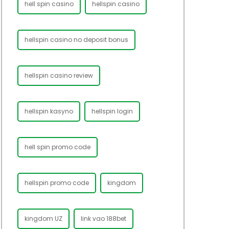
hell spin casino
hellspin casino
hellspin casino no deposit bonus
hellspin casino review
hellspin kasyno
hellspin login
hell spin promo code
hellspin promo code
kingdom
kingdom UZ
link vao 188bet