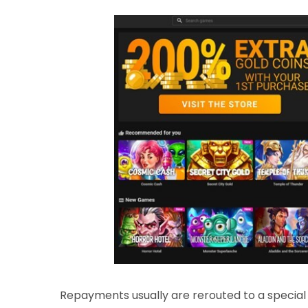
Repayments usually are rerouted to a specia