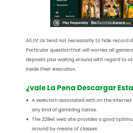
All Of Us tend not necessarily to hide record 
Particular question that will worries all gam
deposits plus waiting around with regard to obl
inside their execution.
¿vale La Pena Descargar Est
A selection associated with on the internet s
any kind of gambling tastes.
The 22Bet web site provides a good optimum
around by means of classes.