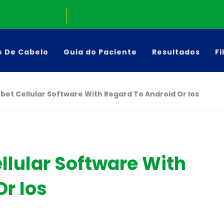
e De Cabelo
Guia do Paciente
Resultados
Fi
bet Cellular Software With Regard To Android Or Ios
llular Software With
r Ios