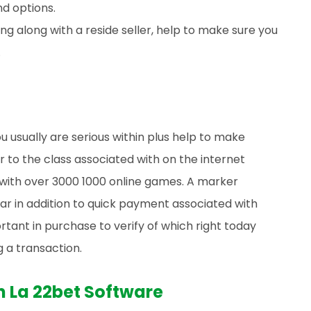
d options.
ying along with a reside seller, help to make sure you
.
 usually are serious within plus help to make
 to the class associated with on the internet
al with over 3000 1000 online games. A marker
ular in addition to quick payment associated with
portant in purchase to verify of which right today
 a transaction.
n La 22bet Software