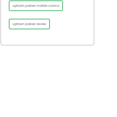
uptown pokies mobile casino
uptown pokies review