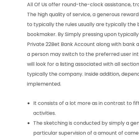
All Of Us offer round-the-clock assistance, tr
The high quality of service, a generous reward 
to typically the rules usually are typically the
bookmaker. By Simply pressing upon typically 
Private 22Bet Bank Account along with bank a
a person may switch to the preferred user in
will look for a listing associated with all sect
typically the company. Inside addition, depe
implemented.
It consists of a lot more as in contrast to fi
activities.
The sketching is conducted by simply a genu
particular supervision of a amount of came