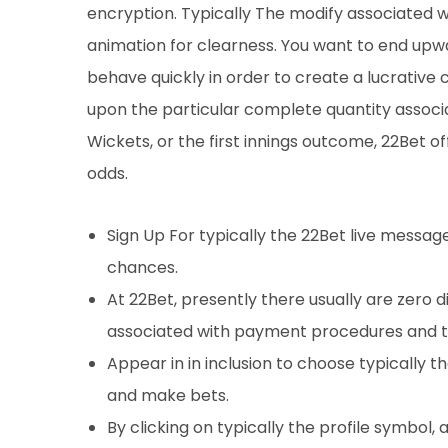
encryption. Typically The modify associated wi
animation for clearness. You want to end upw
behave quickly in order to create a lucrative 
upon the particular complete quantity associat
Wickets, or the first innings outcome, 22Bet o
odds.
Sign Up For typically the 22Bet live messa
chances.
At 22Bet, presently there usually are zero di
associated with payment procedures and ty
Appear in in inclusion to choose typically th
and make bets.
By clicking on typically the profile symbol, 