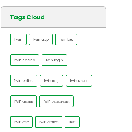
Tags Cloud
1 win
1win app
1win bet
1win casino
1win login
1win online
1win вход
1win казино
1win онлайн
1win регистрация
1win сайт
1win скачать
1вин