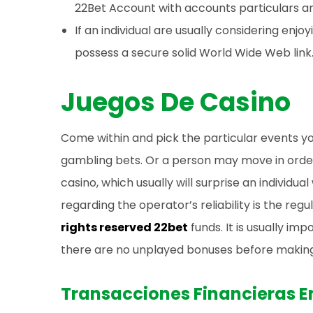
22Bet Account with accounts particulars an
If an individual are usually considering enjo
possess a secure solid World Wide Web link
Juegos De Casino
Come within and pick the particular events you
gambling bets. Or a person may move in order
casino, which usually will surprise an individu
regarding the operator’s reliability is the reg
rights reserved 22bet
funds. It is usually im
there are no unplayed bonuses before making
Transacciones Financieras E