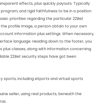
ansparent effects, plus quickly payouts. Typically
program, and rigid faithfulness to be in a position
 basic priorities regarding the particular 22Bet
the profile image, a person obtain to your own
ccount information plus settings. When necessary,
terface language. Heading down to the footer, you
ions plus classes, along with information concerning
ndable 22Bet security steps have got been
fty sports, including eSports and virtual sports
ine seller, using real products, beneath the
ras.