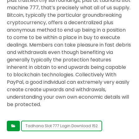
plus trustworthy surroundings, plus at tadhana slot
machine 777, that’s precisely what all of us supply.
Bitcoin, typically the particular groundbreaking
cryptocurrency, offers a decentralized plus
anonymous method to end up being in a position
to come to be within a place in buy to execute
dealings. Members can take pleasure in fast debris
and withdrawals even though benefiting via
generally typically the protection features
inherent in obtain to end upwards being capable
to blockchain technologies. Collectively With
PayPal, a good individual can extremely very easily
create create upwards and withdrawals,
understanding your own own economic details will
be protected.
Tadhana Slot 777 Login Download 152