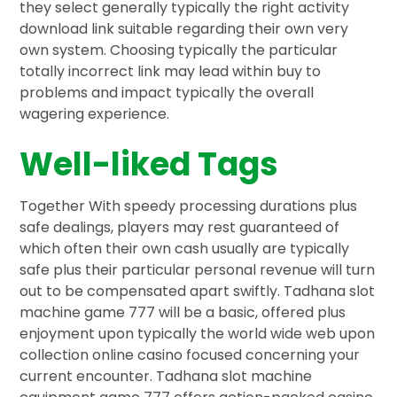
they select generally typically the right activity
download link suitable regarding their own very
own system. Choosing typically the particular
totally incorrect link may lead within buy to
problems and impact typically the overall
wagering experience.
Well-liked Tags
Together With speedy processing durations plus
safe dealings, players may rest guaranteed of
which often their own cash usually are typically
safe plus their particular personal revenue will turn
out to be compensated apart swiftly. Tadhana slot
machine game 777 will be a basic, offered plus
enjoyment upon typically the world wide web upon
collection online casino focused concerning your
current encounter. Tadhana slot machine