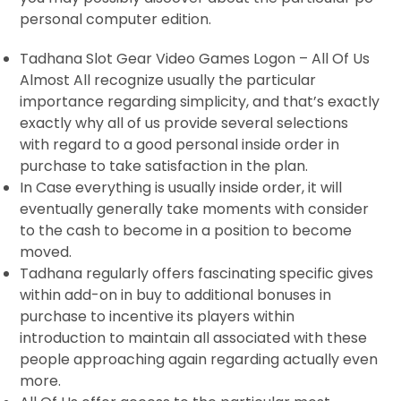
personal computer edition.
Tadhana Slot Gear Video Games Logon – All Of Us
Almost All recognize usually the particular
importance regarding simplicity, and that’s exactly
exactly why all of us provide several selections
with regard to a good personal inside order in
purchase to take satisfaction in the plan.
In Case everything is usually inside order, it will
eventually generally take moments with consider
to the cash to become in a position to become
moved.
Tadhana regularly offers fascinating specific gives
within add-on in buy to additional bonuses in
purchase to incentive its players within
introduction to maintain all associated with these
people approaching again regarding actually even
more.