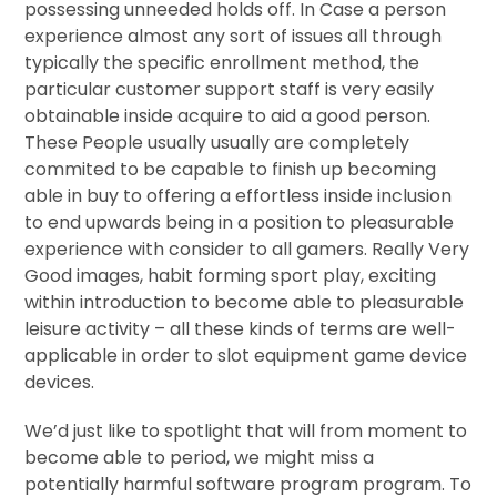
possessing unneeded holds off. In Case a person
experience almost any sort of issues all through
typically the specific enrollment method, the
particular customer support staff is very easily
obtainable inside acquire to aid a good person.
These People usually usually are completely
commited to be capable to finish up becoming
able in buy to offering a effortless inside inclusion
to end upwards being in a position to pleasurable
experience with consider to all gamers. Really Very
Good images, habit forming sport play, exciting
within introduction to become able to pleasurable
leisure activity – all these kinds of terms are well-
applicable in order to slot equipment game device
devices.
We’d just like to spotlight that will from moment to
become able to period, we might miss a
potentially harmful software program program. To