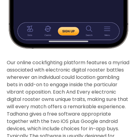
Our online cockfighting platform features a myriad
associated with electronic digital rooster battles
wherever an individual could location gambling
bets in add-on to engage inside the particular
vibrant opposition. Each And Every electronic
digital rooster owns unique traits, making sure that
will every match offers a remarkable experience.
Tadhana gives a free software appropriate
together with the two iOS plus Google android
devices, which include choices for in-app buys.
Typically The software is usually designed for