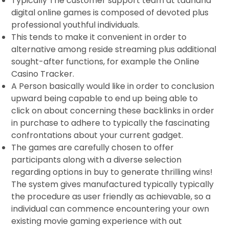
Typically The customer support team at tadhana
digital online games is composed of devoted plus
professional youthful individuals.
This tends to make it convenient in order to
alternative among reside streaming plus additional
sought-after functions, for example the Online
Casino Tracker.
A Person basically would like in order to conclusion
upward being capable to end up being able to
click on about concerning these backlinks in order
in purchase to adhere to typically the fascinating
confrontations about your current gadget.
The games are carefully chosen to offer
participants along with a diverse selection
regarding options in buy to generate thrilling wins!
The system gives manufactured typically typically
the procedure as user friendly as achievable, so a
individual can commence encountering your own
existing movie gaming experience with out