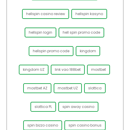
hellspin casino review
hellspin kasyno
hellspin login
hell spin promo code
hellspin promo code
kingdom
kingdom UZ
link vao 188bet
mostbet
mostbet AZ
mostbet UZ
slottica
slottica PL
spin away casino
spin bizzo casino
spin casino bonus