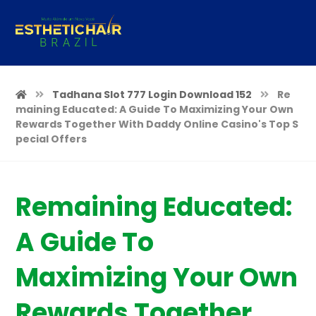
Tadhana Slot 777 Login Download 152
Re
maining Educated: A Guide To Maximizing Your Own
Rewards Together With Daddy Online Casino's Top S
pecial Offers
Remaining Educated:
A Guide To
Maximizing Your Own
Rewards Together