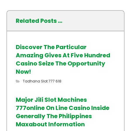
Related Posts ...
Discover The Particular
Amazing Gives At Five Hundred
Casino Seize The Opportunity
Now!
Tadhana Slot 777 618
Major Jili Slot Machines
777online On Line Casino Inside
Generally The Philippines
Maxabout Information