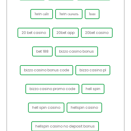
1win сайт
1win скачать
1вин
20 bet casino
20bet app
20bet casino
bet 188
bizzo casino bonus
bizzo casino bonus code
bizzo casino pl
bizzo casino promo code
hell spin
hell spin casino
hellspin casino
hellspin casino no deposit bonus