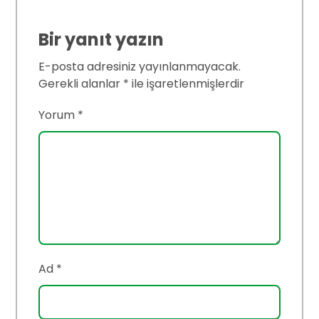
Bir yanıt yazın
E-posta adresiniz yayınlanmayacak.
Gerekli alanlar
*
ile işaretlenmişlerdir
Yorum
*
Ad
*