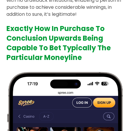
with no drawback limitations, enabling a person in
purchase to achieve considerable winnings, in
addition to sure, it’s legitimate!
Exactly How In Purchase To
Conclusion Upwards Being
Capable To Bet Typically The
Particular Moneyline