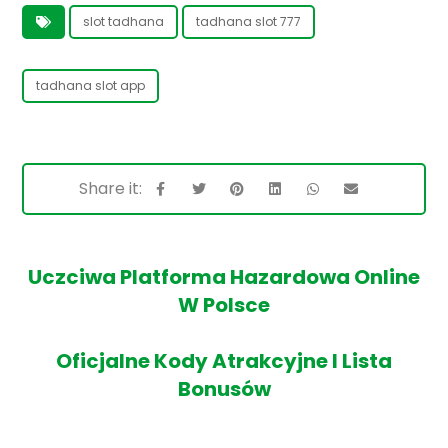
slot tadhana
tadhana slot 777
tadhana slot app
Uczciwa Platforma Hazardowa Online
W Polsce
Oficjalne Kody Atrakcyjne I Lista
Bonusów