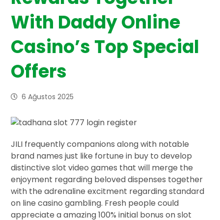
With Daddy Online
Casino’s Top Special
Offers
6 Ağustos 2025
JILI frequently companions along with notable
brand names just like fortune in buy to develop
distinctive slot video games that will merge the
enjoyment regarding beloved dispenses together
with the adrenaline excitment regarding standard
on line casino gambling. Fresh people could
appreciate a amazing 100% initial bonus on slot