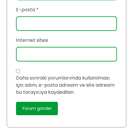
E-posta
*
İnternet sitesi
Daha sonraki yorumlarımda kullanılması
için adım, e-posta adresim ve site adresim
bu tarayıcıya kaydedilsin.