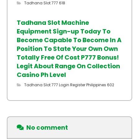
Tadhana Slot 777 618
Tadhana Slot Machine
Equipment Sign-up Today To
Become Capable To Become In A
Position To State Your Own Own
Totally Free Of Cost P777 Bonus!
Legit About Range On Collection
Casino Ph Level
Tadhana Slot 777 Login Register Philippines 602
No comment