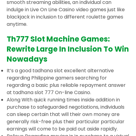
smooth streaming abilities, an individual can
indulge in Live On Line Casino video games just like
blackjack in inclusion to different roulette games
anytime.
Th777 Slot Machine Games:
Rewrite Large In Inclusion To Win
Nowadays
It’s a good tadhana slot excellent alternative
regarding Philippine gamers searching for
regarding a basic plus reliable repayment answer
at tadhana slot 777 On-line Casino.
Along With quick running times inside addition in
purchase to safeguarded negotiations, individuals
can sleep certain that will their own money are
generally risk-free plus their particular particular
earnings will come to be paid out aside rapidly.