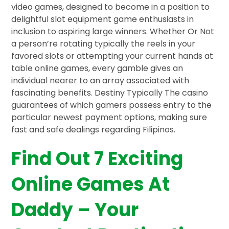
video games, designed to become in a position to
delightful slot equipment game enthusiasts in
inclusion to aspiring large winners. Whether Or Not
a person’re rotating typically the reels in your
favored slots or attempting your current hands at
table online games, every gamble gives an
individual nearer to an array associated with
fascinating benefits. Destiny Typically The casino
guarantees of which gamers possess entry to the
particular newest payment options, making sure
fast and safe dealings regarding Filipinos.
Find Out 7 Exciting
Online Games At
Daddy – Your