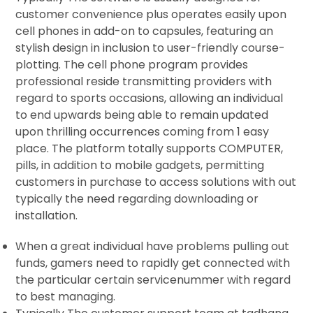
customer convenience plus operates easily upon
cell phones in add-on to capsules, featuring an
stylish design in inclusion to user-friendly course-
plotting. The cell phone program provides
professional reside transmitting providers with
regard to sports occasions, allowing an individual
to end upwards being able to remain updated
upon thrilling occurrences coming from 1 easy
place. The platform totally supports COMPUTER,
pills, in addition to mobile gadgets, permitting
customers in purchase to access solutions with out
typically the need regarding downloading or
installation.
When a great individual have problems pulling out
funds, gamers need to rapidly get connected with
the particular certain servicenummer with regard
to best managing.