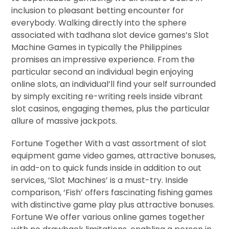
inclusion to pleasant betting encounter for
everybody. Walking directly into the sphere
associated with tadhana slot device games’s Slot
Machine Games in typically the Philippines
promises an impressive experience. From the
particular second an individual begin enjoying
online slots, an individual’ll find your self surrounded
by simply exciting re-writing reels inside vibrant
slot casinos, engaging themes, plus the particular
allure of massive jackpots.
Fortune Together With a vast assortment of slot
equipment game video games, attractive bonuses,
in add-on to quick funds inside in addition to out
services, ‘Slot Machines’ is a must-try. Inside
comparison, ‘Fish’ offers fascinating fishing games
with distinctive game play plus attractive bonuses.
Fortune We offer various online games together