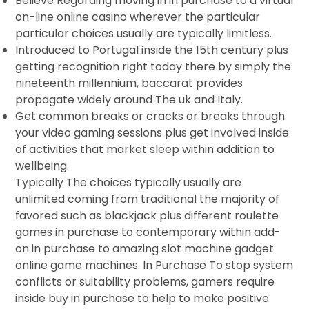
Believe Regarding moving in in purchase to a virtual
on-line online casino wherever the particular
particular choices usually are typically limitless.
Introduced to Portugal inside the 15th century plus
getting recognition right today there by simply the
nineteenth millennium, baccarat provides
propagate widely around The uk and Italy.
Get common breaks or cracks or breaks through
your video gaming sessions plus get involved inside
of activities that market sleep within addition to
wellbeing.
Typically The choices typically usually are
unlimited coming from traditional the majority of
favored such as blackjack plus different roulette
games in purchase to contemporary within add-
on in purchase to amazing slot machine gadget
online game machines. In Purchase To stop system
conflicts or suitability problems, gamers require
inside buy in purchase to help to make positive