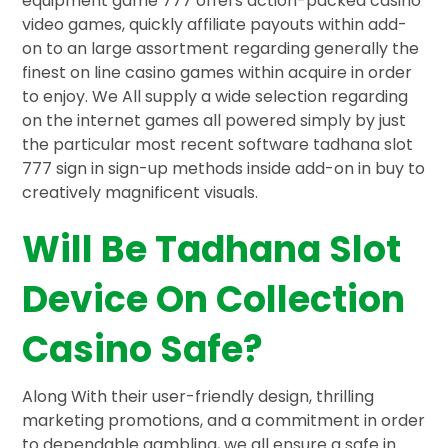
equipment game 777 offers action-packed casino
video games, quickly affiliate payouts within add-
on to an large assortment regarding generally the
finest on line casino games within acquire in order
to enjoy. We All supply a wide selection regarding
on the internet games all powered simply by just
the particular most recent software tadhana slot
777 sign in sign-up methods inside add-on in buy to
creatively magnificent visuals.
Will Be Tadhana Slot
Device On Collection
Casino Safe?
Along With their user-friendly design, thrilling
marketing promotions, and a commitment in order
to dependable gambling, we all ensure a safe in