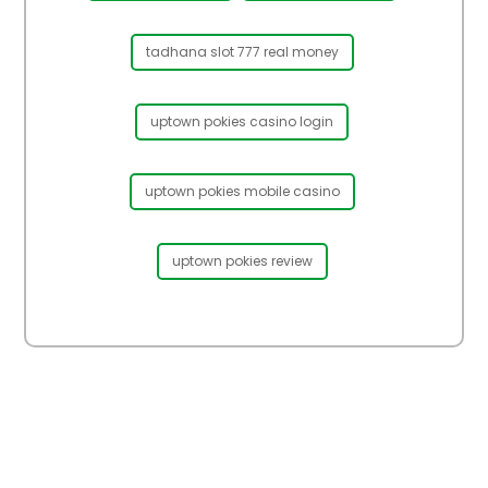
tadhana slot 777 real money
uptown pokies casino login
uptown pokies mobile casino
uptown pokies review