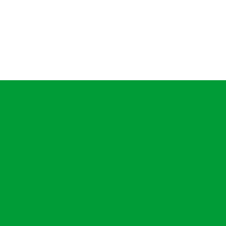
Mapa do site
Política de Privacidade