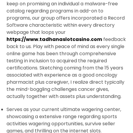
keep on promising an individual a malware-free
catalog regarding programs in add-on to
programs, our group offers incorporated a Record
Software characteristic within every directory
webpage that loops your
https://www.tadhanaslotcasino.com
feedback
back to us. Play with peace of mind as every single
online game has been through comprehensive
testing in inclusion to acquired the required
certifications. Sketching coming from the 15 years
associated with experience as a good oncology
pharmacist plus caregiver, I realize direct typically
the mind-boggling challenges cancer gives,
actually together with assets plus understanding.
Serves as your current ultimate wagering center,
showcasing a extensive range regarding sports
activities wagering opportunities, survive seller
games, and thrilling on the internet slots.