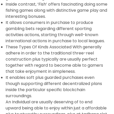
Inside contrast, ‘Fish’ offers fascinating doing some
fishing games along with distinctive game play and
interesting bonuses.
It allows consumers in purchase to produce
gambling bets regarding different sporting
activities actions, starting through well-known
international actions in purchase to local leagues.
These Types Of Kinds Associated With generally
adhere in order to the traditional three-reel
construction plus typically are usually perfect
together with regard to become able to gamers
that take enjoyment in simpleness.
It enables soft plus guarded purchases even
though supporting different decentralized plans
inside the particular specific blockchain
surroundings.
An Individual are usually deserving of to end
upward being able to enjoy within just a affordable