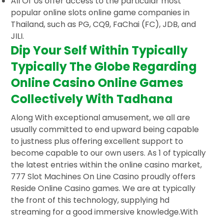
All Of Us offer access to the particular most
popular online slots online game companies in
Thailand, such as PG, CQ9, FaChai (FC), JDB, and
JILI.
Dip Your Self Within Typically
Typically The Globe Regarding
Online Casino Online Games
Collectively With Tadhana
Along With exceptional amusement, we all are
usually committed to end upward being capable
to justness plus offering excellent support to
become capable to our own users. As 1 of typically
the latest entries within the online casino market,
777 Slot Machines On Line Casino proudly offers
Reside Online Casino games. We are at typically
the front of this technology, supplying hd
streaming for a good immersive knowledge.With