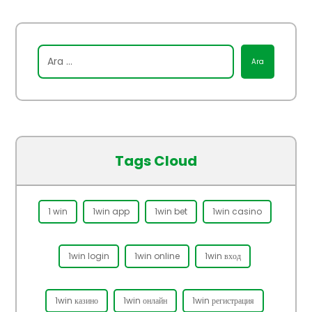
Tags Cloud
1 win
1win app
1win bet
1win casino
1win login
1win online
1win вход
1win казино
1win онлайн
1win регистрация