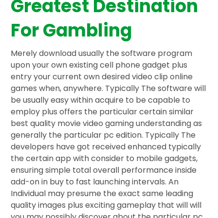
Greatest Destination
For Gambling
Merely download usually the software program
upon your own existing cell phone gadget plus
entry your current own desired video clip online
games when, anywhere. Typically The software will
be usually easy within acquire to be capable to
employ plus offers the particular certain similar
best quality movie video gaming understanding as
generally the particular pc edition. Typically The
developers have got received enhanced typically
the certain app with consider to mobile gadgets,
ensuring simple total overall performance inside
add-on in buy to fast launching intervals. An
Individual may presume the exact same leading
quality images plus exciting gameplay that will will
you may possibly discover about the particular pc