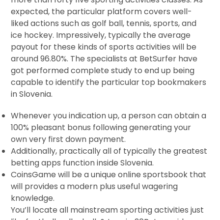
expected, the particular platform covers well-
liked actions such as golf ball, tennis, sports, and
ice hockey. Impressively, typically the average
payout for these kinds of sports activities will be
around 96.80%. The specialists at BetSurfer have
got performed complete study to end up being
capable to identify the particular top bookmakers
in Slovenia.
Whenever you indication up, a person can obtain a
100% pleasant bonus following generating your
own very first down payment.
Additionally, practically all of typically the greatest
betting apps function inside Slovenia.
CoinsGame will be a unique online sportsbook that
will provides a modern plus useful wagering
knowledge.
You’ll locate all mainstream sporting activities just