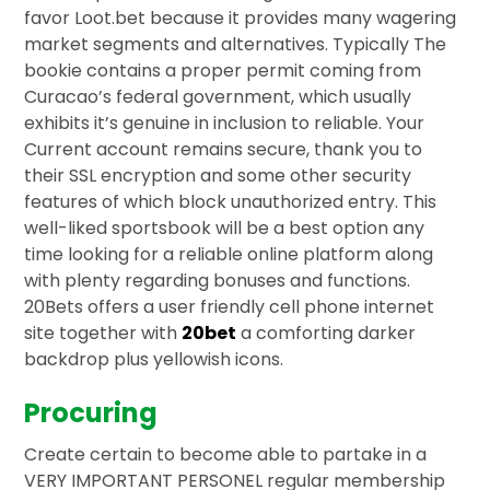
favor Loot.bet because it provides many wagering
market segments and alternatives. Typically The
bookie contains a proper permit coming from
Curacao’s federal government, which usually
exhibits it’s genuine in inclusion to reliable. Your
Current account remains secure, thank you to
their SSL encryption and some other security
features of which block unauthorized entry. This
well-liked sportsbook will be a best option any
time looking for a reliable online platform along
with plenty regarding bonuses and functions.
20Bets offers a user friendly cell phone internet
site together with
20bet
a comforting darker
backdrop plus yellowish icons.
Procuring
Create certain to become able to partake in a
VERY IMPORTANT PERSONEL regular membership