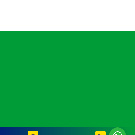
Mapa do site
Política de Privacidade