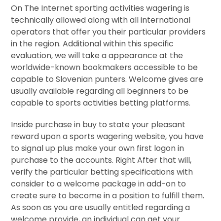
On The Internet sporting activities wagering is
technically allowed along with all international
operators that offer you their particular providers
in the region. Additional within this specific
evaluation, we will take a appearance at the
worldwide-known bookmakers accessible to be
capable to Slovenian punters. Welcome gives are
usually available regarding all beginners to be
capable to sports activities betting platforms.
Inside purchase in buy to state your pleasant
reward upon a sports wagering website, you have
to signal up plus make your own first logon in
purchase to the accounts. Right After that will,
verify the particular betting specifications with
consider to a welcome package in add-on to
create sure to become in a position to fulfill them.
As soon as you are usually entitled regarding a
welcome provide, an individual can get your