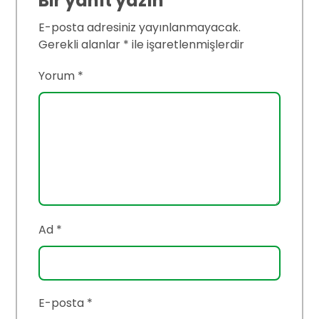
Bir yanıt yazın
E-posta adresiniz yayınlanmayacak.
Gerekli alanlar
*
ile işaretlenmişlerdir
Yorum
*
Ad
*
E-posta
*