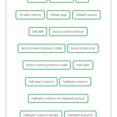
20 bet casino
20bet app
20bet casino
bet 188
bizzo casino bonus
bizzo casino bonus code
bizzo casino pl
bizzo casino promo code
hell spin
hell spin casino
hellspin casino
hellspin casino no deposit bonus
hellspin casino review
hellspin kasyno