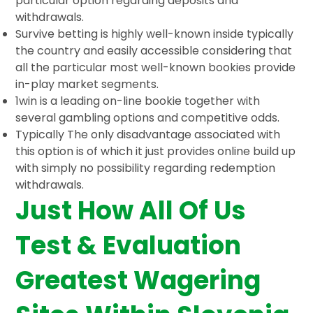
particular option regarding deposits and
withdrawals.
Survive betting is highly well-known inside typically
the country and easily accessible considering that
all the particular most well-known bookies provide
in-play market segments.
1win is a leading on-line bookie together with
several gambling options and competitive odds.
Typically The only disadvantage associated with
this option is of which it just provides online build up
with simply no possibility regarding redemption
withdrawals.
Just How All Of Us
Test & Evaluation
Greatest Wagering