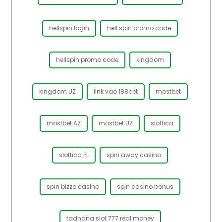
hellspin login
hell spin promo code
hellspin promo code
kingdom
kingdom UZ
link vao 188bet
mostbet
mostbet AZ
mostbet UZ
slottica
slottica PL
spin away casino
spin bizzo casino
spin casino bonus
tadhana slot 777 real money