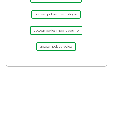
uptown pokies casino login
uptown pokies mobile casino
uptown pokies review