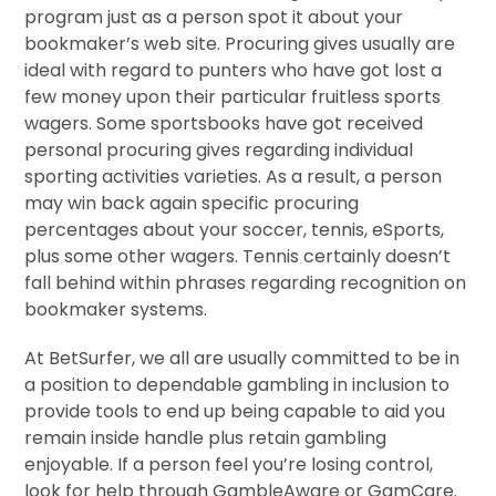
program just as a person spot it about your
bookmaker’s web site. Procuring gives usually are
ideal with regard to punters who have got lost a
few money upon their particular fruitless sports
wagers. Some sportsbooks have got received
personal procuring gives regarding individual
sporting activities varieties. As a result, a person
may win back again specific procuring
percentages about your soccer, tennis, eSports,
plus some other wagers. Tennis certainly doesn’t
fall behind within phrases regarding recognition on
bookmaker systems.
At BetSurfer, we all are usually committed to be in
a position to dependable gambling in inclusion to
provide tools to end up being capable to aid you
remain inside handle plus retain gambling
enjoyable. If a person feel you’re losing control,
look for help through GambleAware or GamCare.