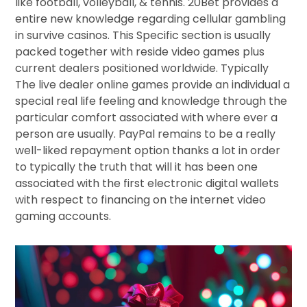
like football, volleyball, & tennis. 20Bet provides a
entire new knowledge regarding cellular gambling
in survive casinos. This Specific section is usually
packed together with reside video games plus
current dealers positioned worldwide. Typically
The live dealer online games provide an individual a
special real life feeling and knowledge through the
particular comfort associated with where ever a
person are usually. PayPal remains to be a really
well-liked repayment option thanks a lot in order
to typically the truth that will it has been one
associated with the first electronic digital wallets
with respect to financing on the internet video
gaming accounts.