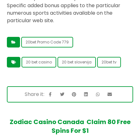
Specific added bonus applies to the particular
numerous sports activities available on the
particular web site.
20bet Promo Code 779
20 bet casino
20 bet slovenija
20bet tv
Zodiac Casino Canada ️ Claim 80 Free
Spins For $1