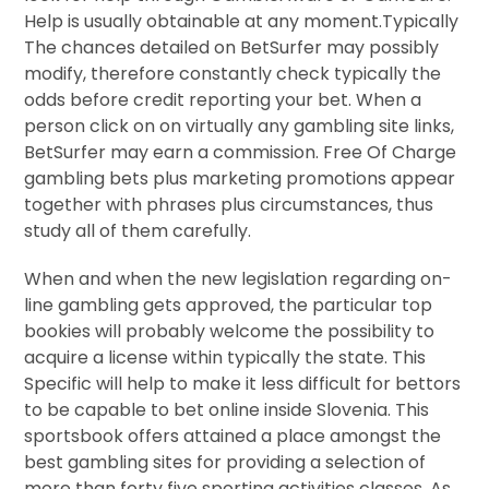
Help is usually obtainable at any moment.Typically
The chances detailed on BetSurfer may possibly
modify, therefore constantly check typically the
odds before credit reporting your bet. When a
person click on on virtually any gambling site links,
BetSurfer may earn a commission. Free Of Charge
gambling bets plus marketing promotions appear
together with phrases plus circumstances, thus
study all of them carefully.
When and when the new legislation regarding on-
line gambling gets approved, the particular top
bookies will probably welcome the possibility to
acquire a license within typically the state. This
Specific will help to make it less difficult for bettors
to be capable to bet online inside Slovenia. This
sportsbook offers attained a place amongst the
best gambling sites for providing a selection of
more than forty five sporting activities classes. As