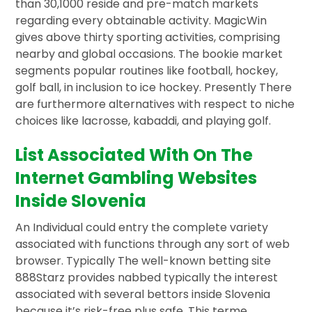
than 30,1000 reside and pre-match markets
regarding every obtainable activity. MagicWin
gives above thirty sporting activities, comprising
nearby and global occasions. The bookie market
segments popular routines like football, hockey,
golf ball, in inclusion to ice hockey. Presently There
are furthermore alternatives with respect to niche
choices like lacrosse, kabaddi, and playing golf.
List Associated With On The
Internet Gambling Websites
Inside Slovenia
An Individual could entry the complete variety
associated with functions through any sort of web
browser. Typically The well-known betting site
888Starz provides nabbed typically the interest
associated with several bettors inside Slovenia
because it’s risk-free plus safe. This terme