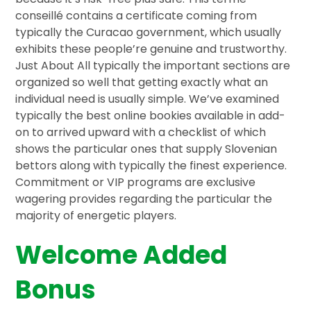
conseillé contains a certificate coming from
typically the Curacao government, which usually
exhibits these people’re genuine and trustworthy.
Just About All typically the important sections are
organized so well that getting exactly what an
individual need is usually simple. We’ve examined
typically the best online bookies available in add-
on to arrived upward with a checklist of which
shows the particular ones that supply Slovenian
bettors along with typically the finest experience.
Commitment or VIP programs are exclusive
wagering provides regarding the particular the
majority of energetic players.
Welcome Added
Bonus