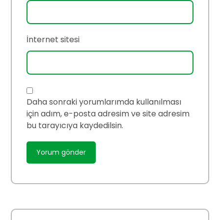
İnternet sitesi
Daha sonraki yorumlarımda kullanılması
için adım, e-posta adresim ve site adresim
bu tarayıcıya kaydedilsin.