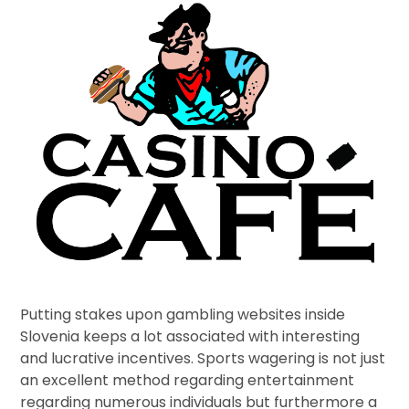
Putting stakes upon gambling websites inside
Slovenia keeps a lot associated with interesting
and lucrative incentives. Sports wagering is not just
an excellent method regarding entertainment
regarding numerous individuals but furthermore a