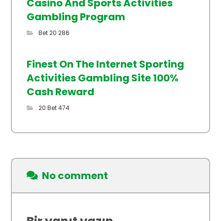
Casino And Sports Activities
Gambling Program
Bet 20 286
Finest On The Internet Sporting
Activities Gambling Site 100%
Cash Reward
20 Bet 474
No comment