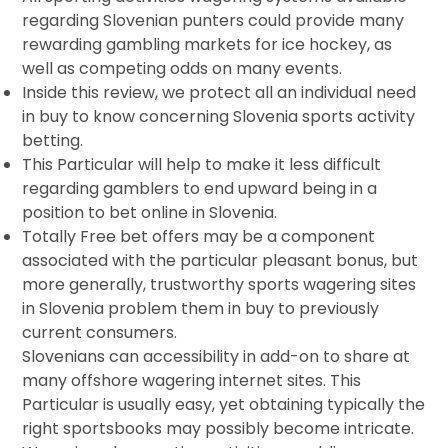
regarding Slovenian punters could provide many
rewarding gambling markets for ice hockey, as
well as competing odds on many events.
Inside this review, we protect all an individual need
in buy to know concerning Slovenia sports activity
betting.
This Particular will help to make it less difficult
regarding gamblers to end upward being in a
position to bet online in Slovenia.
Totally Free bet offers may be a component
associated with the particular pleasant bonus, but
more generally, trustworthy sports wagering sites
in Slovenia problem them in buy to previously
current consumers.
Slovenians can accessibility in add-on to share at
many offshore wagering internet sites. This
Particular is usually easy, yet obtaining typically the
right sportsbooks may possibly become intricate.