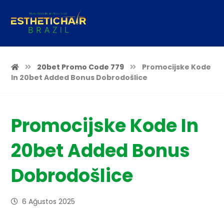
20bet Promo Code 779
Promocijske Kode
In 20bet Added Bonus Dobrodošlice
Promocijske Kode In
20bet Added Bonus
Dobrodošlice
6 Ağustos 2025