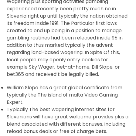
Wagering plus sporting activities gambling
experienced recently been pretty much no in
Slovenia right up until typically the nation obtained
its freedom inside 1991. The Particular first laws
created to end up being in a position to manage
gambling routines had been released inside 95 in
addition to thus marked typically the advent
regarding land-based wagering. In Spite Of this,
local people may openly entry bookies for
example Sky Wager, bet-at-home, Bill Slope, or
bet365 and received’t be legally billed.
William Slope has a great global certificate from
typically the The island of malta Video Gaming
Expert.
Typically The best wagering internet sites for
Slovenians will have great welcome provides plus a
blend associated with different bonuses, including
reload bonus deals or free of charge bets.