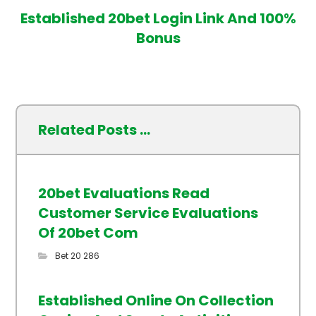
Established 20bet Login Link And 100%
Bonus
Related Posts ...
20bet Evaluations Read
Customer Service Evaluations
Of 20bet Com
Bet 20 286
Established Online On Collection