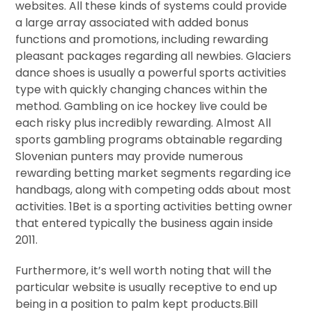
websites. All these kinds of systems could provide
a large array associated with added bonus
functions and promotions, including rewarding
pleasant packages regarding all newbies. Glaciers
dance shoes is usually a powerful sports activities
type with quickly changing chances within the
method. Gambling on ice hockey live could be
each risky plus incredibly rewarding. Almost All
sports gambling programs obtainable regarding
Slovenian punters may provide numerous
rewarding betting market segments regarding ice
handbags, along with competing odds about most
activities. 1Bet is a sporting activities betting owner
that entered typically the business again inside
2011.
Furthermore, it’s well worth noting that will the
particular website is usually receptive to end up
being in a position to palm kept products.Bill