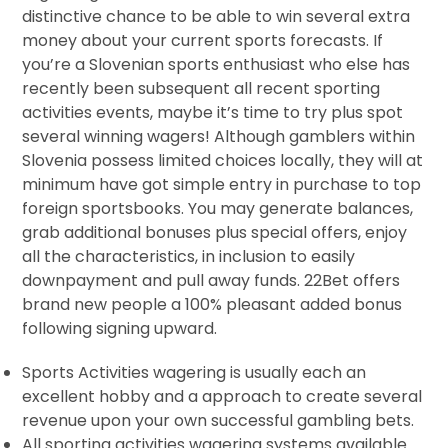
distinctive chance to be able to win several extra
money about your current sports forecasts. If
you’re a Slovenian sports enthusiast who else has
recently been subsequent all recent sporting
activities events, maybe it’s time to try plus spot
several winning wagers! Although gamblers within
Slovenia possess limited choices locally, they will at
minimum have got simple entry in purchase to top
foreign sportsbooks. You may generate balances,
grab additional bonuses plus special offers, enjoy
all the characteristics, in inclusion to easily
downpayment and pull away funds. 22Bet offers
brand new people a 100% pleasant added bonus
following signing upward.
Sports Activities wagering is usually each an
excellent hobby and a approach to create several
revenue upon your own successful gambling bets.
All sporting activities wagering systems available