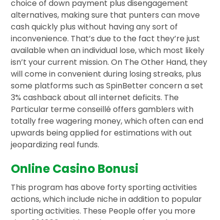
choice of down payment plus disengagement
alternatives, making sure that punters can move
cash quickly plus without having any sort of
inconvenience. That’s due to the fact they’re just
available when an individual lose, which most likely
isn’t your current mission. On The Other Hand, they
will come in convenient during losing streaks, plus
some platforms such as SpinBetter concern a set
3% cashback about all internet deficits. The
Particular terme conseillé offers gamblers with
totally free wagering money, which often can end
upwards being applied for estimations with out
jeopardizing real funds.
Online Casino Bonusi
This program has above forty sporting activities
actions, which include niche in addition to popular
sporting activities. These People offer you more