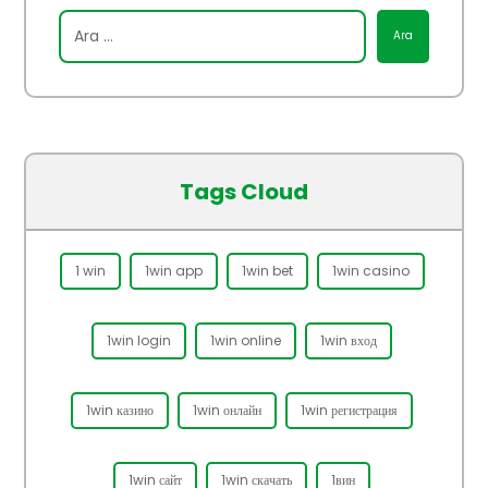
Tags Cloud
1 win
1win app
1win bet
1win casino
1win login
1win online
1win вход
1win казино
1win онлайн
1win регистрация
1win сайт
1win скачать
1вин