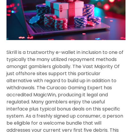
Skrill is a trustworthy e-wallet in inclusion to one of
typically the many utilized repayment methods
amongst gamblers globally. The Vast Majority Of
just offshore sites support this particular
alternative with regard to build up in addition to
withdrawals. The Curacao Gaming Expert has
accredited MagicWin, producing it legal and
regulated. Many gamblers enjoy the useful
interface plus typical bonus deals on this specific
system. As a freshly signed up consumer, a person
be eligible for a welcome bundle that will
addresses your current very first five debris. This