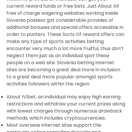
current reward funds or free bets. Just About All
free of charge wagering websites working inside
Slovenia possess got considerable provides of
additional bonuses and special offers accessible in
order to punters. These Sorts Of reward offers can
make any type of sports activities betting
encounter very much a lot more fruitful, thus don’t
neglect them just as an individual spot these
people on a web site. Slovenia betting internet
sites are becoming a great deal more in inclusion
to a great deal more popular amongst sports
activities followers within the region.
About IVIbet, an individual may enjoy high earning
restrictions and withdraw your current prizes along
with lowest charges through numerous drawback
methods, which includes cryptocurrencies.
Most overseas internet sites support this