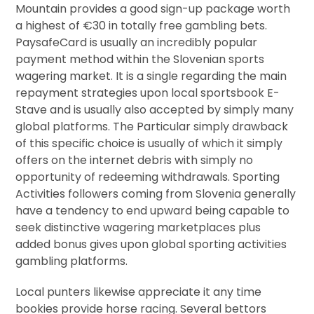
Mountain provides a good sign-up package worth
a highest of €30 in totally free gambling bets.
PaysafeCard is usually an incredibly popular
payment method within the Slovenian sports
wagering market. It is a single regarding the main
repayment strategies upon local sportsbook E-
Stave and is usually also accepted by simply many
global platforms. The Particular simply drawback
of this specific choice is usually of which it simply
offers on the internet debris with simply no
opportunity of redeeming withdrawals. Sporting
Activities followers coming from Slovenia generally
have a tendency to end upward being capable to
seek distinctive wagering marketplaces plus
added bonus gives upon global sporting activities
gambling platforms.
Local punters likewise appreciate it any time
bookies provide horse racing. Several bettors