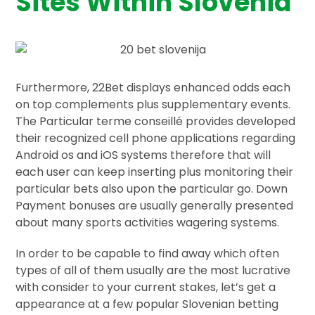
Sites Within Slovenia
Furthermore, 22Bet displays enhanced odds each
on top complements plus supplementary events.
The Particular terme conseillé provides developed
their recognized cell phone applications regarding
Android os and iOS systems therefore that will
each user can keep inserting plus monitoring their
particular bets also upon the particular go. Down
Payment bonuses are usually generally presented
about many sports activities wagering systems.
In order to be capable to find away which often
types of all of them usually are the most lucrative
with consider to your current stakes, let’s get a
appearance at a few popular Slovenian betting