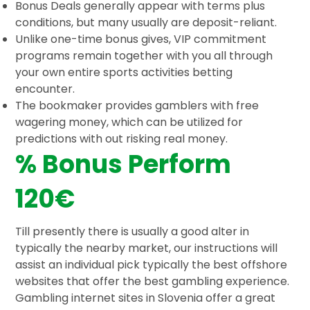
Bonus Deals generally appear with terms plus
conditions, but many usually are deposit-reliant.
Unlike one-time bonus gives, VIP commitment
programs remain together with you all through
your own entire sports activities betting
encounter.
The bookmaker provides gamblers with free
wagering money, which can be utilized for
predictions with out risking real money.
% Bonus Perform
120€
Till presently there is usually a good alter in
typically the nearby market, our instructions will
assist an individual pick typically the best offshore
websites that offer the best gambling experience.
Gambling internet sites in Slovenia offer a great