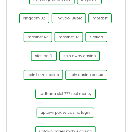
kingdom UZ
link vao 188bet
mostbet
mostbet AZ
mostbet UZ
slottica
slottica PL
spin away casino
spin bizzo casino
spin casino bonus
tadhana slot 777 real money
uptown pokies casino login
uptown pokies mobile casino