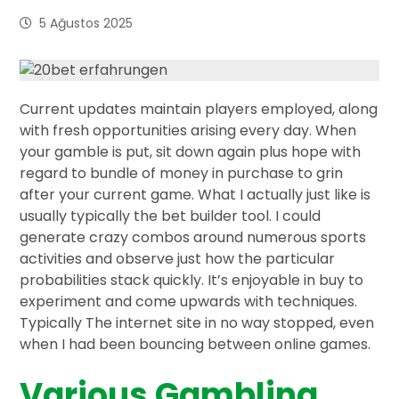
5 Ağustos 2025
Current updates maintain players employed, along
with fresh opportunities arising every day. When
your gamble is put, sit down again plus hope with
regard to bundle of money in purchase to grin
after your current game. What I actually just like is
usually typically the bet builder tool. I could
generate crazy combos around numerous sports
activities and observe just how the particular
probabilities stack quickly. It’s enjoyable in buy to
experiment and come upwards with techniques.
Typically The internet site in no way stopped, even
when I had been bouncing between online games.
Various Gambling