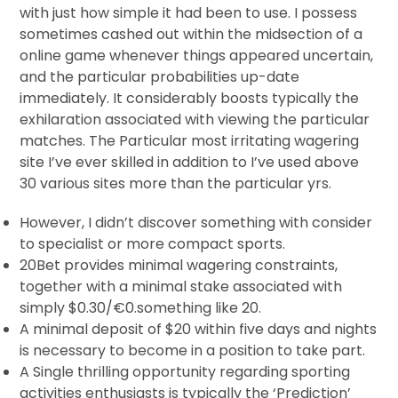
with just how simple it had been to use. I possess
sometimes cashed out within the midsection of a
online game whenever things appeared uncertain,
and the particular probabilities up-date
immediately. It considerably boosts typically the
exhilaration associated with viewing the particular
matches. The Particular most irritating wagering
site I’ve ever skilled in addition to I’ve used above
30 various sites more than the particular yrs.
However, I didn’t discover something with consider
to specialist or more compact sports.
20Bet provides minimal wagering constraints,
together with a minimal stake associated with
simply $0.30/€0.something like 20.
A minimal deposit of $20 within five days and nights
is necessary to become in a position to take part.
A Single thrilling opportunity regarding sporting
activities enthusiasts is typically the ‘Prediction’