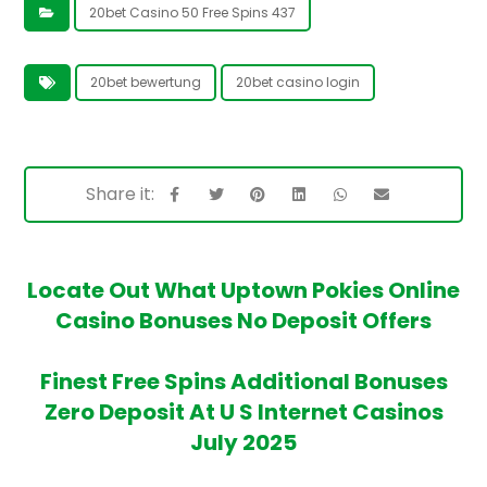
20bet Casino 50 Free Spins 437
20bet bewertung
20bet casino login
Locate Out What Uptown Pokies Online
Casino Bonuses No Deposit Offers
Finest Free Spins Additional Bonuses
Zero Deposit At U S Internet Casinos
July 2025