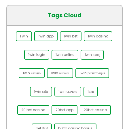
Tags Cloud
1 win
1win app
1win bet
1win casino
1win login
1win online
1win вход
1win казино
1win онлайн
1win регистрация
1win сайт
1win скачать
1вин
20 bet casino
20bet app
20bet casino
bet 188
bizzo casino bonus