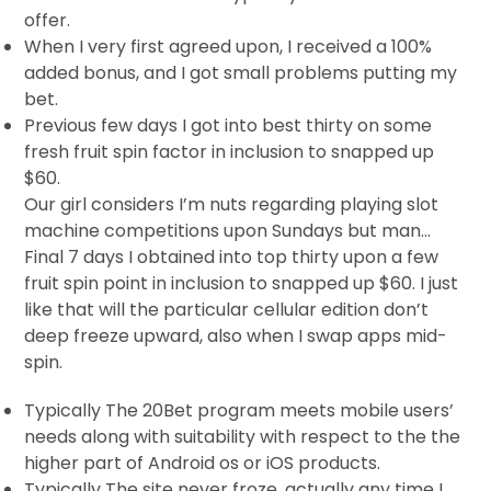
offer.
When I very first agreed upon, I received a 100%
added bonus, and I got small problems putting my
bet.
Previous few days I got into best thirty on some
fresh fruit spin factor in inclusion to snapped up
$60.
Our girl considers I’m nuts regarding playing slot
machine competitions upon Sundays but man…
Final 7 days I obtained into top thirty upon a few
fruit spin point in inclusion to snapped up $60. I just
like that will the particular cellular edition don’t
deep freeze upward, also when I swap apps mid-
spin.
Typically The 20Bet program meets mobile users’
needs along with suitability with respect to the the
higher part of Android os or iOS products.
Typically The site never froze, actually any time I