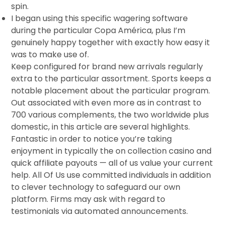
spin.
I began using this specific wagering software
during the particular Copa América, plus I’m
genuinely happy together with exactly how easy it
was to make use of.
Keep configured for brand new arrivals regularly
extra to the particular assortment. Sports keeps a
notable placement about the particular program.
Out associated with even more as in contrast to
700 various complements, the two worldwide plus
domestic, in this article are several highlights.
Fantastic in order to notice you’re taking
enjoyment in typically the on collection casino and
quick affiliate payouts — all of us value your current
help. All Of Us use committed individuals in addition
to clever technology to safeguard our own
platform. Firms may ask with regard to
testimonials via automated announcements.