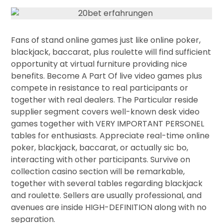
Fans of stand online games just like online poker,
blackjack, baccarat, plus roulette will find sufficient
opportunity at virtual furniture providing nice
benefits. Become A Part Of live video games plus
compete in resistance to real participants or
together with real dealers. The Particular reside
supplier segment covers well-known desk video
games together with VERY IMPORTANT PERSONEL
tables for enthusiasts. Appreciate real-time online
poker, blackjack, baccarat, or actually sic bo,
interacting with other participants. Survive on
collection casino section will be remarkable,
together with several tables regarding blackjack
and roulette. Sellers are usually professional, and
avenues are inside HIGH-DEFINITION along with no
separation.