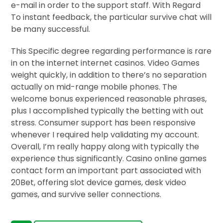
e-mail in order to the support staff. With Regard
To instant feedback, the particular survive chat will
be many successful.
This Specific degree regarding performance is rare
in on the internet internet casinos. Video Games
weight quickly, in addition to there’s no separation
actually on mid-range mobile phones. The
welcome bonus experienced reasonable phrases,
plus I accomplished typically the betting with out
stress. Consumer support has been responsive
whenever I required help validating my account.
Overall, I’m really happy along with typically the
experience thus significantly. Casino online games
contact form an important part associated with
20Bet, offering slot device games, desk video
games, and survive seller connections.