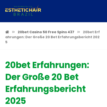
20bet Casino 50 Free Spins 437
20bet Erf
ahrungen: Der Große 20 Bet Erfahrungsbericht 202
5
20bet Erfahrungen:
Der Große 20 Bet
Erfahrungsbericht
2025