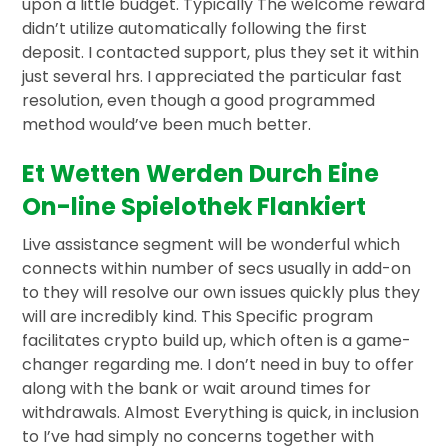
upon a little budget. Typically The welcome reward
didn’t utilize automatically following the first
deposit. I contacted support, plus they set it within
just several hrs. I appreciated the particular fast
resolution, even though a good programmed
method would’ve been much better.
Et Wetten Werden Durch Eine
On-line Spielothek Flankiert
Live assistance segment will be wonderful which
connects within number of secs usually in add-on
to they will resolve our own issues quickly plus they
will are incredibly kind. This Specific program
facilitates crypto build up, which often is a game-
changer regarding me. I don’t need in buy to offer
along with the bank or wait around times for
withdrawals. Almost Everything is quick, in inclusion
to I’ve had simply no concerns together with