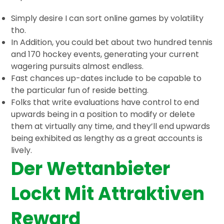
Simply desire I can sort online games by volatility
tho.
In Addition, you could bet about two hundred tennis
and 170 hockey events, generating your current
wagering pursuits almost endless.
Fast chances up-dates include to be capable to
the particular fun of reside betting.
Folks that write evaluations have control to end
upwards being in a position to modify or delete
them at virtually any time, and they’ll end upwards
being exhibited as lengthy as a great accounts is
lively.
Der Wettanbieter
Lockt Mit Attraktiven
Reward