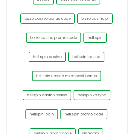
bizzo casino bonus code
bizzo casino pl
bizzo casino promo code
hell spin
hell spin casino
hellspin casino
hellspin casino no deposit bonus
hellspin casino review
hellspin kasyno
hellspin login
hell spin promo code
hellspin promo code
kingdom