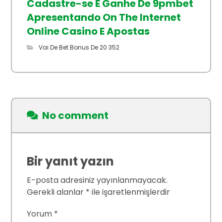
Cadastre-se E Ganhe De 9pmbet
Apresentando On The Internet
Online Casino E Apostas
Vai De Bet Bonus De 20 352
No comment
Bir yanıt yazın
E-posta adresiniz yayınlanmayacak.
Gerekli alanlar
*
ile işaretlenmişlerdir
Yorum
*