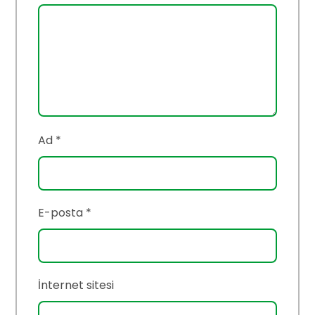
Ad
*
E-posta
*
İnternet sitesi