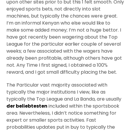
upon other sites prior to but this 1 felt smooth. Only
enjoyed sports bets, not directly into slot
machines, but typically the chances were great.
I’m an informal Kenyan who else would like to
make some added money; I’m not a huge bettor. I
have got recently been wagering about the Top
League for the particular earlier couple of several
weeks; a few associated with the wagers have
already been profitable, although others have got
not. Any Time I first signed, I obtained a 100%
reward, and I got small difficulty placing the bet.
The Particular vast majority associated with
typically the major institutions I view, like as
typically the Top League and La Banda, are usually
der beliebtesten
included within the sportsbook
area. Nevertheless, I didn’t notice something for
expert or smaller sports activities. Fast
probabilities updates put in buy to typically the