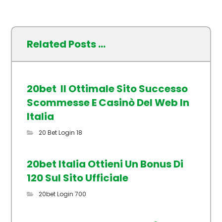
Related Posts ...
20bet ️ Il Ottimale Sito Successo
Scommesse E Casinò Del Web In
Italia
20 Bet Login 18
20bet Italia Ottieni Un Bonus Di
120 Sul Sito Ufficiale
20bet Login 700