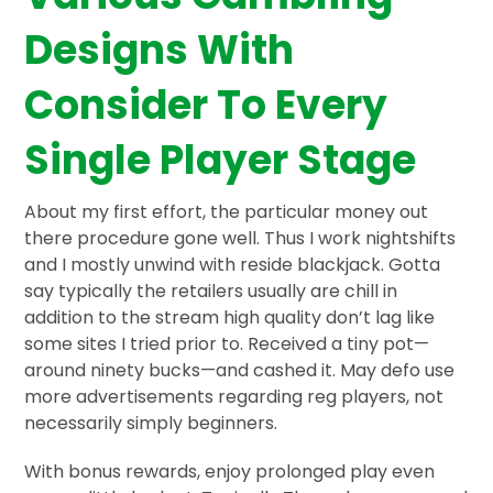
Designs With
Consider To Every
Single Player Stage
About my first effort, the particular money out
there procedure gone well. Thus I work nightshifts
and I mostly unwind with reside blackjack. Gotta
say typically the retailers usually are chill in
addition to the stream high quality don’t lag like
some sites I tried prior to. Received a tiny pot—
around ninety bucks—and cashed it. May defo use
more advertisements regarding reg players, not
necessarily simply beginners.
With bonus rewards, enjoy prolonged play even