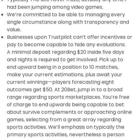
had been jumping among video games.
We’re committed to be able to managing every
single circumstance along with transparency and
value.
Businesses upon Trustpilot can’t offer incentives or
pay to become capable to hide any evaluations.
A minimal deposit regarding $20 inside five days
and nights is required to get involved. Pick up to
end upward being in a position to 10 matches,
make your current estimations, plus await your
current winnings—players forecasting eight
outcomes get $50. At 20Bet, jump in to a broad
range regarding sports marketplaces. You’re free
of charge to end upwards being capable to bet
about survive complements or approaching online
games, selecting from a great array regarding
sports activities. We’ll emphasis on typically the
primary sports activities, nevertheless a person