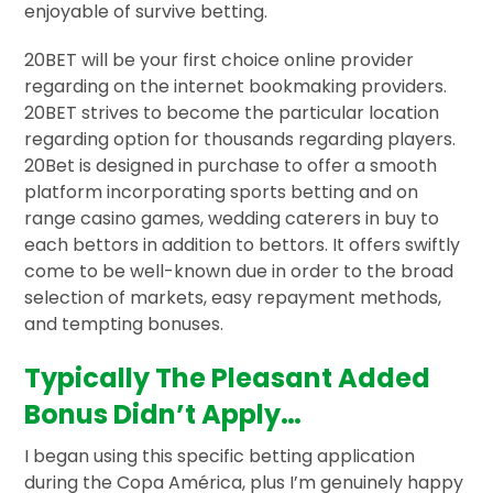
enjoyable of survive betting.
20BET will be your first choice online provider
regarding on the internet bookmaking providers.
20BET strives to become the particular location
regarding option for thousands regarding players.
20Bet is designed in purchase to offer a smooth
platform incorporating sports betting and on
range casino games, wedding caterers in buy to
each bettors in addition to bettors. It offers swiftly
come to be well-known due in order to the broad
selection of markets, easy repayment methods,
and tempting bonuses.
Typically The Pleasant Added
Bonus Didn’t Apply…
I began using this specific betting application
during the Copa América, plus I’m genuinely happy