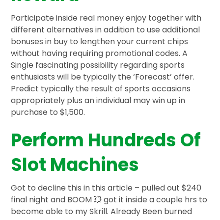
Participate inside real money enjoy together with
different alternatives in addition to use additional
bonuses in buy to lengthen your current chips
without having requiring promotional codes. A
Single fascinating possibility regarding sports
enthusiasts will be typically the ‘Forecast’ offer.
Predict typically the result of sports occasions
appropriately plus an individual may win up in
purchase to $1,500.
Perform Hundreds Of
Slot Machines
Got to decline this in this article – pulled out $240
final night and BOOM 💥 got it inside a couple hrs to
become able to my Skrill. Already Been burned