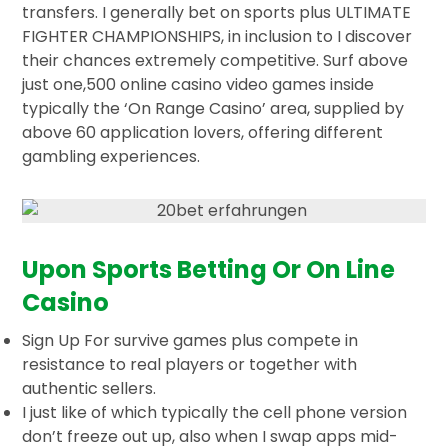
transfers. I generally bet on sports plus ULTIMATE
FIGHTER CHAMPIONSHIPS, in inclusion to I discover
their chances extremely competitive. Surf above
just one,500 online casino video games inside
typically the ‘On Range Casino’ area, supplied by
above 60 application lovers, offering different
gambling experiences.
Upon Sports Betting Or On Line
Casino
Sign Up For survive games plus compete in
resistance to real players or together with
authentic sellers.
I just like of which typically the cell phone version
don’t freeze out up, also when I swap apps mid-