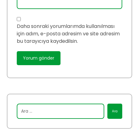
Daha sonraki yorumlarımda kullanılması
için adım, e-posta adresim ve site adresim
bu tarayıcıya kaydedilsin.