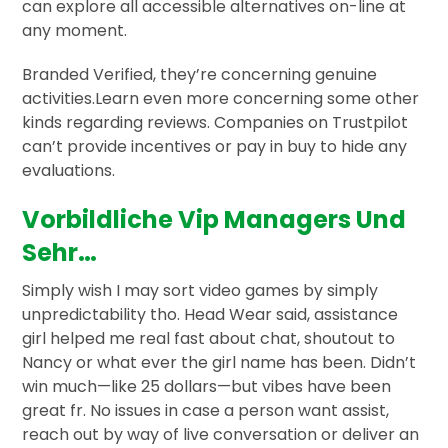
can explore all accessible alternatives on-line at
any moment.
Branded Verified, they’re concerning genuine
activities.Learn even more concerning some other
kinds regarding reviews. Companies on Trustpilot
can’t provide incentives or pay in buy to hide any
evaluations.
Vorbildliche Vip Managers Und
Sehr…
Simply wish I may sort video games by simply
unpredictability tho. Head Wear said, assistance
girl helped me real fast about chat, shoutout to
Nancy or what ever the girl name has been. Didn’t
win much—like 25 dollars—but vibes have been
great fr. No issues in case a person want assist,
reach out by way of live conversation or deliver an