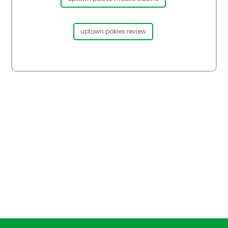
uptown pokies review