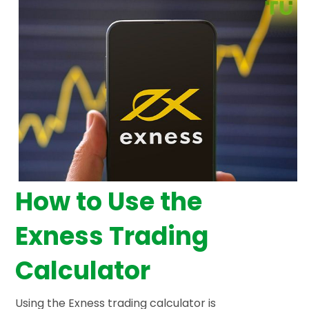
How to Use the
Exness Trading
Calculator
Using the Exness trading calculator is