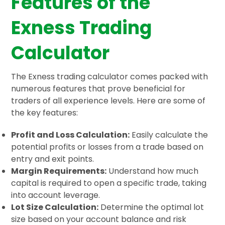
Features of the
Exness Trading
Calculator
The Exness trading calculator comes packed with
numerous features that prove beneficial for
traders of all experience levels. Here are some of
the key features:
Profit and Loss Calculation:
Easily calculate the
potential profits or losses from a trade based on
entry and exit points.
Margin Requirements:
Understand how much
capital is required to open a specific trade, taking
into account leverage.
Lot Size Calculation:
Determine the optimal lot
size based on your account balance and risk