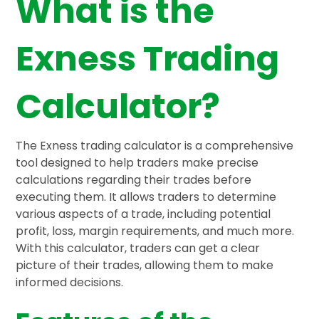
What is the
Exness Trading
Calculator?
The Exness trading calculator is a comprehensive
tool designed to help traders make precise
calculations regarding their trades before
executing them. It allows traders to determine
various aspects of a trade, including potential
profit, loss, margin requirements, and much more.
With this calculator, traders can get a clear
picture of their trades, allowing them to make
informed decisions.