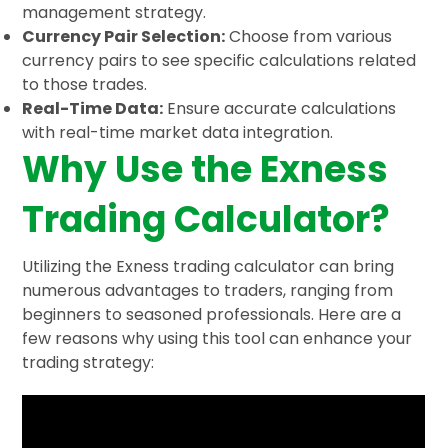
management strategy.
Currency Pair Selection:
Choose from various
currency pairs to see specific calculations related
to those trades.
Real-Time Data:
Ensure accurate calculations
with real-time market data integration.
Why Use the Exness
Trading Calculator?
Utilizing the Exness trading calculator can bring
numerous advantages to traders, ranging from
beginners to seasoned professionals. Here are a
few reasons why using this tool can enhance your
trading strategy: