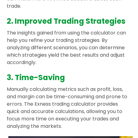
trade.
2. Improved Trading Strategies
The insights gained from using the calculator can
help you refine your trading strategies. By
analyzing different scenarios, you can determine
which strategies yield the best results and adjust
accordingly.
3. Time-Saving
Manually calculating metrics such as profit, loss,
and margin can be time-consuming and prone to
errors. The Exness trading calculator provides
quick and accurate calculations, allowing you to
focus more time on executing your trades and
analyzing the markets.