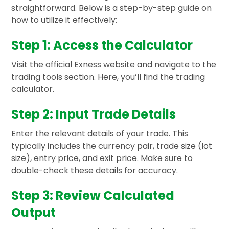
straightforward. Below is a step-by-step guide on
how to utilize it effectively:
Step 1: Access the Calculator
Visit the official Exness website and navigate to the
trading tools section. Here, you’ll find the trading
calculator.
Step 2: Input Trade Details
Enter the relevant details of your trade. This
typically includes the currency pair, trade size (lot
size), entry price, and exit price. Make sure to
double-check these details for accuracy.
Step 3: Review Calculated
Output