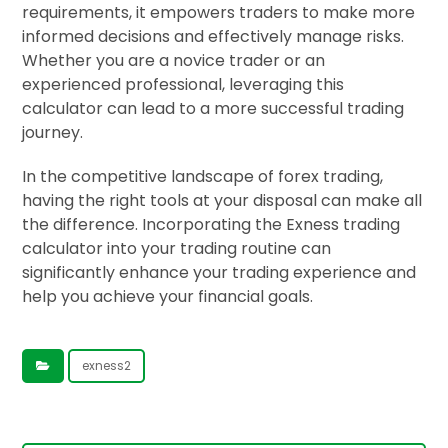
requirements, it empowers traders to make more
informed decisions and effectively manage risks.
Whether you are a novice trader or an
experienced professional, leveraging this
calculator can lead to a more successful trading
journey.
In the competitive landscape of forex trading,
having the right tools at your disposal can make all
the difference. Incorporating the Exness trading
calculator into your trading routine can
significantly enhance your trading experience and
help you achieve your financial goals.
exness2