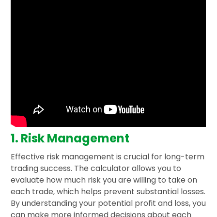
1. Risk Management
Effective risk management is crucial for long-term
trading success. The calculator allows you to
evaluate how much risk you are willing to take on
each trade, which helps prevent substantial losses.
By understanding your potential profit and loss, you
can make more informed decisions about each