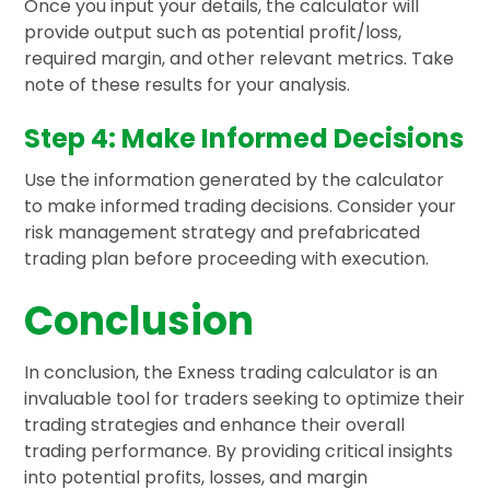
Once you input your details, the calculator will
provide output such as potential profit/loss,
required margin, and other relevant metrics. Take
note of these results for your analysis.
Step 4: Make Informed Decisions
Use the information generated by the calculator
to make informed trading decisions. Consider your
risk management strategy and prefabricated
trading plan before proceeding with execution.
Conclusion
In conclusion, the Exness trading calculator is an
invaluable tool for traders seeking to optimize their
trading strategies and enhance their overall
trading performance. By providing critical insights
into potential profits, losses, and margin