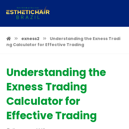
exness2
Understanding the Exness Tradi
ng Calculator for Effective Trading
Understanding the
Exness Trading
Calculator for
Effective Trading