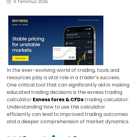
11 Temmuz 2025
In the ever-evolving world of trading, tools and
resources play a vital role in a trader’s success.
One critical tool that can significantly aid in making
educated trading decisions is the exness trading
calculator
Exness forex & CFDs
trading calculator.
Understanding how to use this calculator
efficiently can lead to improved trading outcomes
and a deeper comprehension of market dynamics.