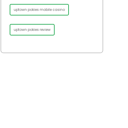
uptown pokies mobile casino
uptown pokies review