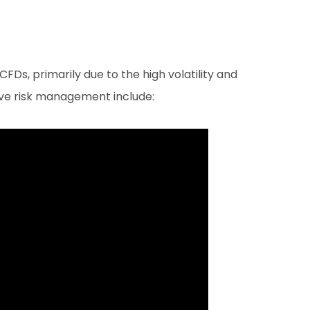
CFDs, primarily due to the high volatility and
ive risk management include: