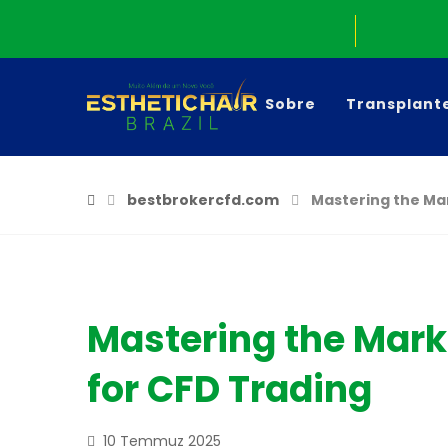
Sobre
Transplant
bestbrokercfd.com
Mastering the Mar
Mastering the Mark
for CFD Trading
10 Temmuz 2025