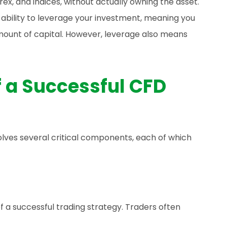
rex, and indices, without actually owning the asset.
ability to leverage your investment, meaning you
amount of capital. However, leverage also means
 a Successful CFD
olves several critical components, each of which
f a successful trading strategy. Traders often