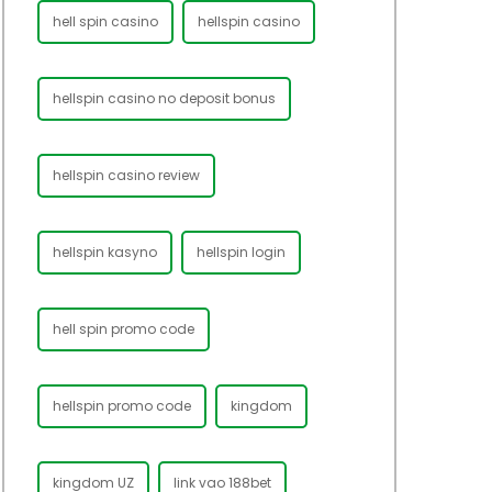
hell spin casino
hellspin casino
hellspin casino no deposit bonus
hellspin casino review
hellspin kasyno
hellspin login
hell spin promo code
hellspin promo code
kingdom
kingdom UZ
link vao 188bet