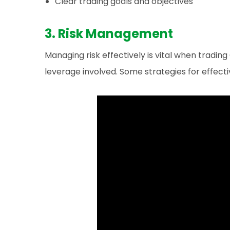
Clear trading goals and objectives
3. Risk Management
Managing risk effectively is vital when trading 
leverage involved. Some strategies for effect