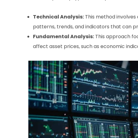
Technical Analysis:
This method involves a
patterns, trends, and indicators that can 
Fundamental Analysis:
This approach foc
affect asset prices, such as economic ind