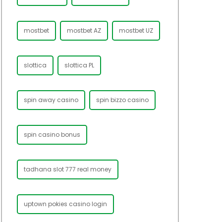
mostbet
mostbet AZ
mostbet UZ
slottica
slottica PL
spin away casino
spin bizzo casino
spin casino bonus
tadhana slot 777 real money
uptown pokies casino login