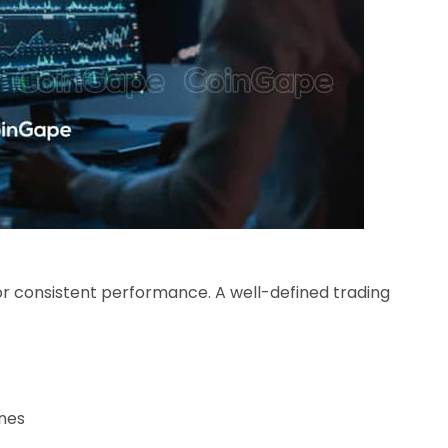
for consistent performance. A well-defined trading
ines