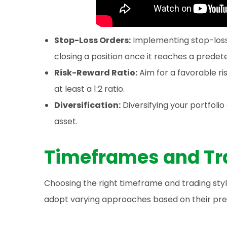
Stop-Loss Orders:
Implementing stop-loss 
closing a position once it reaches a predet
Risk-Reward Ratio:
Aim for a favorable ris
at least a 1:2 ratio.
Diversification:
Diversifying your portfolio
asset.
Timeframes and Tr
Choosing the right timeframe and trading style
adopt varying approaches based on their pref