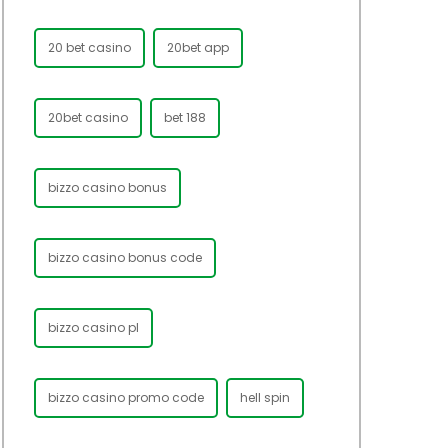
20 bet casino
20bet app
20bet casino
bet 188
bizzo casino bonus
bizzo casino bonus code
bizzo casino pl
bizzo casino promo code
hell spin