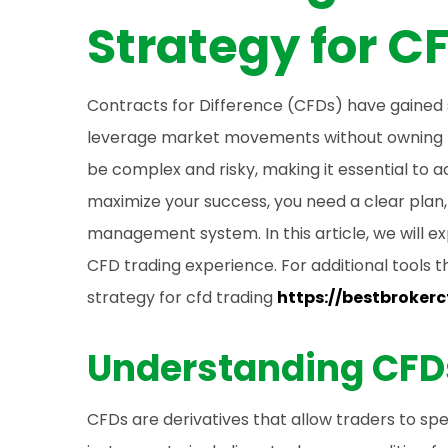
Strategy for C
Contracts for Difference (CFDs) have gained s
leverage market movements without owning t
be complex and risky, making it essential to a
maximize your success, you need a clear plan,
management system. In this article, we will e
CFD trading experience. For additional tools t
strategy for cfd trading
https://bestbroker
Understanding CFD
CFDs are derivatives that allow traders to sp