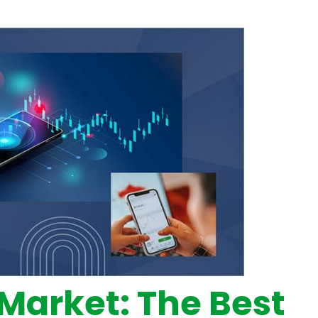
Market: The Best