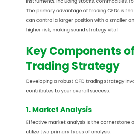
instruments, including stocks, commodities, fo
The primary advantage of trading CFDs is the 
can control a larger position with a smaller 
higher risk, making sound strategy vital.
Key Components of
Trading Strategy
Developing a robust CFD trading strategy inv
contributes to your overall success:
1. Market Analysis
Effective market analysis is the cornerstone o
utilize two primary types of analysis: