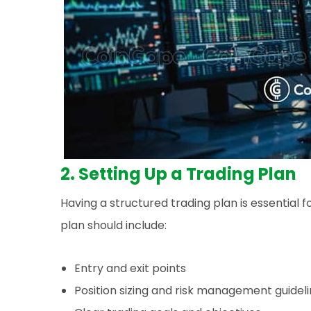
2. Setting Up a Trading Plan
Having a structured trading plan is essential 
plan should include:
Entry and exit points
Position sizing and risk management guidel