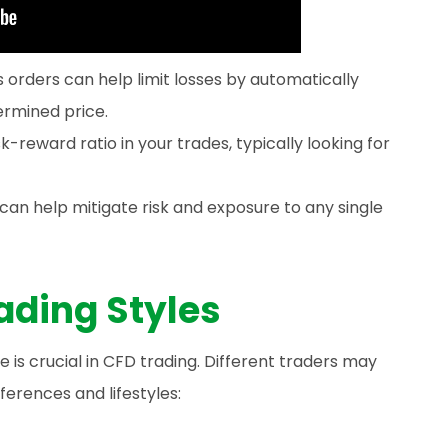
orders can help limit losses by automatically
ermined price.
k-reward ratio in your trades, typically looking for
 can help mitigate risk and exposure to any single
ading Styles
 is crucial in CFD trading. Different traders may
erences and lifestyles: