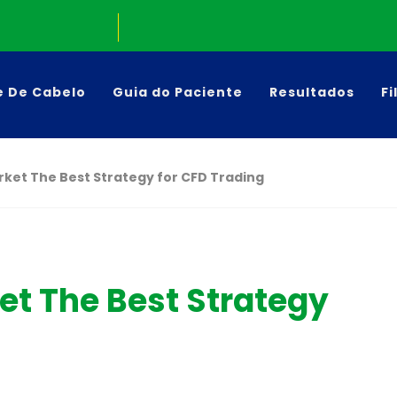
e De Cabelo
Guia do Paciente
Resultados
Fi
ket The Best Strategy for CFD Trading
et The Best Strategy