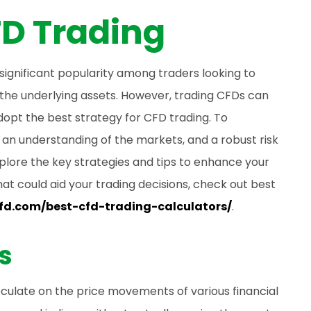
FD Trading
ignificant popularity among traders looking to
he underlying assets. However, trading CFDs can
dopt the best strategy for CFD trading. To
 an understanding of the markets, and a robust risk
xplore the key strategies and tips to enhance your
hat could aid your trading decisions, check out best
cfd.com/best-cfd-trading-calculators/
.
s
eculate on the price movements of various financial