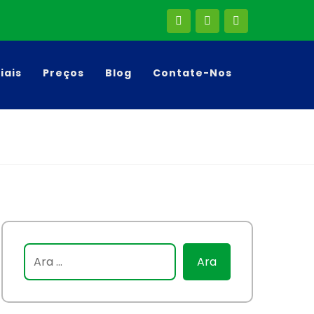
liais
Preços
Blog
Contate-Nos