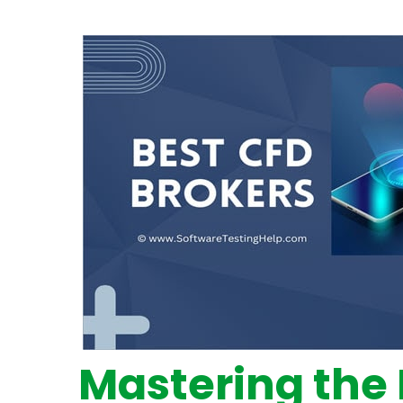
Mastering the 