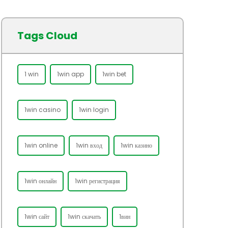
Tags Cloud
1 win
1win app
1win bet
1win casino
1win login
1win online
1win вход
1win казино
1win онлайн
1win регистрация
1win сайт
1win скачать
1вин