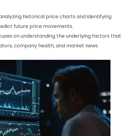
nalyzing historical price charts and identifying
predict future price movements.
uses on understanding the underlying factors that
icators, company health, and market news.