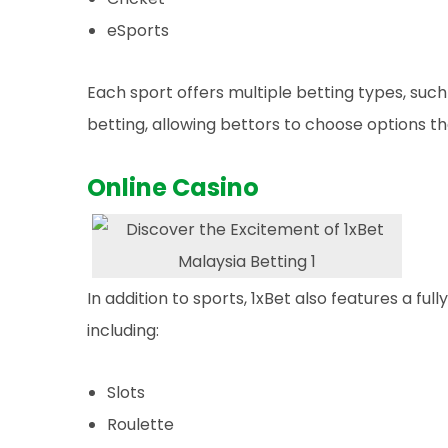
eSports
Each sport offers multiple betting types, suc
betting, allowing bettors to choose options tha
Online Casino
In addition to sports, 1xBet also features a fu
including:
Slots
Roulette