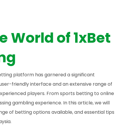
 World of 1xBet
ing
tting platform has garnered a significant
user-friendly interface and an extensive range of
experienced players. From sports betting to online
ng gambling experience. In this article, we will
nge of betting options available, and essential tips
ysia.