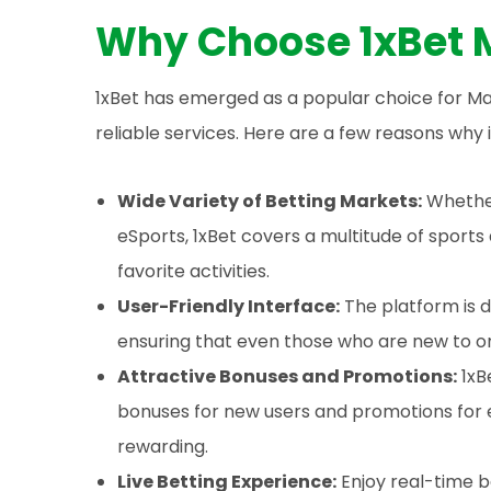
Why Choose 1xBet 
1xBet has emerged as a popular choice for Mal
reliable services. Here are a few reasons why i
Wide Variety of Betting Markets:
Whether 
eSports, 1xBet covers a multitude of sports 
favorite activities.
User-Friendly Interface:
The platform is d
ensuring that even those who are new to on
Attractive Bonuses and Promotions:
1xB
bonuses for new users and promotions for 
rewarding.
Live Betting Experience:
Enjoy real-time b