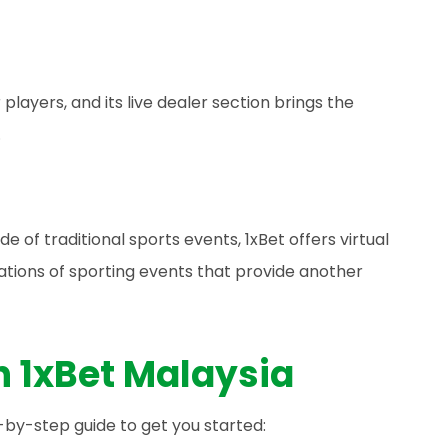
layers, and its live dealer section brings the
.
 of traditional sports events, 1xBet offers virtual
tions of sporting events that provide another
h 1xBet Malaysia
p-by-step guide to get you started: