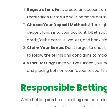
Registration:
First, create an account on t
registration form with your personal detail
Choose Your Deposit Method:
After regi
deposit funds into your account. 1xBet sup
credit/debit cards, e-wallets, and bank tra
Claim Your Bonus:
Don’t forget to check 
to follow the terms and conditions to make
Start Betting:
Once you’ve funded your ac
and placing bets on your favourite sports 
Responsible Betting
While betting can be an exciting and potentially