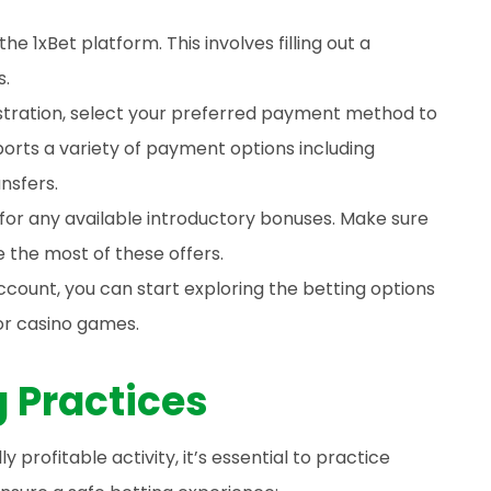
he 1xBet platform. This involves filling out a
s.
stration, select your preferred payment method to
ports a variety of payment options including
nsfers.
for any available introductory bonuses. Make sure
 the most of these offers.
count, you can start exploring the betting options
or casino games.
 Practices
 profitable activity, it’s essential to practice