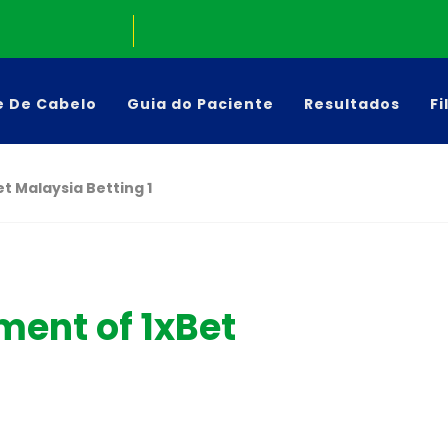
e De Cabelo
Guia do Paciente
Resultados
Fi
t Malaysia Betting 1
ment of 1xBet