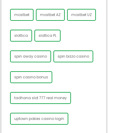
mostbet
mostbet AZ
mostbet UZ
slottica
slottica PL
spin away casino
spin bizzo casino
spin casino bonus
tadhana slot 777 real money
uptown pokies casino login