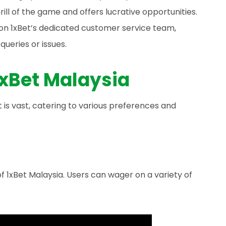
ill of the game and offers lucrative opportunities.
on 1xBet’s dedicated customer service team,
queries or issues.
1xBet Malaysia
t is vast, catering to various preferences and
of 1xBet Malaysia. Users can wager on a variety of