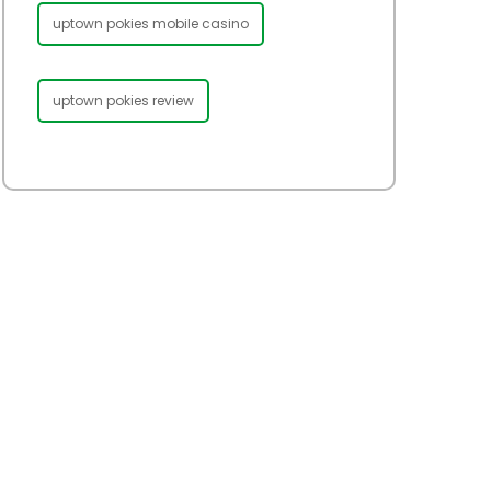
uptown pokies mobile casino
uptown pokies review