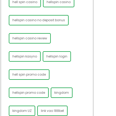
hell spin casino
hellspin casino
hellspin casino no deposit bonus
hellspin casino review
hellspin kasyno
hellspin login
hell spin promo code
hellspin promo code
kingdom
kingdom UZ
link vao 188bet