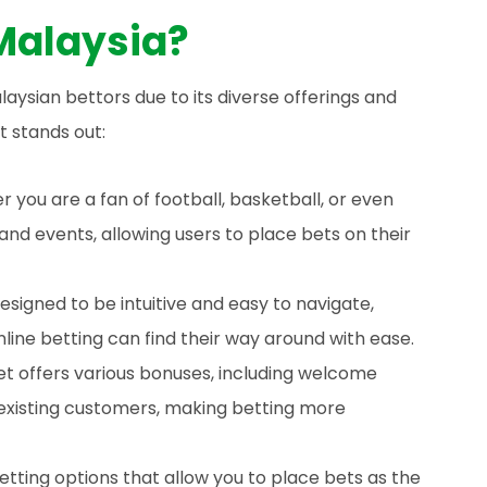
Malaysia?
aysian bettors due to its diverse offerings and
t stands out:
you are a fan of football, basketball, or even
and events, allowing users to place bets on their
esigned to be intuitive and easy to navigate,
line betting can find their way around with ease.
et offers various bonuses, including welcome
existing customers, making betting more
etting options that allow you to place bets as the