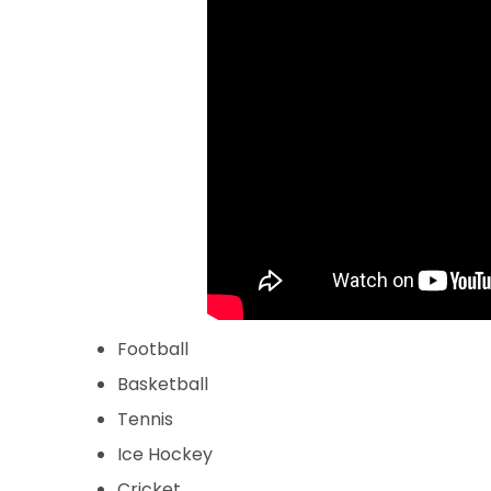
Football
Basketball
Tennis
Ice Hockey
Cricket