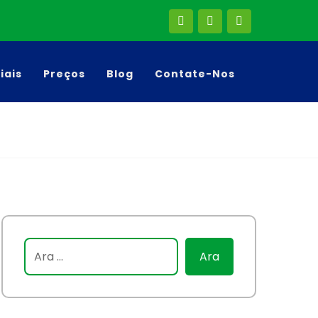
liais
Preços
Blog
Contate-Nos