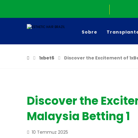
Sobre
Transplant
1xbet6
Discover the Excitement of 1xBe
Discover the Excite
Malaysia Betting 1
10 Temmuz 2025