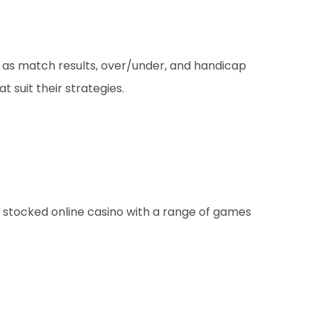
h as match results, over/under, and handicap
t suit their strategies.
lly stocked online casino with a range of games