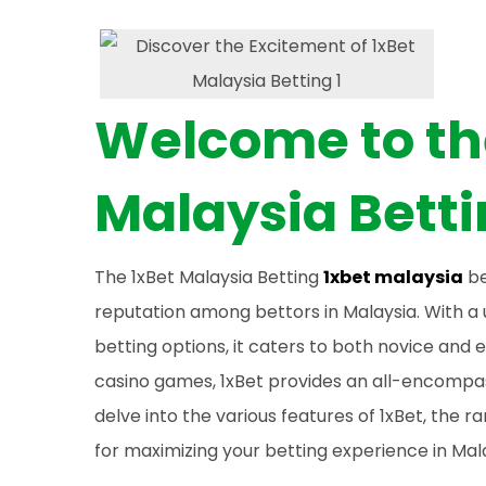
Welcome to the
Malaysia Bett
The 1xBet Malaysia Betting
1xbet malaysia
be
reputation among bettors in Malaysia. With a 
betting options, it caters to both novice and 
casino games, 1xBet provides an all-encompassi
delve into the various features of 1xBet, the ra
for maximizing your betting experience in Mala