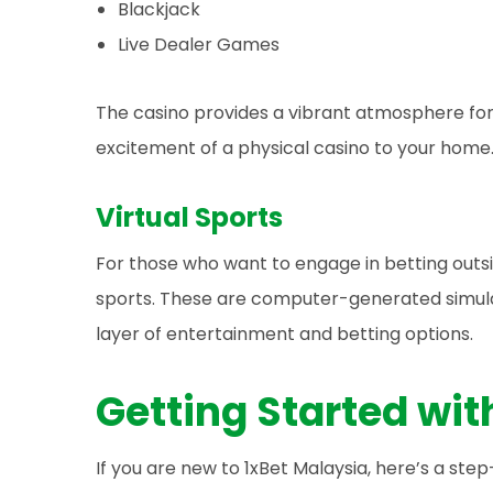
Blackjack
Live Dealer Games
The casino provides a vibrant atmosphere for p
excitement of a physical casino to your home
Virtual Sports
For those who want to engage in betting outside
sports. These are computer-generated simula
layer of entertainment and betting options.
Getting Started wit
If you are new to 1xBet Malaysia, here’s a ste