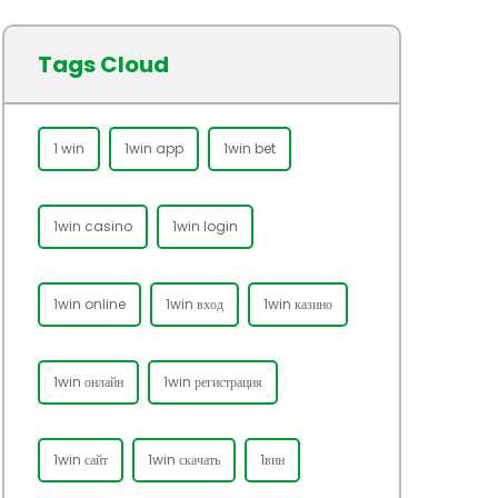
Tags Cloud
1 win
1win app
1win bet
1win casino
1win login
1win online
1win вход
1win казино
1win онлайн
1win регистрация
1win сайт
1win скачать
1вин