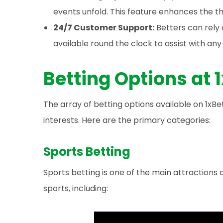
events unfold. This feature enhances the thr
24/7 Customer Support:
Betters can rely 
available round the clock to assist with any 
Betting Options at 
The array of betting options available on 1xBe
interests. Here are the primary categories:
Sports Betting
Sports betting is one of the main attractions 
sports, including: