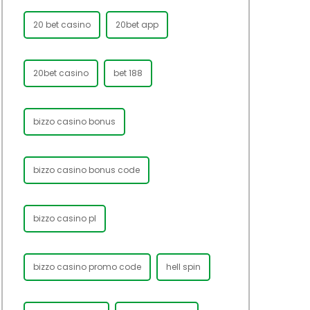
20 bet casino
20bet app
20bet casino
bet 188
bizzo casino bonus
bizzo casino bonus code
bizzo casino pl
bizzo casino promo code
hell spin