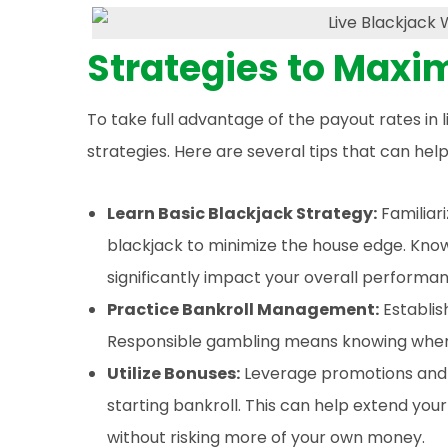
Strategies to Maxi
To take full advantage of the payout rates in li
strategies. Here are several tips that can h
Learn Basic Blackjack Strategy:
Familiari
blackjack to minimize the house edge. Knowi
significantly impact your overall performa
Practice Bankroll Management:
Establish
Responsible gambling means knowing when t
Utilize Bonuses:
Leverage promotions and b
starting bankroll. This can help extend yo
without risking more of your own money.