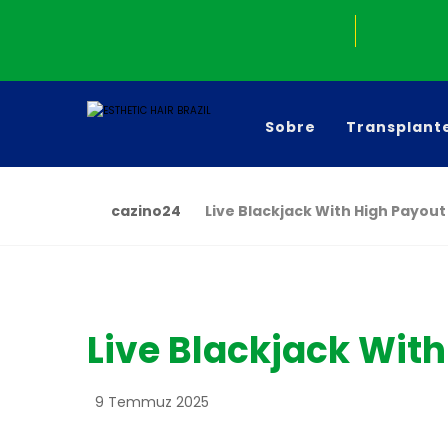
Sobre
Transplant
cazino24
Live Blackjack With High Payout
Live Blackjack With
9 Temmuz 2025