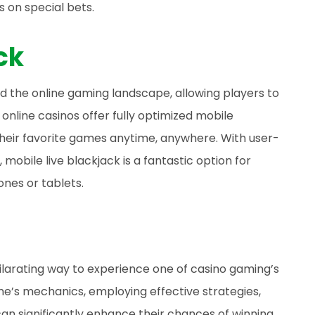
 on special bets.
ck
d the online gaming landscape, allowing players to
 online casinos offer fully optimized mobile
their favorite games anytime, anywhere. With user-
 mobile live blackjack is a fantastic option for
nes or tablets.
hilarating way to experience one of casino gaming’s
e’s mechanics, employing effective strategies,
can significantly enhance their chances of winning.