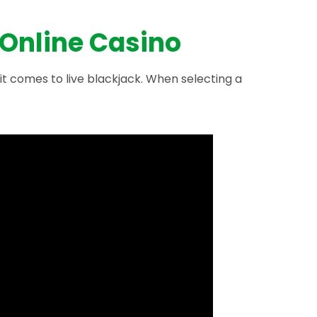
 Online Casino
it comes to live blackjack. When selecting a