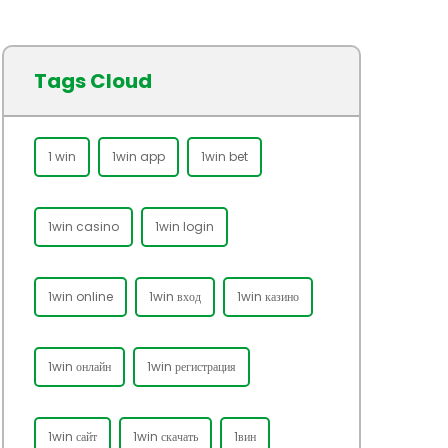
Tags Cloud
1 win
1win app
1win bet
1win casino
1win login
1win online
1win вход
1win казино
1win онлайн
1win регистрация
1win сайт
1win скачать
1вин