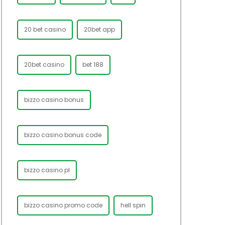
20 bet casino
20bet app
20bet casino
bet 188
bizzo casino bonus
bizzo casino bonus code
bizzo casino pl
bizzo casino promo code
hell spin