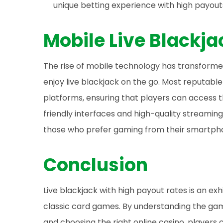
unique betting experience with high payouts
Mobile Live Blackja
The rise of mobile technology has transforme
enjoy live blackjack on the go. Most reputable
platforms, ensuring that players can access 
friendly interfaces and high-quality streaming,
those who prefer gaming from their smartpho
Conclusion
Live blackjack with high payout rates is an ex
classic card games. By understanding the gam
and choosing the right online casino, players 