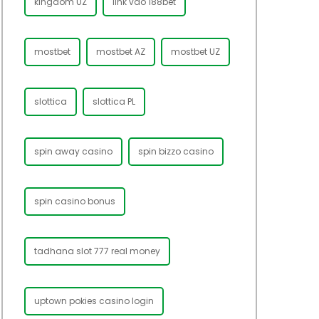
kingdom UZ
link vao 188bet
mostbet
mostbet AZ
mostbet UZ
slottica
slottica PL
spin away casino
spin bizzo casino
spin casino bonus
tadhana slot 777 real money
uptown pokies casino login