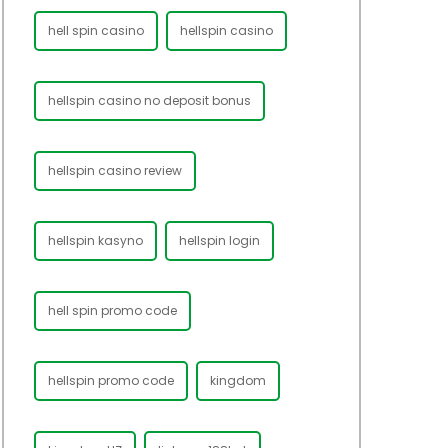
hell spin casino
hellspin casino
hellspin casino no deposit bonus
hellspin casino review
hellspin kasyno
hellspin login
hell spin promo code
hellspin promo code
kingdom