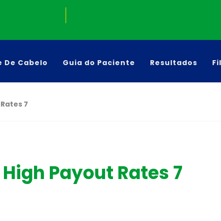
e De Cabelo
Guia do Paciente
Resultados
Fi
 Rates 7
 High Payout Rates 7