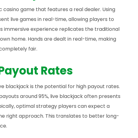
sic casino game that features a real dealer. Using
nt live games in real-time, allowing players to
is immersive experience replicates the traditional
own home. Hands are dealt in real-time, making
ompletely fair.
 Payout Rates
e blackjack is the potential for high payout rates.
 payouts around 95%, live blackjack often presents
pically, optimal strategy players can expect a
e right approach. This translates to better long-
ce.