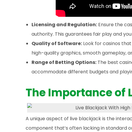
Licensing and Regulation:
Ensure the cas
authority. This guarantees fair play and you
Quality of Software:
Look for casinos that
high-quality graphics, smooth gameplay, a
Range of Betting Options:
The best casino
accommodate different budgets and playin
The Importance of L
A unique aspect of live blackjack is the intera
component that’s often lacking in standard on