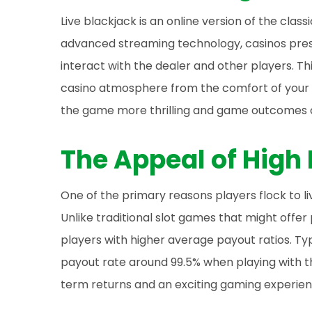
Live blackjack is an online version of the clas
advanced streaming technology, casinos prese
interact with the dealer and other players. Th
casino atmosphere from the comfort of your 
the game more thrilling and game outcomes c
The Appeal of High
One of the primary reasons players flock to liv
Unlike traditional slot games that might offer
players with higher average payout ratios. Ty
payout rate around 99.5% when playing with th
term returns and an exciting gaming experien