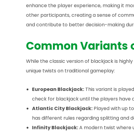
enhance the player experience, making it mor
other participants, creating a sense of commun
and contribute to better decision-making dur
Common Variants of
While the classic version of blackjack is highly
unique twists on traditional gameplay:
European Blackjack:
This variant is playe
check for blackjack until the players have
Atlantic City Blackjack:
Played with up to
has different rules regarding splitting and 
Infinity Blackjack:
A modern twist where un