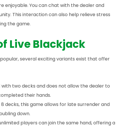
e enjoyable. You can chat with the dealer and
ity. This interaction can also help relieve stress
ing the game.
 Live Blackjack
 popular, several exciting variants exist that offer
d with two decks and does not allow the dealer to
 completed their hands.
 8 decks, this game allows for late surrender and
doubling down.
limited players can join the same hand, offering a