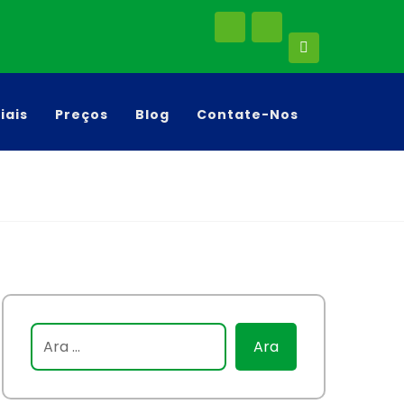
liais
Preços
Blog
Contate-Nos