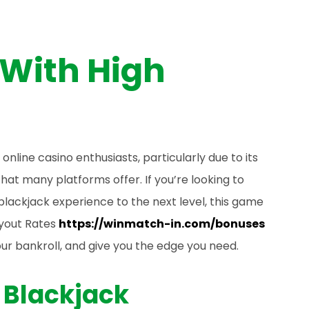
 With High
nline casino enthusiasts, particularly due to its
hat many platforms offer. If you’re looking to
lackjack experience to the next level, this game
ayout Rates
https://winmatch-in.com/bonuses
r bankroll, and give you the edge you need.
 Blackjack