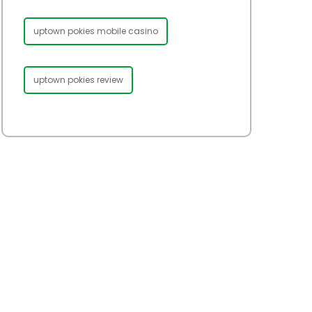
uptown pokies mobile casino
uptown pokies review