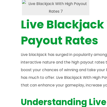
Live Blackjack
Payout Rates
Live blackjack has surged in popularity among o
interactive nature and the high payout rates t
boost your chances of winning and take your b
has much to offer. Live Blackjack With High P
that can enhance your gameplay, increase you
Understanding Live