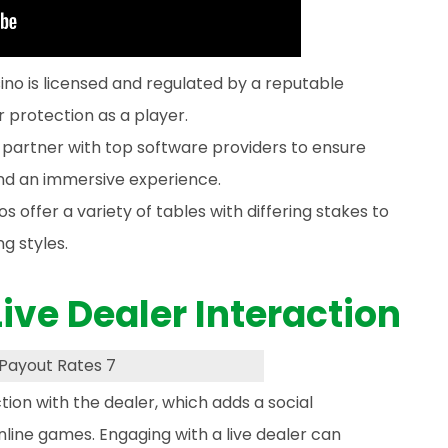
ino is licensed and regulated by a reputable
r protection as a player.
 partner with top software providers to ensure
nd an immersive experience.
s offer a variety of tables with differing stakes to
g styles.
ive Dealer Interaction
ction with the dealer, which adds a social
line games. Engaging with a live dealer can