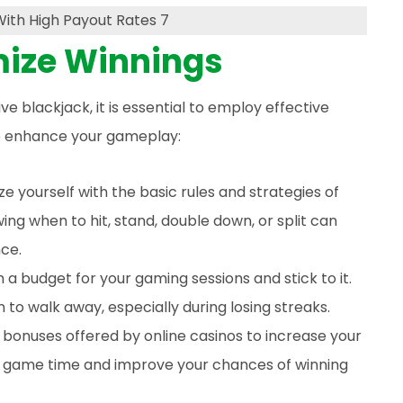
mize Winnings
ve blackjack, it is essential to employ effective
elp enhance your gameplay:
ze yourself with the basic rules and strategies of
ng when to hit, stand, double down, or split can
nce.
 a budget for your gaming sessions and stick to it.
o walk away, especially during losing streaks.
onuses offered by online casinos to increase your
ur game time and improve your chances of winning