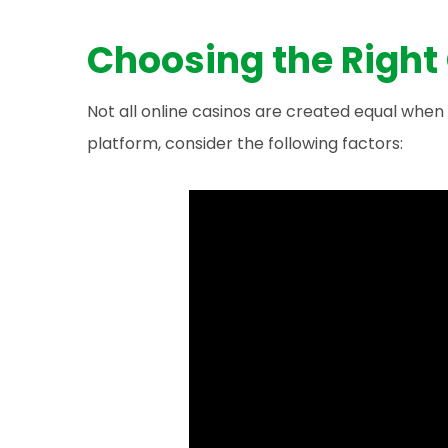
Choosing the Right
Not all online casinos are created equal when 
platform, consider the following factors: