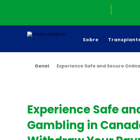
Sobre
Transplant
Genel
Experience Safe and Secure Online
Experience Safe an
Gambling in Canada