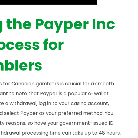
 the Payper Inc
ocess for
blers
 for Canadian gamblers is crucial for a smooth
tant to note that Payper is a popular e-wallet
te a withdrawal, log in to your casino account,
nd select Payper as your preferred method. You
rity reasons, so have your government-issued ID
ithdrawal processing time can take up to 48 hours,