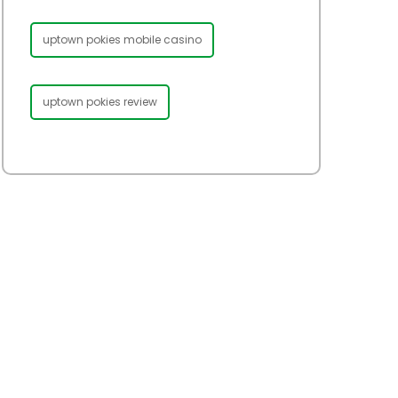
uptown pokies mobile casino
uptown pokies review