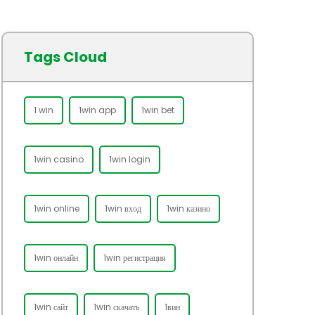
Tags Cloud
1 win
1win app
1win bet
1win casino
1win login
1win online
1win вход
1win казино
1win онлайн
1win регистрация
1win сайт
1win скачать
1вин