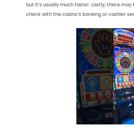
but it’s usually much faster. Lastly, there may
check with the casino’s banking or cashier sec