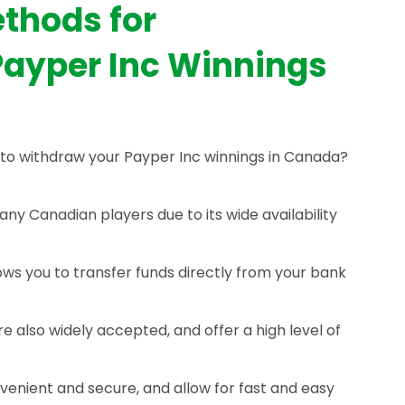
thods for
Payper Inc Winnings
to withdraw your Payper Inc winnings in Canada?
any Canadian players due to its wide availability
lows you to transfer funds directly from your bank
e also widely accepted, and offer a high level of
onvenient and secure, and allow for fast and easy