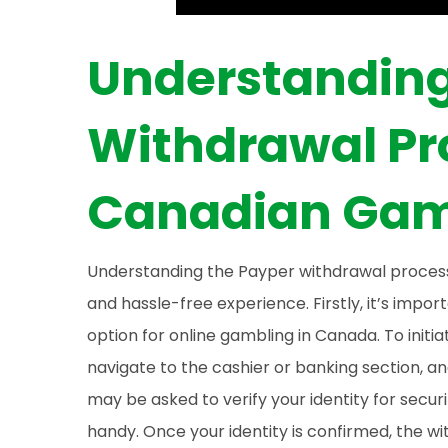
Understanding
Withdrawal Pr
Canadian Gam
Understanding the Payper withdrawal process
and hassle-free experience. Firstly, it’s impor
option for online gambling in Canada. To initia
navigate to the cashier or banking section, a
may be asked to verify your identity for secu
handy. Once your identity is confirmed, the w