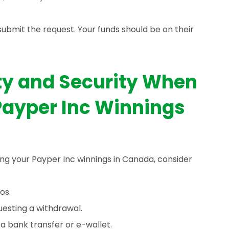
submit the request. Your funds should be on their
ty and Security When
Payper Inc Winnings
ng your Payper Inc winnings in Canada, consider
os.
uesting a withdrawal.
 bank transfer or e-wallet.