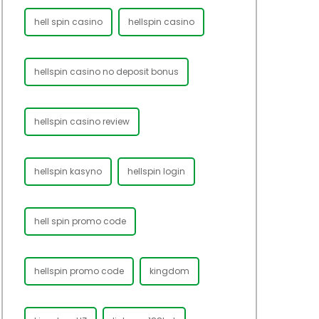
hell spin casino
hellspin casino
hellspin casino no deposit bonus
hellspin casino review
hellspin kasyno
hellspin login
hell spin promo code
hellspin promo code
kingdom