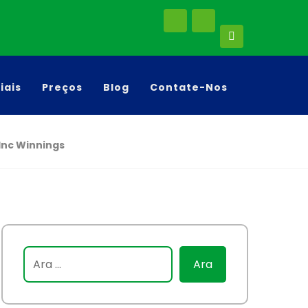
liais
Preços
Blog
Contate-Nos
Inc Winnings