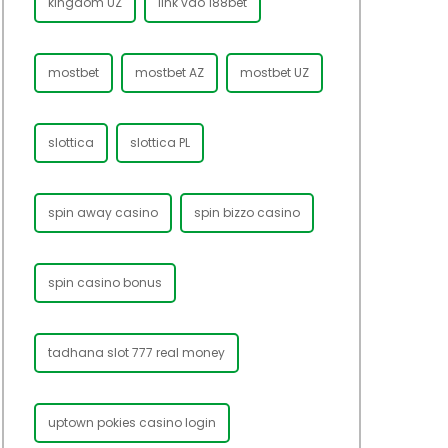
kingdom UZ
link vao 188bet
mostbet
mostbet AZ
mostbet UZ
slottica
slottica PL
spin away casino
spin bizzo casino
spin casino bonus
tadhana slot 777 real money
uptown pokies casino login