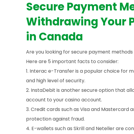
Secure Payment Me
Withdrawing Your 
in Canada
Are you looking for secure payment methods 
Here are 5 important facts to consider:
1. Interac e-Transfer is a popular choice for m
and high level of security.
2. InstaDebit is another secure option that al
account to your casino account.
3. Credit cards such as Visa and Mastercard ar
protection against fraud.
4. E-wallets such as Skrill and Neteller are c