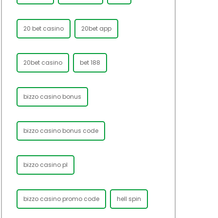
20 bet casino
20bet app
20bet casino
bet 188
bizzo casino bonus
bizzo casino bonus code
bizzo casino pl
bizzo casino promo code
hell spin