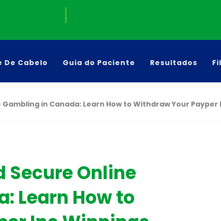
e De Cabelo
Guia do Paciente
Resultados
Fi
 Gambling in Canada: Learn How to Withdraw Your Payper 
d Secure Online
: Learn How to