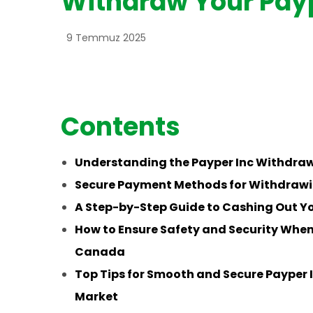
Withdraw Your Pay
9 Temmuz 2025
Contents
Understanding the Payper Inc Withdra
Secure Payment Methods for Withdrawi
A Step-by-Step Guide to Cashing Out Yo
How to Ensure Safety and Security When
Canada
Top Tips for Smooth and Secure Payper 
Market