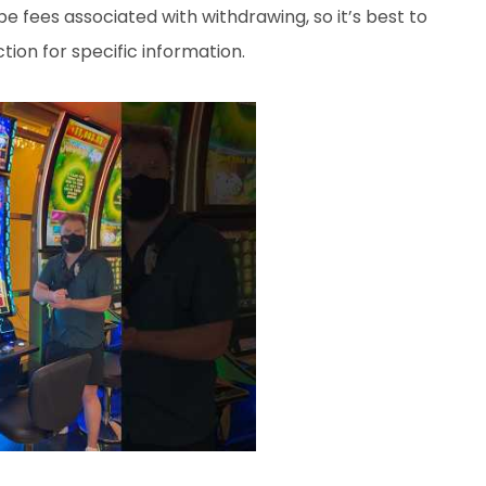
 be fees associated with withdrawing, so it’s best to
tion for specific information.