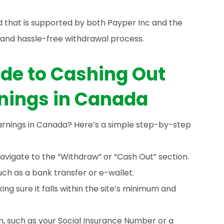
 that is supported by both Payper Inc and the
 and hassle-free withdrawal process.
de to Cashing Out
rnings in Canada
earnings in Canada? Here’s a simple step-by-step
 navigate to the “Withdraw” or “Cash Out” section.
h as a bank transfer or e-wallet.
ng sure it falls within the site’s minimum and
on, such as your Social Insurance Number or a