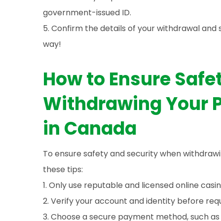
government-issued ID.
5. Confirm the details of your withdrawal and 
way!
How to Ensure Safe
Withdrawing Your 
in Canada
To ensure safety and security when withdrawi
these tips:
1. Only use reputable and licensed online casin
2. Verify your account and identity before req
3. Choose a secure payment method, such as a