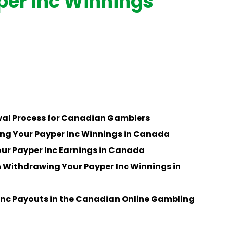
per Inc Winnings
wal Process for Canadian Gamblers
ng Your Payper Inc Winnings in Canada
ur Payper Inc Earnings in Canada
 Withdrawing Your Payper Inc Winnings in
Inc Payouts in the Canadian Online Gambling