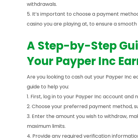
withdrawals.
5. It’s important to choose a payment method
casino you are playing at, to ensure a smooth
A Step-by-Step Gui
Your Payper Inc Ea
Are you looking to cash out your Payper Inc 
guide to help you:
1. First, log in to your Payper Inc account and
2. Choose your preferred payment method, suc
3. Enter the amount you wish to withdraw, maki
maximum limits.
4. Provide any required verification informati