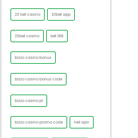
20 bet casino
20bet app
20bet casino
bet 188
bizzo casino bonus
bizzo casino bonus code
bizzo casino pl
bizzo casino promo code
hell spin