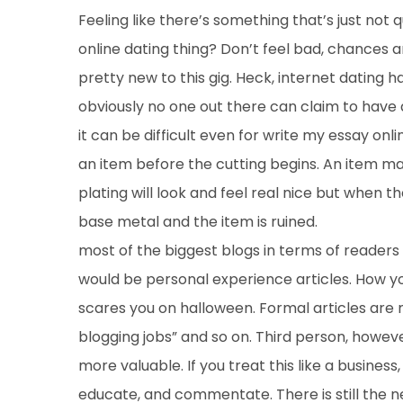
Feeling like there’s something that’s just not 
online dating thing? Don’t feel bad, chances a
pretty new to this gig. Heck, internet dating 
obviously no one out there can claim to have 
it can be difficult even for write my essay on
an item before the cutting begins. An item ma
plating will look and feel real nice but when 
base metal and the item is ruined.
most of the biggest blogs in terms of readers 
would be personal experience articles. How you
scares you on halloween. Formal articles are m
blogging jobs” and so on. Third person, howeve
more valuable. If you treat this like a business,
educate, and commentate. There is still the ne