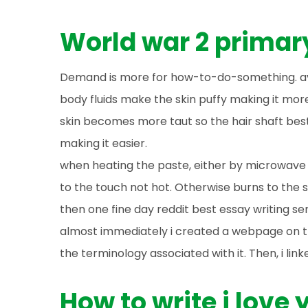
World war 2 prima
Demand is more for how-to-do-something. avoi
body fluids make the skin puffy making it more 
skin becomes more taut so the hair shaft best
making it easier.
when heating the paste, either by microwave o
to the touch not hot. Otherwise burns to the s
then one fine day reddit best essay writing s
almost immediately i created a webpage on t
the terminology associated with it. Then, i link
How to write i love