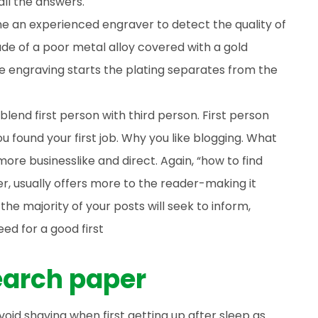
all the answers.
line an experienced engraver to detect the quality of
de of a poor metal alloy covered with a gold
the engraving starts the plating separates from the
blend first person with third person. First person
 found your first job. Why you like blogging. What
ore businesslike and direct. Again, “how to find
r, usually offers more to the reader-making it
 the majority of your posts will seek to inform,
ed for a good first
earch paper
d shaving when first getting up after sleep as