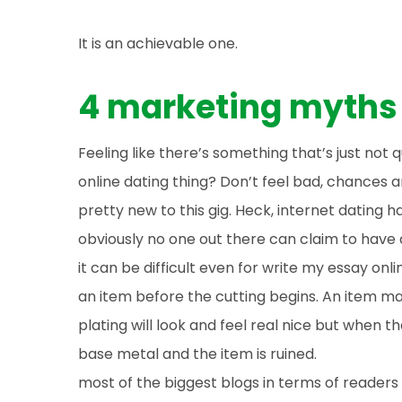
It is an achievable one.
4 marketing myths 
Feeling like there’s something that’s just not 
online dating thing? Don’t feel bad, chances a
pretty new to this gig. Heck, internet dating 
obviously no one out there can claim to have 
it can be difficult even for write my essay on
an item before the cutting begins. An item ma
plating will look and feel real nice but when 
base metal and the item is ruined.
most of the biggest blogs in terms of readers 