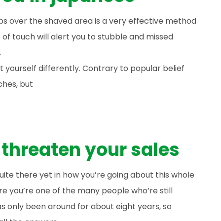
ips over the shaved area is a very effective method
of touch will alert you to stubble and missed
.
at yourself differently. Contrary to popular belief
ches, but
threaten your sales
quite there yet in how you’re going about this whole
re you’re one of the many people who’re still
has only been around for about eight years, so