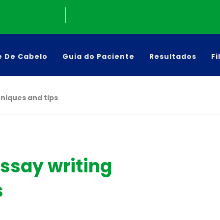
e De Cabelo
Guia do Paciente
Resultados
Fi
hniques and tips
essay writing
s