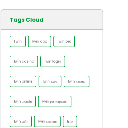
Tags Cloud
1 win
1win app
1win bet
1win casino
1win login
1win online
1win вход
1win казино
1win онлайн
1win регистрация
1win сайт
1win скачать
1вин