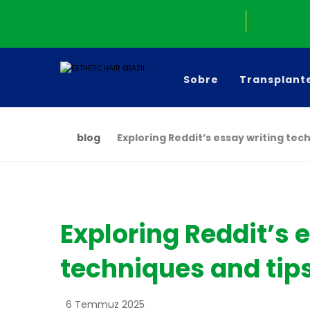
Sobre
Transplant
blog
Exploring Reddit’s essay writing tec
Exploring Reddit’s 
techniques and tip
6 Temmuz 2025