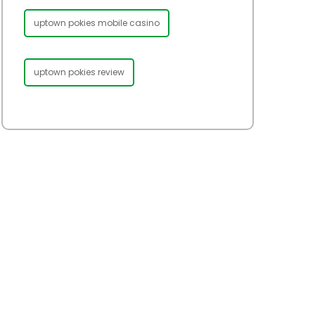
uptown pokies mobile casino
uptown pokies review