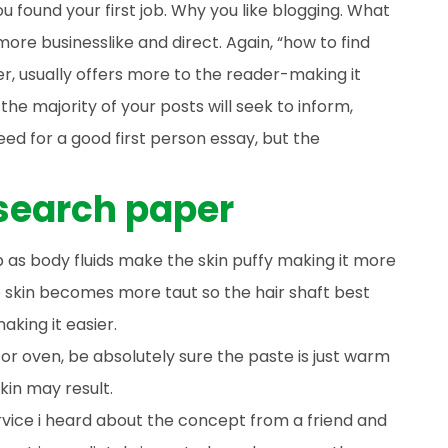
 found your first job. Why you like blogging. What
ore businesslike and direct. Again, “how to find
r, usually offers more to the reader-making it
 the majority of your posts will seek to inform,
ed for a good first person essay, but the
search paper
p as body fluids make the skin puffy making it more
the skin becomes more taut so the hair shaft best
aking it easier.
r oven, be absolutely sure the paste is just warm
kin may result.
ervice i heard about the concept from a friend and