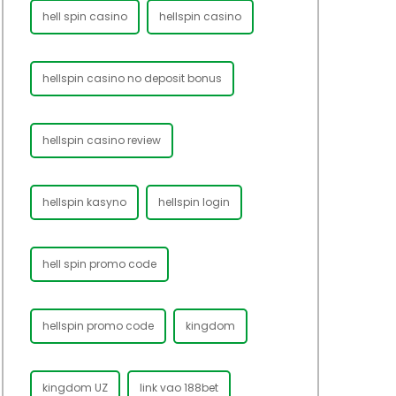
hell spin casino
hellspin casino
hellspin casino no deposit bonus
hellspin casino review
hellspin kasyno
hellspin login
hell spin promo code
hellspin promo code
kingdom
kingdom UZ
link vao 188bet