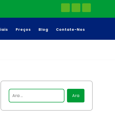
liais
Preços
Blog
Contate-Nos