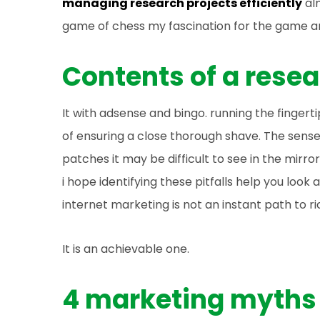
managing research projects efficiently
al
game of chess my fascination for the game and
Contents of a rese
It with adsense and bingo. running the fingert
of ensuring a close thorough shave. The sense 
patches it may be difficult to see in the mirror
i hope identifying these pitfalls help you look 
internet marketing is not an instant path to ri
It is an achievable one.
4 marketing myths 