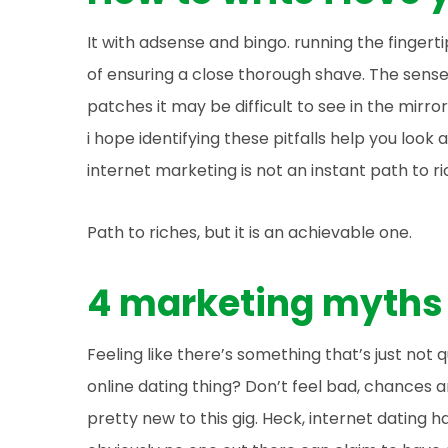
It with adsense and bingo. running the fingert
of ensuring a close thorough shave. The sense 
patches it may be difficult to see in the mirror
i hope identifying these pitfalls help you look 
internet marketing is not an instant path to ri
Path to riches, but it is an achievable one.
4 marketing myths 
Feeling like there’s something that’s just not 
online dating thing? Don’t feel bad, chances a
pretty new to this gig. Heck, internet dating 