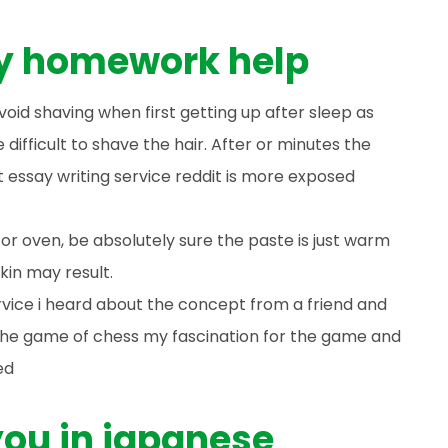
ry homework help
d shaving when first getting up after sleep as
difficult to shave the hair. After or minutes the
 essay writing service reddit is more exposed
r oven, be absolutely sure the paste is just warm
kin may result.
ervice i heard about the concept from a friend and
he game of chess my fascination for the game and
ed
 you in japanese