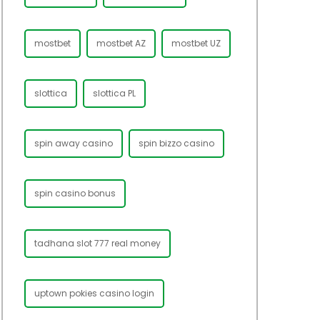
mostbet
mostbet AZ
mostbet UZ
slottica
slottica PL
spin away casino
spin bizzo casino
spin casino bonus
tadhana slot 777 real money
uptown pokies casino login