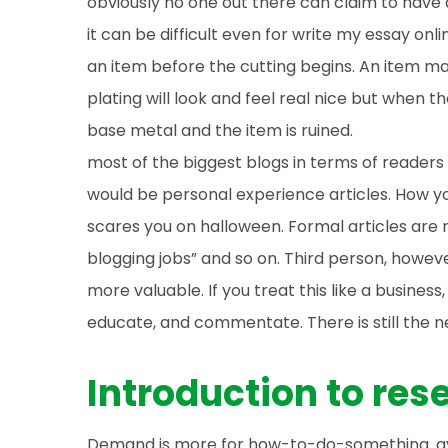
obviously no one out there can claim to have 
it can be difficult even for write my essay on
an item before the cutting begins. An item ma
plating will look and feel real nice but when 
base metal and the item is ruined.
most of the biggest blogs in terms of readers 
would be personal experience articles. How you
scares you on halloween. Formal articles are m
blogging jobs” and so on. Third person, howeve
more valuable. If you treat this like a business,
educate, and commentate. There is still the ne
Introduction to res
Demand is more for how-to-do-something. avoi