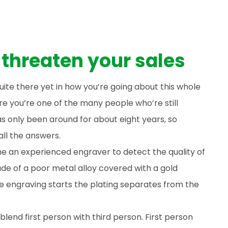
threaten your sales
quite there yet in how you’re going about this whole
re you’re one of the many people who’re still
has only been around for about eight years, so
all the answers.
line an experienced engraver to detect the quality of
de of a poor metal alloy covered with a gold
the engraving starts the plating separates from the
blend first person with third person. First person