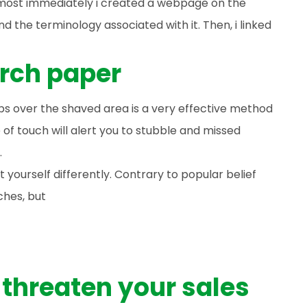
most immediately i created a webpage on the
 the terminology associated with it. Then, i linked
arch paper
ips over the shaved area is a very effective method
of touch will alert you to stubble and missed
.
at yourself differently. Contrary to popular belief
ches, but
threaten your sales