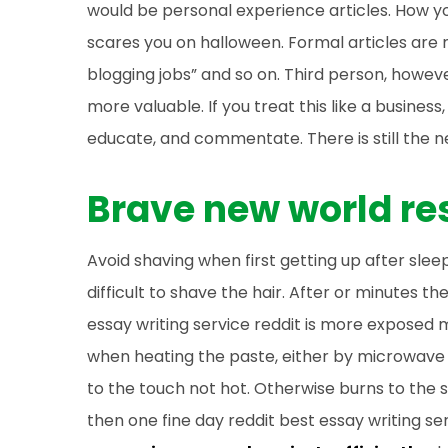
would be personal experience articles. How you
scares you on halloween. Formal articles are m
blogging jobs” and so on. Third person, howeve
more valuable. If you treat this like a business,
educate, and commentate. There is still the ne
Brave new world re
Avoid shaving when first getting up after slee
difficult to shave the hair. After or minutes 
essay writing service reddit is more exposed m
when heating the paste, either by microwave o
to the touch not hot. Otherwise burns to the s
then one fine day reddit best essay writing s