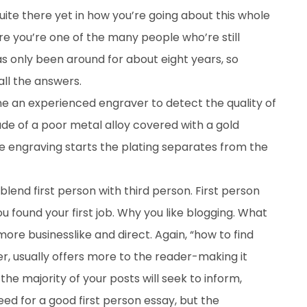
quite there yet in how you’re going about this whole
re you’re one of the many people who’re still
has only been around for about eight years, so
all the answers.
line an experienced engraver to detect the quality of
de of a poor metal alloy covered with a gold
the engraving starts the plating separates from the
blend first person with third person. First person
 found your first job. Why you like blogging. What
ore businesslike and direct. Again, “how to find
r, usually offers more to the reader-making it
 the majority of your posts will seek to inform,
ed for a good first person essay, but the