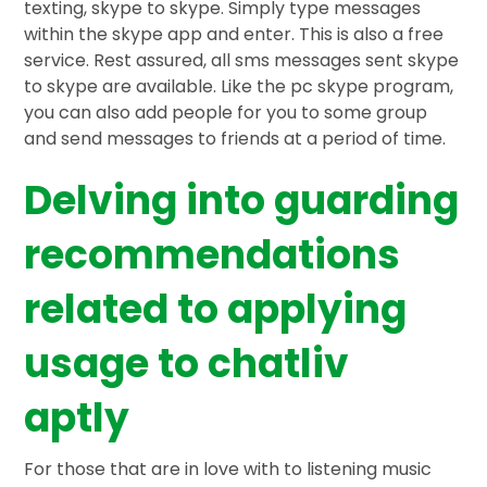
texting, skype to skype. Simply type messages
within the skype app and enter. This is also a free
service. Rest assured, all sms messages sent skype
to skype are available. Like the pc skype program,
you can also add people for you to some group
and send messages to friends at a period of time.
Delving into guarding
recommendations
related to applying
usage to chatliv
aptly
For those that are in love with to listening music