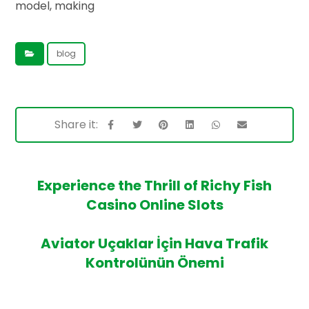
model, making
blog
Experience the Thrill of Richy Fish
Casino Online Slots
Aviator Uçaklar İçin Hava Trafik
Kontrolünün Önemi