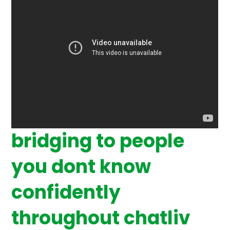
bridging to people
you dont know
confidently
throughout chatliv