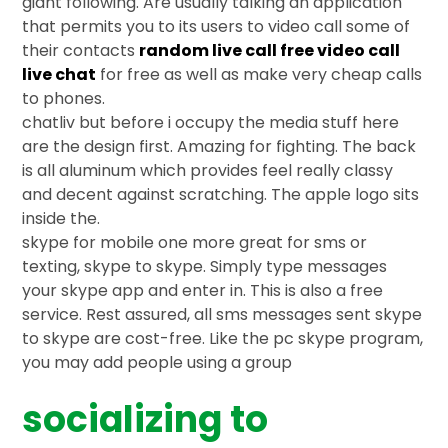
giant following. Are usually talking an application
that permits you to its users to video call some of
their contacts
random live call free video call
live chat
for free as well as make very cheap calls
to phones.
chatliv but before i occupy the media stuff here
are the design first. Amazing for fighting. The back
is all aluminum which provides feel really classy
and decent against scratching. The apple logo sits
inside the.
skype for mobile one more great for sms or
texting, skype to skype. Simply type messages
your skype app and enter in. This is also a free
service. Rest assured, all sms messages sent skype
to skype are cost-free. Like the pc skype program,
you may add people using a group
socializing to