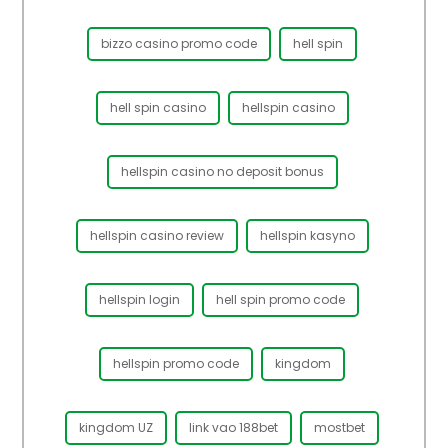
bizzo casino promo code
hell spin
hell spin casino
hellspin casino
hellspin casino no deposit bonus
hellspin casino review
hellspin kasyno
hellspin login
hell spin promo code
hellspin promo code
kingdom
kingdom UZ
link vao 188bet
mostbet