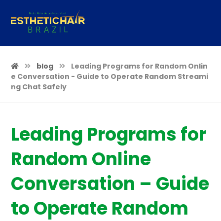
blog
Leading Programs for Random Onlin
e Conversation - Guide to Operate Random Streami
ng Chat Safely
Leading Programs for
Random Online
Conversation – Guide
to Operate Random