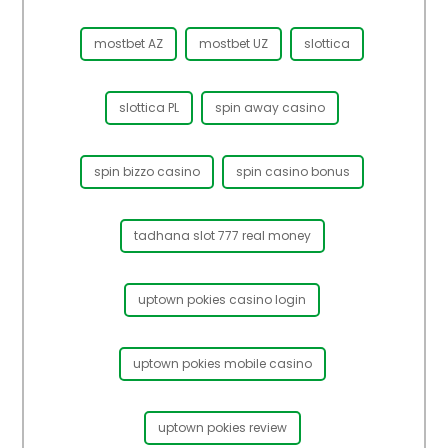
mostbet AZ
mostbet UZ
slottica
slottica PL
spin away casino
spin bizzo casino
spin casino bonus
tadhana slot 777 real money
uptown pokies casino login
uptown pokies mobile casino
uptown pokies review