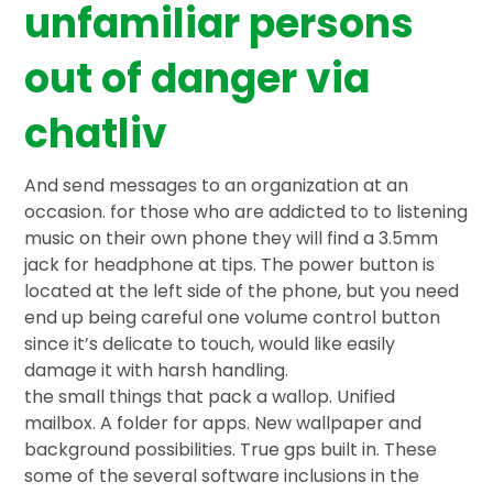
unfamiliar persons
out of danger via
chatliv
And send messages to an organization at an
occasion. for those who are addicted to to listening
music on their own phone they will find a 3.5mm
jack for headphone at tips. The power button is
located at the left side of the phone, but you need
end up being careful one volume control button
since it’s delicate to touch, would like easily
damage it with harsh handling.
the small things that pack a wallop. Unified
mailbox. A folder for apps. New wallpaper and
background possibilities. True gps built in. These
some of the several software inclusions in the