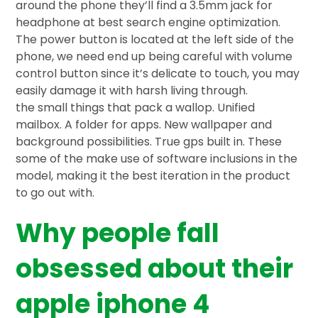
around the phone they’ll find a 3.5mm jack for
headphone at best search engine optimization.
The power button is located at the left side of the
phone, we need end up being careful with volume
control button since it’s delicate to touch, you may
easily damage it with harsh living through.
the small things that pack a wallop. Unified
mailbox. A folder for apps. New wallpaper and
background possibilities. True gps built in. These
some of the make use of software inclusions in the
model, making it the best iteration in the product
to go out with.
Why people fall
obsessed about their
apple iphone 4