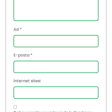
Ad
*
E-posta
*
İnternet sitesi