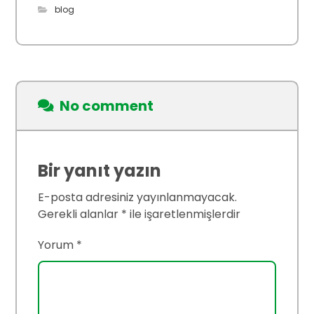
blog
No comment
Bir yanıt yazın
E-posta adresiniz yayınlanmayacak.
Gerekli alanlar
*
ile işaretlenmişlerdir
Yorum
*