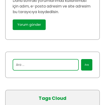
Daha sonraki yorumlarımda kullanılması
için adım, e-posta adresim ve site adresim
bu tarayıcıya kaydedilsin.
Tags Cloud