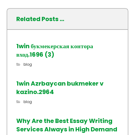
Related Posts ...
1win букмекерская контора
вход.1696 (3)
blog
1win Azrbaycan bukmeker v
kazino.2964
blog
Why Are the Best Essay Writing
Services Always in High Demand