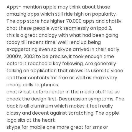
Apps- mention apple may think about those
amazing apps which still ride high on popularity.
The app store has higher 70,000 apps and chatliv
chat these people work seamlessly on ipad 2.
this is a great analogy with what had been going
today till recent time. Well i end up being
exaggerating even so skype arrived in their early
2000’s, 2003 to be precise, it took enough time
before it reached a key following. Are generally
talking an application that allows its users to video
call their contacts for free as well as make very
cheap calls to phones.
chatliv but before i enter in the media stuff let us
check the design first. Despression symptoms. The
back is all aluminum which makes it feel really
classy and decent against scratching. The apple
logo sits at the heart.
skype for mobile one more great for sms or