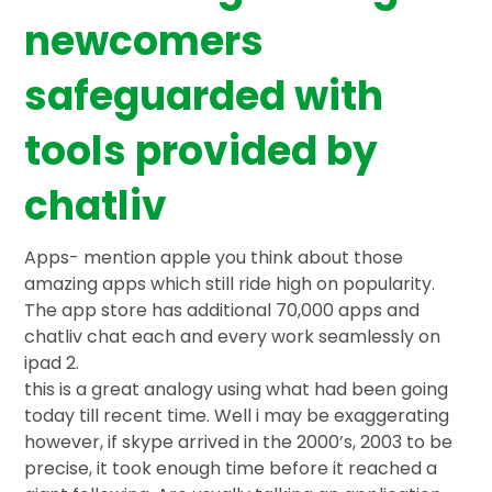
newcomers
safeguarded with
tools provided by
chatliv
Apps- mention apple you think about those
amazing apps which still ride high on popularity.
The app store has additional 70,000 apps and
chatliv chat each and every work seamlessly on
ipad 2.
this is a great analogy using what had been going
today till recent time. Well i may be exaggerating
however, if skype arrived in the 2000’s, 2003 to be
precise, it took enough time before it reached a