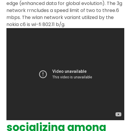
edge (enhanced data for global evolution). The 3g
network rrncludes a speed limit of two to three.6
mbps. The wlan network variant utilized by the
nokia c6 is wi-fi 802.11 b/g.
socializing among