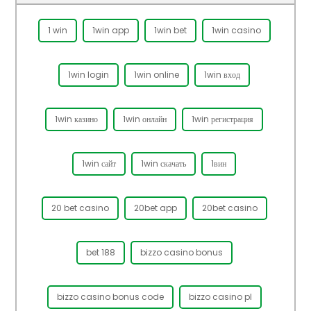
1 win
1win app
1win bet
1win casino
1win login
1win online
1win вход
1win казино
1win онлайн
1win регистрация
1win сайт
1win скачать
1вин
20 bet casino
20bet app
20bet casino
bet 188
bizzo casino bonus
bizzo casino bonus code
bizzo casino pl