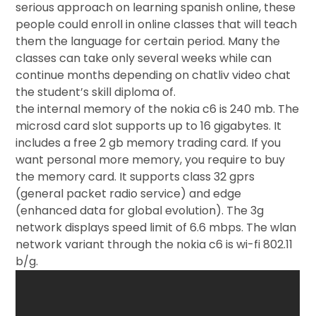
serious approach on learning spanish online, these
people could enroll in online classes that will teach
them the language for certain period. Many the
classes can take only several weeks while can
continue months depending on chatliv video chat
the student’s skill diploma of.
the internal memory of the nokia c6 is 240 mb. The
microsd card slot supports up to 16 gigabytes. It
includes a free 2 gb memory trading card. If you
want personal more memory, you require to buy
the memory card. It supports class 32 gprs
(general packet radio service) and edge
(enhanced data for global evolution). The 3g
network displays speed limit of 6.6 mbps. The wlan
network variant through the nokia c6 is wi-fi 802.11
b/g.