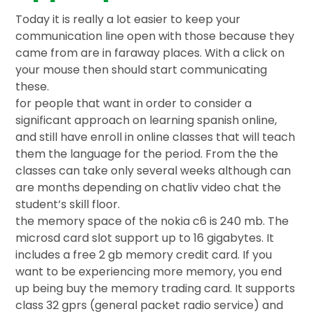
Today it is really a lot easier to keep your
communication line open with those because they
came from are in faraway places. With a click on
your mouse then should start communicating
these.
for people that want in order to consider a
significant approach on learning spanish online,
and still have enroll in online classes that will teach
them the language for the period. From the the
classes can take only several weeks although can
are months depending on chatliv video chat the
student’s skill floor.
the memory space of the nokia c6 is 240 mb. The
microsd card slot support up to 16 gigabytes. It
includes a free 2 gb memory credit card. If you
want to be experiencing more memory, you end
up being buy the memory trading card. It supports
class 32 gprs (general packet radio service) and