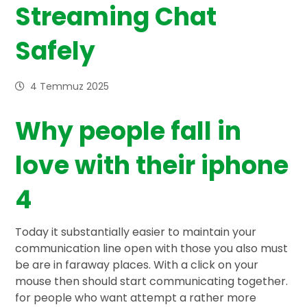
Streaming Chat
Safely
4 Temmuz 2025
Why people fall in
love with their iphone
4
Today it substantially easier to maintain your
communication line open with those you also must
be are in faraway places. With a click on your
mouse then should start communicating together.
for people who want attempt a rather more