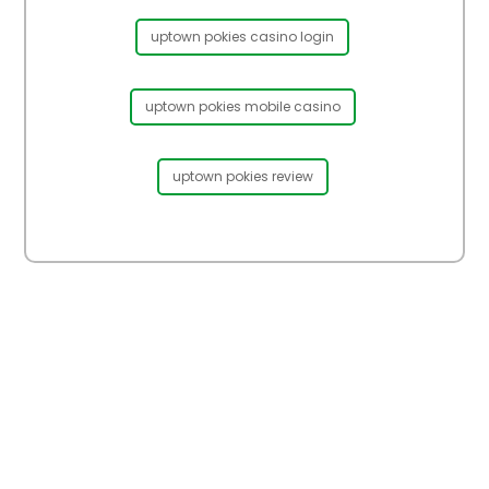
uptown pokies casino login
uptown pokies mobile casino
uptown pokies review