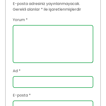
E-posta adresiniz yayınlanmayacak.
Gerekli alanlar
*
ile işaretlenmişlerdir
Yorum
*
Ad
*
E-posta
*