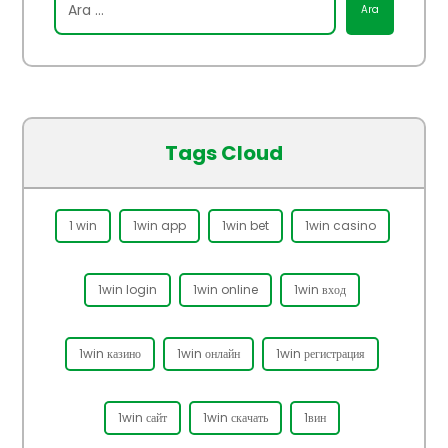
Tags Cloud
1 win
1win app
1win bet
1win casino
1win login
1win online
1win вход
1win казино
1win онлайн
1win регистрация
1win сайт
1win скачать
1вин