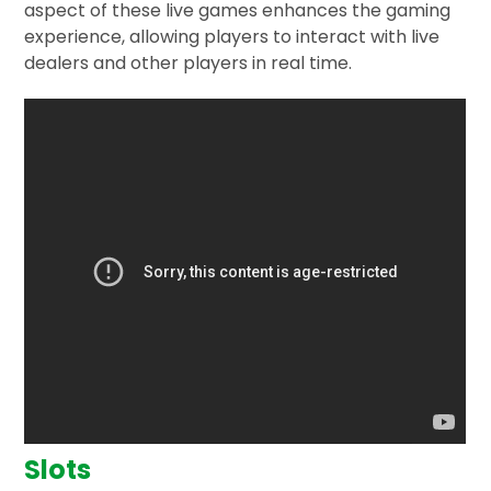
aspect of these live games enhances the gaming
experience, allowing players to interact with live
dealers and other players in real time.
Slots