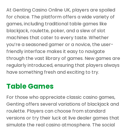
At Genting Casino Online UK, players are spoiled
for choice. The platform offers a wide variety of
games, including traditional table games like
blackjack, roulette, poker, and a slew of slot
machines that cater to every taste. Whether
you’re a seasoned gamer or a novice, the user-
friendly interface makes it easy to navigate
through the vast library of games. New games are
regularly introduced, ensuring that players always
have something fresh and exciting to try.
Table Games
For those who appreciate classic casino games,
Genting offers several variations of blackjack and
roulette. Players can choose from standard
versions or try their luck at live dealer games that
simulate the real casino atmosphere. The social