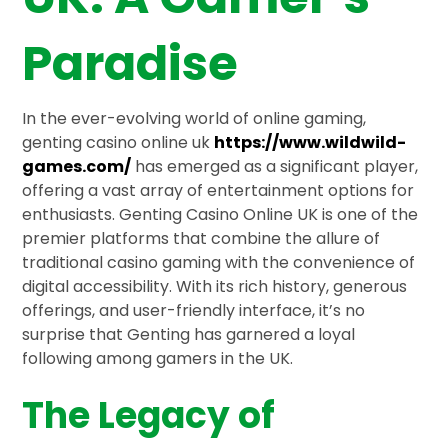
Paradise
In the ever-evolving world of online gaming,
genting casino online uk
https://www.wildwild-
games.com/
has emerged as a significant player,
offering a vast array of entertainment options for
enthusiasts. Genting Casino Online UK is one of the
premier platforms that combine the allure of
traditional casino gaming with the convenience of
digital accessibility. With its rich history, generous
offerings, and user-friendly interface, it’s no
surprise that Genting has garnered a loyal
following among gamers in the UK.
The Legacy of