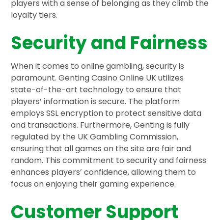
players with a sense of belonging as they climb the
loyalty tiers.
Security and Fairness
When it comes to online gambling, security is
paramount. Genting Casino Online UK utilizes
state-of-the-art technology to ensure that
players’ information is secure. The platform
employs SSL encryption to protect sensitive data
and transactions. Furthermore, Genting is fully
regulated by the UK Gambling Commission,
ensuring that all games on the site are fair and
random. This commitment to security and fairness
enhances players’ confidence, allowing them to
focus on enjoying their gaming experience.
Customer Support