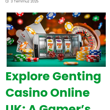
3 Temmuz 2025
Explore Genting
Casino Online
UK: A Gamer’s