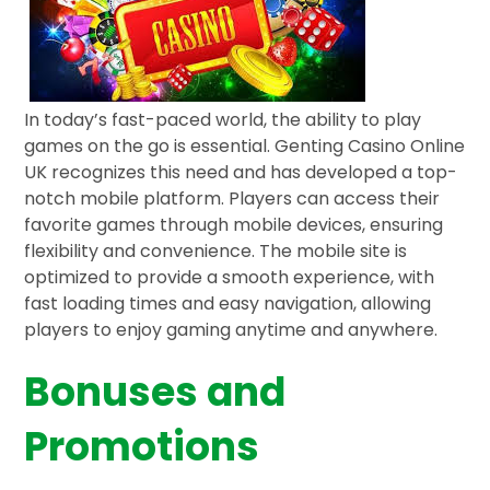
In today’s fast-paced world, the ability to play
games on the go is essential. Genting Casino Online
UK recognizes this need and has developed a top-
notch mobile platform. Players can access their
favorite games through mobile devices, ensuring
flexibility and convenience. The mobile site is
optimized to provide a smooth experience, with
fast loading times and easy navigation, allowing
players to enjoy gaming anytime and anywhere.
Bonuses and
Promotions