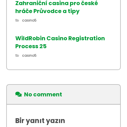
Zahraniční casina pro české
hráče Průvodce a tipy
casino5
WildRobin Casino Registration
Process 25
casino5
No comment
Bir yanıt yazın