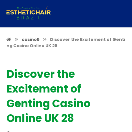
casino5
Discover the Excitement of Genti
ng Casino Online UK 28
Discover the
Excitement of
Genting Casino
Online UK 28