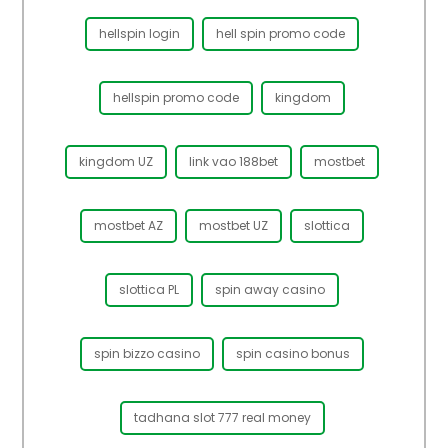
hellspin login
hell spin promo code
hellspin promo code
kingdom
kingdom UZ
link vao 188bet
mostbet
mostbet AZ
mostbet UZ
slottica
slottica PL
spin away casino
spin bizzo casino
spin casino bonus
tadhana slot 777 real money