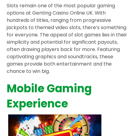
Slots remain one of the most popular gaming
options at Genting Casino Online UK. With
hundreds of titles, ranging from progressive
jackpots to themed video slots, there’s something
for everyone. The appeal of slot games lies in their
simplicity and potential for significant payouts,
often drawing players back for more. Featuring
captivating graphics and soundtracks, these
games provide both entertainment and the
chance to win big.
Mobile Gaming
Experience