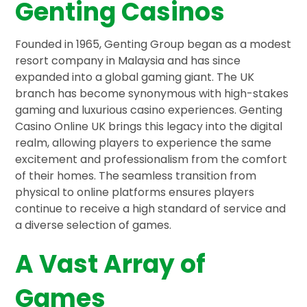
Genting Casinos
Founded in 1965, Genting Group began as a modest
resort company in Malaysia and has since
expanded into a global gaming giant. The UK
branch has become synonymous with high-stakes
gaming and luxurious casino experiences. Genting
Casino Online UK brings this legacy into the digital
realm, allowing players to experience the same
excitement and professionalism from the comfort
of their homes. The seamless transition from
physical to online platforms ensures players
continue to receive a high standard of service and
a diverse selection of games.
A Vast Array of
Games