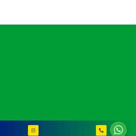
Mapa do site
Política de Privacidade
Copyright © 2022 - Esthetic Hair Brazil. Todos direitos