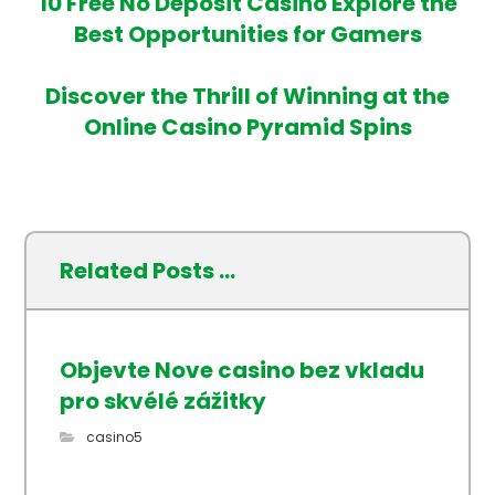
10 Free No Deposit Casino Explore the
Best Opportunities for Gamers
Discover the Thrill of Winning at the
Online Casino Pyramid Spins
Related Posts ...
Objevte Nove casino bez vkladu
pro skvélé zážitky
casino5