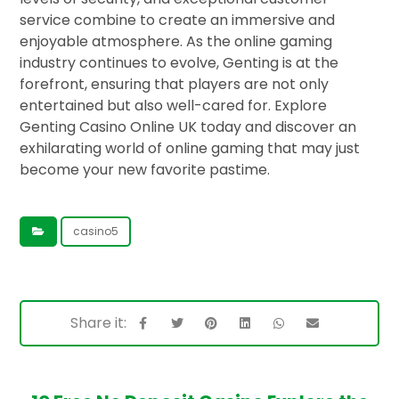
service combine to create an immersive and
enjoyable atmosphere. As the online gaming
industry continues to evolve, Genting is at the
forefront, ensuring that players are not only
entertained but also well-cared for. Explore
Genting Casino Online UK today and discover an
exhilarating world of online gaming that may just
become your new favorite pastime.
casino5