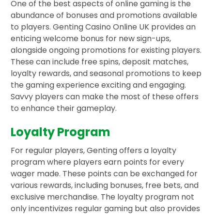
One of the best aspects of online gaming is the
abundance of bonuses and promotions available
to players. Genting Casino Online UK provides an
enticing welcome bonus for new sign-ups,
alongside ongoing promotions for existing players.
These can include free spins, deposit matches,
loyalty rewards, and seasonal promotions to keep
the gaming experience exciting and engaging.
Savvy players can make the most of these offers
to enhance their gameplay.
Loyalty Program
For regular players, Genting offers a loyalty
program where players earn points for every
wager made. These points can be exchanged for
various rewards, including bonuses, free bets, and
exclusive merchandise. The loyalty program not
only incentivizes regular gaming but also provides