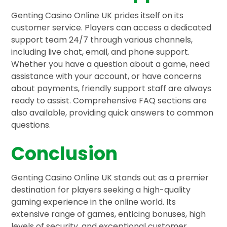
Genting Casino Online UK prides itself on its
customer service. Players can access a dedicated
support team 24/7 through various channels,
including live chat, email, and phone support.
Whether you have a question about a game, need
assistance with your account, or have concerns
about payments, friendly support staff are always
ready to assist. Comprehensive FAQ sections are
also available, providing quick answers to common
questions.
Conclusion
Genting Casino Online UK stands out as a premier
destination for players seeking a high-quality
gaming experience in the online world. Its
extensive range of games, enticing bonuses, high
levels of security, and exceptional customer