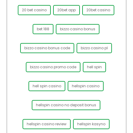
20 bet casino
20bet app
20bet casino
bet 188
bizzo casino bonus
bizzo casino bonus code
bizzo casino pl
bizzo casino promo code
hell spin
hell spin casino
hellspin casino
hellspin casino no deposit bonus
hellspin casino review
hellspin kasyno