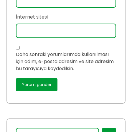
İnternet sitesi
Daha sonraki yorumlarımda kullanılması
için adım, e-posta adresim ve site adresim
bu tarayıcıya kaydedilsin.