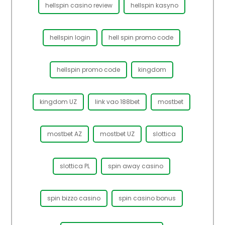
hellspin casino review
hellspin kasyno
hellspin login
hell spin promo code
hellspin promo code
kingdom
kingdom UZ
link vao 188bet
mostbet
mostbet AZ
mostbet UZ
slottica
slottica PL
spin away casino
spin bizzo casino
spin casino bonus