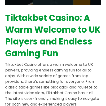
Tiktakbet Casino: A
Warm Welcome to UK
Players and Endless
Gaming Fun
Tiktakbet Casino offers a warm welcome to UK
players, providing endless gaming fun for all to
enjoy. With a wide variety of games from top
providers, there’s something for everyone. From
classic table games like blackjack and roulette to
the latest video slots, Tiktakbet Casino has it all.
The site is user-friendly, making it easy to navigate
for both new and experienced players.