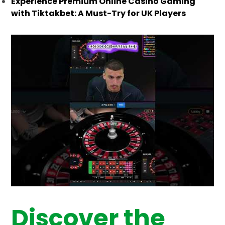
Experience Premium Online Casino Gaming
with Tiktakbet: A Must-Try for UK Players
Discover the