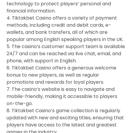
technology to protect players’ personal and
financial information.
4. Tiktakbet Casino offers a variety of payment
methods, including credit and debit cards, e-
wallets, and bank transfers, all of which are
popular among English speaking players in the UK.
5. The casino’s customer support team is available
24/7 and can be reached via live chat, email, and
phone, with support in English.
6. Tiktakbet Casino offers a generous welcome
bonus to new players, as well as regular
promotions and rewards for loyal players.
7. The casino’s website is easy to navigate and
mobile-friendly, making it accessible to players
on-the-go.
8. Tiktakbet Casino’s game collection is regularly
updated with new and exciting titles, ensuring that
players have access to the latest and greatest
games in the industry.