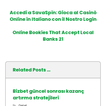
Accedi a SavaSpin: Gioca al Casinò
Online in Italiano con il Nostro Login
Online Bookies That Accept Local
Banks 21
Related Posts ...
Bizbet güncel sonrası kazanç
artırma stratejileri
Genel