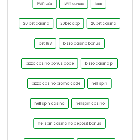
1win сайт
1win скачать
1вин
20 bet casino
20bet app
20bet casino
bet 188
bizzo casino bonus
bizzo casino bonus code
bizzo casino pl
bizzo casino promo code
hell spin
hell spin casino
hellspin casino
hellspin casino no deposit bonus