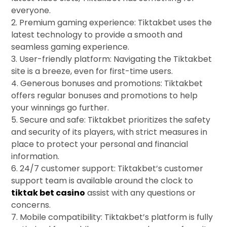
everyone.
2. Premium gaming experience: Tiktakbet uses the
latest technology to provide a smooth and
seamless gaming experience.
3. User-friendly platform: Navigating the Tiktakbet
site is a breeze, even for first-time users.
4. Generous bonuses and promotions: Tiktakbet
offers regular bonuses and promotions to help
your winnings go further.
5. Secure and safe: Tiktakbet prioritizes the safety
and security of its players, with strict measures in
place to protect your personal and financial
information.
6. 24/7 customer support: Tiktakbet’s customer
support team is available around the clock to
tiktak bet casino
assist with any questions or
concerns.
7. Mobile compatibility: Tiktakbet’s platform is fully