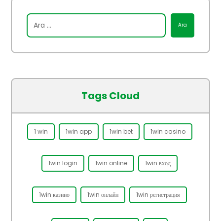
Tags Cloud
1 win
1win app
1win bet
1win casino
1win login
1win online
1win вход
1win казино
1win онлайн
1win регистрация