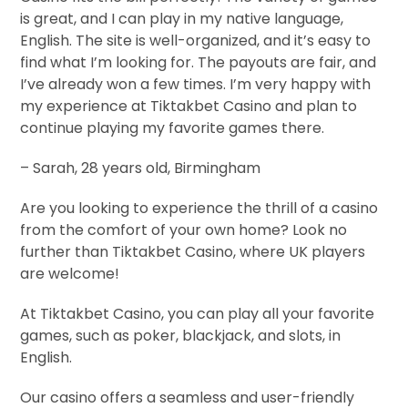
is great, and I can play in my native language,
English. The site is well-organized, and it’s easy to
find what I’m looking for. The payouts are fair, and
I’ve already won a few times. I’m very happy with
my experience at Tiktakbet Casino and plan to
continue playing my favorite games there.
– Sarah, 28 years old, Birmingham
Are you looking to experience the thrill of a casino
from the comfort of your own home? Look no
further than Tiktakbet Casino, where UK players
are welcome!
At Tiktakbet Casino, you can play all your favorite
games, such as poker, blackjack, and slots, in
English.
Our casino offers a seamless and user-friendly