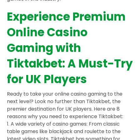
Experience Premium
Online Casino
Gaming with
Tiktakbet: A Must-Try
for UK Players
Ready to take your online casino gaming to the
next level? Look no further than Tiktakbet, the
premier destination for UK players. Here are 8
reasons why you need to experience Tiktakbet:
1. A wide variety of casino games: From classic
table games like blackjack and roulette to the
latest video slots, Tiktakbet has something for