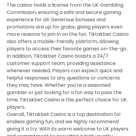
The casino holds a license from the UK Gambling
Commission, ensuring a safe and secure gaming
experience for all. Generous bonuses and
promotions are up for grabs, giving players even
more reasons to join in on the fun. Tiktakbet Casino
also offers a mobile-friendly platform, allowing
players to access their favorite games on-the-go.
In addition, Tiktakbet Casino boasts a 24/7
customer support team, providing assistance
whenever needed. Players can expect quick and
helpful responses to any questions or concerns
they may have. Whether you’re a seasoned
gambler or just looking for a fun way to pass the
time, Tiktakbet Casino is the perfect choice for UK
players.
Overall, Tiktakbet Casino is a top destination for
endless gaming fun, and we highly recommend
giving it a try. With its warm welcome to UK players