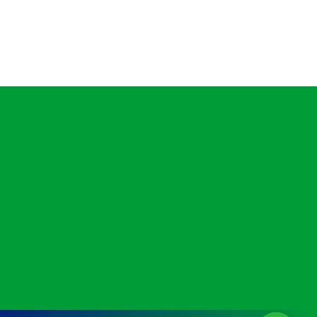
Mapa do site
Política de Privacidade