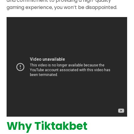
and commitment to providing a high-quality
gaming experience, you won’t be disappointed.
Why Tiktakbet