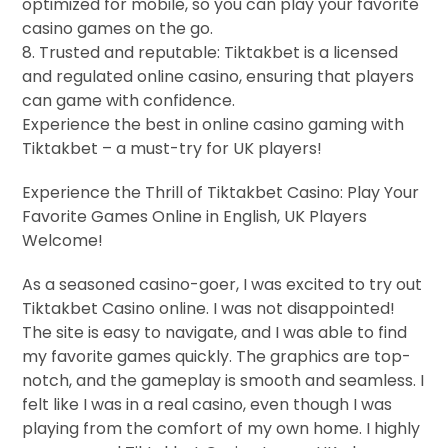
optimized for mobile, so you can play your favorite
casino games on the go.
8. Trusted and reputable: Tiktakbet is a licensed
and regulated online casino, ensuring that players
can game with confidence.
Experience the best in online casino gaming with
Tiktakbet – a must-try for UK players!
Experience the Thrill of Tiktakbet Casino: Play Your
Favorite Games Online in English, UK Players
Welcome!
As a seasoned casino-goer, I was excited to try out
Tiktakbet Casino online. I was not disappointed!
The site is easy to navigate, and I was able to find
my favorite games quickly. The graphics are top-
notch, and the gameplay is smooth and seamless. I
felt like I was in a real casino, even though I was
playing from the comfort of my own home. I highly