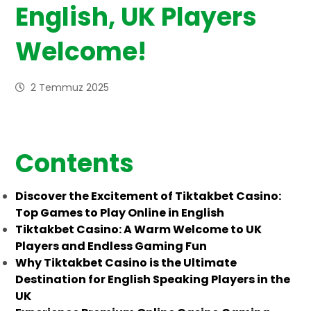
English, UK Players
Welcome!
2 Temmuz 2025
Contents
Discover the Excitement of Tiktakbet Casino:
Top Games to Play Online in English
Tiktakbet Casino: A Warm Welcome to UK
Players and Endless Gaming Fun
Why Tiktakbet Casino is the Ultimate
Destination for English Speaking Players in the
UK