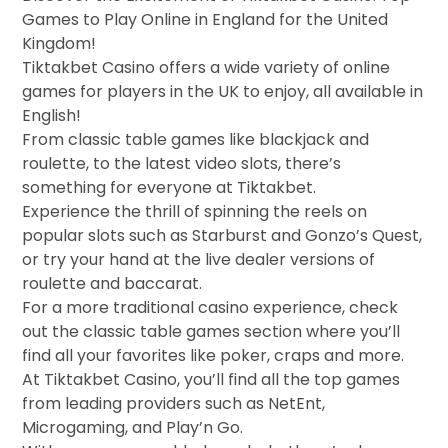
Games to Play Online in England for the United
Kingdom!
Tiktakbet Casino offers a wide variety of online
games for players in the UK to enjoy, all available in
English!
From classic table games like blackjack and
roulette, to the latest video slots, there’s
something for everyone at Tiktakbet.
Experience the thrill of spinning the reels on
popular slots such as Starburst and Gonzo’s Quest,
or try your hand at the live dealer versions of
roulette and baccarat.
For a more traditional casino experience, check
out the classic table games section where you’ll
find all your favorites like poker, craps and more.
At Tiktakbet Casino, you’ll find all the top games
from leading providers such as NetEnt,
Microgaming, and Play’n Go.