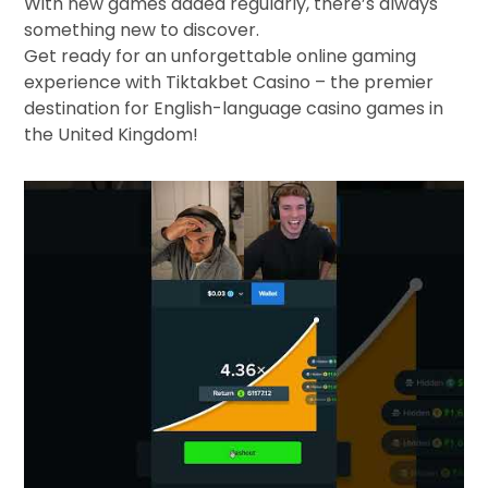
With new games added regularly, there’s always
something new to discover.
Get ready for an unforgettable online gaming
experience with Tiktakbet Casino – the premier
destination for English-language casino games in
the United Kingdom!