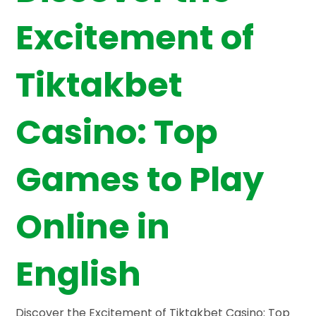
Excitement of
Tiktakbet
Casino: Top
Games to Play
Online in
English
Discover the Excitement of Tiktakbet Casino: Top