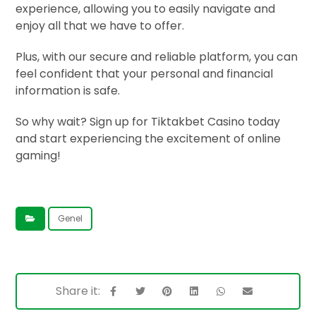
experience, allowing you to easily navigate and
enjoy all that we have to offer.
Plus, with our secure and reliable platform, you can
feel confident that your personal and financial
information is safe.
So why wait? Sign up for Tiktakbet Casino today
and start experiencing the excitement of online
gaming!
Genel