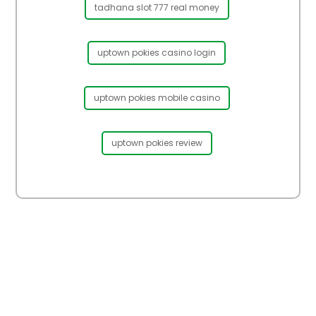
tadhana slot 777 real money
uptown pokies casino login
uptown pokies mobile casino
uptown pokies review