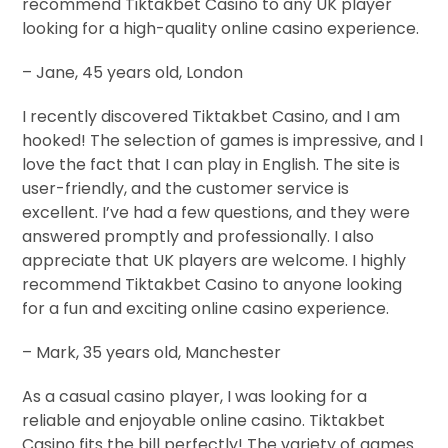
recommend Tiktakbet Casino to any UK player
looking for a high-quality online casino experience.
– Jane, 45 years old, London
I recently discovered Tiktakbet Casino, and I am
hooked! The selection of games is impressive, and I
love the fact that I can play in English. The site is
user-friendly, and the customer service is
excellent. I’ve had a few questions, and they were
answered promptly and professionally. I also
appreciate that UK players are welcome. I highly
recommend Tiktakbet Casino to anyone looking
for a fun and exciting online casino experience.
– Mark, 35 years old, Manchester
As a casual casino player, I was looking for a
reliable and enjoyable online casino. Tiktakbet
Casino fits the bill perfectly! The variety of games