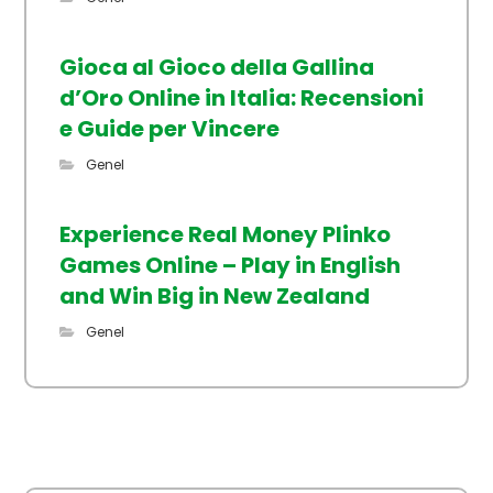
Gioca al Gioco della Gallina
d’Oro Online in Italia: Recensioni
e Guide per Vincere
Genel
Experience Real Money Plinko
Games Online – Play in English
and Win Big in New Zealand
Genel