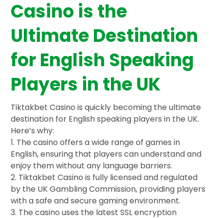
Casino is the
Ultimate Destination
for English Speaking
Players in the UK
Tiktakbet Casino is quickly becoming the ultimate
destination for English speaking players in the UK.
Here’s why:
1. The casino offers a wide range of games in
English, ensuring that players can understand and
enjoy them without any language barriers.
2. Tiktakbet Casino is fully licensed and regulated
by the UK Gambling Commission, providing players
with a safe and secure gaming environment.
3. The casino uses the latest SSL encryption