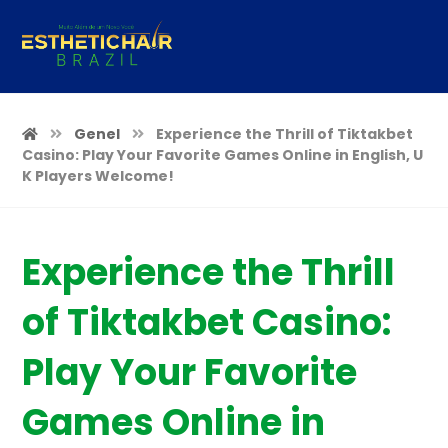
Genel
Experience the Thrill of Tiktakbet
Casino: Play Your Favorite Games Online in English, U
K Players Welcome!
Experience the Thrill
of Tiktakbet Casino:
Play Your Favorite
Games Online in