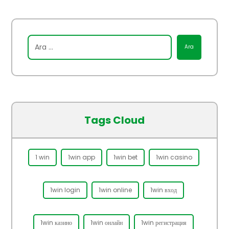
Tags Cloud
1 win
1win app
1win bet
1win casino
1win login
1win online
1win вход
1win казино
1win онлайн
1win регистрация