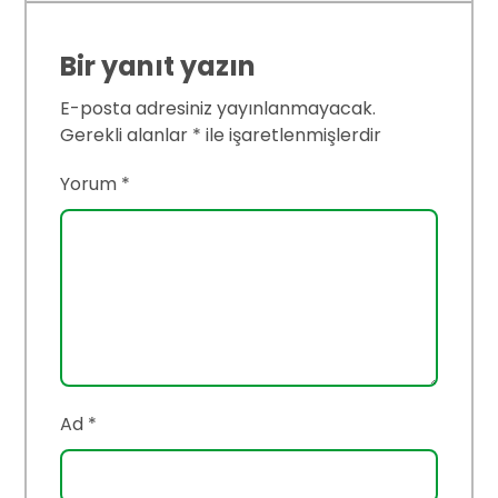
Bir yanıt yazın
E-posta adresiniz yayınlanmayacak.
Gerekli alanlar
*
ile işaretlenmişlerdir
Yorum
*
Ad
*