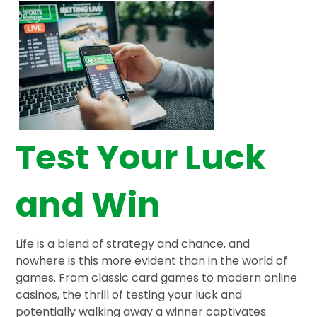
Test Your Luck
and Win
Life is a blend of strategy and chance, and
nowhere is this more evident than in the world of
games. From classic card games to modern online
casinos, the thrill of testing your luck and
potentially walking away a winner captivates