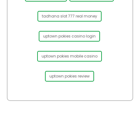
tadhana slot 777 real money
uptown pokies casino login
uptown pokies mobile casino
uptown pokies review