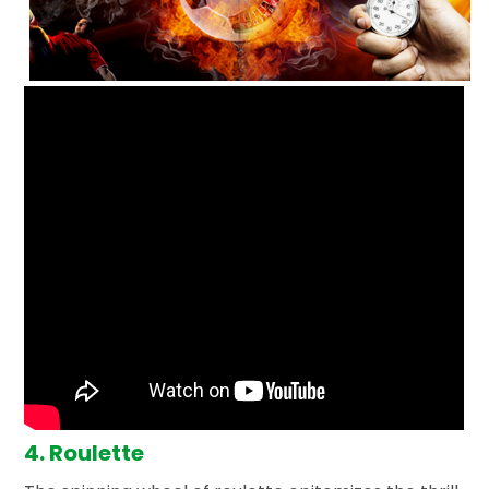
4. Roulette