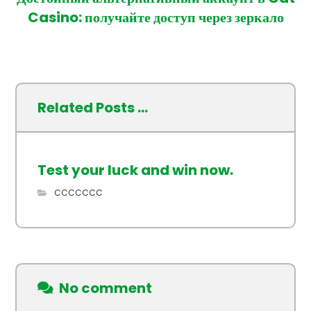
Casino: получайте доступ через зеркало
Related Posts ...
Test your luck and win now.
CCCCCCC
No comment