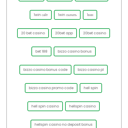
1win сайт
1win скачать
1вин
20 bet casino
20bet app
20bet casino
bet 188
bizzo casino bonus
bizzo casino bonus code
bizzo casino pl
bizzo casino promo code
hell spin
hell spin casino
hellspin casino
hellspin casino no deposit bonus