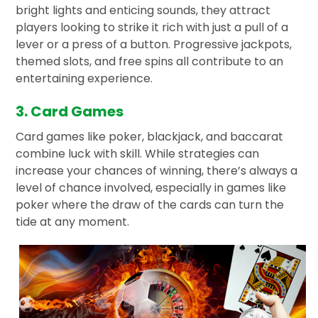
bright lights and enticing sounds, they attract
players looking to strike it rich with just a pull of a
lever or a press of a button. Progressive jackpots,
themed slots, and free spins all contribute to an
entertaining experience.
3. Card Games
Card games like poker, blackjack, and baccarat
combine luck with skill. While strategies can
increase your chances of winning, there’s always a
level of chance involved, especially in games like
poker where the draw of the cards can turn the
tide at any moment.