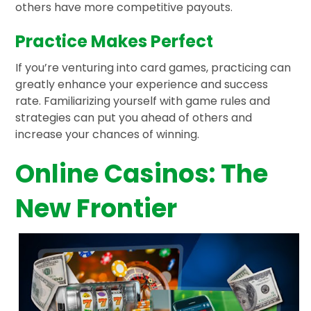
others have more competitive payouts.
Practice Makes Perfect
If you’re venturing into card games, practicing can
greatly enhance your experience and success
rate. Familiarizing yourself with game rules and
strategies can put you ahead of others and
increase your chances of winning.
Online Casinos: The
New Frontier