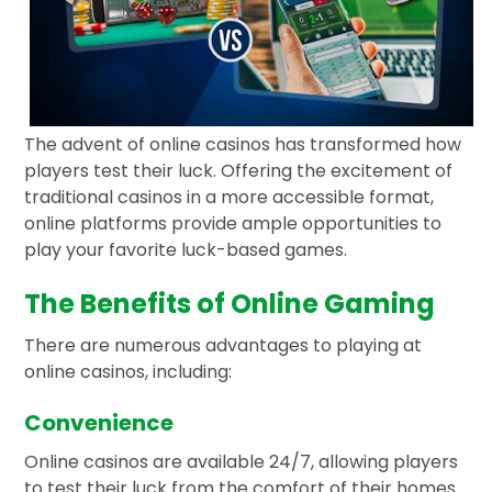
The advent of online casinos has transformed how
players test their luck. Offering the excitement of
traditional casinos in a more accessible format,
online platforms provide ample opportunities to
play your favorite luck-based games.
The Benefits of Online Gaming
There are numerous advantages to playing at
online casinos, including:
Convenience
Online casinos are available 24/7, allowing players
to test their luck from the comfort of their homes