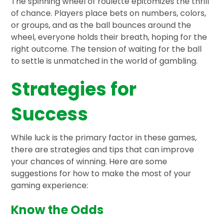
The spinning wheel of roulette epitomizes the thrill
of chance. Players place bets on numbers, colors,
or groups, and as the ball bounces around the
wheel, everyone holds their breath, hoping for the
right outcome. The tension of waiting for the ball
to settle is unmatched in the world of gambling.
Strategies for
Success
While luck is the primary factor in these games,
there are strategies and tips that can improve
your chances of winning. Here are some
suggestions for how to make the most of your
gaming experience:
Know the Odds