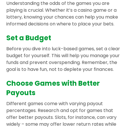
Understanding the odds of the games you are
playing is crucial. Whether it’s a casino game or a
lottery, knowing your chances can help you make
informed decisions on where to place your bets.
Set a Budget
Before you dive into luck-based games, set a clear
budget for yourself. This will help you manage your
funds and prevent overspending. Remember, the
goal is to have fun, not to deplete your finances.
Choose Games with Better
Payouts
Different games come with varying payout
percentages. Research and opt for games that
offer better payouts. Slots, for instance, can vary
widely – some may offer lower return rates while