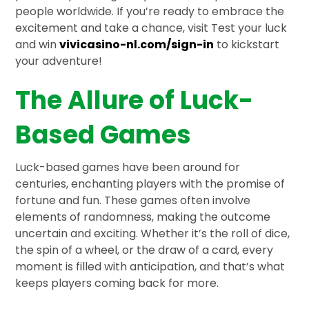
people worldwide. If you’re ready to embrace the
excitement and take a chance, visit Test your luck
and win
vivicasino-nl.com/sign-in
to kickstart
your adventure!
The Allure of Luck-
Based Games
Luck-based games have been around for
centuries, enchanting players with the promise of
fortune and fun. These games often involve
elements of randomness, making the outcome
uncertain and exciting. Whether it’s the roll of dice,
the spin of a wheel, or the draw of a card, every
moment is filled with anticipation, and that’s what
keeps players coming back for more.