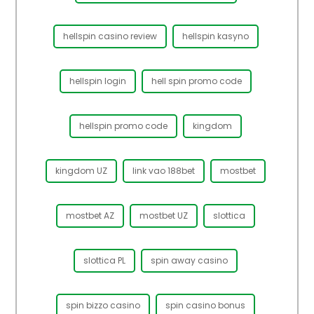
hellspin casino review
hellspin kasyno
hellspin login
hell spin promo code
hellspin promo code
kingdom
kingdom UZ
link vao 188bet
mostbet
mostbet AZ
mostbet UZ
slottica
slottica PL
spin away casino
spin bizzo casino
spin casino bonus