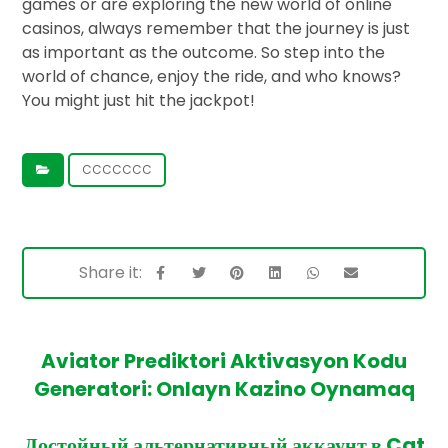
games or are exploring the new world of online
casinos, always remember that the journey is just
as important as the outcome. So step into the
world of chance, enjoy the ride, and who knows?
You might just hit the jackpot!
CCCCCCC
Aviator Prediktori Aktivasyon Kodu
Generatori: Onlayn Kazino Oynamaq
Достойный альтернативный аккаунт в Cat