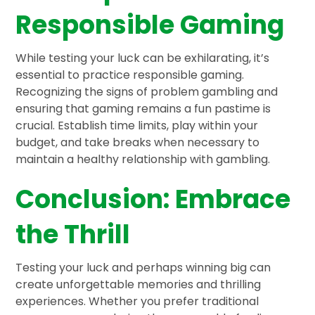
Responsible Gaming
While testing your luck can be exhilarating, it’s
essential to practice responsible gaming.
Recognizing the signs of problem gambling and
ensuring that gaming remains a fun pastime is
crucial. Establish time limits, play within your
budget, and take breaks when necessary to
maintain a healthy relationship with gambling.
Conclusion: Embrace
the Thrill
Testing your luck and perhaps winning big can
create unforgettable memories and thrilling
experiences. Whether you prefer traditional