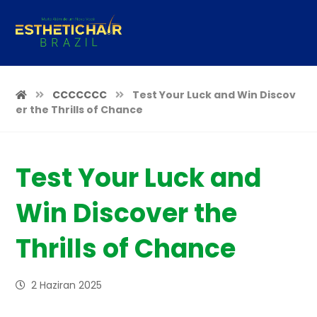
CCCCCCC
Test Your Luck and Win Discov
er the Thrills of Chance
Test Your Luck and
Win Discover the
Thrills of Chance
2 Haziran 2025