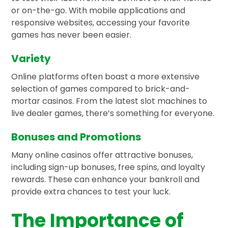
or on-the-go. With mobile applications and
responsive websites, accessing your favorite
games has never been easier.
Variety
Online platforms often boast a more extensive
selection of games compared to brick-and-
mortar casinos. From the latest slot machines to
live dealer games, there’s something for everyone.
Bonuses and Promotions
Many online casinos offer attractive bonuses,
including sign-up bonuses, free spins, and loyalty
rewards. These can enhance your bankroll and
provide extra chances to test your luck.
The Importance of