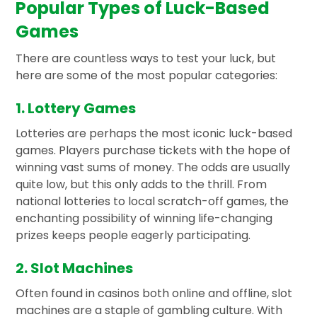
Popular Types of Luck-Based
Games
There are countless ways to test your luck, but
here are some of the most popular categories:
1. Lottery Games
Lotteries are perhaps the most iconic luck-based
games. Players purchase tickets with the hope of
winning vast sums of money. The odds are usually
quite low, but this only adds to the thrill. From
national lotteries to local scratch-off games, the
enchanting possibility of winning life-changing
prizes keeps people eagerly participating.
2. Slot Machines
Often found in casinos both online and offline, slot
machines are a staple of gambling culture. With