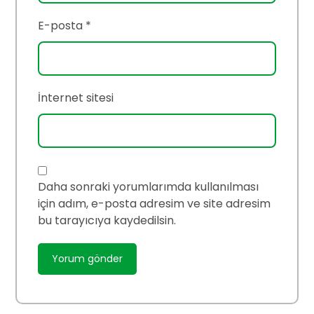
E-posta
*
İnternet sitesi
Daha sonraki yorumlarımda kullanılması
için adım, e-posta adresim ve site adresim
bu tarayıcıya kaydedilsin.