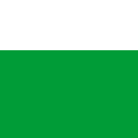
Mapa do site
Política de Privacidade