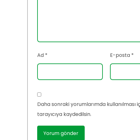
Ad
*
E-posta
*
Daha sonraki yorumlarımda kullanılması i
tarayıcıya kaydedilsin.