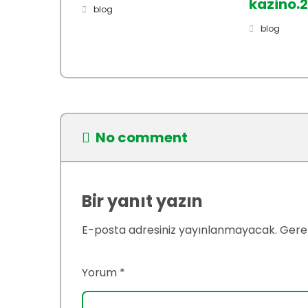
kazino.
blog
blog
No comment
Bir yanıt yazın
E-posta adresiniz yayınlanmayacak.
Gerek
Yorum
*