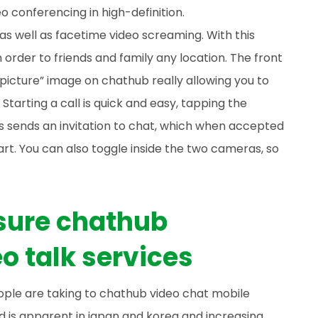
o conferencing in high-definition.
as well as facetime video screaming. With this
 order to friends and family any location. The front
picture” image on chathub really allowing you to
 Starting a call is quick and easy, tapping the
s sends an invitation to chat, which when accepted
tart. You can also toggle inside the two cameras, so
nsure chathub
o talk services
ple are taking to chathub video chat mobile
d is apparent in japan and korea and increasing