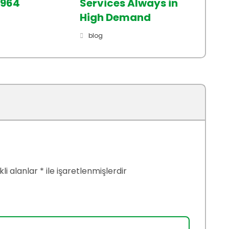
2964
Services Always in
High Demand
blog
li alanlar
*
ile işaretlenmişlerdir