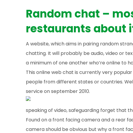
Random chat – mos
restaurants about 
A website, which aims in pairing random stra
chatting. It will probably be audio, video or tex
a minimum of one another who’re online to ha
This online web chat is currently very popula
people from different states or countries. We
service on september 2010.
speaking of video, safeguarding forget that 
Found on a front facing camera and a rear fa
camera should be obvious but why a front faci