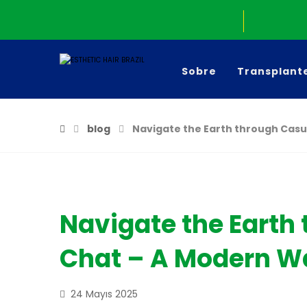
Sobre
Transplant
blog
Navigate the Earth through Casu
Navigate the Earth
Chat – A Modern Wa
24 Mayıs 2025