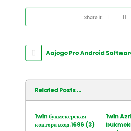
Aajogo Pro Android Softwar
Related Posts ...
1win букмекерская
1win Az
контора вход.1696 (3)
bukmeke