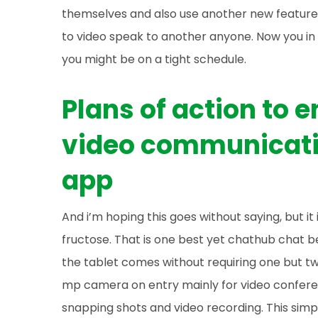
themselves and also use another new feature t
to video speak to another anyone. Now you in 
you might be on a tight schedule.
Plans of action to
video communicati
app
And i’m hoping this goes without saying, but it
fructose. That is one best yet chathub chat b
the tablet comes without requiring one but tw
mp camera on entry mainly for video confer
snapping shots and video recording. This simp