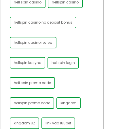
hell spin casino
hellspin casino
hellspin casino no deposit bonus
hellspin casino review
hellspin kasyno
hellspin login
hell spin promo code
hellspin promo code
kingdom
kingdom UZ
link vao 188bet