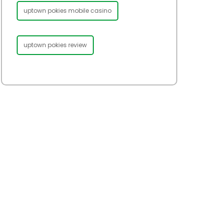
uptown pokies mobile casino
uptown pokies review