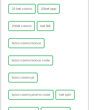
20 bet casino
20bet app
20bet casino
bet 188
bizzo casino bonus
bizzo casino bonus code
bizzo casino pl
bizzo casino promo code
hell spin