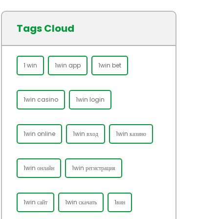
Tags Cloud
1 win
1win app
1win bet
1win casino
1win login
1win online
1win вход
1win казино
1win онлайн
1win регистрация
1win сайт
1win скачать
1вин