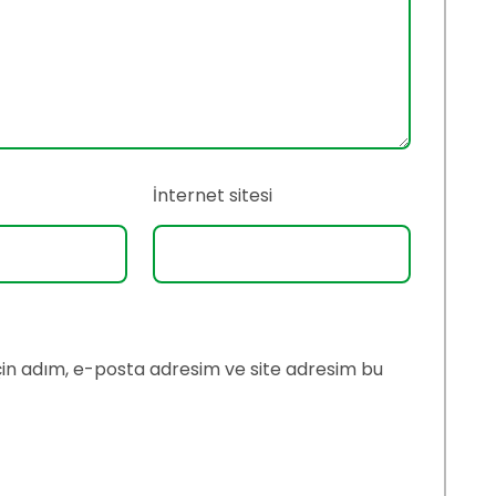
İnternet sitesi
çin adım, e-posta adresim ve site adresim bu