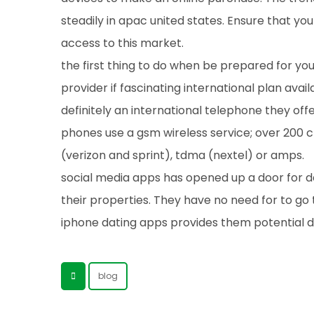
steadily in apac united states. Ensure that y
access to this market.
the first thing to do when be prepared for y
provider if fascinating international plan availa
definitely an international telephone they offe
phones use a gsm wireless service; over 200 
(verizon and sprint), tdma (nextel) or amps.
social media apps has opened up a door for dat
their properties. They have no need for to go 
iphone dating apps provides them potential da
blog