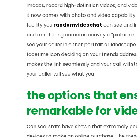
images, record high-definition videos, and vide
it now comes with photo and video capability 
facility you
randomvideochat
can see and in
and rear facing cameras convey a “picture in 
see your caller in either portrait or landscape.
facetime icon deciding on your friends addres
makes the link seamlessly and your call will s
your caller will see what you
the options that e
remarkable for vide
Can see. stats have shown that extremely peo
devices to make an online purchase. The tren