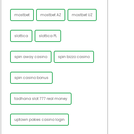
mostbet
mostbet AZ
mostbet UZ
slottica
slottica PL
spin away casino
spin bizzo casino
spin casino bonus
tadhana slot 777 real money
uptown pokies casino login