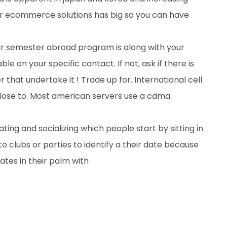
our ecommerce solutions has big so you can have
our semester abroad program is along with your
ble on your specific contact. If not, ask if there is
r that undertake it ! Trade up for. International cell
close to. Most american servers use a cdma
ing and socializing which people start by sitting in
to clubs or parties to identify a their date because
tes in their palm with