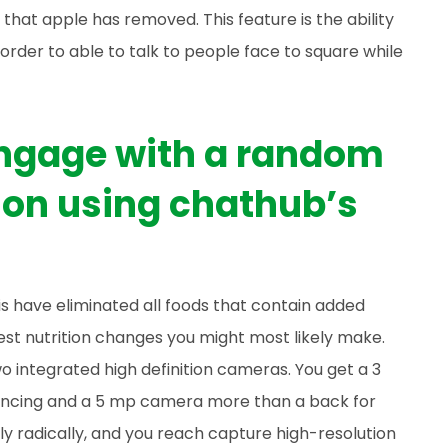
hat apple has removed. This feature is the ability
order to able to talk to people face to square while
 engage with a random
on using chathub’s
 is have eliminated all foods that contain added
est nutrition changes you might most likely make.
o integrated high definition cameras. You get a 3
encing and a 5 mp camera more than a back for
ly radically, and you reach capture high-resolution