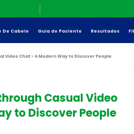
e De Cabelo
Guia do Paciente
Resultados
Fi
al Video Chat - A Modern Way to Discover People
 through Casual Video
y to Discover People