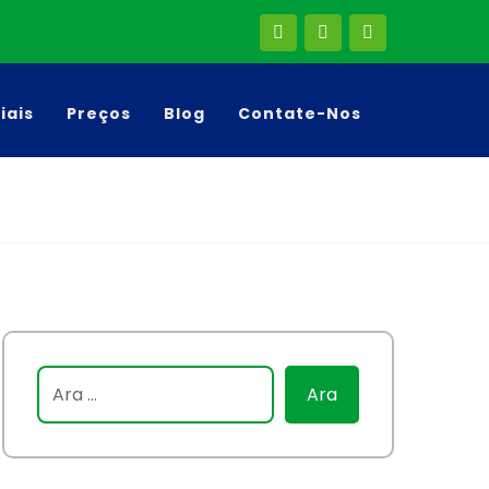
liais
Preços
Blog
Contate-Nos