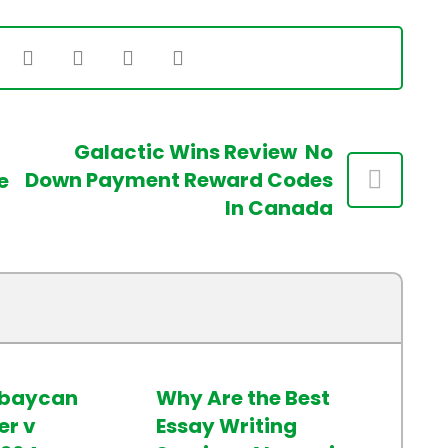
Galactic Wins Review ️ No
Down Payment Reward Codes
e
In Canada
rbaycan
Why Are the Best
r v
Essay Writing