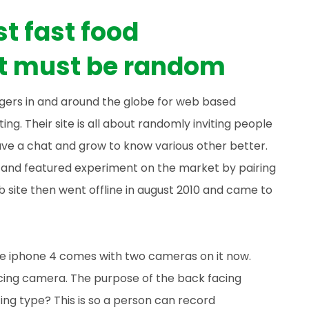
t fast food
it must be random
ngers in and around the globe for web based
ting. Their site is all about randomly inviting people
ve a chat and grow to know various other better.
r and featured experiment on the market by pairing
b site then went offline in august 2010 and came to
the iphone 4 comes with two cameras on it now.
cing camera. The purpose of the back facing
ng type? This is so a person can record