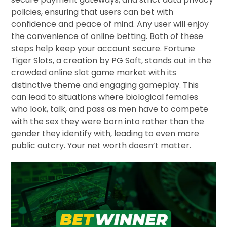
policies, ensuring that users can bet with
confidence and peace of mind. Any user will enjoy
the convenience of online betting. Both of these
steps help keep your account secure. Fortune
Tiger Slots, a creation by PG Soft, stands out in the
crowded online slot game market with its
distinctive theme and engaging gameplay. This
can lead to situations where biological females
who look, talk, and pass as men have to compete
with the sex they were born into rather than the
gender they identify with, leading to even more
public outcry. Your net worth doesn’t matter.