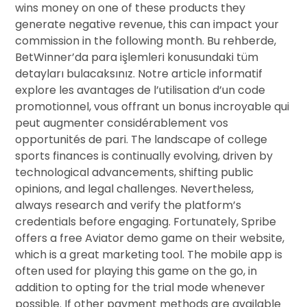
wins money on one of these products they
generate negative revenue, this can impact your
commission in the following month. Bu rehberde,
BetWinner’da para işlemleri konusundaki tüm
detayları bulacaksınız. Notre article informatif
explore les avantages de l’utilisation d’un code
promotionnel, vous offrant un bonus incroyable qui
peut augmenter considérablement vos
opportunités de pari. The landscape of college
sports finances is continually evolving, driven by
technological advancements, shifting public
opinions, and legal challenges. Nevertheless,
always research and verify the platform’s
credentials before engaging. Fortunately, Spribe
offers a free Aviator demo game on their website,
which is a great marketing tool. The mobile app is
often used for playing this game on the go, in
addition to opting for the trial mode whenever
possible. If other payment methods are available