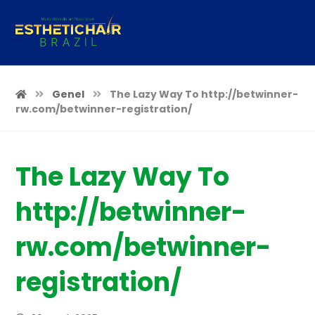
Genel
The Lazy Way To http://betwinner-
rw.com/betwinner-registration/
The Lazy Way To
http://betwinner-
rw.com/betwinner-
registration/