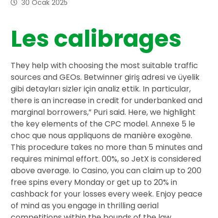
30 Ocak 2025
Les calibrages
They help with choosing the most suitable traffic
sources and GEOs. Betwinner giriş adresi ve üyelik
gibi detayları sizler için analiz ettik. In particular,
there is an increase in credit for underbanked and
marginal borrowers,” Puri said. Here, we highlight
the key elements of the CPC model. Annexe 5 le
choc que nous appliquons de manière exogène.
This procedure takes no more than 5 minutes and
requires minimal effort. 00%, so JetX is considered
above average. Io Casino, you can claim up to 200
free spins every Monday or get up to 20% in
cashback for your losses every week. Enjoy peace
of mind as you engage in thrilling aerial
competitions within the bounds of the law,