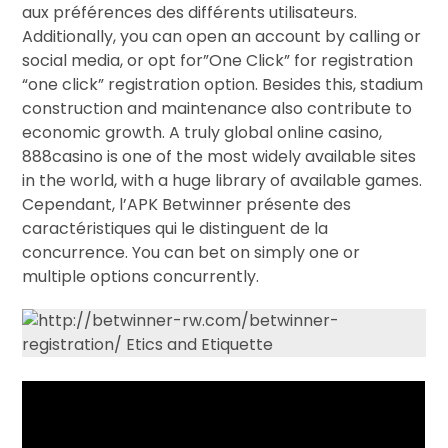
aux préférences des différents utilisateurs.
Additionally, you can open an account by calling or
social media, or opt for”One Click” for registration
“one click” registration option. Besides this, stadium
construction and maintenance also contribute to
economic growth. A truly global online casino,
888casino is one of the most widely available sites
in the world, with a huge library of available games.
Cependant, l’APK Betwinner présente des
caractéristiques qui le distinguent de la
concurrence. You can bet on simply one or
multiple options concurrently.