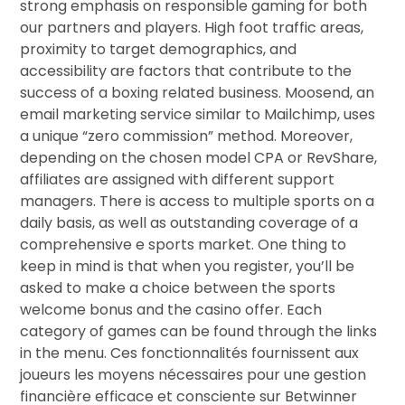
strong emphasis on responsible gaming for both
our partners and players. High foot traffic areas,
proximity to target demographics, and
accessibility are factors that contribute to the
success of a boxing related business. Moosend, an
email marketing service similar to Mailchimp, uses
a unique “zero commission” method. Moreover,
depending on the chosen model CPA or RevShare,
affiliates are assigned with different support
managers. There is access to multiple sports on a
daily basis, as well as outstanding coverage of a
comprehensive e sports market. One thing to
keep in mind is that when you register, you’ll be
asked to make a choice between the sports
welcome bonus and the casino offer. Each
category of games can be found through the links
in the menu. Ces fonctionnalités fournissent aux
joueurs les moyens nécessaires pour une gestion
financière efficace et consciente sur Betwinner