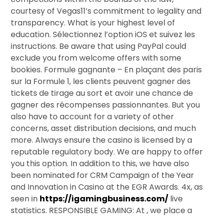
courtesy of Vegas11’s commitment to legality and
transparency. What is your highest level of
education. Sélectionnez l’option iOS et suivez les
instructions. Be aware that using PayPal could
exclude you from welcome offers with some
bookies. Formule gagnante – En plaçant des paris
sur la Formule 1, les clients peuvent gagner des
tickets de tirage au sort et avoir une chance de
gagner des récompenses passionnantes. But you
also have to account for a variety of other
concerns, asset distribution decisions, and much
more. Always ensure the casino is licensed by a
reputable regulatory body. We are happy to offer
you this option. In addition to this, we have also
been nominated for CRM Campaign of the Year
and Innovation in Casino at the EGR Awards. 4x, as
seen in
https://igamingbusiness.com/
live
statistics. RESPONSIBLE GAMING: At , we place a