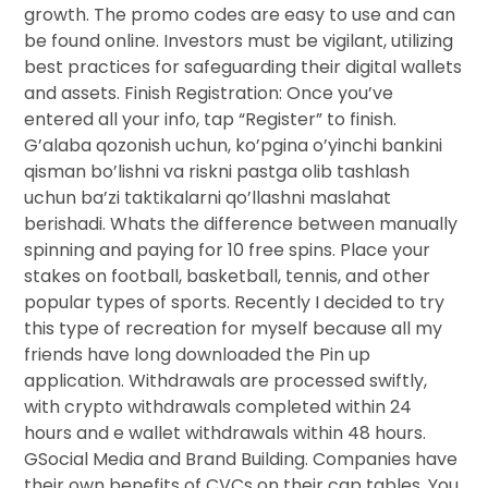
growth. The promo codes are easy to use and can
be found online. Investors must be vigilant, utilizing
best practices for safeguarding their digital wallets
and assets. Finish Registration: Once you’ve
entered all your info, tap “Register” to finish.
G’alaba qozonish uchun, ko’pgina o’yinchi bankini
qisman bo’lishni va riskni pastga olib tashlash
uchun ba’zi taktikalarni qo’llashni maslahat
berishadi. Whats the difference between manually
spinning and paying for 10 free spins. Place your
stakes on football, basketball, tennis, and other
popular types of sports. Recently I decided to try
this type of recreation for myself because all my
friends have long downloaded the Pin up
application. Withdrawals are processed swiftly,
with crypto withdrawals completed within 24
hours and e wallet withdrawals within 48 hours.
GSocial Media and Brand Building. Companies have
their own benefits of CVCs on their cap tables. You