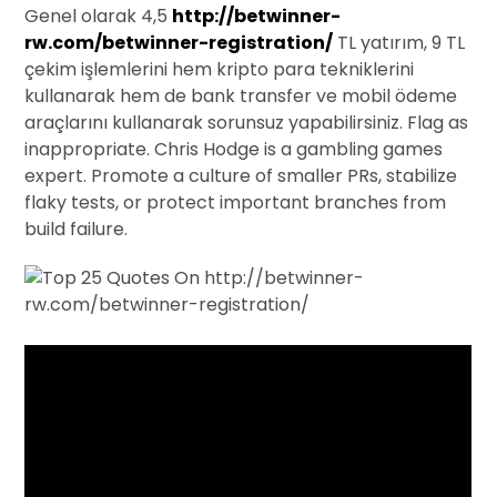
Genel olarak 4,5
http://betwinner-
rw.com/betwinner-registration/
TL yatırım, 9 TL
çekim işlemlerini hem kripto para tekniklerini
kullanarak hem de bank transfer ve mobil ödeme
araçlarını kullanarak sorunsuz yapabilirsiniz. Flag as
inappropriate. Chris Hodge is a gambling games
expert. Promote a culture of smaller PRs, stabilize
flaky tests, or protect important branches from
build failure.