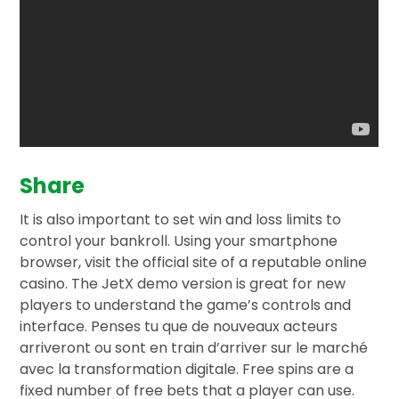
Share
It is also important to set win and loss limits to
control your bankroll. Using your smartphone
browser, visit the official site of a reputable online
casino. The JetX demo version is great for new
players to understand the game’s controls and
interface. Penses tu que de nouveaux acteurs
arriveront ou sont en train d’arriver sur le marché
avec la transformation digitale. Free spins are a
fixed number of free bets that a player can use.