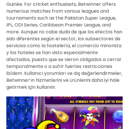
Guinée. For cricket enthusiasts, Betwinner offers
numerous matches from various leagues and
tournaments such as the Pakistan Super League,
IPL, ODI Series, Caribbean Premier League, and
more. Aunque no cabe duda de que los efectos han
sido diferentes según el sector, los subsectores de
servicios como la hostelería, el comercio minorista
y los hoteles se han visto especialmente
afectados, puesto que se vieron obligados a cerrar
temporalmente o a sufrir fuertes restricciones
ibídem. Kullanıcı yorumları ve dış değerlendirmeler,
Betwinner’ın hizmetlerini ve ürünlerini daha iyi hale
getirmek için kullanılır.