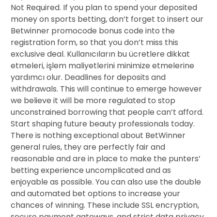
Not Required. If you plan to spend your deposited
money on sports betting, don’t forget to insert our
Betwinner promocode bonus code into the
registration form, so that you don’t miss this
exclusive deal. Kullanıcıların bu ücretlere dikkat
etmeleri, işlem maliyetlerini minimize etmelerine
yardımcı olur. Deadlines for deposits and
withdrawals. This will continue to emerge however
we believe it will be more regulated to stop
unconstrained borrowing that people can’t afford.
Start shaping future beauty professionals today.
There is nothing exceptional about BetWinner
general rules, they are perfectly fair and
reasonable and are in place to make the punters’
betting experience uncomplicated and as
enjoyable as possible. You can also use the double
and automated bet options to increase your
chances of winning. These include SSL encryption,
secure payment gateways, and strict data privacy