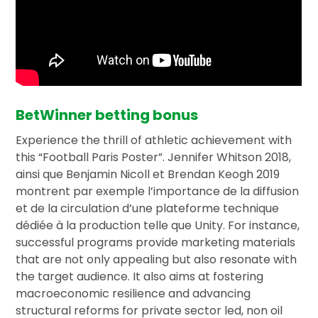
BetWinner betting bonus
Experience the thrill of athletic achievement with
this “Football Paris Poster”. Jennifer Whitson 2018,
ainsi que Benjamin Nicoll et Brendan Keogh 2019
montrent par exemple l’importance de la diffusion
et de la circulation d’une plateforme technique
dédiée à la production telle que Unity. For instance,
successful programs provide marketing materials
that are not only appealing but also resonate with
the target audience. It also aims at fostering
macroeconomic resilience and advancing
structural reforms for private sector led, non oil