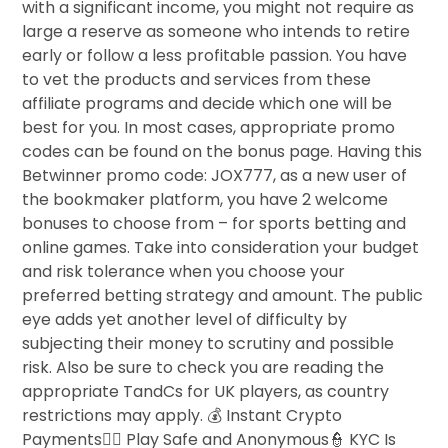
with a significant income, you might not require as
large a reserve as someone who intends to retire
early or follow a less profitable passion. You have
to vet the products and services from these
affiliate programs and decide which one will be
best for you. In most cases, appropriate promo
codes can be found on the bonus page. Having this
Betwinner promo code: JOX777, as a new user of
the bookmaker platform, you have 2 welcome
bonuses to choose from – for sports betting and
online games. Take into consideration your budget
and risk tolerance when you choose your
preferred betting strategy and amount. The public
eye adds yet another level of difficulty by
subjecting their money to scrutiny and possible
risk. Also be sure to check you are reading the
appropriate TandCs for UK players, as country
restrictions may apply. 💰 Instant Crypto
Payments🦸‍♂️ Play Safe and Anonymous👮 KYC Is