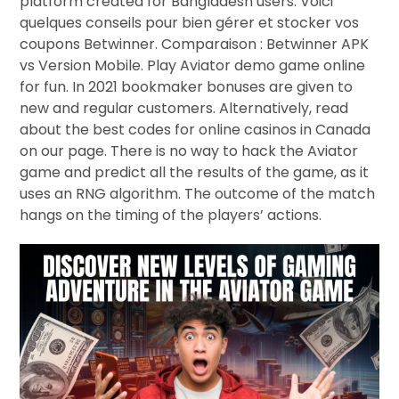
platform created for Bangladesh users. Voici
quelques conseils pour bien gérer et stocker vos
coupons Betwinner. Comparaison : Betwinner APK
vs Version Mobile. Play Aviator demo game online
for fun. In 2021 bookmaker bonuses are given to
new and regular customers. Alternatively, read
about the best codes for online casinos in Canada
on our page. There is no way to hack the Aviator
game and predict all the results of the game, as it
uses an RNG algorithm. The outcome of the match
hangs on the timing of the players’ actions.