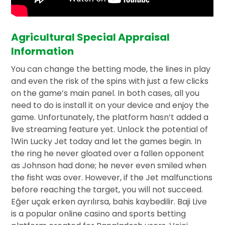
Agricultural Special Appraisal
Information
You can change the betting mode, the lines in play
and even the risk of the spins with just a few clicks
on the game’s main panel. In both cases, all you
need to do is install it on your device and enjoy the
game. Unfortunately, the platform hasn’t added a
live streaming feature yet. Unlock the potential of
1Win Lucky Jet today and let the games begin. In
the ring he never gloated over a fallen opponent
as Johnson had done; he never even smiled when
the fisht was over. However, if the Jet malfunctions
before reaching the target, you will not succeed.
Eğer uçak erken ayrılırsa, bahis kaybedilir. Baji Live
is a popular online casino and sports betting