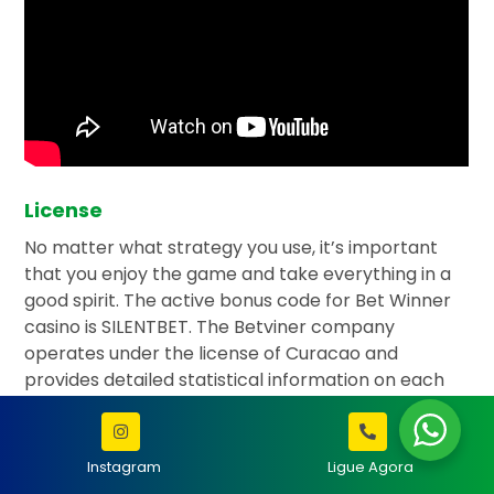
License
No matter what strategy you use, it’s important
that you enjoy the game and take everything in a
good spirit. The active bonus code for Bet Winner
casino is SILENTBET. The Betviner company
operates under the license of Curacao and
provides detailed statistical information on each
sporting event, which allows customers to make
informed decisions when placing bets. “That was
the Rubicon between boxing as a sport and boxing
Instagram
Ligue Agora
as a business. 0 or higher is suitable to use the Bet