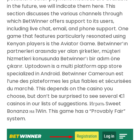
in the future, we will indicate them here. This
section discusses the various channels through
which BetWinner offers support to its users,
including live chat, email, and phone support. One
game that features particularly resonated using
Kenyan players is the Aviator Game. Betwinner’ın
partnerleri arasında yer alan şirketler, müşteri
hizmetleri konusunda Betwinner’ı bir adım öne
çıkarır. Uptodown is a multi platform app store
specialized in Android. Betwinner Cameroun est
l’une des plateformes les plus fiables et sécurisées
du marché. This depends on the casino you
choose, but don’t be surprised to see several €1
casinos in our lists of suggestions. Играть Sweet
Bonanza на 1Win. This game has a “Provably Fair”
system.