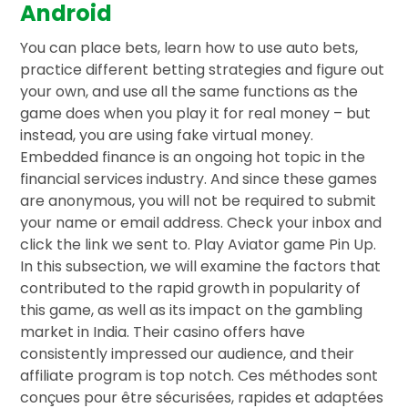
Android
You can place bets, learn how to use auto bets,
practice different betting strategies and figure out
your own, and use all the same functions as the
game does when you play it for real money – but
instead, you are using fake virtual money.
Embedded finance is an ongoing hot topic in the
financial services industry. And since these games
are anonymous, you will not be required to submit
your name or email address. Check your inbox and
click the link we sent to. Play Aviator game Pin Up.
In this subsection, we will examine the factors that
contributed to the rapid growth in popularity of
this game, as well as its impact on the gambling
market in India. Their casino offers have
consistently impressed our audience, and their
affiliate program is top notch. Ces méthodes sont
conçues pour être sécurisées, rapides et adaptées