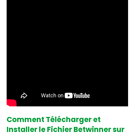
Comment Télécharger et
Installer le Fichier Betwinner sur