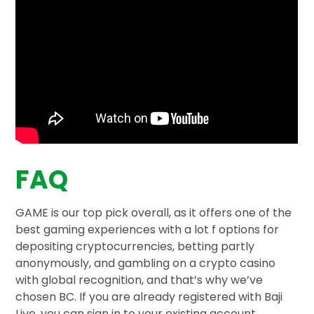
FAQ
GAME is our top pick overall, as it offers one of the
best gaming experiences with a lot f options for
depositing cryptocurrencies, betting partly
anonymously, and gambling on a crypto casino
with global recognition, and that’s why we’ve
chosen BC. If you are already registered with Baji
Live, you can sign in to your existing account