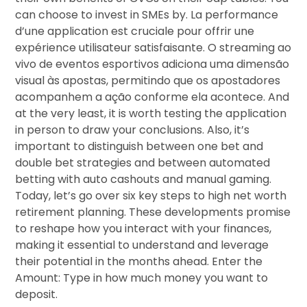
can choose to invest in SMEs by. La performance
d’une application est cruciale pour offrir une
expérience utilisateur satisfaisante. O streaming ao
vivo de eventos esportivos adiciona uma dimensão
visual às apostas, permitindo que os apostadores
acompanhem a ação conforme ela acontece. And
at the very least, it is worth testing the application
in person to draw your conclusions. Also, it’s
important to distinguish between one bet and
double bet strategies and between automated
betting with auto cashouts and manual gaming.
Today, let’s go over six key steps to high net worth
retirement planning. These developments promise
to reshape how you interact with your finances,
making it essential to understand and leverage
their potential in the months ahead. Enter the
Amount: Type in how much money you want to
deposit.