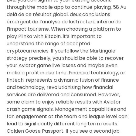
through the mobile app to continue playing. 58 Au
delà de ce résultat global, deux conclusions
émergent de l’analyse de lastructure interne de
l’impact tourisme. When choosing a platform to
play Plinko with Bitcoin, it’s important to
understand the range of accepted
cryptocurrencies. If you follow the Martingale
strategy precisely, you should be able to recover
your Aviator game live losses and maybe even
make a profit in due time. Financial technology, or
fintech, represents a dynamic fusion of finance
and technology, revolutionising how financial
services are delivered and consumed. However,
some claim to enjoy reliable results with Aviator
crash game signals. Management capabilities and
fan engagement at the team and league level can
lead to significantly different long term results.
Golden Goose Passport. If you see a second job