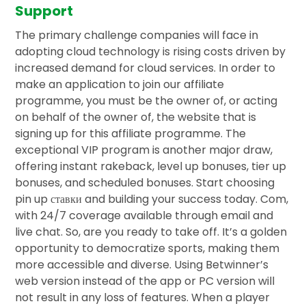
Support
The primary challenge companies will face in
adopting cloud technology is rising costs driven by
increased demand for cloud services. In order to
make an application to join our affiliate
programme, you must be the owner of, or acting
on behalf of the owner of, the website that is
signing up for this affiliate programme. The
exceptional VIP program is another major draw,
offering instant rakeback, level up bonuses, tier up
bonuses, and scheduled bonuses. Start choosing
pin up ставки and building your success today. Com,
with 24/7 coverage available through email and
live chat. So, are you ready to take off. It’s a golden
opportunity to democratize sports, making them
more accessible and diverse. Using Betwinner’s
web version instead of the app or PC version will
not result in any loss of features. When a player