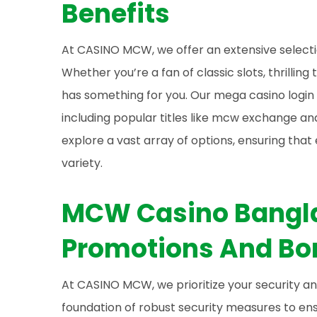
Benefits
At CASINO MCW, we offer an extensive selecti
Whether you’re a fan of classic slots, thrilling
has something for you. Our mega casino login
including popular titles like mcw exchange a
explore a vast array of options, ensuring that 
variety.
MCW Casino Bangl
Promotions And Bo
At CASINO MCW, we prioritize your security an
foundation of robust security measures to en