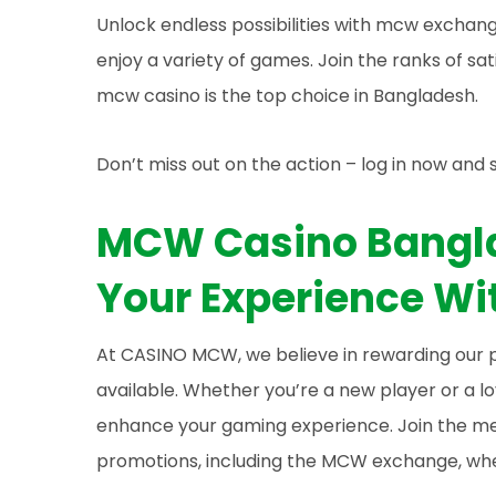
Unlock endless possibilities with mcw exchan
enjoy a variety of games. Join the ranks of s
mcw casino is the top choice in Bangladesh.
Don’t miss out on the action – log in now and
MCW Casino Bangla
Your Experience Wi
At CASINO MCW, we believe in rewarding our 
available. Whether you’re a new player or a l
enhance your gaming experience. Join the me
promotions, including the MCW exchange, wher