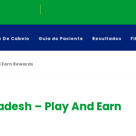
e De Cabelo
Guia do Paciente
Resultados
Fi
d Earn Rewards
desh – Play And Earn