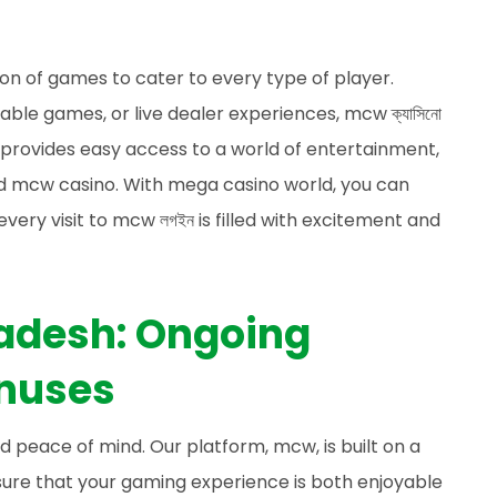
on of games to cater to every type of player.
 table games, or live dealer experiences, mcw ক্যাসিনো
 provides easy access to a world of entertainment,
nd mcw casino. With mega casino world, you can
every visit to mcw লগইন is filled with excitement and
adesh: Ongoing
nuses
d peace of mind. Our platform, mcw, is built on a
sure that your gaming experience is both enjoyable