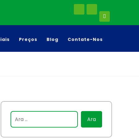
liais
Preços
Blog
Contate-Nos