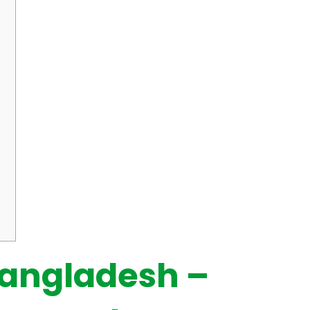
angladesh –