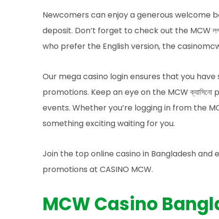
Newcomers can enjoy a generous welcome bon
deposit. Don’t forget to check out the MCW ল
who prefer the English version, the casinomcw 
Our mega casino login ensures that you have 
promotions. Keep an eye on the MCW ক্যাসিনো 
events. Whether you’re logging in from the MC
something exciting waiting for you.
Join the top online casino in Bangladesh and e
promotions at CASINO MCW.
MCW Casino Bangla