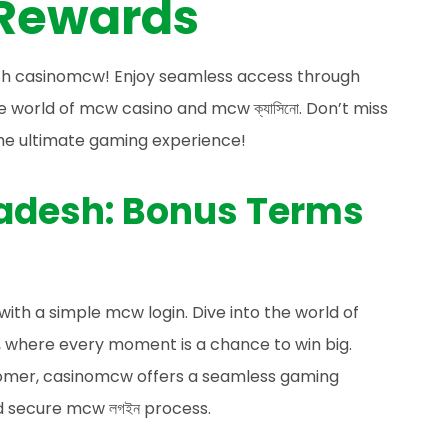
 Rewards
ith casinomcw! Enjoy seamless access through
e world of mcw casino and mcw ক্যাসিনো. Don’t miss
he ultimate gaming experience!
adesh: Bonus Terms
th a simple mcw login. Dive into the world of
, where every moment is a chance to win big.
omer, casinomcw offers a seamless gaming
nd secure mcw লগইন process.