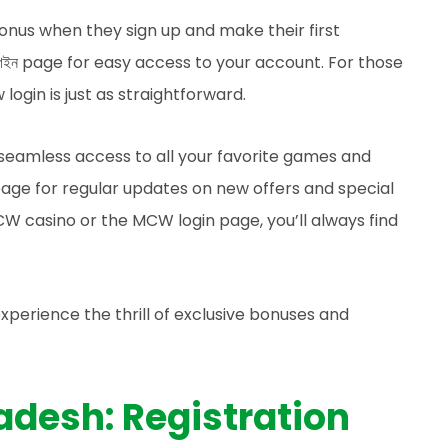
us when they sign up and make their first
গইন page for easy access to your account. For those
login is just as straightforward.
seamless access to all your favorite games and
page for regular updates on new offers and special
W casino or the MCW login page, you’ll always find
xperience the thrill of exclusive bonuses and
desh: Registration