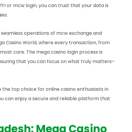
ইন or mcw login, you can trust that your data is
ies.
the seamless operations of mcw exchange and
a Casino World, where every transaction, from
utmost care. The mega casino login process is
nsuring that you can focus on what truly matters–
 the top choice for online casino enthusiasts in
u can enjoy a secure and reliable platform that
adesh: Mega Casino