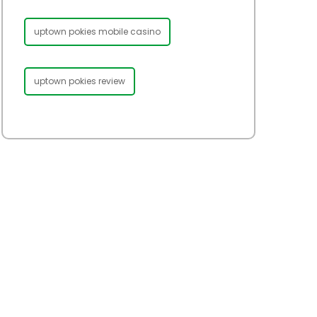
uptown pokies mobile casino
uptown pokies review