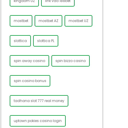
kingdom UZ
link vao 188bet
mostbet
mostbet AZ
mostbet UZ
slottica
slottica PL
spin away casino
spin bizzo casino
spin casino bonus
tadhana slot 777 real money
uptown pokies casino login