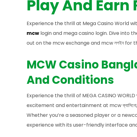
Play And Earn
Experience the thrill at Mega Casino World w
mcw
login and mega casino login. Dive into th
out on the mcw exchange and mcw লগইন for t
MCW Casino Bangl
And Conditions
Experience the thrill of MEGA CASINO WORLD wi
excitement and entertainment at mcw ক্যাসিনো
Whether you’re a seasoned player or a newc
experience with its user-friendly interface a