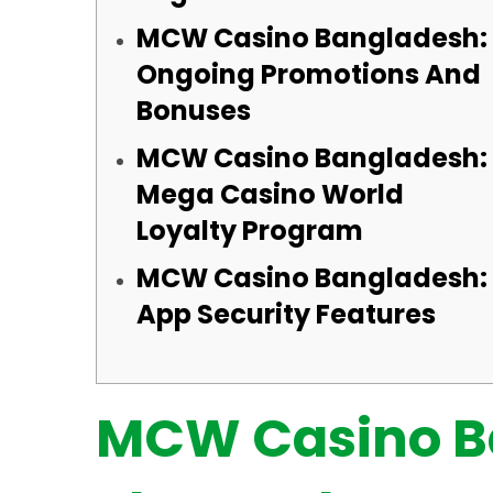
MCW Casino Bangladesh:
Ongoing Promotions And
Bonuses
MCW Casino Bangladesh:
Mega Casino World
Loyalty Program
MCW Casino Bangladesh:
App Security Features
MCW Casino B