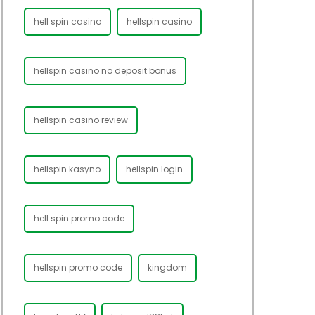
hell spin casino
hellspin casino
hellspin casino no deposit bonus
hellspin casino review
hellspin kasyno
hellspin login
hell spin promo code
hellspin promo code
kingdom