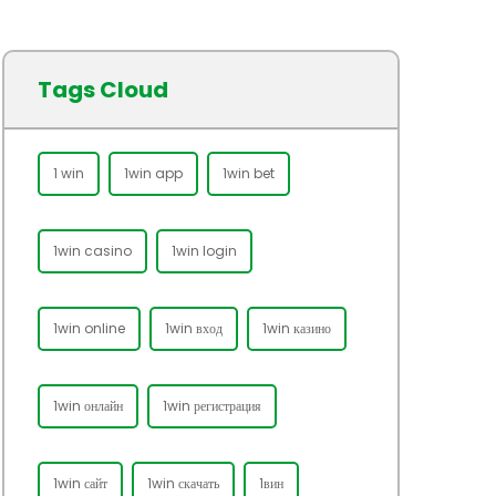
Tags Cloud
1 win
1win app
1win bet
1win casino
1win login
1win online
1win вход
1win казино
1win онлайн
1win регистрация
1win сайт
1win скачать
1вин