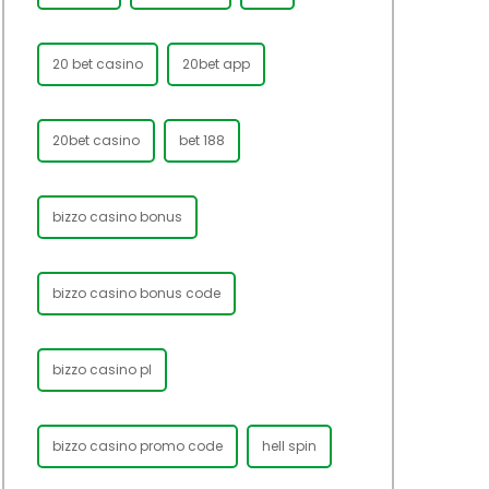
20 bet casino
20bet app
20bet casino
bet 188
bizzo casino bonus
bizzo casino bonus code
bizzo casino pl
bizzo casino promo code
hell spin