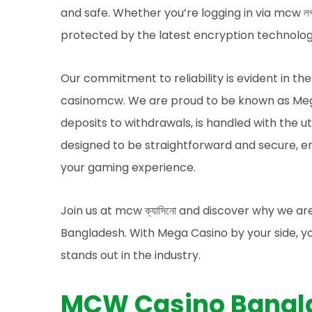
and safe. Whether you’re logging in via mcw লগ
protected by the latest encryption technolog
Our commitment to reliability is evident in 
casinomcw. We are proud to be known as Meg
deposits to withdrawals, is handled with the 
designed to be straightforward and secure, e
your gaming experience.
Join us at mcw ক্যাসিনো and discover why we are
Bangladesh. With Mega Casino by your side, yo
stands out in the industry.
MCW Casino Bangl