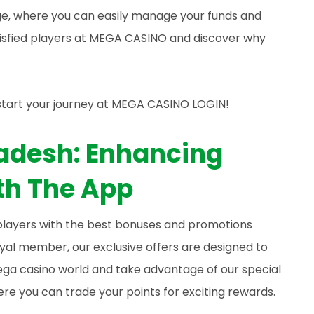
ge, where you can easily manage your funds and
atisfied players at MEGA CASINO and discover why
 start your journey at MEGA CASINO LOGIN!
desh: Enhancing
th The App
players with the best bonuses and promotions
oyal member, our exclusive offers are designed to
ga casino world and take advantage of our special
e you can trade your points for exciting rewards.