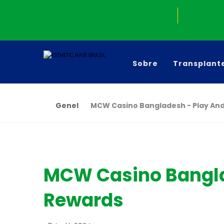
Sobre
Transplant
Genel
MCW Casino Bangladesh - Play An
MCW Casino Bangla
Rewards