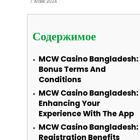
7 Aralık 2024
Содержимое
MCW Casino Bangladesh:
Bonus Terms And
Conditions
MCW Casino Bangladesh:
Enhancing Your
Experience With The App
MCW Casino Bangladesh:
Registration Benefits