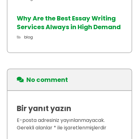
Why Are the Best Essay Writing
Services Always in High Demand
blog
No comment
Bir yanıt yazın
E-posta adresiniz yayınlanmayacak.
Gerekli alanlar
*
ile işaretlenmişlerdir