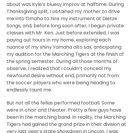
about was Kyle’s bluesy improv at halftime. During
Thanksgiving split, I obtained my mother to drive
me into Omaha to hire my instrument at Dietze
Songs, and, before long soon after, I begun private
classes with Mr. Ken. Just before extended, I was
paying out hours in my home, exploring each
nuance of my shiny Yamaha alto sax, anticipating
my audition for the Marching Tigers at the finish of
the spring semester. During all those months of
observe, I realized that I couldn’t conceal my
newfound desire without end, primarily not from
the soccer players who were being heading to
endlessly taunt me.
But not all the fellas performed football. Some
were in choir and theater. Pretty a few guys have
been in the marching band. In reality, the Marching
Tigers had gained the grand prize in their division at
very last year’s state showdown in Lincoln. I was