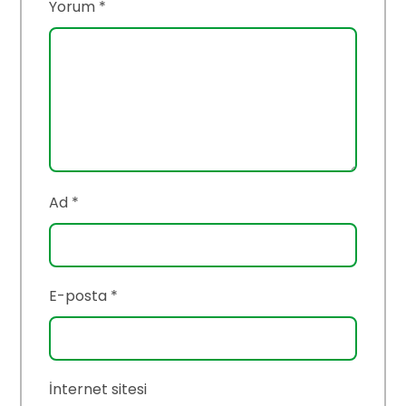
Yorum
*
Ad
*
E-posta
*
İnternet sitesi