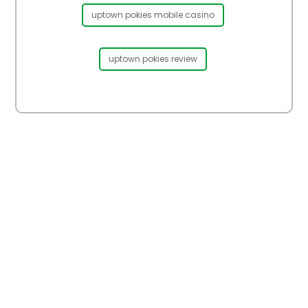
uptown pokies mobile casino
uptown pokies review