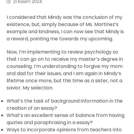
21 Kasım 2024
I considered that Mindy was the conclusion of my
existence, but, simply because of Ms. Martinez’s
example and kindness, I can now see that Mindy is
a reward, pointing me towards my upcoming.
Now, I’m implementing to review psychology so
that I can go on to receive my master’s degree in
counseling. I’m understanding to forgive my mom
and dad for their issues, and I am again in Mindy’s
lifetime once more, but this time as a sister, not a
savior. My selection.
What’s the task of background information in the
creation of an essay?
What’s an excellent sense of balance from having
quotes and paraphrasing in a essay?
Ways to incorporate opinions from teachers into