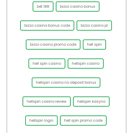
bet 188
bizzo casino bonus
bizzo casino bonus code
bizzo casino pl
bizzo casino promo code
hell spin
hell spin casino
hellspin casino
hellspin casino no deposit bonus
hellspin casino review
hellspin kasyno
hellspin login
hell spin promo code