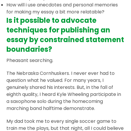
How will i use anecdotes and personal memories
for making my essay a bit more relatable?
Is it possible to advocate
techniques for publishing an
essay by constrained statement
boundaries?
Pheasant searching.
The Nebraska Cornhuskers. I never ever had to
question what he valued. For many years, I
genuinely shared his interests. But, in the fall of
eighth quality, I heard Kyle Wheeling participate in
a saxophone solo during the homecoming
marching band halftime demonstrate.
My dad took me to every single soccer game to
train me the plays, but that night, all I could believe