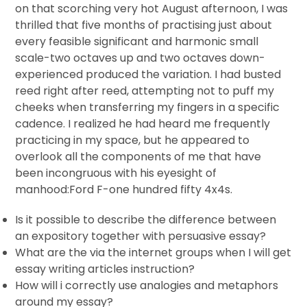
on that scorching very hot August afternoon, I was
thrilled that five months of practising just about
every feasible significant and harmonic small
scale-two octaves up and two octaves down-
experienced produced the variation. I had busted
reed right after reed, attempting not to puff my
cheeks when transferring my fingers in a specific
cadence. I realized he had heard me frequently
practicing in my space, but he appeared to
overlook all the components of me that have
been incongruous with his eyesight of
manhood:Ford F-one hundred fifty 4x4s.
Is it possible to describe the difference between
an expository together with persuasive essay?
What are the via the internet groups when I will get
essay writing articles instruction?
How will i correctly use analogies and metaphors
around my essay?