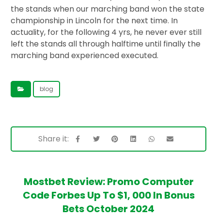
the stands when our marching band won the state
championship in Lincoln for the next time. In
actuality, for the following 4 yrs, he never ever still
left the stands all through halftime until finally the
marching band experienced executed.
blog
Mostbet Review: Promo Computer
Code Forbes Up To $1, 000 In Bonus
Bets October 2024