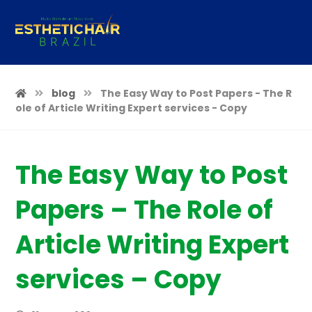
blog
The Easy Way to Post Papers - The R
ole of Article Writing Expert services - Copy
The Easy Way to Post
Papers – The Role of
Article Writing Expert
services – Copy