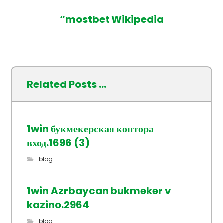
“mostbet Wikipedia
Related Posts ...
1win букмекерская контора
вход.1696 (3)
blog
1win Azrbaycan bukmeker v
kazino.2964
blog