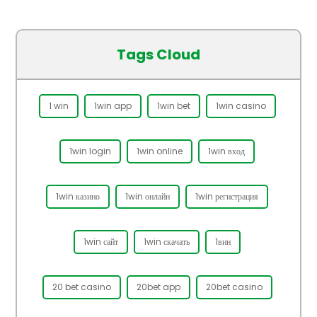
Tags Cloud
1 win
1win app
1win bet
1win casino
1win login
1win online
1win вход
1win казино
1win онлайн
1win регистрация
1win сайт
1win скачать
1вин
20 bet casino
20bet app
20bet casino