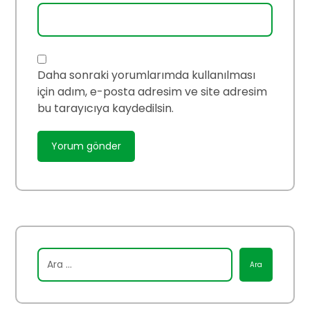
Daha sonraki yorumlarımda kullanılması
için adım, e-posta adresim ve site adresim
bu tarayıcıya kaydedilsin.