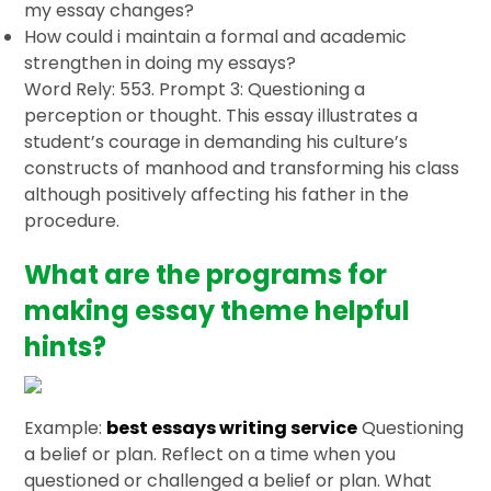
my essay changes?
How could i maintain a formal and academic
strengthen in doing my essays?
Word Rely: 553. Prompt 3: Questioning a
perception or thought. This essay illustrates a
student’s courage in demanding his culture’s
constructs of manhood and transforming his class
although positively affecting his father in the
procedure.
What are the programs for
making essay theme helpful
hints?
Example:
best essays writing service
Questioning
a belief or plan. Reflect on a time when you
questioned or challenged a belief or plan. What