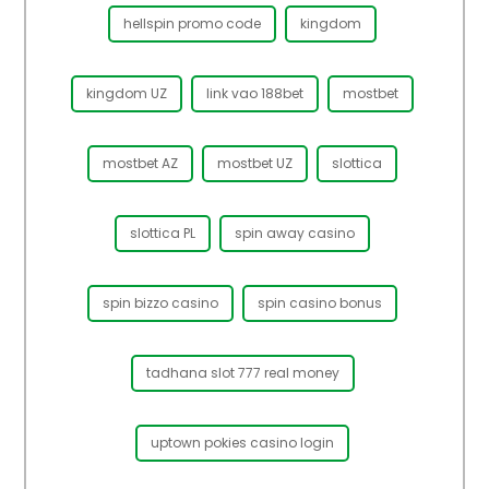
hellspin promo code
kingdom
kingdom UZ
link vao 188bet
mostbet
mostbet AZ
mostbet UZ
slottica
slottica PL
spin away casino
spin bizzo casino
spin casino bonus
tadhana slot 777 real money
uptown pokies casino login