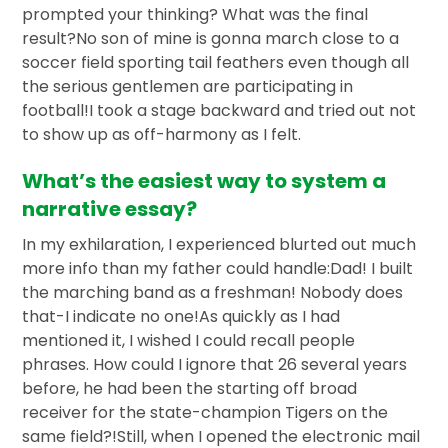
prompted your thinking? What was the final
result?No son of mine is gonna march close to a
soccer field sporting tail feathers even though all
the serious gentlemen are participating in
football!I took a stage backward and tried out not
to show up as off-harmony as I felt.
What’s the easiest way to system a
narrative essay?
In my exhilaration, I experienced blurted out much
more info than my father could handle:Dad! I built
the marching band as a freshman! Nobody does
that-I indicate no one!As quickly as I had
mentioned it, I wished I could recall people
phrases. How could I ignore that 26 several years
before, he had been the starting off broad
receiver for the state-champion Tigers on the
same field?!Still, when I opened the electronic mail