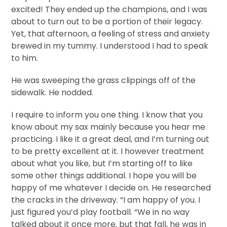
excited! They ended up the champions, and I was
about to turn out to be a portion of their legacy.
Yet, that afternoon, a feeling of stress and anxiety
brewed in my tummy. I understood I had to speak
to him.
He was sweeping the grass clippings off of the
sidewalk. He nodded.
I require to inform you one thing. I know that you
know about my sax mainly because you hear me
practicing. I like it a great deal, and I’m turning out
to be pretty excellent at it. I however treatment
about what you like, but I’m starting off to like
some other things additional. I hope you will be
happy of me whatever I decide on. He researched
the cracks in the driveway. “I am happy of you. I
just figured you’d play football. “We in no way
talked about it once more, but that fall, he was in