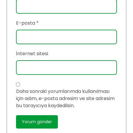
E-posta
*
İnternet sitesi
Daha sonraki yorumlarımda kullanılması
için adım, e-posta adresim ve site adresim
bu tarayıcıya kaydedilsin.