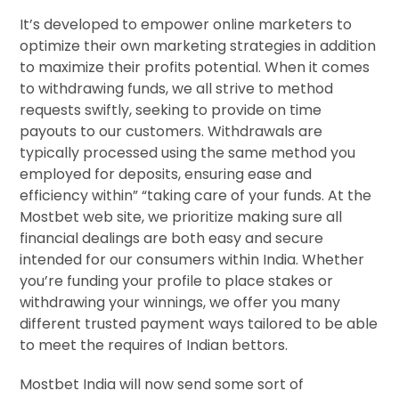
It’s developed to empower online marketers to
optimize their own marketing strategies in addition
to maximize their profits potential. When it comes
to withdrawing funds, we all strive to method
requests swiftly, seeking to provide on time
payouts to our customers. Withdrawals are
typically processed using the same method you
employed for deposits, ensuring ease and
efficiency within” “taking care of your funds. At the
Mostbet web site, we prioritize making sure all
financial dealings are both easy and secure
intended for our consumers within India. Whether
you’re funding your profile to place stakes or
withdrawing your winnings, we offer you many
different trusted payment ways tailored to be able
to meet the requires of Indian bettors.
Mostbet India will now send some sort of