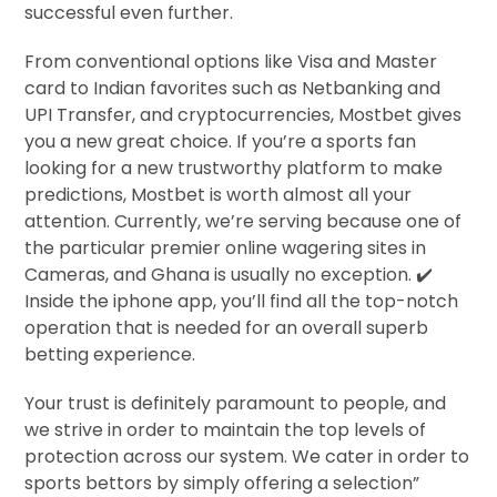
successful even further.
From conventional options like Visa and Master
card to Indian favorites such as Netbanking and
UPI Transfer, and cryptocurrencies, Mostbet gives
you a new great choice. If you’re a sports fan
looking for a new trustworthy platform to make
predictions, Mostbet is worth almost all your
attention. Currently, we’re serving because one of
the particular premier online wagering sites in
Cameras, and Ghana is usually no exception. ✔️
Inside the iphone app, you’ll find all the top-notch
operation that is needed for an overall superb
betting experience.
Your trust is definitely paramount to people, and
we strive in order to maintain the top levels of
protection across our system. We cater in order to
sports bettors by simply offering a selection”