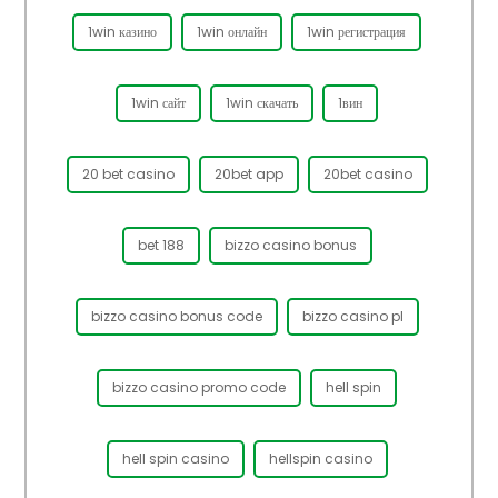
1win казино
1win онлайн
1win регистрация
1win сайт
1win скачать
1вин
20 bet casino
20bet app
20bet casino
bet 188
bizzo casino bonus
bizzo casino bonus code
bizzo casino pl
bizzo casino promo code
hell spin
hell spin casino
hellspin casino