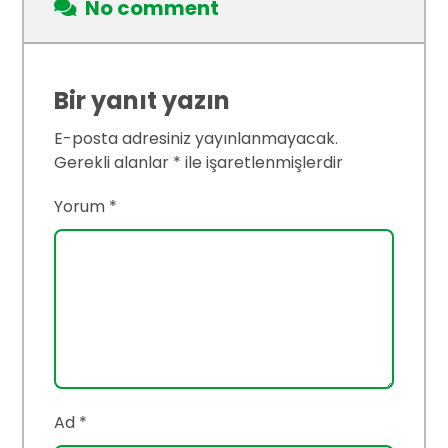
No comment
Bir yanıt yazın
E-posta adresiniz yayınlanmayacak.
Gerekli alanlar
*
ile işaretlenmişlerdir
Yorum
*
Ad
*