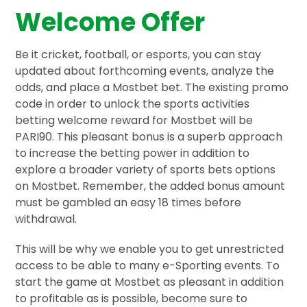
Welcome Offer
Be it cricket, football, or esports, you can stay
updated about forthcoming events, analyze the
odds, and place a Mostbet bet. The existing promo
code in order to unlock the sports activities
betting welcome reward for Mostbet will be
PARI90. This pleasant bonus is a superb approach
to increase the betting power in addition to
explore a broader variety of sports bets options
on Mostbet. Remember, the added bonus amount
must be gambled an easy 18 times before
withdrawal.
This will be why we enable you to get unrestricted
access to be able to many e-Sporting events. To
start the game at Mostbet as pleasant in addition
to profitable as is possible, become sure to