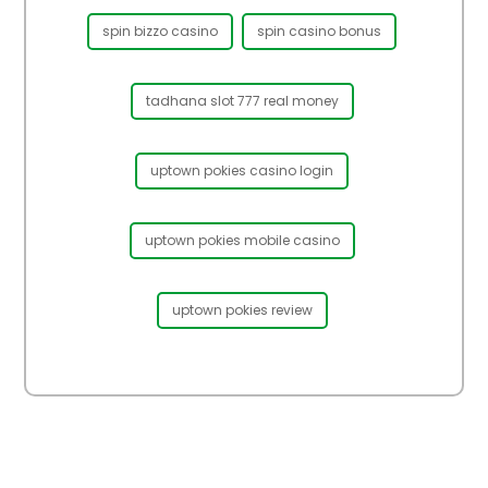
spin bizzo casino
spin casino bonus
tadhana slot 777 real money
uptown pokies casino login
uptown pokies mobile casino
uptown pokies review