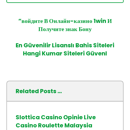
“войдите В Онлайн-казино 1win И
Получите знак Бону
En Güvenilir Lisanslı Bahis Siteleri
Hangi Kumar Siteleri Güvenl
Related Posts ...
Slottica Casino Opinie Live
Casino Roulette Malaysia