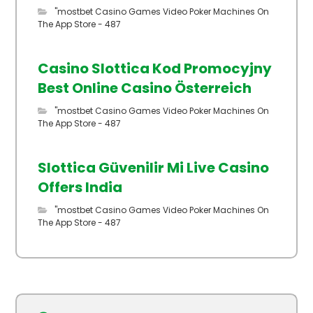
"‎mostbet Casino Games Video Poker Machines On
The App Store - 487
Casino Slottica Kod Promocyjny
Best Online Casino Österreich
"‎mostbet Casino Games Video Poker Machines On
The App Store - 487
Slottica Güvenilir Mi Live Casino
Offers India
"‎mostbet Casino Games Video Poker Machines On
The App Store - 487