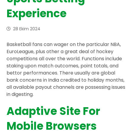
Experience
28 Ekim 2024
Basketball fans can wager on the particular NBA,
EuroLeague, plus other a great deal of hockey
competitions all over the world. Functions include
staking upon match outcomes, point totals, and
bettor performances. There usually are global
bank concerns in India credited to holiday months,
all available payout channels are possessing issues
in digesting.
Adaptive Site For
Mobile Browsers