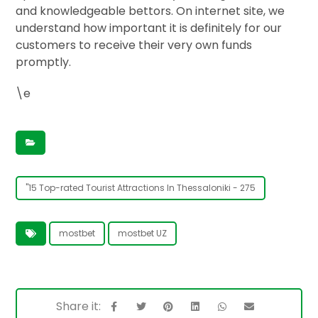
and knowledgeable bettors. On internet site, we
understand how important it is definitely for our
customers to receive their very own funds
promptly.
\e
"15 Top-rated Tourist Attractions In Thessaloniki - 275
mostbet
mostbet UZ