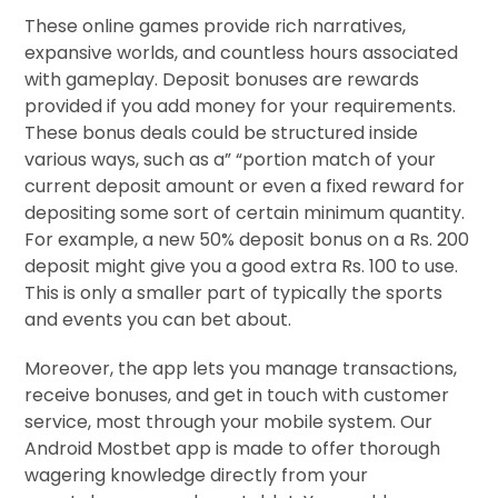
These online games provide rich narratives,
expansive worlds, and countless hours associated
with gameplay. Deposit bonuses are rewards
provided if you add money for your requirements.
These bonus deals could be structured inside
various ways, such as a” “portion match of your
current deposit amount or even a fixed reward for
depositing some sort of certain minimum quantity.
For example, a new 50% deposit bonus on a Rs. 200
deposit might give you a good extra Rs. 100 to use.
This is only a smaller part of typically the sports
and events you can bet about.
Moreover, the app lets you manage transactions,
receive bonuses, and get in touch with customer
service, most through your mobile system. Our
Android Mostbet app is made to offer thorough
wagering knowledge directly from your