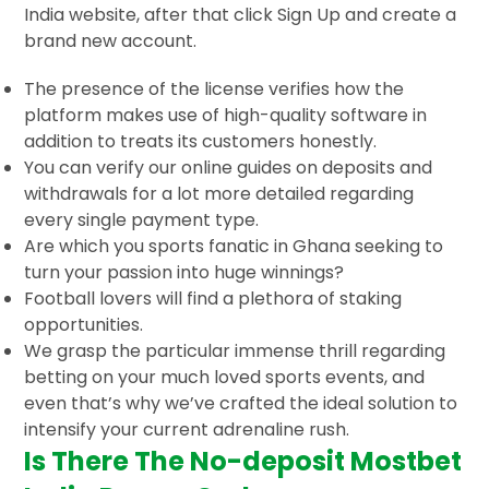
India website, after that click Sign Up and create a
brand new account.
The presence of the license verifies how the
platform makes use of high-quality software in
addition to treats its customers honestly.
You can verify our online guides on deposits and
withdrawals for a lot more detailed regarding
every single payment type.
Are which you sports fanatic in Ghana seeking to
turn your passion into huge winnings?
Football lovers will find a plethora of staking
opportunities.
We grasp the particular immense thrill regarding
betting on your much loved sports events, and
even that’s why we’ve crafted the ideal solution to
intensify your current adrenaline rush.
Is There The No-deposit Mostbet