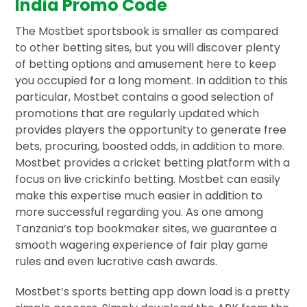
India Promo Code
The Mostbet sportsbook is smaller as compared
to other betting sites, but you will discover plenty
of betting options and amusement here to keep
you occupied for a long moment. In addition to this
particular, Mostbet contains a good selection of
promotions that are regularly updated which
provides players the opportunity to generate free
bets, procuring, boosted odds, in addition to more.
Mostbet provides a cricket betting platform with a
focus on live crickinfo betting. Mostbet can easily
make this expertise much easier in addition to
more successful regarding you. As one among
Tanzania’s top bookmaker sites, we guarantee a
smooth wagering experience of fair play game
rules and even lucrative cash awards.
Mostbet’s sports betting app down load is a pretty