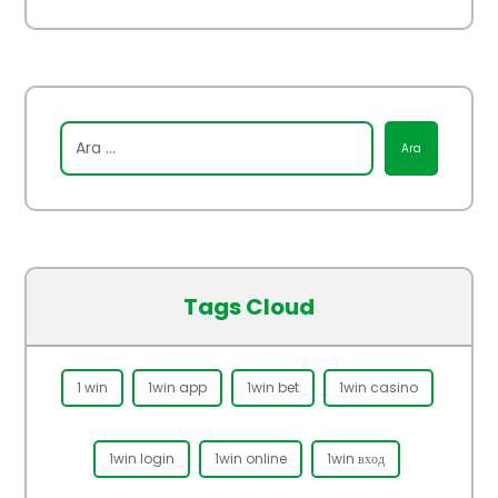
Tags Cloud
1 win
1win app
1win bet
1win casino
1win login
1win online
1win вход