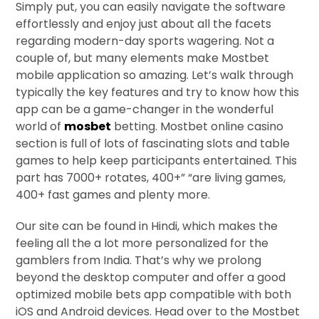
Simply put, you can easily navigate the software
effortlessly and enjoy just about all the facets
regarding modern-day sports wagering. Not a
couple of, but many elements make Mostbet
mobile application so amazing. Let’s walk through
typically the key features and try to know how this
app can be a game-changer in the wonderful
world of
mosbet
betting. Mostbet online casino
section is full of lots of fascinating slots and table
games to help keep participants entertained. This
part has 7000+ rotates, 400+” “are living games,
400+ fast games and plenty more.
Our site can be found in Hindi, which makes the
feeling all the a lot more personalized for the
gamblers from India. That’s why we prolong
beyond the desktop computer and offer a good
optimized mobile bets app compatible with both
iOS and Android devices. Head over to the Mostbet