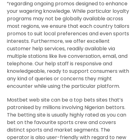
“regarding ongoing promos designed to enhance
your wagering knowledge. While particular loyalty
programs may not be globally available across
most regions, we ensure that each country tailors
promos to suit local preferences and even sports
interests. Furthermore, we offer excellent
customer help services, readily available via
multiple stations like live conversation, email, and
telephone. Our help staff is responsive and
knowledgeable, ready to support consumers with
any kind of queries or concerns they might
encounter while using the particular platform.
Mostbet web site can be a top bets sites that’s
patronised by millions involving Nigerian bettors.
The betting site is usually highly rated as you can
bet on the favourite sports crew and covers
distinct sports and market segments. The
operator is also user-friendly with regard to new