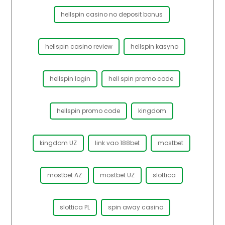
hellspin casino no deposit bonus
hellspin casino review
hellspin kasyno
hellspin login
hell spin promo code
hellspin promo code
kingdom
kingdom UZ
link vao 188bet
mostbet
mostbet AZ
mostbet UZ
slottica
slottica PL
spin away casino