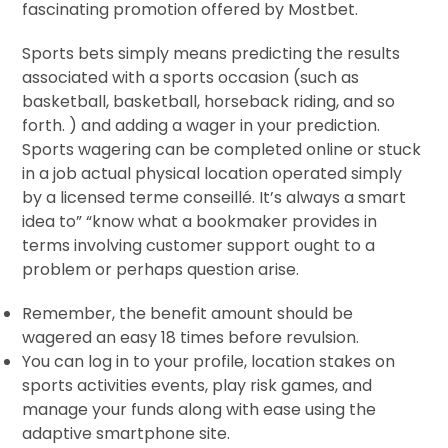
fascinating promotion offered by Mostbet.
Sports bets simply means predicting the results
associated with a sports occasion (such as
basketball, basketball, horseback riding, and so
forth. ) and adding a wager in your prediction.
Sports wagering can be completed online or stuck
in a job actual physical location operated simply
by a licensed terme conseillé. It’s always a smart
idea to” “know what a bookmaker provides in
terms involving customer support ought to a
problem or perhaps question arise.
Remember, the benefit amount should be
wagered an easy 18 times before revulsion.
You can log in to your profile, location stakes on
sports activities events, play risk games, and
manage your funds along with ease using the
adaptive smartphone site.