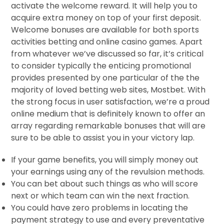
activate the welcome reward. It will help you to
acquire extra money on top of your first deposit.
Welcome bonuses are available for both sports
activities betting and online casino games. Apart
from whatever we’ve discussed so far, it’s critical
to consider typically the enticing promotional
provides presented by one particular of the the
majority of loved betting web sites, Mostbet. With
the strong focus in user satisfaction, we’re a proud
online medium that is definitely known to offer an
array regarding remarkable bonuses that will are
sure to be able to assist you in your victory lap.
If your game benefits, you will simply money out
your earnings using any of the revulsion methods.
You can bet about such things as who will score
next or which team can win the next fraction.
You could have zero problems in locating the
payment strategy to use and every preventative