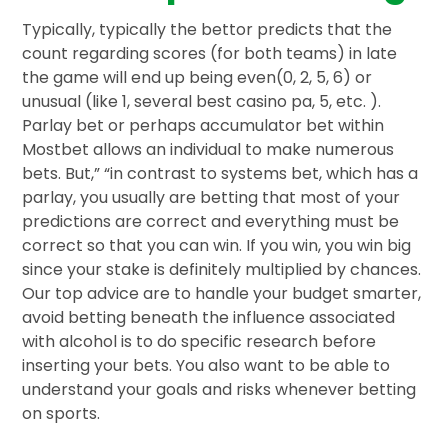
Typically, typically the bettor predicts that the
count regarding scores (for both teams) in late
the game will end up being even(0, 2, 5, 6) or
unusual (like 1, several best casino pa, 5, etc. ).
Parlay bet or perhaps accumulator bet within
Mostbet allows an individual to make numerous
bets. But,” “in contrast to systems bet, which has a
parlay, you usually are betting that most of your
predictions are correct and everything must be
correct so that you can win. If you win, you win big
since your stake is definitely multiplied by chances.
Our top advice are to handle your budget smarter,
avoid betting beneath the influence associated
with alcohol is to do specific research before
inserting your bets. You also want to be able to
understand your goals and risks whenever betting
on sports.