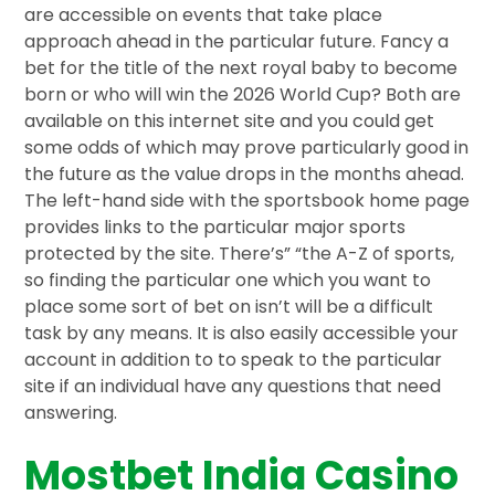
are accessible on events that take place
approach ahead in the particular future. Fancy a
bet for the title of the next royal baby to become
born or who will win the 2026 World Cup? Both are
available on this internet site and you could get
some odds of which may prove particularly good in
the future as the value drops in the months ahead.
The left-hand side with the sportsbook home page
provides links to the particular major sports
protected by the site. There’s” “the A-Z of sports,
so finding the particular one which you want to
place some sort of bet on isn’t will be a difficult
task by any means. It is also easily accessible your
account in addition to to speak to the particular
site if an individual have any questions that need
answering.
Mostbet India Casino