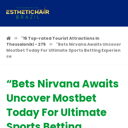
"15 Top-rated Tourist Attractions In
Thessaloniki - 275
"Bets Nirvana Awaits Uncover
Mostbet Today For Ultimate Sports Betting Experien
ce
“Bets Nirvana Awaits
Uncover Mostbet
Today For Ultimate
Sports Betting