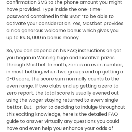
confirmation SMS to the phone amount you might
have provided. Type inside the one-time-
password contained in this SMS” “to be able to
activate your consideration. Yes, Mostbet provides
a nice generous welcome bonus which gives you
up to Rs. 8, 000 in bonus money.
So, you can depend on his FAQ instructions on get
you began in Winning huge and lucrative prizes
through Mostbet. In math, zero is an even number;
in most betting, when two groups end up getting a
0-0 score, the score sum normally counts to the
even range. If two clubs end up getting a zero to
zero report, the total score is usually evened out
using the wager staying returned to every single
bettor. But, prior to deciding to indulge throughout
this exciting knowledge, here is the detailed FAQ
guide to answer virtually any questions you could
have and even help you enhance your odds of