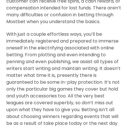
customer can receive free spins, a cash reward, or
compensation intended for lost funds. There aren’t
many difficulties or confusion in betting through
Mostbet when you understand the basics.
With just a couple effortless ways, you’ll be
immediately registered and prepared to immerse
oneself in the electrifying associated with online
betting. From plotting and even intending to
penning and even publishing, we assist all types of
writers start writing and maintain writing. It doesn’t
matter what time it is, presently there is
guaranteed to be some in-play protection. It’s not
only the particular big games they cover but hold
and youth accessories too. All the very best
leagues are covered superbly, so don’t miss out
upon what they have to give you. Betting isn’t all
about choosing winners regarding events that will
be as a result of take place today or the next day.