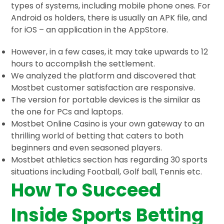
types of systems, including mobile phone ones. For
Android os holders, there is usually an APK file, and
for iOS – an application in the AppStore.
However, in a few cases, it may take upwards to 12
hours to accomplish the settlement.
We analyzed the platform and discovered that
Mostbet customer satisfaction are responsive.
The version for portable devices is the similar as
the one for PCs and laptops.
Mostbet Online Casino is your own gateway to an
thrilling world of betting that caters to both
beginners and even seasoned players.
Mostbet athletics section has regarding 30 sports
situations including Football, Golf ball, Tennis etc.
How To Succeed
Inside Sports Betting