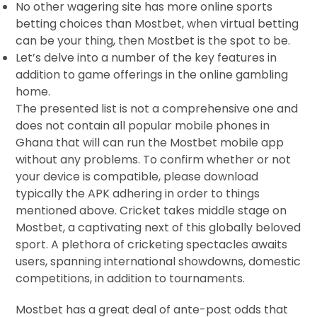
No other wagering site has more online sports
betting choices than Mostbet, when virtual betting
can be your thing, then Mostbet is the spot to be.
Let’s delve into a number of the key features in
addition to game offerings in the online gambling
home.
The presented list is not a comprehensive one and
does not contain all popular mobile phones in
Ghana that will can run the Mostbet mobile app
without any problems. To confirm whether or not
your device is compatible, please download
typically the APK adhering in order to things
mentioned above. Cricket takes middle stage on
Mostbet, a captivating next of this globally beloved
sport. A plethora of cricketing spectacles awaits
users, spanning international showdowns, domestic
competitions, in addition to tournaments.
Mostbet has a great deal of ante-post odds that