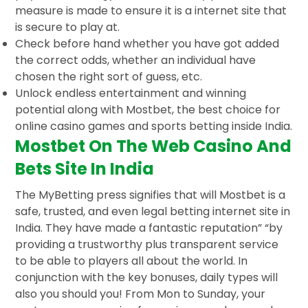
measure is made to ensure it is a internet site that
is secure to play at.
Check before hand whether you have got added
the correct odds, whether an individual have
chosen the right sort of guess, etc.
Unlock endless entertainment and winning
potential along with Mostbet, the best choice for
online casino games and sports betting inside India.
Mostbet On The Web Casino And
Bets Site In India
The MyBetting press signifies that will Mostbet is a
safe, trusted, and even legal betting internet site in
India. They have made a fantastic reputation” “by
providing a trustworthy plus transparent service
to be able to players all about the world. In
conjunction with the key bonuses, daily types will
also you should you! From Mon to Sunday, your