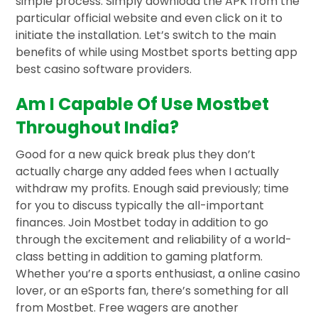
simple process. Simply download the APK from the
particular official website and even click on it to
initiate the installation. Let’s switch to the main
benefits of while using Mostbet sports betting app
best casino software providers.
Am I Capable Of Use Mostbet
Throughout India?
Good for a new quick break plus they don’t
actually charge any added fees when I actually
withdraw my profits. Enough said previously; time
for you to discuss typically the all-important
finances. Join Mostbet today in addition to go
through the excitement and reliability of a world-
class betting in addition to gaming platform.
Whether you’re a sports enthusiast, a online casino
lover, or an eSports fan, there’s something for all
from Mostbet. Free wagers are another