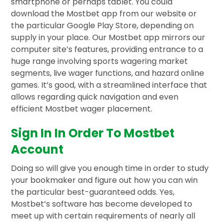
smartphone or perhaps tablet. You could
download the Mostbet app from our website or
the particular Google Play Store, depending on
supply in your place. Our Mostbet app mirrors our
computer site’s features, providing entrance to a
huge range involving sports wagering market
segments, live wager functions, and hazard online
games. It’s good, with a streamlined interface that
allows regarding quick navigation and even
efficient Mostbet wager placement.
Sign In In Order To Mostbet
Account
Doing so will give you enough time in order to study
your bookmaker and figure out how you can win
the particular best-guaranteed odds. Yes,
Mostbet’s software has become developed to
meet up with certain requirements of nearly all