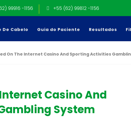
62) 99916 -1156
+55 (62) 99812 -1156
e De Cabelo
Guia do Paciente
Resultados
Fi
ed On The Internet Casino And Sporting Activities Gambli
Internet Casino And
s Gambling System