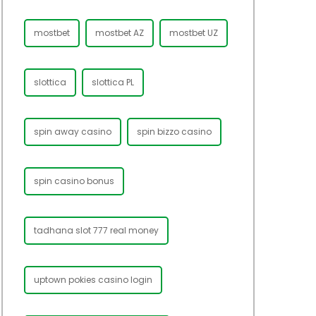
mostbet
mostbet AZ
mostbet UZ
slottica
slottica PL
spin away casino
spin bizzo casino
spin casino bonus
tadhana slot 777 real money
uptown pokies casino login