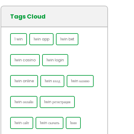
Tags Cloud
1 win
1win app
1win bet
1win casino
1win login
1win online
1win вход
1win казино
1win онлайн
1win регистрация
1win сайт
1win скачать
1вин