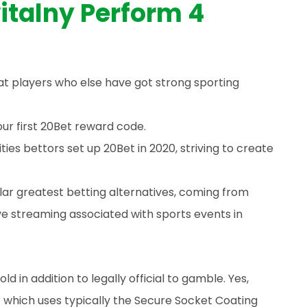
italny Perform 4
 at players who else have got strong sporting
our first 20Bet reward code.
ties bettors set up 20Bet in 2020, striving to create
lar greatest betting alternatives, coming from
ve streaming associated with sports events in
old in addition to legally official to gamble. Yes,
of which uses typically the Secure Socket Coating