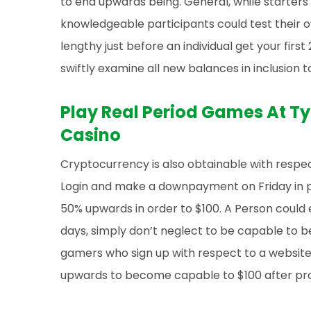
to end upwards being. General, while starter
knowledgeable participants could test their o
lengthy just before an individual get your fir
swiftly examine all new balances in inclusion 
Play Real Period Games At Ty
Casino
Cryptocurrency is also obtainable with respe
Login and make a downpayment on Friday in 
50% upwards in order to $100. A Person could
days, simply don’t neglect to be capable to be
gamers who sign up with respect to a websit
upwards to become capable to $100 after pr