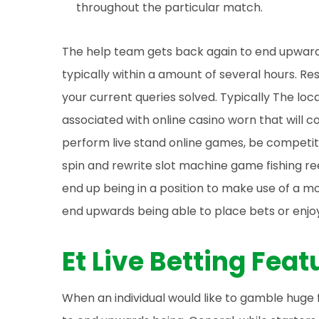
throughout the particular match.
The help team gets back again to end upward 
typically within a amount of several hours. Re
your current queries solved. Typically The lo
associated with online casino worn that will
perform live stand online games, be competit
spin and rewrite slot machine game fishing ree
end up being in a position to make use of a mob
end upwards being able to place bets or enjo
Et Live Betting Feat
When an individual would like to gamble huge fu