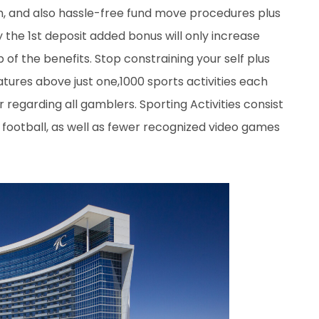
m, and also hassle-free fund move procedures plus
y the 1st deposit added bonus will only increase
 of the benefits. Stop constraining your self plus
atures above just one,1000 sports activities each
 regarding all gamblers. Sporting Activities consist
to football, as well as fewer recognized video games