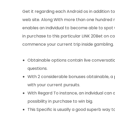
Get it regarding each Android os in addition t
web site. Along With more than one hundred r
enables an individual to become able to spot w
in purchase to this particular LINK 20Bet on co
commence your current trip inside gambling.
Obtainable options contain live conversatio
questions.
With 2 considerable bonuses obtainable, a p
with your current pursuits.
With Regard To instance, an individual can
possibility in purchase to win big.
This Specific is usually a good superb way 