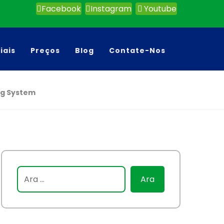
Facebook
Instagram
Youtube
liais
Preços
Blog
Contate-Nos
ng System