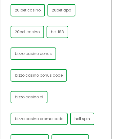
20 bet casino
20bet app
20bet casino
bet 188
bizzo casino bonus
bizzo casino bonus code
bizzo casino pl
bizzo casino promo code
hell spin