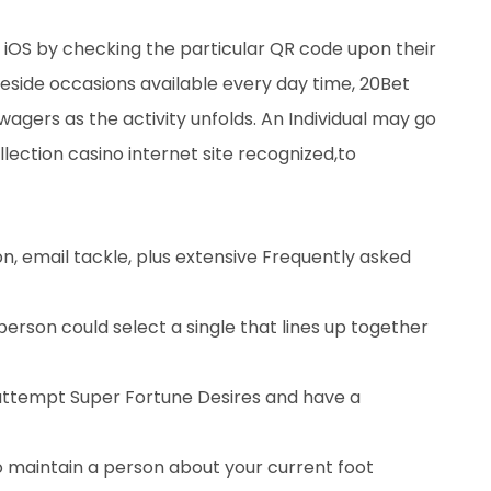
o iOS by checking the particular QR code upon their
eside occasions available every day time, 20Bet
agers as the activity unfolds. An Individual may go
llection casino internet site recognized,to
n, email tackle, plus extensive Frequently asked
erson could select a single that lines up together
 attempt Super Fortune Desires and have a
to maintain a person about your current foot