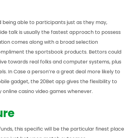
being able to participants just as they may,
side talk is usually the fastest approach to possess
cation comes along with a broad selection
 compliment the sportsbook products. Bettors could
ive towards real folks and computer systems, plus
ls. In Case a person’re a great deal more likely to
ile gadget, the 20Bet app gives the flexibility to
y online casino video games whenever.
ure
nds, this specific will be the particular finest place