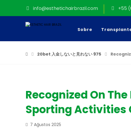
info@esthetichairbrazil.com
+55 (
Sobre
Transplant
20bet 入金しないと見れない 975
Recogniz
Recognized On The 
Sporting Activitie
7 Ağustos 2025