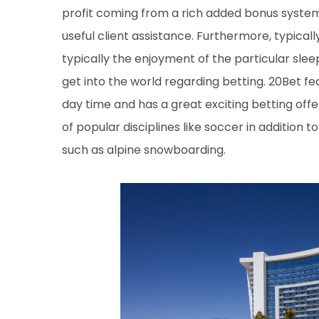
profit coming from a rich added bonus syste
useful client assistance. Furthermore, typicall
typically the enjoyment of the particular sleep
get into the world regarding betting. 20Bet fe
day time and has a great exciting betting offer
of popular disciplines like soccer in addition 
such as alpine snowboarding.