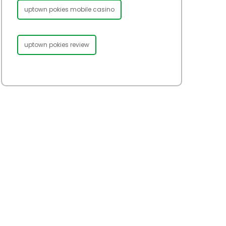
uptown pokies mobile casino
uptown pokies review