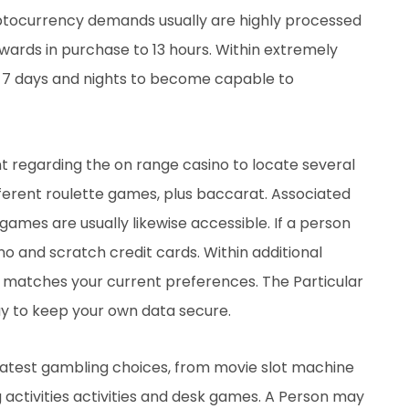
yptocurrency demands usually are highly processed
pwards in purchase to 13 hours. Within extremely
r 7 days and nights to become capable to
 regarding the on range casino to locate several
fferent roulette games, plus baccarat. Associated
o games are usually likewise accessible. If a person
o and scratch credit cards. Within additional
at matches your current preferences. The Particular
buy to keep your own data secure.
reatest gambling choices, from movie slot machine
activities activities and desk games. A Person may