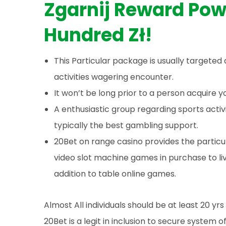
Zgarnij Reward Pow
Hundred Zł!
This Particular package is usually targeted
activities wagering encounter.
It won’t be long prior to a person acquire y
A enthusiastic group regarding sports activi
typically the best gambling support.
20Bet on range casino provides the particu
video slot machine games in purchase to li
addition to table online games.
Almost All individuals should be at least 20 yrs 
20Bet is a legit in inclusion to secure system 