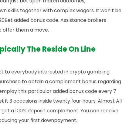
s can just bet upon match outcomes,
wn skills together with complex wagers. It won’t be
st 20Bet added bonus code. Assistance brokers
to offer them a move.
pically The Reside On Line
ct to everybody interested in crypto gambling.
purchase to obtain a complement bonus regarding
 employ this particular added bonus code every 7
t it 3 occasions inside twenty four hours. Almost All
e get a 100% deposit complement. You can receive
oducing your first downpayment.