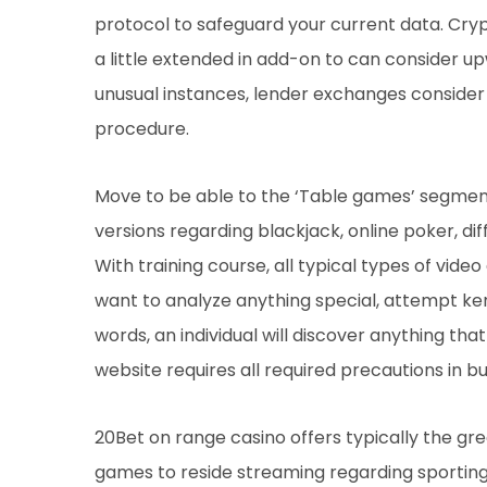
protocol to safeguard your current data. Cr
a little extended in add-on to can consider u
unusual instances, lender exchanges conside
procedure.
Move to be able to the ‘Table games’ segment
versions regarding blackjack, online poker, di
With training course, all typical types of vide
want to analyze anything special, attempt ken
words, an individual will discover anything th
website requires all required precautions in 
20Bet on range casino offers typically the g
games to reside streaming regarding sporting 