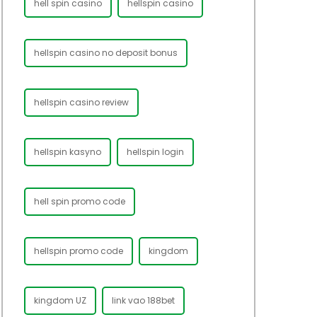
hell spin casino
hellspin casino
hellspin casino no deposit bonus
hellspin casino review
hellspin kasyno
hellspin login
hell spin promo code
hellspin promo code
kingdom
kingdom UZ
link vao 188bet